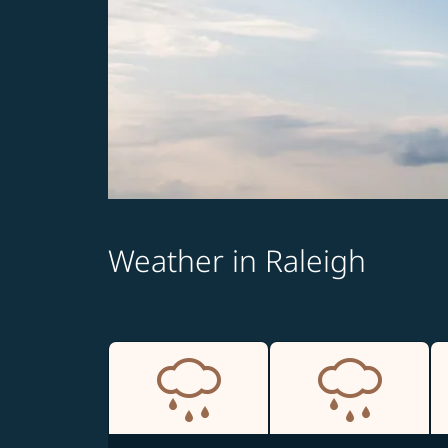
Weather in Raleigh