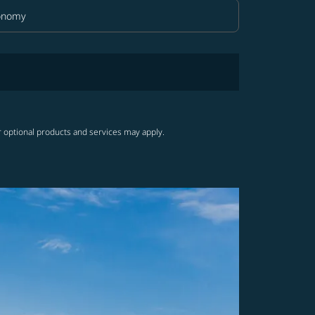
onomy
in Class option Economy Selected
r optional products and services may apply.