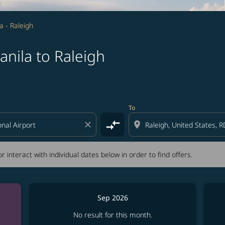
a - Raleigh
nila to Raleigh
tion) or interact with individual dates below in order to fin
To
compare_arrows
close
location_on
r interact with individual dates below in order to find offers.
Sep 2026
No result for this month.