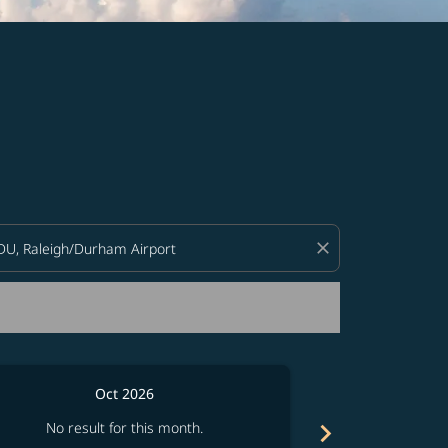
d offers.
close
Oct 2026
chevron_right
No result for this month.
No resul