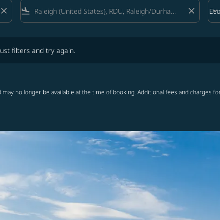
close
flight_land
close
keyboard_arrow_down
Ec
Cab
lters and try again.
ust filters and try again.
 may no longer be available at the time of booking. Additional fees and charges fo