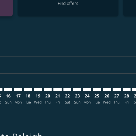
Find offers
imer. Find offers
sclaimer. Find offers
s-disclaimer. Find offers
ffers-disclaimer. Find offers
iew-offers-disclaimer. Find offers
mp-view-offers-disclaimer. Find offers
U: cmp-view-offers-disclaimer. Find offers
L–RDU: cmp-view-offers-disclaimer. Find offers
MNL–RDU: cmp-view-offers-disclaimer. Find offers
MNL–RDU: cmp-view-offers-disclaimer. Find offers
MNL–RDU: cmp-view-offers-disclaimer. Find offer
MNL–RDU: cmp-view-offers-disclaimer. Find o
MNL–RDU: cmp-view-offers-disclaimer. F
MNL–RDU: cmp-view-offers-disclaime
MNL–RDU: cmp-view-offers-discl
MNL–RDU: cmp-view-offers-d
MNL–RDU: cmp-view-offe
MNL–RDU: cmp-view-
MNL–RDU: cmp-v
MNL–RDU: 
MNL–R
M
5
16
17
18
19
20
21
22
23
24
25
26
27
28
t
Sun
Mon
Tue
Wed
Thu
Fri
Sat
Sun
Mon
Tue
Wed
Thu
Fri
S