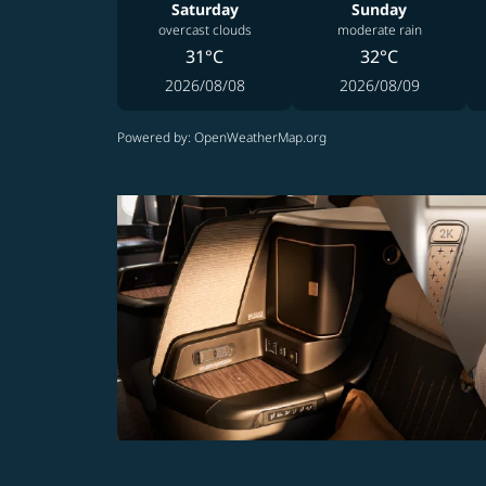
Saturday
Sunday
overcast clouds
moderate rain
31°C
32°C
2026/08/08
2026/08/09
Powered by
: OpenWeatherMap.org