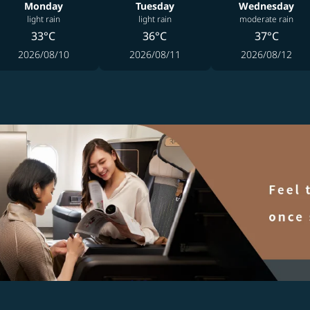
Monday
Tuesday
Wednesday
light rain
light rain
moderate rain
33°C
36°C
37°C
2026/08/10
2026/08/11
2026/08/12