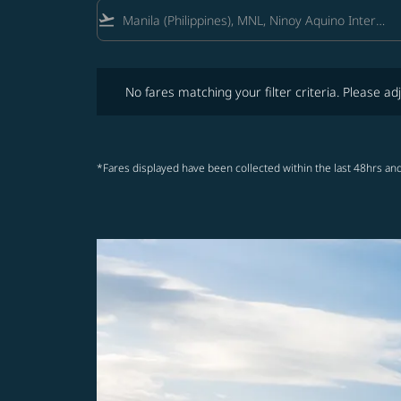
flight_takeoff
No fares matching your filter criteria. Please adjust fi
No fares matching your filter criteria. Please adj
*Fares displayed have been collected within the last 48hrs and