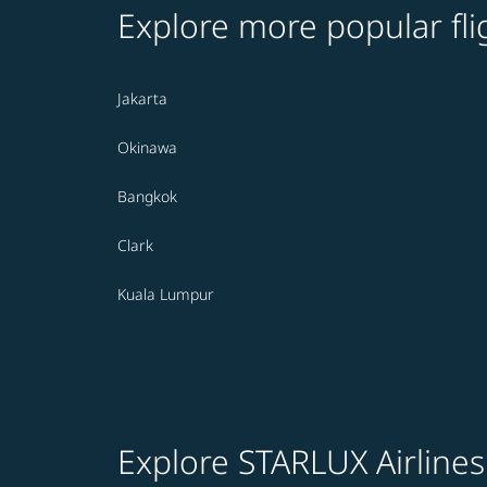
Explore more popular fli
Jakarta
Okinawa
Bangkok
Clark
Kuala Lumpur
Explore STARLUX Airlines