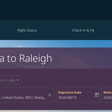
Flight Status
Check-in & Fly
a to Raleigh
expand_more
omo Code
Departure Date
Retur
close
today
fc-booking-departure-date-aria-la
2026/08/15
fc-bo
2026