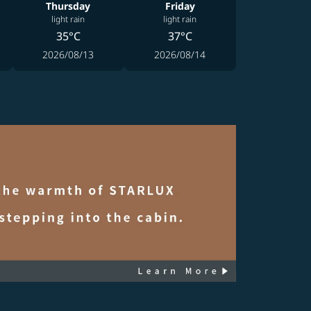
Thursday
Friday
light rain
light rain
35°C
37°C
2026/08/13
2026/08/14