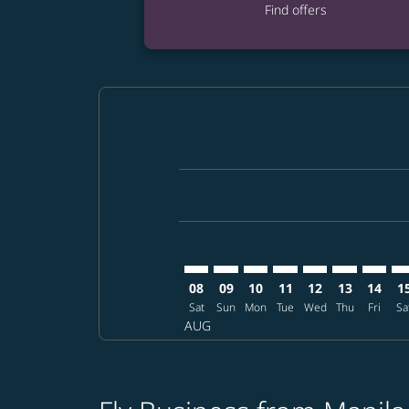
Find offers
Displaying fares for August-2026
MNL–RDU: cmp-view-offers-discla
MNL–RDU: cmp-view-offers-di
MNL–RDU: cmp-view-offer
MNL–RDU: cmp-view-o
MNL–RDU: cmp-v
MNL–RDU: c
MNL–RD
MN
08
09
10
11
12
13
14
1
Sat
Sun
Mon
Tue
Wed
Thu
Fri
Sa
AUG