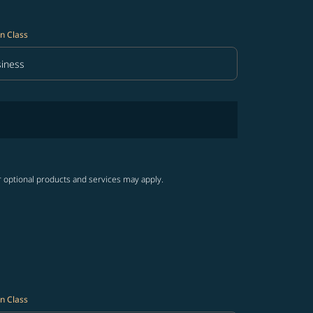
n Class
iness
in Class option Business Selected
r optional products and services may apply.
n Class