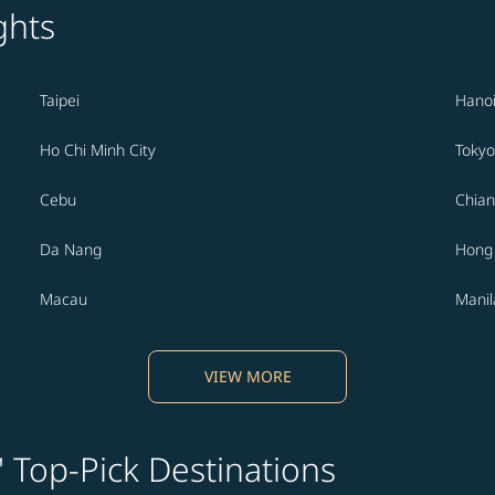
ghts
Taipei
Hano
Ho Chi Minh City
Tokyo
Cebu
Chian
Da Nang
Hong
Macau
Manil
VIEW MORE
' Top-Pick Destinations