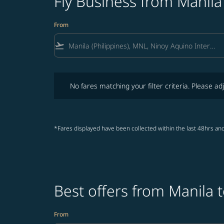
Fly Business from Manila
From
flight_takeoff
No fares matching your filter criteria. Please adjust fi
No fares matching your filter criteria. Please adj
*Fares displayed have been collected within the last 48hrs and
Best offers from Manila 
From