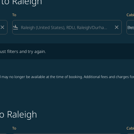
 to Raleigh
To
Cabi
close
flight_land
close
keyboard_arrow_down
Bus
Cab
lters and try again.
ust filters and try again.
 may no longer be available at the time of booking. Additional fees and charges fo
to Raleigh
To
Cabi