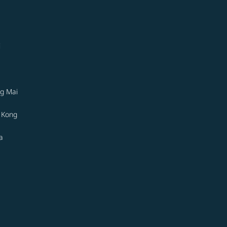
i
g Mai
 Kong
a