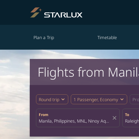
Plan a Trip
Timetable
Flights from Manil
expand_more
expand_more
Round trip
1 Passenger, Economy
Pr
From
To
close