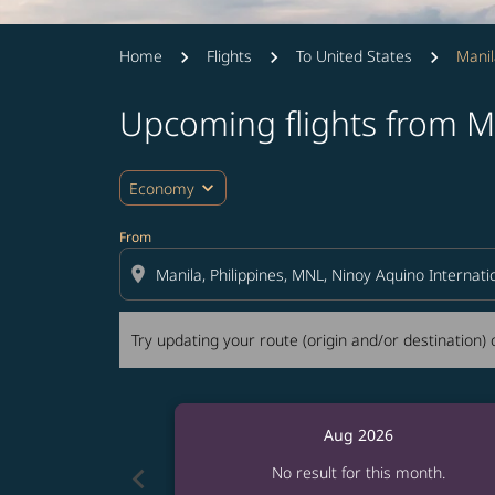
Home
Flights
To United States
Manil
Upcoming flights from Ma
Try updating your route (origin and/or destina
expand_more
Economy
From
location_on
Try updating your route (origin and/or destination) o
Aug 2026
chevron_left
No result for this month.