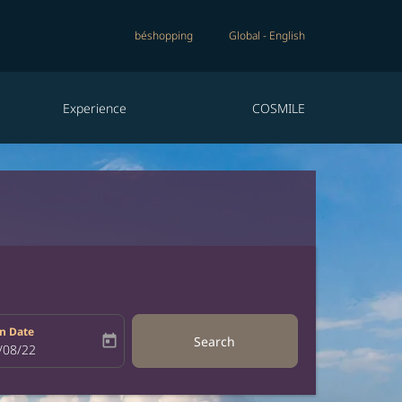
béshopping
Global
-
English
Experience
COSMILE
n Date
today
Search
bel
oking-return-date-aria-label
/08/22