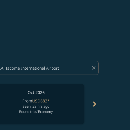
close
Oct 2026
From
USD683
*
Fr
chevron_right
Seen: 23 hrs ago
See
Round trip
/
Economy
Round