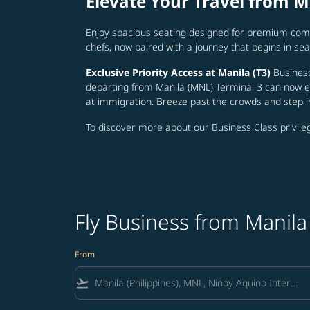
Elevate Your Travel from M
Enjoy spacious seating designed for premium comf
chefs, now paired with a journey that begins in 
Exclusive Priority Access at Manila (T3)
Business
departing from Manila (MNL) Terminal 3 can now en
at immigration. Breeze past the crowds and step 
To discover more about our Business Class privileg
Fly Business from Manila 
From
flight_takeoff