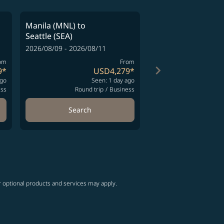
Manila (MNL)
to
Manila (MNL)
to
Seattle (SEA)
Seattle (SEA)
2026/08/09 - 2026/08/11
2026/08/09 - 2026/08
om
From
keyboard_arrow_right
9
*
USD4,279
*
ago
Seen: 1 day ago
S
ess
Round trip
/
Business
Round t
Search
Search
ng-cards 1 to 4
wing-cards 5 to 6
r optional products and services may apply.