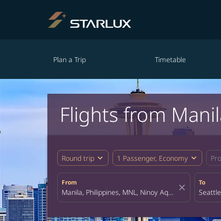
Plan a Trip
Timetable
Flights from Manil
expand_more
expand_more
Round trip
1 Passenger, Economy
Pr
From
To
close