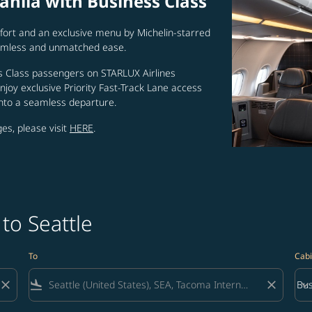
anila with Business Class
ort and an exclusive menu by Michelin-starred
seamless and unmatched ease.
 Class passengers on STARLUX Airlines
joy exclusive Priority Fast-Track Lane access
into a seamless departure.
es, please visit
HERE
.
to Seattle
To
Cabi
close
flight_land
close
keyboard_arrow_down
Bus
Cab