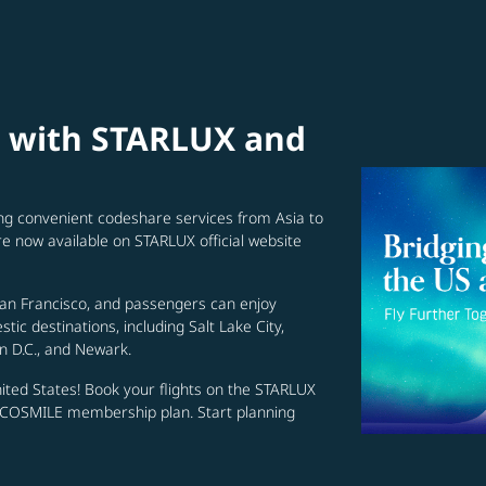
s with STARLUX and
ing convenient codeshare services from Asia to
re now available on STARLUX official website
San Francisco, and passengers can enjoy
ic destinations, including Salt Lake City,
n D.C., and Newark.
nited States! Book your flights on the STARLUX
r COSMILE membership plan. Start planning