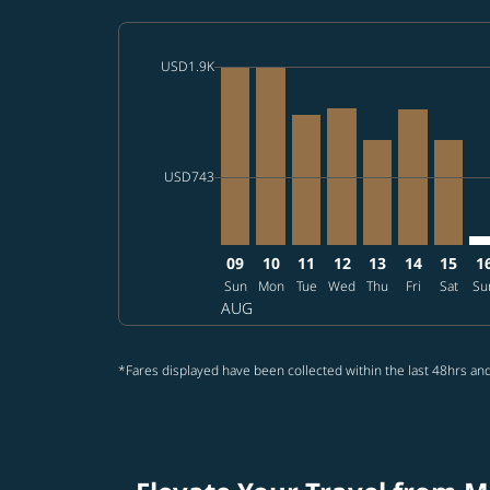
cmp-daily-histogram-bars-legend-max-price-a
USD1.9K
Displaying fares for August-2026
MNL–SEA, 2026/08/09 – 2026/08
MNL–SEA, 2026/08/10 – 202
MNL–SEA, 2026/08/11 – 
MNL–SEA, 2026/08/1
MNL–SEA, 2026/
MNL–SEA, 2
MNL–SE
MN
cmp-daily-histogram-bars-legend-min-price-a
USD743
09
10
11
12
13
14
15
1
Sun
Mon
Tue
Wed
Thu
Fri
Sat
Su
AUG
*Fares displayed have been collected within the last 48hrs and