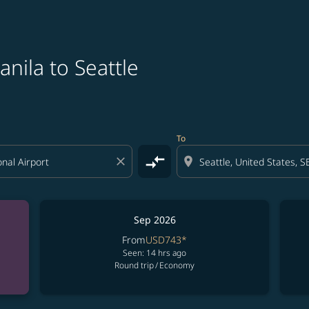
nila to Seattle
To
compare_arrows
close
location_on
Sep 2026
From
USD743
*
Seen: 14 hrs ago
Round trip
/
Economy