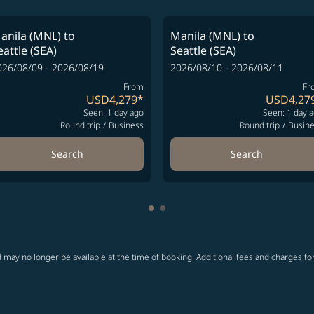
anila (MNL)
to
Manila (MNL)
to
eattle (SEA)
Seattle (SEA)
026/08/09 - 2026/08/19
2026/08/10 - 2026/08/11
From
Fr
USD4,279
*
USD4,27
Seen: 1 day ago
Seen: 1 day 
Round trip
/
Business
Round trip
/
Busin
Search
Search
Showing cmp-pagination-showi
Showing cmp-pagination-sho
 may no longer be available at the time of booking. Additional fees and charges fo