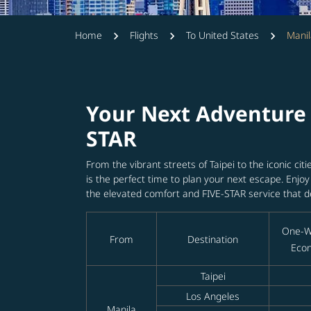
Home
Flights
To United States
Manil
Your Next Adventure 
STAR
From the vibrant streets of Taipei to the iconic cit
is the perfect time to plan your next escape. Enjo
the elevated comfort and FIVE-STAR service that d
One-W
From
Destination
Econ
Taipei
Los Angeles
Manila