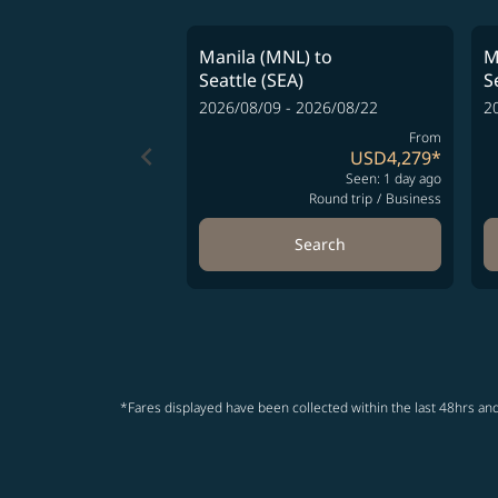
Manila (MNL)
to
M
Seattle (SEA)
S
2026/08/09 - 2026/08/22
2
From
keyboard_arrow_left
USD4,279
*
Seen: 1 day ago
Round trip
/
Business
Search
*Fares displayed have been collected within the last 48hrs and