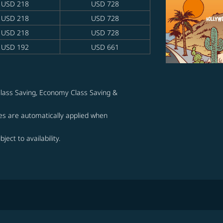
USD 218
USD 728
USD 218
USD 728
USD 218
USD 728
USD 192
USD 661
lass Saving, Economy Class Saving &
s are automatically applied when
ject to availability.