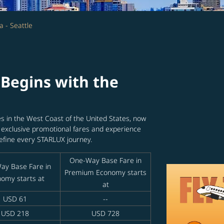
a - Seattle
Begins with the
ies in the West Coast of the United States, now
y exclusive promotional fares and experience
efine every STARLUX journey.
One-Way Base Fare in
ay Base Fare in
Premium Economy starts
omy starts at
at
USD 61
--
USD 218
USD 728