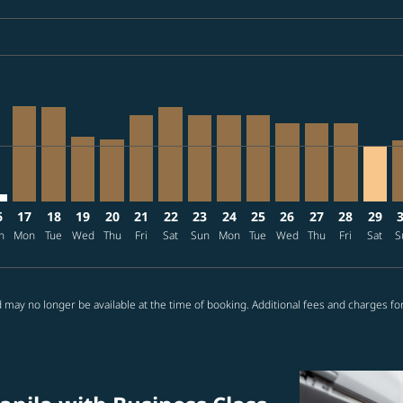
ria-label USD1.9K
/27: From USD1,939
6/09/09: From USD1,939
2026/08/17: From USD1,412
2 – 2026/08/18: From USD1,488
08/13 – 2026/09/09: From USD1,137
026/08/14 – 2026/09/09: From USD1,476
A, 2026/08/15 – 2026/09/09: From USD1,137
L–SEA: cmp-view-offers-disclaimer. Find offers
MNL–SEA, 2026/08/17 – 2026/08/22: From USD1,265
MNL–SEA, 2026/08/18 – 2026/09/09: From USD1,253
MNL–SEA, 2026/08/19 – 2026/09/09: From USD85
MNL–SEA, 2026/08/20 – 2026/09/19: From U
MNL–SEA, 2026/08/21 – 2026/09/09: Fr
MNL–SEA, 2026/08/22 – 2026/09/21:
MNL–SEA, 2026/08/23 – 2026/09
MNL–SEA, 2026/08/24 – 202
MNL–SEA, 2026/08/25 –
MNL–SEA, 2026/08/
MNL–SEA, 2026
MNL–SEA, 
MNL–S
M
ria-label USD743
6
17
18
19
20
21
22
23
24
25
26
27
28
29
n
Mon
Tue
Wed
Thu
Fri
Sat
Sun
Mon
Tue
Wed
Thu
Fri
Sat
S
 may no longer be available at the time of booking. Additional fees and charges fo