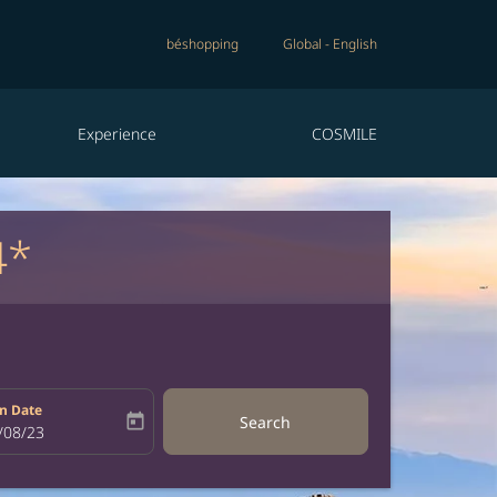
béshopping
Global
-
English
Experience
COSMILE
4*
n Date
today
Search
bel
oking-return-date-aria-label
/08/23