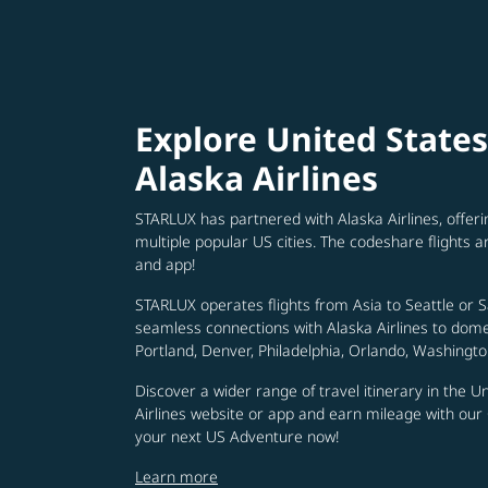
Explore United State
Alaska Airlines
STARLUX has partnered with Alaska Airlines, offer
multiple popular US cities. The codeshare flights a
and app!
STARLUX operates flights from Asia to Seattle or 
seamless connections with Alaska Airlines to domest
Portland, Denver, Philadelphia, Orlando, Washingto
Discover a wider range of travel itinerary in the U
Airlines website or app and earn mileage with ou
your next US Adventure now!
Learn more