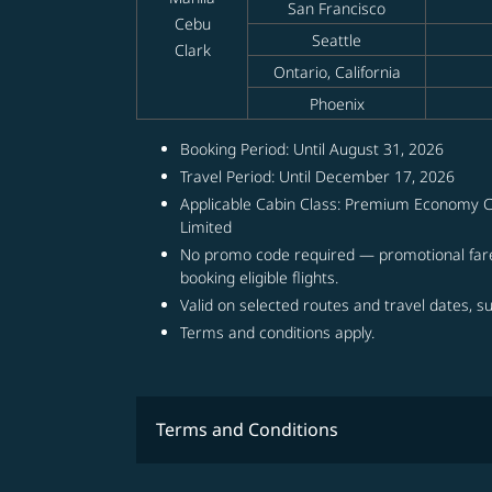
San Francisco
Cebu
Seattle
Clark
Ontario, California
Phoenix
Booking Period: Until August 31, 2026
Travel Period: Until December 17, 2026
Applicable Cabin Class: Premium Economy C
Limited
No promo code required — promotional fare
booking eligible flights.
Valid on selected routes and travel dates, sub
Terms and conditions apply.
Terms and Conditions