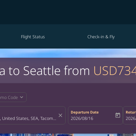
Flight Status
Check-in & Fly
a to Seattle from
USD73
expand_more
omo Code
Departure Date
Retur
close
today
fc-booking-departure-date-aria-la
2026/08/16
fc-bo
2026