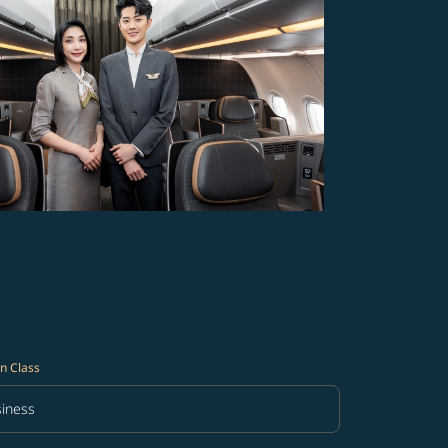
n Class
iness
in Class option Business Selected