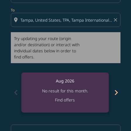
To
location_on
close
Try updating your route (origin
and/or destination) or interact with
individual dates below in order to
find offers.
Aug 2026
chevron_left
chevron_right
No result for this month.
Find offers