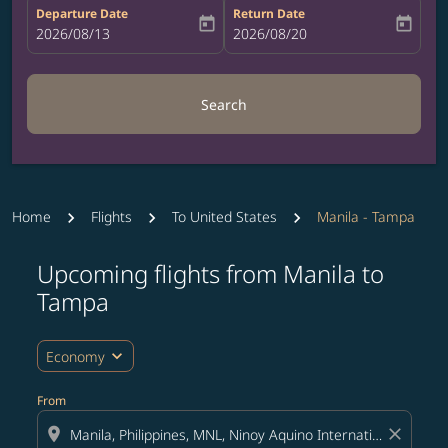
Departure Date
Return Date
today
today
fc-booking-departure-date-aria-label
2026/08/13
fc-booking-return-date-aria-label
2026/08/20
Search
Home
Flights
To United States
Manila - Tampa
Upcoming flights from Manila to
Try updating your route (origin and/or destination) or i
Tampa
expand_more
Economy
From
location_on
close