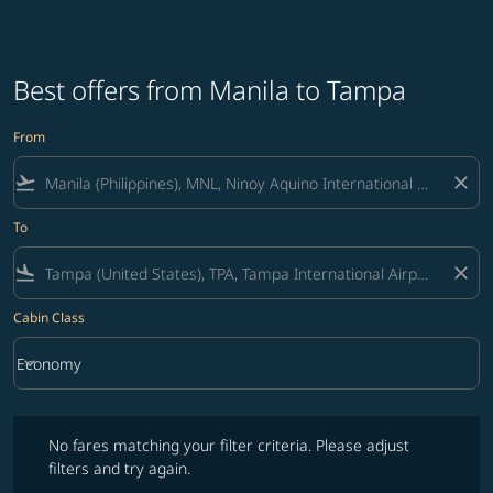
Best offers from Manila to Tampa
From
flight_takeoff
close
To
flight_land
close
Cabin Class
keyboard_arrow_down
Economy
Cabin Class option Economy Selected
No fares matching your filter criteria. Please adjust filters and try ag
No fares matching your filter criteria. Please adjust
filters and try again.