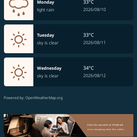
33°C
Monday
2026/08/10
light rain
33°C
Tuesday
2026/08/11
sky is clear
34°C
Wednesday
2026/08/12
sky is clear
Powered by
: OpenWeatherMap.org