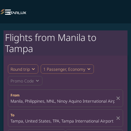

Flights from Manila to
Tampa
expand_more
expand_more
Round trip
1 Passenger, Economy
expand_more
Promo Code
From
close
Manila, Philippines, MNL, Ninoy Aquino International Airport
To
close
Tampa, United States, TPA, Tampa International Airport