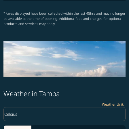
*Fares displayed have been collected within the last 48hrs and may no longer
be available at the time of booking. Additional fees and charges for optional
products and services may apply.
Weather in Tampa
Weather Unit
:
Weather unit option Celsius Selected
keyboard_arrow_down
Celsius