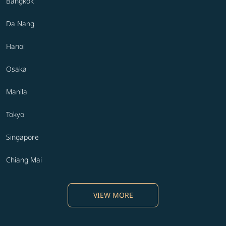
Bangkok
Da Nang
Hanoi
Osaka
Manila
Tokyo
Singapore
Chiang Mai
VIEW MORE