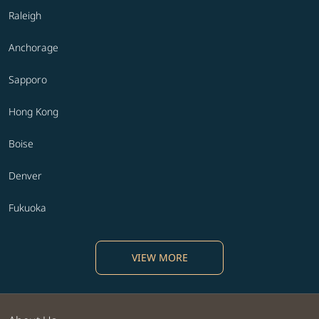
Raleigh
Anchorage
Sapporo
Hong Kong
Boise
Denver
Fukuoka
VIEW MORE