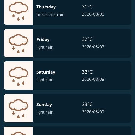
31°C
Thursday
2026/08/06
moderate rain
32°C
Friday
2026/08/07
light rain
32°C
Saturday
2026/08/08
light rain
33°C
Sunday
2026/08/09
light rain