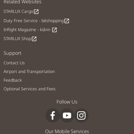
Related Websites
STARLUX Cargo
open_in_new
Duty Free Service - béshopping
open_in_new
Inflight Magazine - kiânn
open_in_new
STARLUX Shop
open_in_new
Support
Contact Us
Airport and Transportation
Feedback
Optional Services and Fees
Follow Us
Our Mobile Services