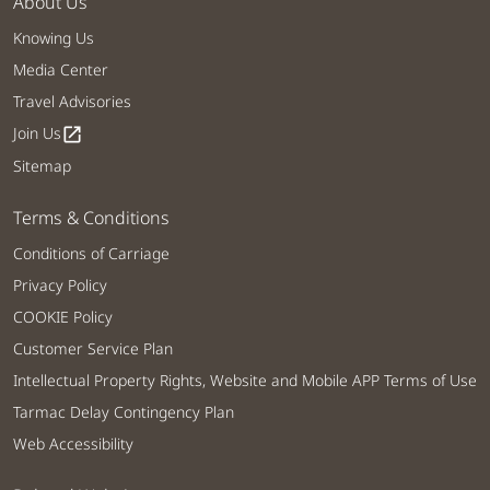
About Us
Knowing Us
Media Center
Travel Advisories
Join Us
open_in_new
Sitemap
Terms & Conditions
Conditions of Carriage
Privacy Policy
COOKIE Policy
Customer Service Plan
Intellectual Property Rights, Website and Mobile APP Terms of Use
Tarmac Delay Contingency Plan
Web Accessibility