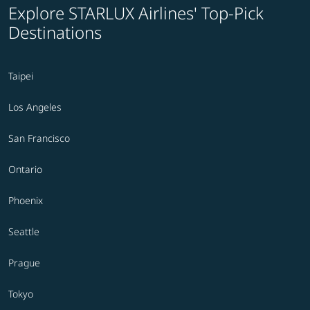
Explore STARLUX Airlines' Top-Pick
Destinations
Taipei
Los Angeles
San Francisco
Ontario
Phoenix
Seattle
Prague
Tokyo