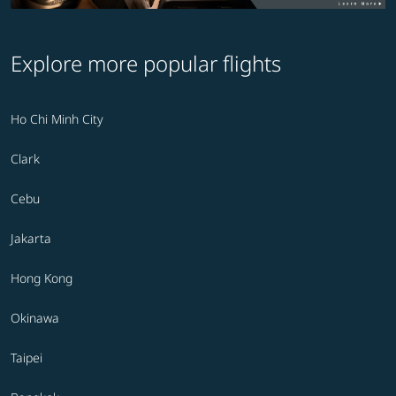
Explore more popular flights
Ho Chi Minh City
Clark
Cebu
Jakarta
Hong Kong
Okinawa
Taipei