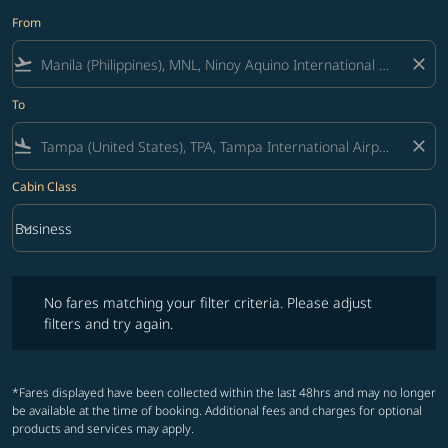
From
flight_takeoff
close
To
flight_land
close
Cabin Class
keyboard_arrow_down
Business
Cabin Class option Business Selected
No fares matching your filter criteria. Please adjust filters and try ag
No fares matching your filter criteria. Please adjust
filters and try again.
*Fares displayed have been collected within the last 48hrs and may no longer
be available at the time of booking. Additional fees and charges for optional
products and services may apply.