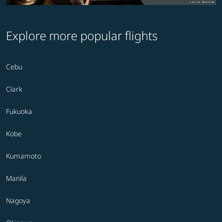
Explore more popular flights
Cebu
Clark
Fukuoka
Kobe
Kumamoto
Manila
Nagoya