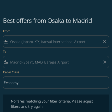
Best offers from Osaka to Madrid
From
flight_takeoff
close
To
flight_land
close
Cabin Class
keyboard_arrow_down
Economy
Cabin Class option Economy Selected
No fares matching your filter criteria. Please adjust filters and try ag
No fares matching your filter criteria. Please adjust
filters and try again.