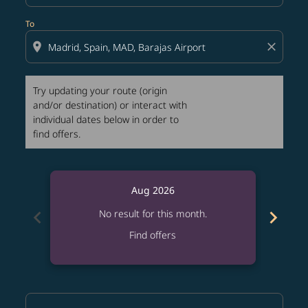
To
location_on
close
Try updating your route (origin
and/or destination) or interact with
individual dates below in order to
find offers.
Aug 2026
chevron_left
chevron_right
No result for this month.
Find offers