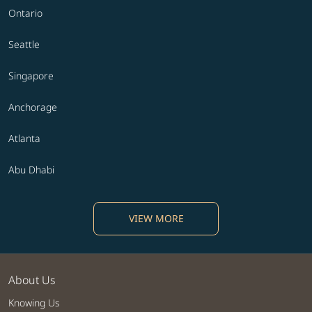
Ontario
Seattle
Singapore
Anchorage
Atlanta
Abu Dhabi
VIEW MORE
About Us
Knowing Us