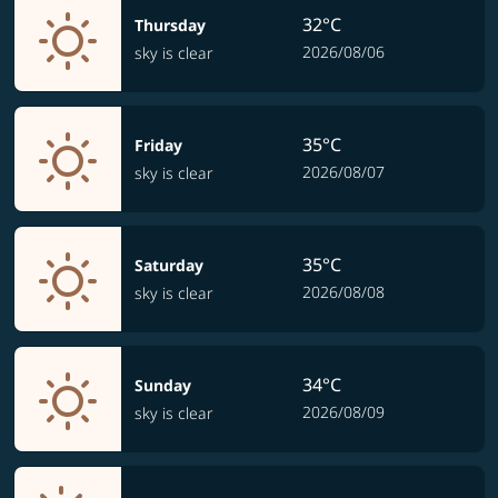
32°C
Thursday
2026/08/06
sky is clear
35°C
Friday
2026/08/07
sky is clear
35°C
Saturday
2026/08/08
sky is clear
34°C
Sunday
2026/08/09
sky is clear