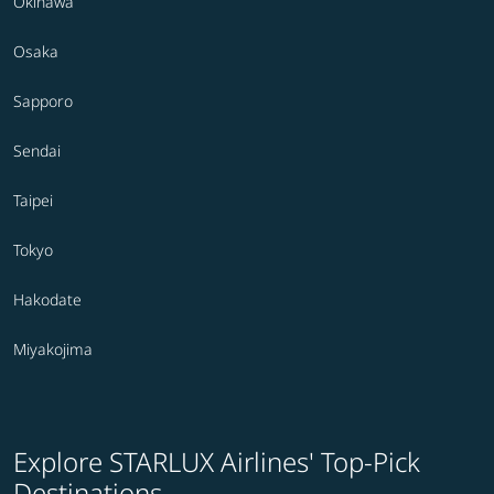
Okinawa
Osaka
Sapporo
Sendai
Taipei
Tokyo
Hakodate
Miyakojima
Explore STARLUX Airlines' Top-Pick
Destinations