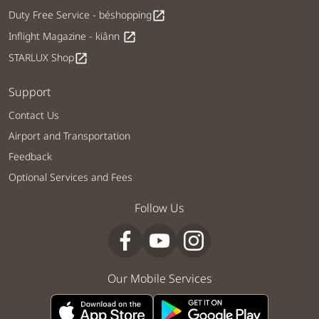
Duty Free Service - béshopping
open_in_new
Inflight Magazine - kiânn
open_in_new
STARLUX Shop
open_in_new
Support
Contact Us
Airport and Transportation
Feedback
Optional Services and Fees
Follow Us
Our Mobile Services