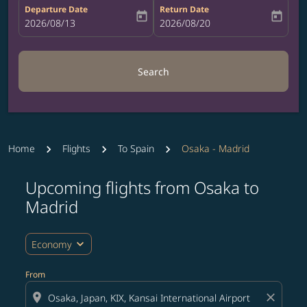
Departure Date
Return Date
today
today
fc-booking-departure-date-aria-label
2026/08/13
fc-booking-return-date-aria-label
2026/08/20
Search
Home
Flights
To Spain
Osaka - Madrid
Upcoming flights from Osaka to
Try updating your route (origin and/or destination) or i
Madrid
expand_more
Economy
From
location_on
close