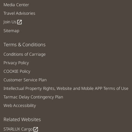
Media Center
Travel Advisories
Join Us
open_in_new
Sitemap
Terms & Conditions
Conditions of Carriage
Privacy Policy
COOKIE Policy
Customer Service Plan
Intellectual Property Rights, Website and Mobile APP Terms of Use
Tarmac Delay Contingency Plan
Web Accessibility
Related Websites
STARLUX Cargo
open_in_new