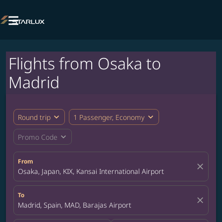

Flights from Osaka to
Madrid
expand_more
expand_more
Round trip
1 Passenger, Economy
expand_more
Promo Code
From
close
Osaka, Japan, KIX, Kansai International Airport
To
close
Madrid, Spain, MAD, Barajas Airport