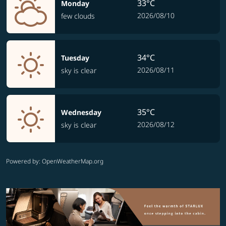
33°C
Monday
2026/08/10
few clouds
34°C
Tuesday
2026/08/11
sky is clear
35°C
Wednesday
2026/08/12
sky is clear
Powered by
: OpenWeatherMap.org