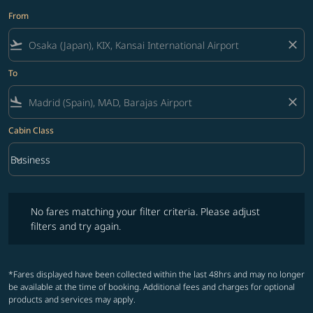
From
flight_takeoff
close
To
flight_land
close
Cabin Class
keyboard_arrow_down
Business
Cabin Class option Business Selected
No fares matching your filter criteria. Please adjust filters and try ag
No fares matching your filter criteria. Please adjust
filters and try again.
*Fares displayed have been collected within the last 48hrs and may no longer
be available at the time of booking. Additional fees and charges for optional
products and services may apply.