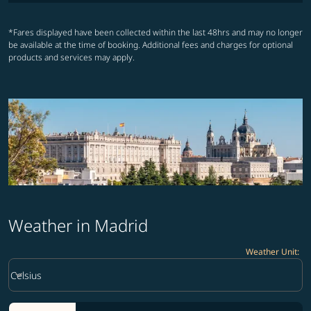
*Fares displayed have been collected within the last 48hrs and may no longer
be available at the time of booking. Additional fees and charges for optional
products and services may apply.
Weather in Madrid
Weather Unit
:
Weather unit option Celsius Selected
keyboard_arrow_down
Celsius