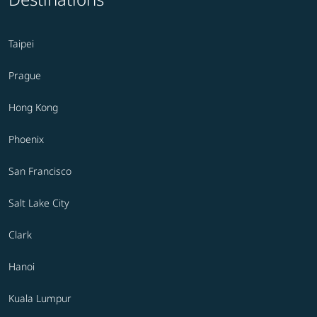
Taipei
Prague
Hong Kong
Phoenix
San Francisco
Salt Lake City
Clark
Hanoi
Kuala Lumpur