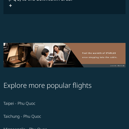
Explore more popular flights
Taipei - Phu Quoc
Taichung - Phu Quoc