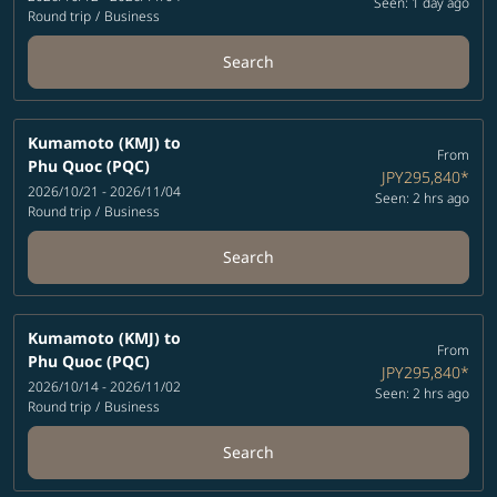
Seen: 1 day ago
Round trip
/
Business
Search
Kumamoto (KMJ)
to
From
Phu Quoc (PQC)
JPY295,840
*
2026/10/21 - 2026/11/04
Seen: 2 hrs ago
Round trip
/
Business
Search
Kumamoto (KMJ)
to
From
Phu Quoc (PQC)
JPY295,840
*
2026/10/14 - 2026/11/02
Seen: 2 hrs ago
Round trip
/
Business
Search