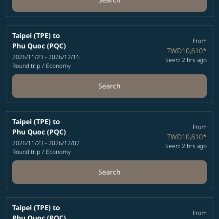
Taipei (TPE)
to
From
Phu Quoc (PQC)
TWD10,610
*
2026/11/23 - 2026/12/16
Seen: 2 hrs ago
Round trip
/
Economy
Search
Taipei (TPE)
to
From
Phu Quoc (PQC)
TWD10,610
*
2026/11/23 - 2026/12/02
Seen: 2 hrs ago
Round trip
/
Economy
Search
Taipei (TPE)
to
From
Phu Quoc (PQC)