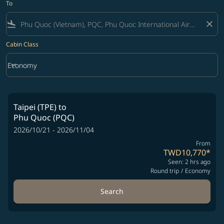
To
flight_land
close
Cabin Class
keyboard_arrow_down
Economy
Cabin Class option Economy Selected
Taipei (TPE)
to
Phu Quoc (PQC)
2026/10/21 - 2026/11/04
From
TWD10,770
*
Seen: 2 hrs ago
Round trip
/
Economy
Search