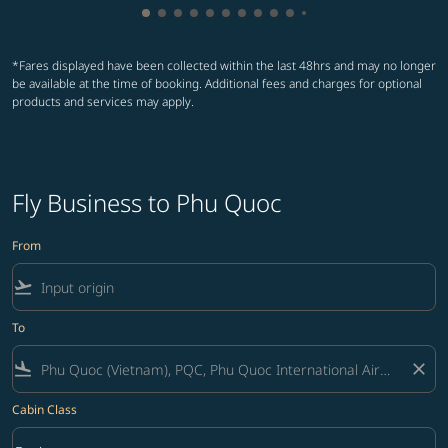
Showing cmp-pagination-showing-card
Showing cmp-pagination-showing-car
Showing cmp-pagination-showing-c
Showing cmp-pagination-showing
Showing cmp-pagination-showi
Showing cmp-pagination-sho
Showing cmp-pagination-s
Showing cmp-pagination
Showing cmp-paginati
Showing cmp-pagina
Showing cmp-pagi
Showing cmp-pag
*Fares displayed have been collected within the last 48hrs and may no longer
be available at the time of booking. Additional fees and charges for optional
products and services may apply.
Fly Business to Phu Quoc
From
flight_takeoff
To
flight_land
close
Cabin Class