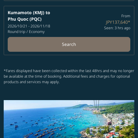
Kumamoto (KMJ)
to
From
Phu Quoc (PQC)
JPY137,640
*
2026/10/21 - 2026/11/18
Seen: 3 hrs ago
Round trip
/
Economy
Search
*Fares displayed have been collected within the last 48hrs and may no longer
be available at the time of booking. Additional fees and charges for optional
products and services may apply.