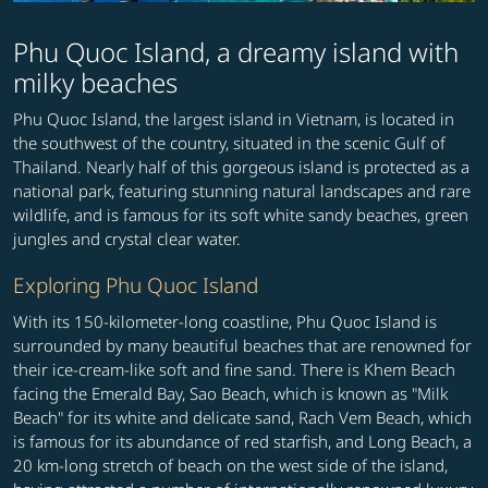
Phu Quoc Island, a dreamy island with
milky beaches
Phu Quoc Island, the largest island in Vietnam, is located in
the southwest of the country, situated in the scenic Gulf of
Thailand. Nearly half of this gorgeous island is protected as a
national park, featuring stunning natural landscapes and rare
wildlife, and is famous for its soft white sandy beaches, green
jungles and crystal clear water.
Exploring Phu Quoc Island
With its 150-kilometer-long coastline, Phu Quoc Island is
surrounded by many beautiful beaches that are renowned for
their ice-cream-like soft and fine sand. There is Khem Beach
facing the Emerald Bay, Sao Beach, which is known as "Milk
Beach" for its white and delicate sand, Rach Vem Beach, which
is famous for its abundance of red starfish, and Long Beach, a
20 km-long stretch of beach on the west side of the island,