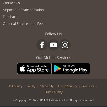
Contact Us
Airport and Transportation
Feedback
Optional Services and Fees
Follow Us
Our Mobile Services
|
|
|
|
|
To Country
To City
City to City
City to Country
From City
From Country
©Copyright 2026 STARLUX Airlines Co. Ltd. All rights reserved