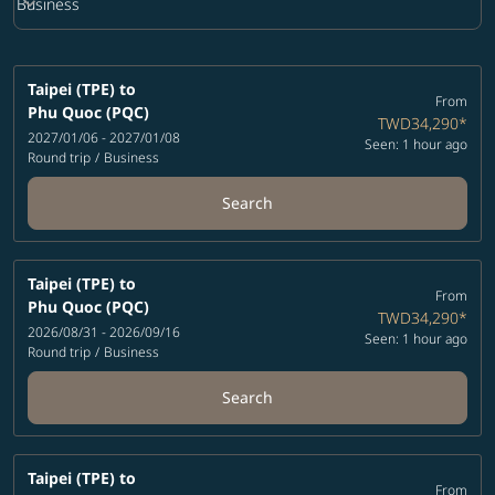
keyboard_arrow_down
Business
Cabin Class option Business Selected
Taipei (TPE)
to
From
Phu Quoc (PQC)
TWD34,290
*
2027/01/06 - 2027/01/08
Seen: 1 hour ago
Round trip
/
Business
Search
Taipei (TPE)
to
From
Phu Quoc (PQC)
TWD34,290
*
2026/08/31 - 2026/09/16
Seen: 1 hour ago
Round trip
/
Business
Search
Taipei (TPE)
to
From