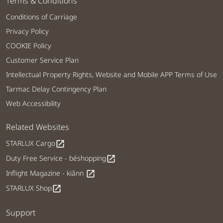
Terms & Conditions
Conditions of Carriage
Privacy Policy
COOKIE Policy
Customer Service Plan
Intellectual Property Rights, Website and Mobile APP Terms of Use
Tarmac Delay Contingency Plan
Web Accessibility
Related Websites
STARLUX Cargo
open_in_new
Duty Free Service - béshopping
open_in_new
Inflight Magazine - kiânn
open_in_new
STARLUX Shop
open_in_new
Support