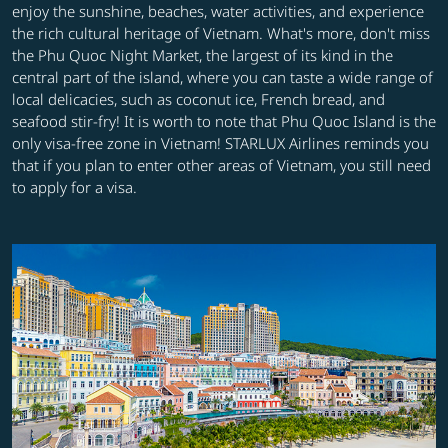
enjoy the sunshine, beaches, water activities, and experience
the rich cultural heritage of Vietnam. What's more, don't miss
the Phu Quoc Night Market, the largest of its kind in the
central part of the island, where you can taste a wide range of
local delicacies, such as coconut ice, French bread, and
seafood stir-fry! It is worth to note that Phu Quoc Island is the
only visa-free zone in Vietnam! STARLUX Airlines reminds you
that if you plan to enter other areas of Vietnam, you still need
to apply for a visa.