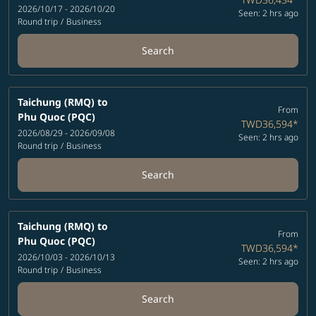
2026/10/17 - 2026/10/20
Seen: 2 hrs ago
Round trip
/
Business
Search
Taichung (RMQ)
to
From
Phu Quoc (PQC)
TWD36,594
*
2026/08/29 - 2026/09/08
Seen: 2 hrs ago
Round trip
/
Business
Search
Taichung (RMQ)
to
From
Phu Quoc (PQC)
TWD36,594
*
2026/10/03 - 2026/10/13
Seen: 2 hrs ago
Round trip
/
Business
Search