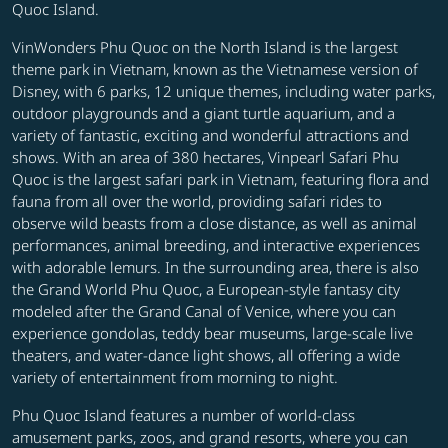
Quoc Island.
VinWonders Phu Quoc on the North Island is the largest
theme park in Vietnam, known as the Vietnamese version of
Disney, with 6 parks, 12 unique themes, including water parks,
outdoor playgrounds and a giant turtle aquarium, and a
variety of fantastic, exciting and wonderful attractions and
shows. With an area of 380 hectares, Vinpearl Safari Phu
Quoc is the largest safari park in Vietnam, featuring flora and
fauna from all over the world, providing safari rides to
observe wild beasts from a close distance, as well as animal
performances, animal breeding, and interactive experiences
with adorable lemurs. In the surrounding area, there is also
the Grand World Phu Quoc, a European-style fantasy city
modeled after the Grand Canal of Venice, where you can
experience gondolas, teddy bear museums, large-scale live
theaters, and water-dance light shows, all offering a wide
variety of entertainment from morning to night.
Phu Quoc Island features a number of world-class
amusement parks, zoos, and grand resorts, where you can