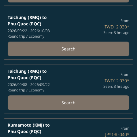
Taichung (RMQ)
to
From
Phu Quoc (PQC)
TWD12,030
*
2026/09/22 - 2026/10/03
Seen: 3 hrs ago
Round trip
/
Economy
Search
Taichung (RMQ)
to
From
Phu Quoc (PQC)
TWD12,030
*
2026/09/08 - 2026/09/22
Seen: 3 hrs ago
Round trip
/
Economy
Search
Kumamoto (KMJ)
to
From
Phu Quoc (PQC)
JPY130,040
*