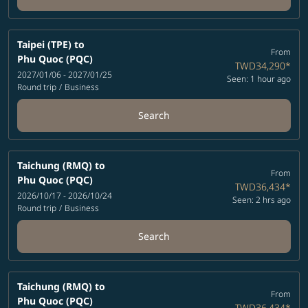
Taipei (TPE)
to
From
Phu Quoc (PQC)
TWD34,290
*
2027/01/06 - 2027/01/25
Seen: 1 hour ago
Round trip
/
Business
Search
Taichung (RMQ)
to
From
Phu Quoc (PQC)
TWD36,434
*
2026/10/17 - 2026/10/24
Seen: 2 hrs ago
Round trip
/
Business
Search
Taichung (RMQ)
to
From
Phu Quoc (PQC)
TWD36,434
*