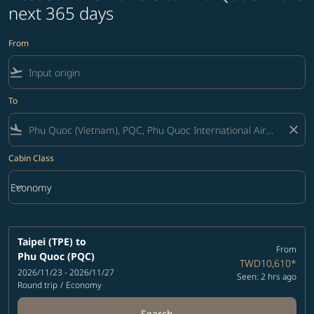
next 365 days
From
flight_takeoff
To
flight_land
close
Cabin Class
keyboard_arrow_down
Economy
Cabin Class option Economy Selected
Taipei (TPE)
to
From
Phu Quoc (PQC)
TWD10,610
*
2026/11/23 - 2026/11/27
Seen: 2 hrs ago
Round trip
/
Economy
Search