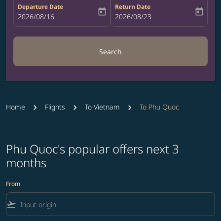
Departure Date
Return Date
today
today
fc-booking-departure-date-aria-label
2026/08/16
fc-booking-return-date-aria-label
2026/08/23
Search
Home
Flights
To Vietnam
To Phu Quoc
Phu Quoc's popular offers next 3
months
From
flight_takeoff