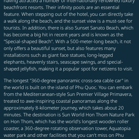
having attracted a number of internationally renowned luxury
beachfront resorts. Their infinity pools are an essential
feature. When stepping out of the hotel, you can directly take
a walk along the beach, and the sunset view is a must-see for
tourists. In addition, there is also Sunset Sanato Beach, which
has become a big hit in recent years and is known as the
"Special-shaped Beach". With a 500-meter-long beach, it not
only offers a beautiful sunset, but also features many
installations such as giant face statues, long-legged
elephants, heavenly stairs, seascape swings, and special-
shaped jellyfish, making it a popular spot for netizens to visit.
The longest "360-degree panoramic cross-sea cable car" in
the world is built on the island of Phu Quoc. You can embark
from the Mediterranean-style Sun Premier Village Primavera,
treated to awe-inspiring coastal panoramas along the
approximately 8-kilometer journey, which takes about 20
minutes. The destination is Sun World Hon Thom Nature Park
on Hon Thom, which has the world's longest wooden roller
coaster, a 360-degree rotating observation tower, Aquatopia
water park and other facilities that you can't miss on Phu