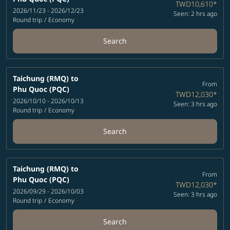
TWD10,610
*
2026/11/23 - 2026/12/23
Seen: 2 hrs ago
Round trip
/
Economy
Search
Taichung (RMQ)
to
From
Phu Quoc (PQC)
TWD12,030
*
2026/10/10 - 2026/10/13
Seen: 3 hrs ago
Round trip
/
Economy
Search
Taichung (RMQ)
to
From
Phu Quoc (PQC)
TWD12,030
*
2026/09/29 - 2026/10/03
Seen: 3 hrs ago
Round trip
/
Economy
Search