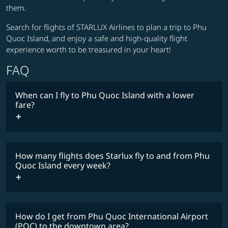
them.
Search for flights of STARLUX Airlines to plan a trip to Phu
Quoc Island, and enjoy a safe and high-quality flight
experience worth to be treasured in your heart!
FAQ
When can I fly to Phu Quoc Island with a lower
fare?
lowest
fares
How many flights does Starlux fly to and from Phu
COSMILE member
Quoc Island every week?
How do I get from Phu Quoc International Airport
timetable
(PQC) to the downtown area?