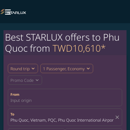

Best STARLUX offers to Phu
Quoc from
TWD10,610*
expand_more
expand_more
Round trip
1 Passenger, Economy
expand_more
Promo Code
From
Input origin
To
close
Phu Quoc, Vietnam, PQC, Phu Quoc International Airport