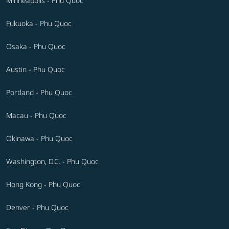
Minneapolis - Phu Quoc
Fukuoka - Phu Quoc
Osaka - Phu Quoc
Austin - Phu Quoc
Portland - Phu Quoc
Macau - Phu Quoc
Okinawa - Phu Quoc
Washington, D.C. - Phu Quoc
Hong Kong - Phu Quoc
Denver - Phu Quoc