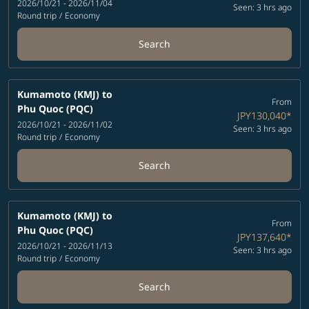
2026/10/21 - 2026/11/04
Seen: 3 hrs ago
Round trip
/
Economy
Search
Kumamoto (KMJ)
to
From
Phu Quoc (PQC)
JPY130,040
*
2026/10/21 - 2026/11/02
Seen: 3 hrs ago
Round trip
/
Economy
Search
Kumamoto (KMJ)
to
From
Phu Quoc (PQC)
JPY137,640
*
2026/10/21 - 2026/11/13
Seen: 3 hrs ago
Round trip
/
Economy
Search