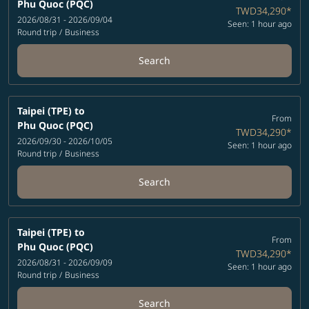
Phu Quoc (PQC)
TWD34,290
*
2026/08/31 - 2026/09/04
Seen: 1 hour ago
Round trip
/
Business
Search
Taipei (TPE)
to
From
Phu Quoc (PQC)
TWD34,290
*
2026/09/30 - 2026/10/05
Seen: 1 hour ago
Round trip
/
Business
Search
Taipei (TPE)
to
From
Phu Quoc (PQC)
TWD34,290
*
2026/08/31 - 2026/09/09
Seen: 1 hour ago
Round trip
/
Business
Search