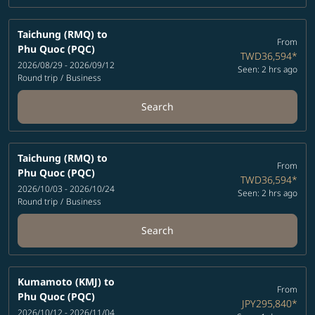
Taichung (RMQ)
to
From
Phu Quoc (PQC)
TWD36,594
*
2026/08/29 - 2026/09/12
Seen: 2 hrs ago
Round trip
/
Business
Search
Taichung (RMQ)
to
From
Phu Quoc (PQC)
TWD36,594
*
2026/10/03 - 2026/10/24
Seen: 2 hrs ago
Round trip
/
Business
Search
Kumamoto (KMJ)
to
From
Phu Quoc (PQC)
JPY295,840
*
2026/10/12 - 2026/11/04