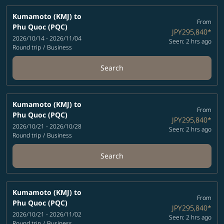
Kumamoto (KMJ)
to
From
Phu Quoc (PQC)
JPY295,840
*
2026/10/14 - 2026/11/04
Seen: 2 hrs ago
Round trip
/
Business
Search
Kumamoto (KMJ)
to
From
Phu Quoc (PQC)
JPY295,840
*
2026/10/21 - 2026/10/28
Seen: 2 hrs ago
Round trip
/
Business
Search
Kumamoto (KMJ)
to
From
Phu Quoc (PQC)
JPY295,840
*
2026/10/21 - 2026/11/02
Seen: 2 hrs ago
Round trip
/
Business