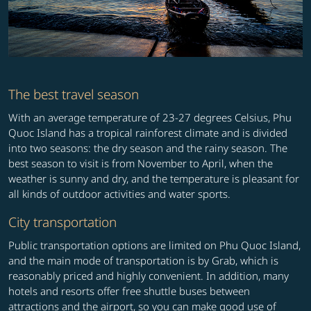
The best travel season
With an average temperature of 23-27 degrees Celsius, Phu
Quoc Island has a tropical rainforest climate and is divided
into two seasons: the dry season and the rainy season. The
best season to visit is from November to April, when the
weather is sunny and dry, and the temperature is pleasant for
all kinds of outdoor activities and water sports.
City transportation
Public transportation options are limited on Phu Quoc Island,
and the main mode of transportation is by Grab, which is
reasonably priced and highly convenient. In addition, many
hotels and resorts offer free shuttle buses between
attractions and the airport, so you can make good use of