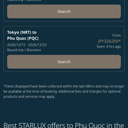
Search
Tokyo (NRT)
to
From
Phu Quoc (PQC)
JPY328,000
*
2026/12/15 - 2026/12/23
Seen: 4 hrs ago
Round trip
/
Business
Search
*Fares displayed have been collected within the last 48hrs and may no longer
be available at the time of booking. Additional fees and charges for optional
products and services may apply.
Best STARLUX offers to Phu Quoc in the