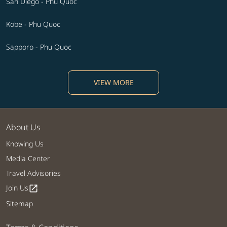
San Diego - Phu Quoc
Kobe - Phu Quoc
Sapporo - Phu Quoc
VIEW MORE
About Us
Knowing Us
Media Center
Travel Advisories
Join Us
open_in_new
Sitemap