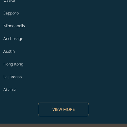
Osaka
Sapporo
Minneapolis
Anchorage
Austin
Hong Kong
Las Vegas
Atlanta
VIEW MORE