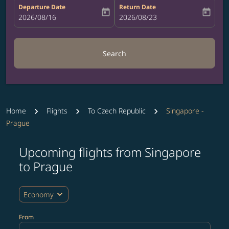
Departure Date
Return Date
today
today
fc-booking-departure-date-aria-label
2026/08/16
fc-booking-return-date-aria-label
2026/08/23
Search
Home
Flights
To Czech Republic
Singapore -
Prague
Upcoming flights from Singapore
Try updating your route (origin and/or destination) or i
to Prague
expand_more
Economy
From