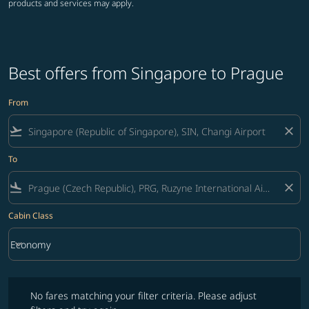
products and services may apply.
Best offers from Singapore to Prague
From
flight_takeoff
close
To
flight_land
close
Cabin Class
keyboard_arrow_down
Economy
Cabin Class option Economy Selected
No fares matching your filter criteria. Please adjust filters and try ag
No fares matching your filter criteria. Please adjust