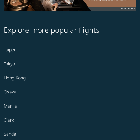
Explore more popular flights
Taipei
Tokyo
Hong Kong
Osaka
Manila
Clark
Sendai