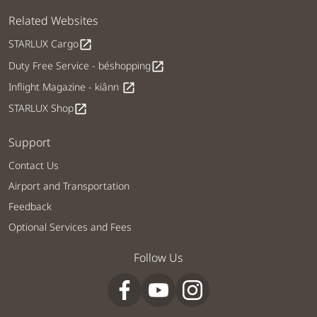
Related Websites
STARLUX Cargo
open_in_new
Duty Free Service - béshopping
open_in_new
Inflight Magazine - kiânn
open_in_new
STARLUX Shop
open_in_new
Support
Contact Us
Airport and Transportation
Feedback
Optional Services and Fees
Follow Us