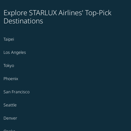
Explore STARLUX Airlines' Top-Pick
Destinations
Taipei
Los Angeles
Tokyo
Phoenix
San Francisco
Seattle
Denver