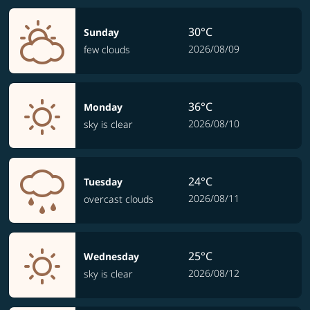
30°C
Sunday
2026/08/09
few clouds
36°C
Monday
2026/08/10
sky is clear
24°C
Tuesday
2026/08/11
overcast clouds
25°C
Wednesday
2026/08/12
sky is clear