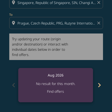
location_on
close
To
location_on
close
Try updating your route (origin
and/or destination) or interact with
individual dates below in order to
find offers.
Aug 2026
chevron_left
chevron_right
No result for this month.
Find offers