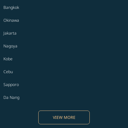
Bangkok
Okinawa
Jakarta
Nagoya
Kobe
Cebu
Sapporo
Da Nang
VIEW MORE