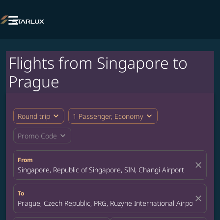

Flights from Singapore to
Prague
expand_more
expand_more
Round trip
1 Passenger, Economy
expand_more
Promo Code
From
close
Singapore, Republic of Singapore, SIN, Changi Airport
To
close
Prague, Czech Republic, PRG, Ruzyne International Airport