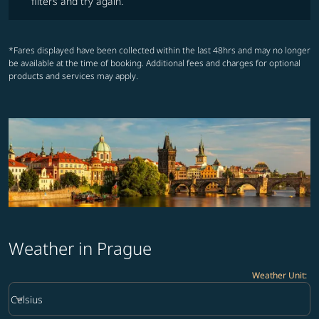
filters and try again.
*Fares displayed have been collected within the last 48hrs and may no longer
be available at the time of booking. Additional fees and charges for optional
products and services may apply.
Weather in Prague
Weather Unit
:
Weather unit option Celsius Selected
keyboard_arrow_down
Celsius