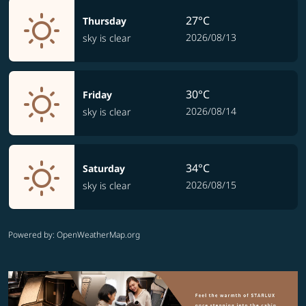
27°C
Thursday
2026/08/13
sky is clear
30°C
Friday
2026/08/14
sky is clear
34°C
Saturday
2026/08/15
sky is clear
Powered by
: OpenWeatherMap.org