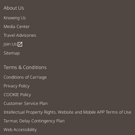
About Us
Knowing Us
Media Center
Travel Advisories
Join Us
open_in_new
Sitemap
Terms & Conditions
Conditions of Carriage
Privacy Policy
COOKIE Policy
Customer Service Plan
Intellectual Property Rights, Website and Mobile APP Terms of Use
Tarmac Delay Contingency Plan
Web Accessibility