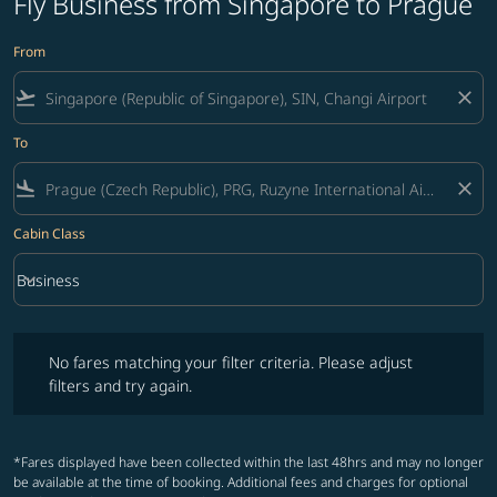
Fly Business from Singapore to Prague
From
flight_takeoff
close
To
flight_land
close
Cabin Class
keyboard_arrow_down
Business
Cabin Class option Business Selected
No fares matching your filter criteria. Please adjust filters and try ag
No fares matching your filter criteria. Please adjust
filters and try again.
*Fares displayed have been collected within the last 48hrs and may no longer
be available at the time of booking. Additional fees and charges for optional