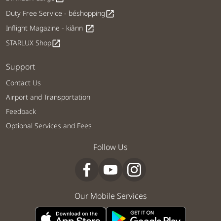
Duty Free Service - béshopping
open_in_new
Inflight Magazine - kiânn
open_in_new
STARLUX Shop
open_in_new
Support
Contact Us
Airport and Transportation
Feedback
Optional Services and Fees
Follow Us
Our Mobile Services