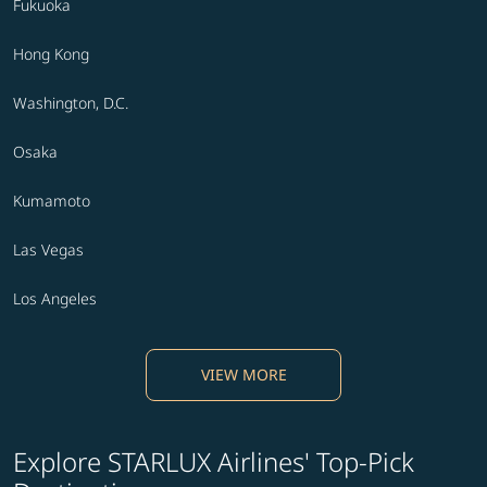
Fukuoka
Hong Kong
Washington, D.C.
Osaka
Kumamoto
Las Vegas
Los Angeles
VIEW MORE
Explore STARLUX Airlines' Top-Pick