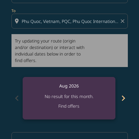
To
location_on
close
Try updating your route (origin
and/or destination) or interact with
individual dates below in order to
find offers.
Aug 2026
chevron_left
chevron_right
No result for this month.
Find offers