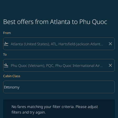
Best offers from Atlanta to Phu Quoc
From
flight_takeoff
close
To
flight_land
close
Cabin Class
keyboard_arrow_down
Economy
Cabin Class option Economy Selected
No fares matching your filter criteria. Please adjust filters and try ag
No fares matching your filter criteria. Please adjust
filters and try again.