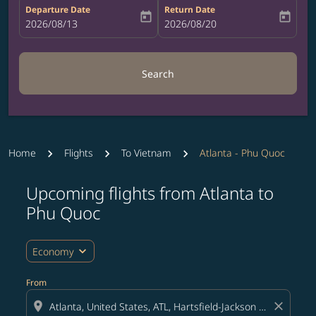
Departure Date
Return Date
today
today
fc-booking-departure-date-aria-label
2026/08/13
fc-booking-return-date-aria-label
2026/08/20
Search
Home
Flights
To Vietnam
Atlanta - Phu Quoc
Upcoming flights from Atlanta to
Try updating your route (origin and/or destination) or i
Phu Quoc
expand_more
Economy
From
location_on
close