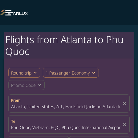

Flights from Atlanta to Phu
Quoc
expand_more
expand_more
Round trip
1 Passenger, Economy
expand_more
Promo Code
From
close
Atlanta, United States, ATL, Hartsfield-Jackson Atlanta Internatio
To
close
Phu Quoc, Vietnam, PQC, Phu Quoc International Airport