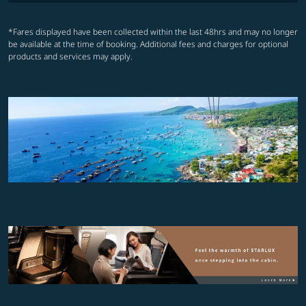
*Fares displayed have been collected within the last 48hrs and may no longer
be available at the time of booking. Additional fees and charges for optional
products and services may apply.