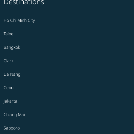
Destinations
Ho Chi Minh City
Taipei
Bangkok
Clark
Da Nang
Cebu
Jakarta
Chiang Mai
Sapporo