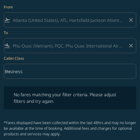
From
flight_takeoff
close
To
flight_land
close
Cabin Class
keyboard_arrow_down
Business
Cabin Class option Business Selected
No fares matching your filter criteria. Please adjust filters and try ag
No fares matching your filter criteria. Please adjust
filters and try again.
*Fares displayed have been collected within the last 48hrs and may no longer
be available at the time of booking. Additional fees and charges for optional
products and services may apply.