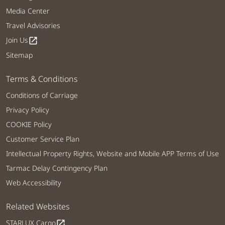
Media Center
Travel Advisories
Join Us
open_in_new
Sitemap
Terms & Conditions
Conditions of Carriage
Privacy Policy
COOKIE Policy
Customer Service Plan
Intellectual Property Rights, Website and Mobile APP Terms of Use
Tarmac Delay Contingency Plan
Web Accessibility
Related Websites
STARLUX Cargo
open_in_new