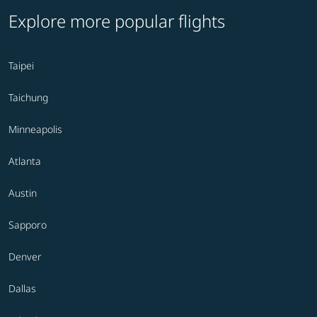
Explore more popular flights
Taipei
Taichung
Minneapolis
Atlanta
Austin
Sapporo
Denver
Dallas