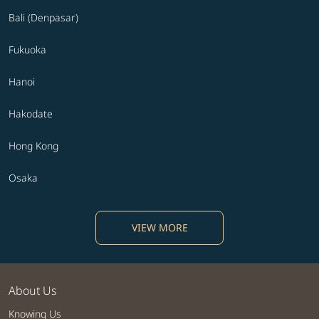
Bali (Denpasar)
Fukuoka
Hanoi
Hakodate
Hong Kong
Osaka
VIEW MORE
About Us
Knowing Us