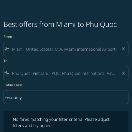
Best offers from Miami to Phu Quoc
From
flight_takeoff
close
To
flight_land
close
Cabin Class
keyboard_arrow_down
Economy
Cabin Class option Economy Selected
No fares matching your filter criteria. Please adjust filters and try ag
No fares matching your filter criteria. Please adjust
filters and try again.