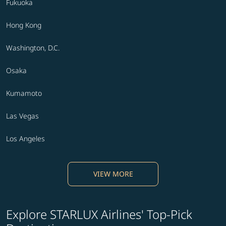
Fukuoka
Hong Kong
Washington, D.C.
Osaka
Kumamoto
Las Vegas
Los Angeles
VIEW MORE
Explore STARLUX Airlines' Top-Pick