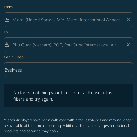
From
flight_takeoff
close
To
flight_land
close
Cabin Class
keyboard_arrow_down
Business
Cabin Class option Business Selected
No fares matching your filter criteria. Please adjust filters and try ag
No fares matching your filter criteria. Please adjust
filters and try again.
*Fares displayed have been collected within the last 48hrs and may no longer
be available at the time of booking. Additional fees and charges for optional
products and services may apply.