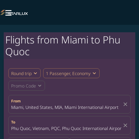

Flights from Miami to Phu
Quoc
expand_more
expand_more
Round trip
1 Passenger, Economy
expand_more
Promo Code
From
close
Miami, United States, MIA, Miami International Airport
To
close
Phu Quoc, Vietnam, PQC, Phu Quoc International Airport