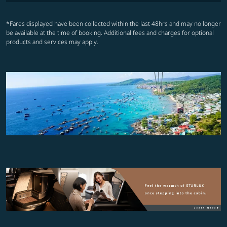
*Fares displayed have been collected within the last 48hrs and may no longer
be available at the time of booking. Additional fees and charges for optional
products and services may apply.