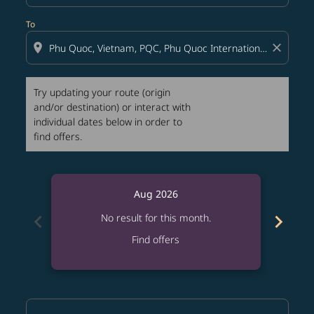
To
location_on
close
Try updating your route (origin
and/or destination) or interact with
individual dates below in order to
find offers.
Aug 2026
chevron_left
chevron_right
No result for this month.
Find offers