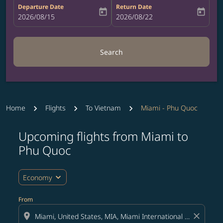
Departure Date
Return Date
today
today
fc-booking-departure-date-aria-label
2026/08/15
fc-booking-return-date-aria-label
2026/08/22
Search
Home
Flights
To Vietnam
Miami - Phu Quoc
Upcoming flights from Miami to
Try updating your route (origin and/or destination) or i
Phu Quoc
expand_more
Economy
From
location_on
close