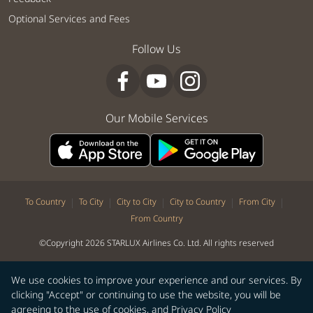
Optional Services and Fees
Follow Us
Our Mobile Services
|
|
|
|
|
To Country
To City
City to City
City to Country
From City
From Country
©Copyright 2026 STARLUX Airlines Co. Ltd. All rights reserved
We use cookies to improve your experience and our services. By
clicking "Accept" or continuing to use the website, you will be
agreeing to the use of cookies, and
Privacy Policy