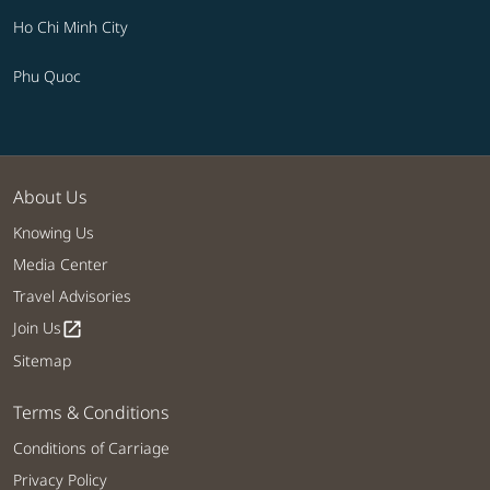
Ho Chi Minh City
Phu Quoc
About Us
Knowing Us
Media Center
Travel Advisories
Join Us
open_in_new
Sitemap
Terms & Conditions
Conditions of Carriage
Privacy Policy