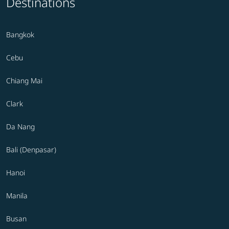
Destinations
Bangkok
Cebu
Chiang Mai
Clark
Da Nang
Bali (Denpasar)
Hanoi
Manila
Busan