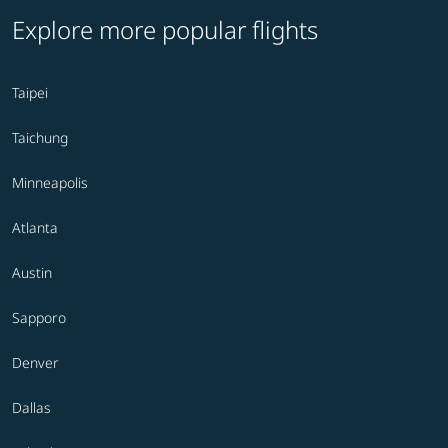
Explore more popular flights
Taipei
Taichung
Minneapolis
Atlanta
Austin
Sapporo
Denver
Dallas