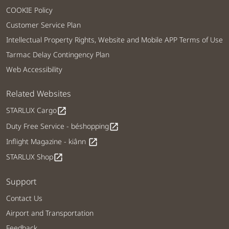
COOKIE Policy
Customer Service Plan
Intellectual Property Rights, Website and Mobile APP Terms of Use
Tarmac Delay Contingency Plan
Web Accessibility
Related Websites
STARLUX Cargo
open_in_new
Duty Free Service - béshopping
open_in_new
Inflight Magazine - kiânn
open_in_new
STARLUX Shop
open_in_new
Support
Contact Us
Airport and Transportation
Feedback