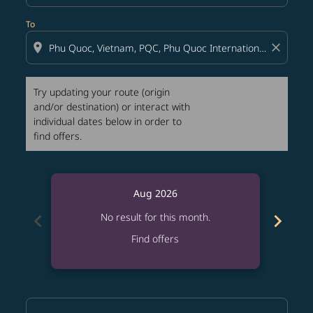
To
location_on
close
Try updating your route (origin
and/or destination) or interact with
individual dates below in order to
find offers.
Aug 2026
chevron_left
chevron_right
No result for this month.
Find offers