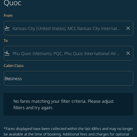
Quoc
From
flight_takeoff
close
To
flight_land
close
Cabin Class
keyboard_arrow_down
Business
Cabin Class option Business Selected
No fares matching your filter criteria. Please adjust filters and try ag
No fares matching your filter criteria. Please adjust
filters and try again.
*Fares displayed have been collected within the last 48hrs and may no longer
be available at the time of booking. Additional fees and charges for optional