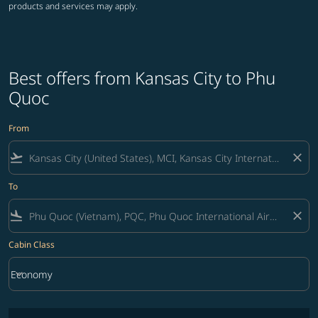
products and services may apply.
Best offers from Kansas City to Phu
Quoc
From
flight_takeoff
close
To
flight_land
close
Cabin Class
keyboard_arrow_down
Economy
Cabin Class option Economy Selected
No fares matching your filter criteria. Please adjust filters and try ag