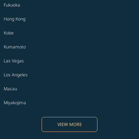
Fukuoka
Hong Kong
Kobe
Kumamoto
Las Vegas
Los Angeles
Macau
Miyakojima
VIEW MORE