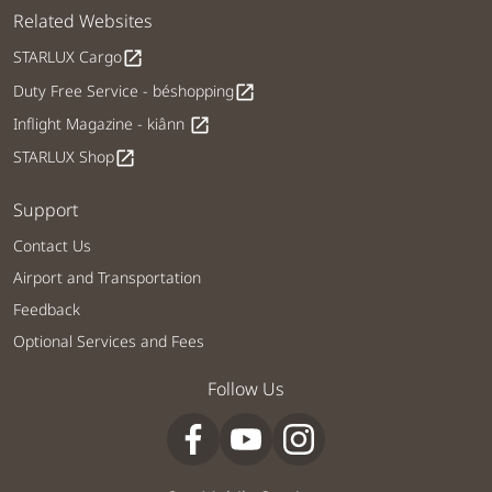
Related Websites
STARLUX Cargo
open_in_new
Duty Free Service - béshopping
open_in_new
Inflight Magazine - kiânn
open_in_new
STARLUX Shop
open_in_new
Support
Contact Us
Airport and Transportation
Feedback
Optional Services and Fees
Follow Us