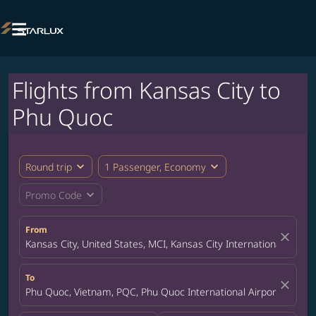

Flights from Kansas City to
Phu Quoc
expand_more
expand_more
Round trip
1 Passenger, Economy
expand_more
Promo Code
From
close
Kansas City, United States, MCI, Kansas City International Airpor
To
close
Phu Quoc, Vietnam, PQC, Phu Quoc International Airport