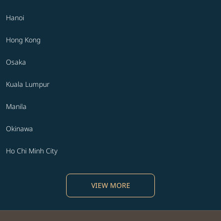
Hanoi
Hong Kong
Osaka
Kuala Lumpur
Manila
Okinawa
Ho Chi Minh City
VIEW MORE