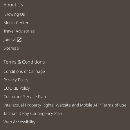
About Us
Knowing Us
Media Center
Travel Advisories
Join Us
open_in_new
Sitemap
Terms & Conditions
Conditions of Carriage
Privacy Policy
COOKIE Policy
Customer Service Plan
Intellectual Property Rights, Website and Mobile APP Terms of Use
Tarmac Delay Contingency Plan
Web Accessibility