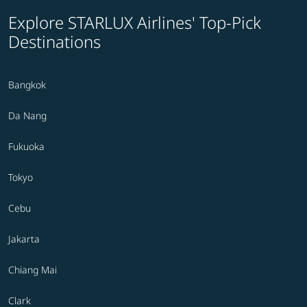
Explore STARLUX Airlines' Top-Pick
Destinations
Bangkok
Da Nang
Fukuoka
Tokyo
Cebu
Jakarta
Chiang Mai
Clark