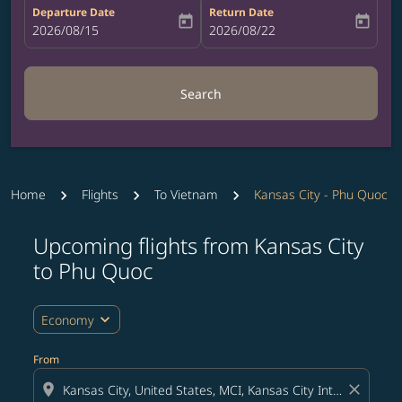
Departure Date
Return Date
today
today
fc-booking-departure-date-aria-label
2026/08/15
fc-booking-return-date-aria-label
2026/08/22
Search
Home
Flights
To Vietnam
Kansas City - Phu Quoc
Upcoming flights from Kansas City
Try updating your route (origin and/or destination) or i
to Phu Quoc
expand_more
Economy
From
location_on
close