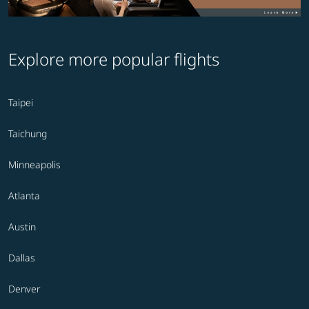
Explore more popular flights
Taipei
Taichung
Minneapolis
Atlanta
Austin
Dallas
Denver