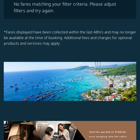
No fares matching your filter criteria. Please adjust
filters and try again.
*Fares displayed have been collected within the last 48hrs and may no longer
be available at the time of booking. Additional fees and charges for optional
products and services may apply.