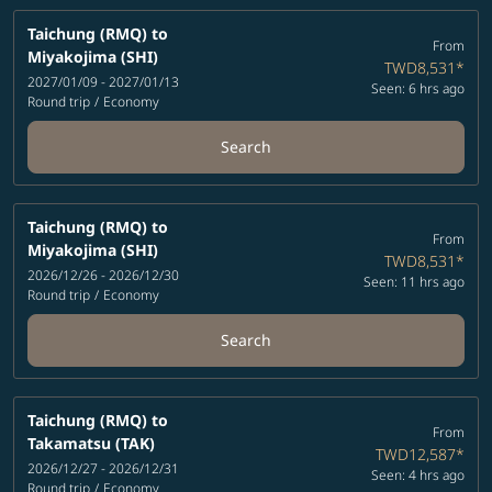
Taichung (RMQ)
to
From
Miyakojima (SHI)
TWD8,531
*
2027/01/09 - 2027/01/13
Seen: 6 hrs ago
Round trip
/
Economy
Search
Taichung (RMQ)
to
From
Miyakojima (SHI)
TWD8,531
*
2026/12/26 - 2026/12/30
Seen: 11 hrs ago
Round trip
/
Economy
Search
Taichung (RMQ)
to
From
Takamatsu (TAK)
TWD12,587
*
2026/12/27 - 2026/12/31
Seen: 4 hrs ago
Round trip
/
Economy