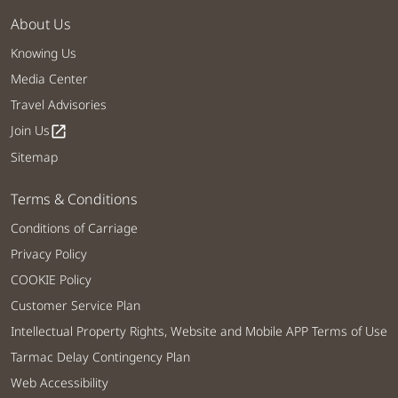
About Us
Knowing Us
Media Center
Travel Advisories
Join Us
open_in_new
Sitemap
Terms & Conditions
Conditions of Carriage
Privacy Policy
COOKIE Policy
Customer Service Plan
Intellectual Property Rights, Website and Mobile APP Terms of Use
Tarmac Delay Contingency Plan
Web Accessibility