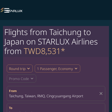

Flights from Taichung to
Japan on STARLUX Airlines
from
TWD8,531*
expand_more
expand_more
Round trip
1 Passenger, Economy
expand_more
Promo Code
From
close
Taichung, Taiwan, RMQ, Cingcyuangang Airport
To