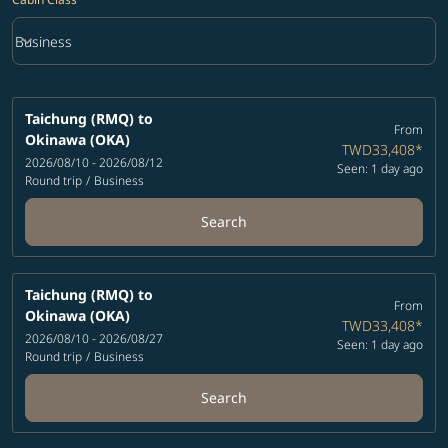
keyboard_arrow_down
Business
Cabin Class option Business Selected
Taichung (RMQ)
to
From
Okinawa (OKA)
TWD33,408
*
2026/08/10 - 2026/08/12
Seen: 1 day ago
Round trip
/
Business
Search
Taichung (RMQ)
to
From
Okinawa (OKA)
TWD33,408
*
2026/08/10 - 2026/08/27
Seen: 1 day ago
Round trip
/
Business
Search