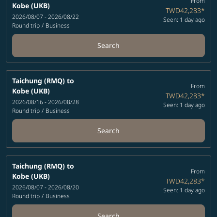
From
Kobe (UKB)
TWD42,283
*
2026/08/07 - 2026/08/22
Seen: 1 day ago
Round trip
/
Business
Search
Taichung (RMQ)
to
From
Kobe (UKB)
TWD42,283
*
2026/08/16 - 2026/08/28
Seen: 1 day ago
Round trip
/
Business
Search
Taichung (RMQ)
to
From
Kobe (UKB)
TWD42,283
*
2026/08/07 - 2026/08/20
Seen: 1 day ago
Round trip
/
Business
Search