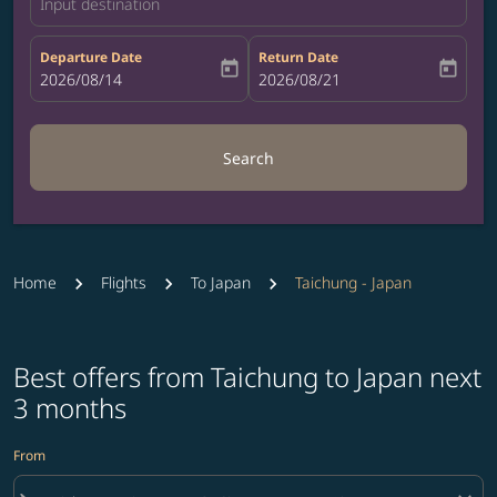
Input destination
Departure Date
Return Date
today
today
fc-booking-departure-date-aria-label
2026/08/14
fc-booking-return-date-aria-label
2026/08/21
Search
Home
Flights
To Japan
Taichung - Japan
Best offers from Taichung to Japan next
3 months
From