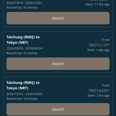
2026/10/16 - 2026/10/23
Seen: 11 hrs ago
Round trip
/
Economy
Search
Taichung (RMQ)
to
From
Tokyo (NRT)
TWD15,110
*
2026/09/20 - 2026/09/24
Seen: 1 day ago
Round trip
/
Economy
Search
Taichung (RMQ)
to
From
Tokyo (NRT)
TWD14,026
*
2026/10/16 - 2026/10/20
Seen: 2 hrs ago
Round trip
/
Economy
Search