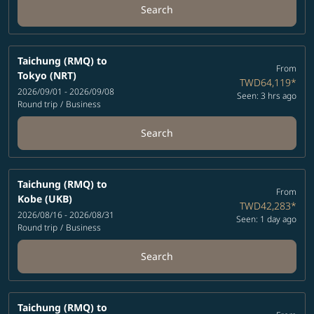
Search
Taichung (RMQ)
to
From
Tokyo (NRT)
TWD64,119
*
2026/09/01 - 2026/09/08
Seen: 3 hrs ago
Round trip
/
Business
Search
Taichung (RMQ)
to
From
Kobe (UKB)
TWD42,283
*
2026/08/16 - 2026/08/31
Seen: 1 day ago
Round trip
/
Business
Search
Taichung (RMQ)
to