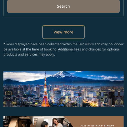
Search
View more
*Fares displayed have been collected within the last 48hrs and may no longer
be available at the time of booking. Additional fees and charges for optional
products and services may apply.