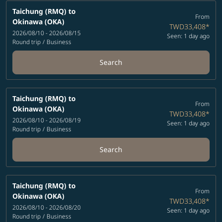
Taichung (RMQ)
to
From
Okinawa (OKA)
TWD33,408
*
2026/08/10 - 2026/08/15
Seen: 1 day ago
Round trip
/
Business
Search
Taichung (RMQ)
to
From
Okinawa (OKA)
TWD33,408
*
2026/08/10 - 2026/08/19
Seen: 1 day ago
Round trip
/
Business
Search
Taichung (RMQ)
to
From
Okinawa (OKA)
TWD33,408
*
2026/08/10 - 2026/08/20
Seen: 1 day ago
Round trip
/
Business