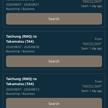
TWD32,069
*
2026/08/07 - 2026/08/21
Seen: 1 day ago
Round trip
/
Business
Search
Taichung (RMQ)
to
From
Takamatsu (TAK)
TWD32,069
*
2026/08/07 - 2026/08/30
Seen: 1 day ago
Round trip
/
Business
Search
Taichung (RMQ)
to
From
Takamatsu (TAK)
TWD32,069
*
2026/08/07 - 2026/08/13
Seen: 1 day ago
Round trip
/
Business
Search