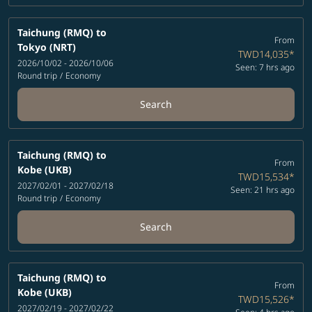
Taichung (RMQ)
to
From
Tokyo (NRT)
TWD14,035
*
2026/10/02 - 2026/10/06
Seen: 7 hrs ago
Round trip
/
Economy
Search
Taichung (RMQ)
to
From
Kobe (UKB)
TWD15,534
*
2027/02/01 - 2027/02/18
Seen: 21 hrs ago
Round trip
/
Economy
Search
Taichung (RMQ)
to
From
Kobe (UKB)
TWD15,526
*
2027/02/19 - 2027/02/22