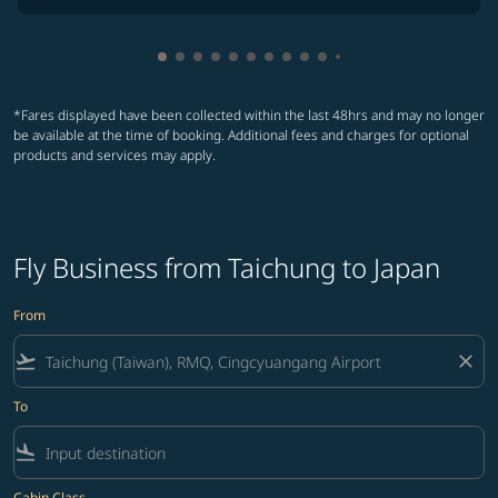
Showing cmp-pagination-showing-card
Showing cmp-pagination-showing-car
Showing cmp-pagination-showing-c
Showing cmp-pagination-showing
Showing cmp-pagination-showi
Showing cmp-pagination-sho
Showing cmp-pagination-s
Showing cmp-pagination
Showing cmp-paginati
Showing cmp-pagina
Showing cmp-pagi
Showing cmp-pag
*Fares displayed have been collected within the last 48hrs and may no longer
be available at the time of booking. Additional fees and charges for optional
products and services may apply.
Fly Business from Taichung to Japan
From
flight_takeoff
close
To
flight_land
Cabin Class