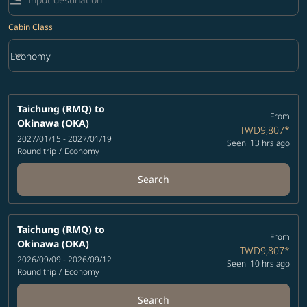
Cabin Class
keyboard_arrow_down
Economy
Cabin Class option Economy Selected
Taichung (RMQ)
to
From
Okinawa (OKA)
TWD9,807
*
2027/01/15 - 2027/01/19
Seen: 13 hrs ago
Round trip
/
Economy
Search
Taichung (RMQ)
to
From
Okinawa (OKA)
TWD9,807
*
2026/09/09 - 2026/09/12
Seen: 10 hrs ago
Round trip
/
Economy
Search