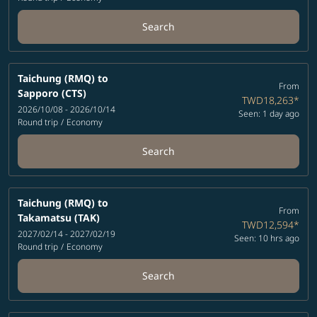
Search
Taichung (RMQ)
to
From
Sapporo (CTS)
TWD18,263
*
2026/10/08 - 2026/10/14
Seen: 1 day ago
Round trip
/
Economy
Search
Taichung (RMQ)
to
From
Takamatsu (TAK)
TWD12,594
*
2027/02/14 - 2027/02/19
Seen: 10 hrs ago
Round trip
/
Economy
Search