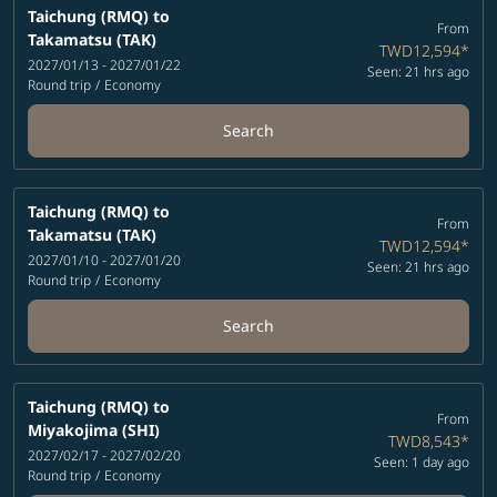
Taichung (RMQ)
to
From
Takamatsu (TAK)
TWD12,594
*
2027/01/13 - 2027/01/22
Seen: 21 hrs ago
Round trip
/
Economy
Search
Taichung (RMQ)
to
From
Takamatsu (TAK)
TWD12,594
*
2027/01/10 - 2027/01/20
Seen: 21 hrs ago
Round trip
/
Economy
Search
Taichung (RMQ)
to
From
Miyakojima (SHI)
TWD8,543
*
2027/02/17 - 2027/02/20
Seen: 1 day ago
Round trip
/
Economy