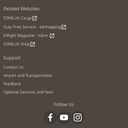
Related Websites
STARLUX Cargo
open_in_new
Duty Free Service - béshopping
open_in_new
Inflight Magazine - kiânn
open_in_new
STARLUX Shop
open_in_new
Support
Contact Us
Airport and Transportation
Feedback
Optional Services and Fees
Follow Us