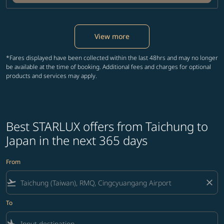
View more
*Fares displayed have been collected within the last 48hrs and may no longer
be available at the time of booking. Additional fees and charges for optional
products and services may apply.
Best STARLUX offers from Taichung to
Japan in the next 365 days
From
flight_takeoff
close
To
flight_land