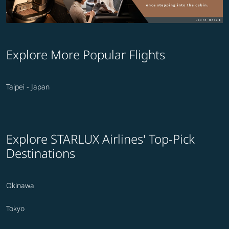
Explore More Popular Flights
Taipei - Japan
Explore STARLUX Airlines' Top-Pick
Destinations
Okinawa
Tokyo