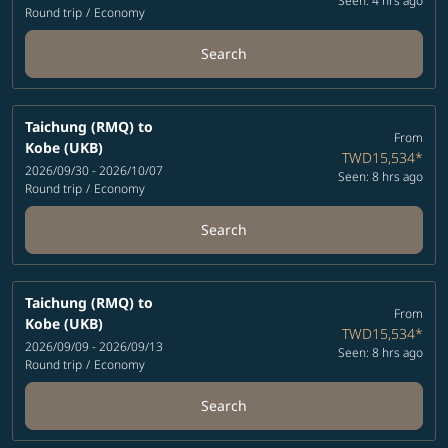
Seen: 4 hrs ago
Round trip
/
Economy
Search
Taichung (RMQ)
to
From
Kobe (UKB)
TWD15,534
*
2026/09/30 - 2026/10/07
Seen: 8 hrs ago
Round trip
/
Economy
Search
Taichung (RMQ)
to
From
Kobe (UKB)
TWD15,534
*
2026/09/09 - 2026/09/13
Seen: 8 hrs ago
Round trip
/
Economy
Search