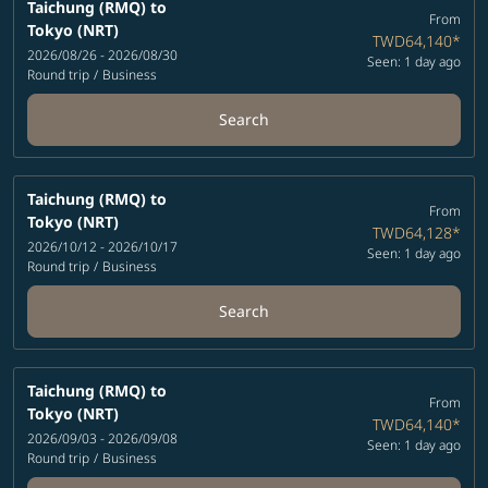
Taichung (RMQ)
to
From
Tokyo (NRT)
TWD64,140
*
2026/08/26 - 2026/08/30
Seen: 1 day ago
Round trip
/
Business
Search
Taichung (RMQ)
to
From
Tokyo (NRT)
TWD64,128
*
2026/10/12 - 2026/10/17
Seen: 1 day ago
Round trip
/
Business
Search
Taichung (RMQ)
to
From
Tokyo (NRT)
TWD64,140
*
2026/09/03 - 2026/09/08
Seen: 1 day ago
Round trip
/
Business