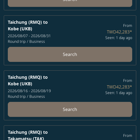
Taichung (RMQ)
to
From
Kobe (UKB)
TWD42,283
*
2026/08/07 - 2026/08/31
Seen: 1 day ago
Round trip
/
Business
Search
Taichung (RMQ)
to
From
Kobe (UKB)
TWD42,283
*
2026/08/16 - 2026/08/19
Seen: 1 day ago
Round trip
/
Business
Search
Taichung (RMQ)
to
From
Takamatsu (TAK)