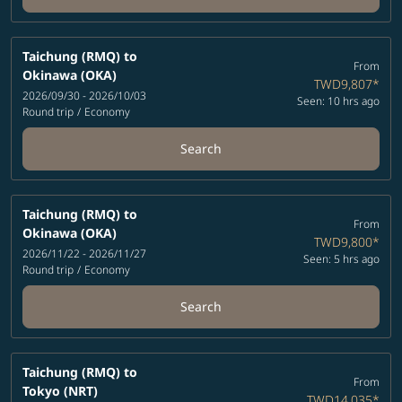
Taichung (RMQ)
to
From
Okinawa (OKA)
TWD9,807
*
2026/09/30 - 2026/10/03
Seen: 10 hrs ago
Round trip
/
Economy
Search
Taichung (RMQ)
to
From
Okinawa (OKA)
TWD9,800
*
2026/11/22 - 2026/11/27
Seen: 5 hrs ago
Round trip
/
Economy
Search
Taichung (RMQ)
to
From
Tokyo (NRT)
TWD14,035
*