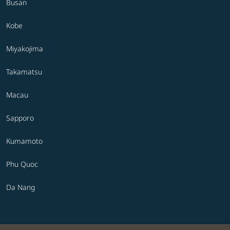
Busan
Kobe
Miyakojima
Takamatsu
Macau
Sapporo
Kumamoto
Phu Quoc
Da Nang