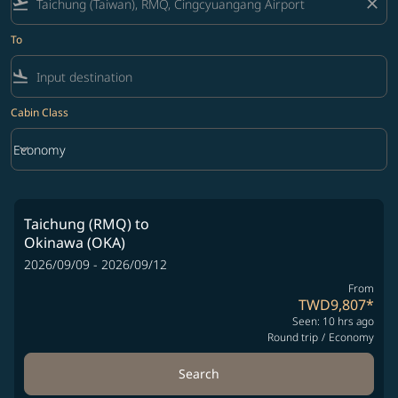
flight_takeoff
close
To
flight_land
Cabin Class
keyboard_arrow_down
Economy
Cabin Class option Economy Selected
Taichung (RMQ)
to
Okinawa (OKA)
2026/09/09 - 2026/09/12
From
TWD9,807
*
Seen: 10 hrs ago
Round trip
/
Economy
Search