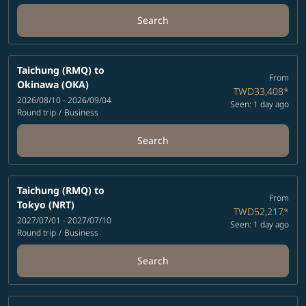
Search
Taichung (RMQ)
to
From
Okinawa (OKA)
TWD33,408
*
2026/08/10 - 2026/09/04
Seen: 1 day ago
Round trip
/
Business
Search
Taichung (RMQ)
to
From
Tokyo (NRT)
TWD52,217
*
2027/07/01 - 2027/07/10
Seen: 1 day ago
Round trip
/
Business
Search