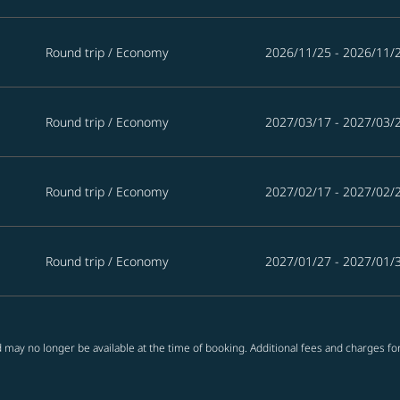
Round trip
/
Economy
2026/11/25 - 2026/11/
Round trip
/
Economy
2027/03/17 - 2027/03/
Round trip
/
Economy
2027/02/17 - 2027/02/
Round trip
/
Economy
2027/01/27 - 2027/01/
 may no longer be available at the time of booking. Additional fees and charges fo