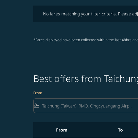
No fares matching your filter criteria. Please adjust fi
No fares matching your filter criteria. Please adj
*Fares displayed have been collected within the last 48hrs and
Best offers from Taichun
From
flight_takeoff
From
To