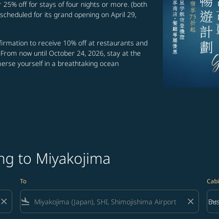
r 25% off for stays of four nights or more. (both
scheduled for its grand opening on April 29,
irmation to receive 10% off at restaurants and
 From now until October 24, 2026, stay at the
merse yourself in a breathtaking ocean
ng to Miyakojima
To
Cabi
close
flight_land
close
keyboard_arrow_down
Bus
Cab