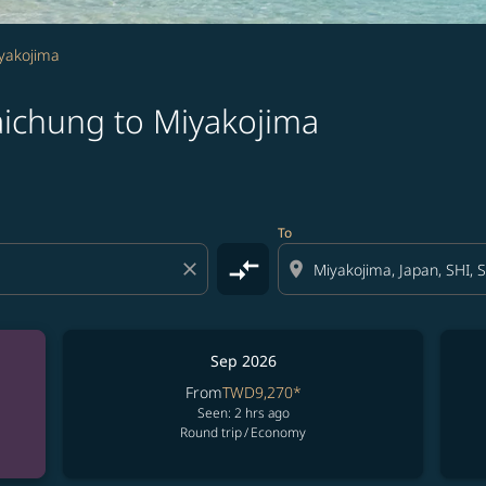
iyakojima
aichung to Miyakojima
To
compare_arrows
close
location_on
Sep 2026
From
TWD9,270
*
Seen: 2 hrs ago
Round trip
/
Economy