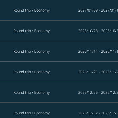
Round trip
/
Economy
2027/01/09 - 2027/01/
Round trip
/
Economy
2026/10/28 - 2026/10/
Round trip
/
Economy
2026/11/14 - 2026/11/
Round trip
/
Economy
2026/11/21 - 2026/11/
Round trip
/
Economy
2026/12/26 - 2026/12/
Round trip
/
Economy
2026/12/02 - 2026/12/