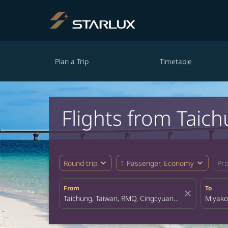
Plan a Trip
Timetable
Flights from Taic
expand_more
expand_more
Round trip
1 Passenger, Economy
Pr
From
To
close