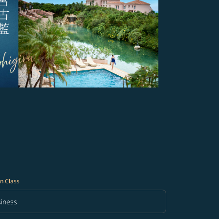
n Class
iness
in Class option Business Selected