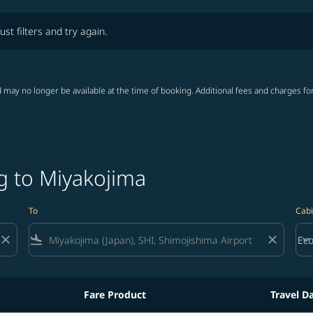
lters and try again.
ust filters and try again.
 may no longer be available at the time of booking. Additional fees and charges fo
g to Miyakojima
To
Cabi
close
flight_land
close
keyboard_arrow_down
Ec
Cab
Fare Product
Travel D