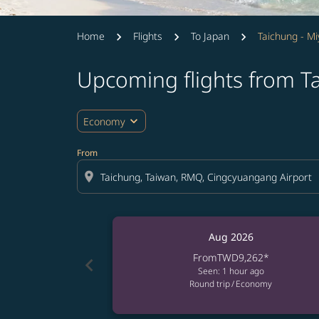
Home
Flights
To Japan
Taichung - M
Upcoming flights from T
expand_more
Economy
From
location_on
Aug 2026
From
TWD9,262
*
chevron_left
Seen: 1 hour ago
Round trip
/
Economy