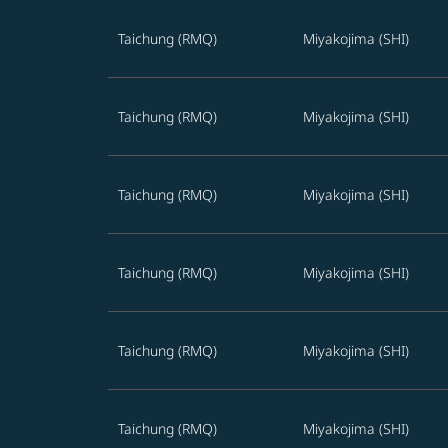
Best offers from Taichung to Miyakojima
Taichung (RMQ)
Miyakojima (SHI)
Taichung (RMQ)
Miyakojima (SHI)
Taichung (RMQ)
Miyakojima (SHI)
Taichung (RMQ)
Miyakojima (SHI)
Taichung (RMQ)
Miyakojima (SHI)
Taichung (RMQ)
Miyakojima (SHI)