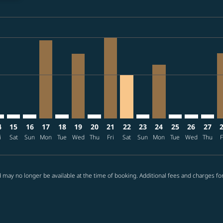
ria-label TWD17.2K
imer. Find offers
sclaimer. Find offers
s-disclaimer. Find offers
10 – 2026/08/14: From TWD16,583
ew-offers-disclaimer. Find offers
mp-view-offers-disclaimer. Find offers
I: cmp-view-offers-disclaimer. Find offers
Q–SHI: cmp-view-offers-disclaimer. Find offers
RMQ–SHI: cmp-view-offers-disclaimer. Find offers
RMQ–SHI: cmp-view-offers-disclaimer. Find offers
RMQ–SHI, 2026/08/17 – 2026/08/24: From TWD16
RMQ–SHI: cmp-view-offers-disclaimer. Find o
RMQ–SHI, 2026/08/19 – 2026/08/22: Fr
RMQ–SHI: cmp-view-offers-disclaimer
RMQ–SHI, 2026/08/21 – 2026/0
RMQ–SHI, 2026/08/22 – 20
RMQ–SHI: cmp-view-offe
RMQ–SHI, 2026/08/
RMQ–SHI: cmp-v
RMQ–SHI: c
RMQ–S
R
ria-label TWD9.3K
4
15
16
17
18
19
20
21
22
23
24
25
26
27
i
Sat
Sun
Mon
Tue
Wed
Thu
Fri
Sat
Sun
Mon
Tue
Wed
Thu
F
 may no longer be available at the time of booking. Additional fees and charges fo