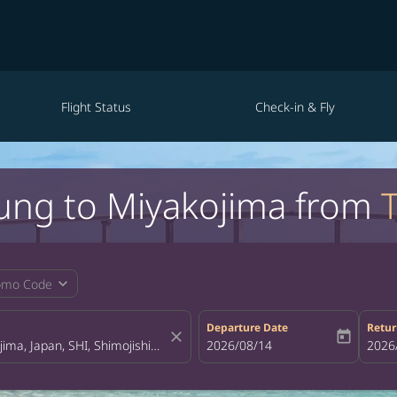
Flight Status
Check-in & Fly
hung to Miyakojima from
expand_more
omo Code
Departure Date
Retur
close
today
fc-booking-departure-date-aria-la
2026/08/14
fc-bo
2026