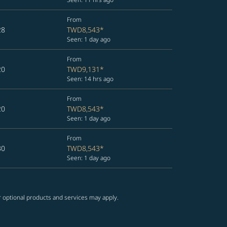
From
28
TWD8,543
*
Seen: 1 day ago
From
20
TWD9,131
*
Seen: 14 hrs ago
From
20
TWD8,543
*
Seen: 1 day ago
From
30
TWD8,543
*
Seen: 1 day ago
r optional products and services may apply.