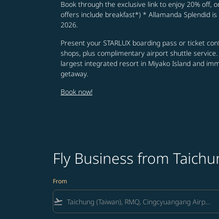
Book through the exclusive link to enjoy 20% off, o
offers include breakfast*) * Allamanda Splendid is 
2026.
Present your STARLUX boarding pass or ticket conf
shops, plus complimentary airport shuttle service.
largest integrated resort in Miyako Island and im
getaway.
Book now!
Fly Business from Taichu
From
flight_takeoff