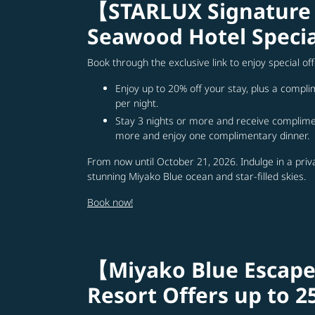
【STARLUX Signature
Seawood Hotel Specia
Book through the exclusive link to enjoy special o
Enjoy up to 20% off your stay, plus a compl
per night.
Stay 3 nights or more and receive complimen
more and enjoy one complimentary dinner.
From now until October 21, 2026. Indulge in a priv
stunning Miyako Blue ocean and star-filled skies.
Book now!
【Miyako Blue Escape
Resort Offers up to 2