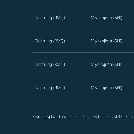
Taichung (RMQ)
Miyakojima (SHI)
Taichung (RMQ)
Miyakojima (SHI)
Taichung (RMQ)
Miyakojima (SHI)
Taichung (RMQ)
Miyakojima (SHI)
*Fares displayed have been collected within the last 48hrs and