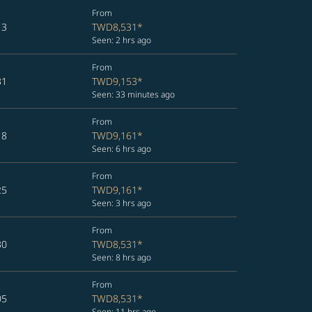
From
13
TWD8,531
*
Seen: 2 hrs ago
From
31
TWD9,153
*
Seen: 33 minutes ago
From
18
TWD9,161
*
Seen: 6 hrs ago
From
25
TWD9,161
*
Seen: 3 hrs ago
From
30
TWD8,531
*
Seen: 8 hrs ago
From
05
TWD8,531
*
Seen: 11 hrs ago