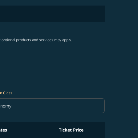
r optional products and services may apply.
n Class
onomy
in Class option Economy Selected
ates
Ticket Price