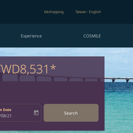
béshopping
Taiwan
-
English
Experience
COSMILE
TWD8,531*
n Date
today
Search
bel
oking-return-date-aria-label
/08/21