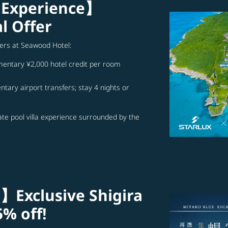
 Experience】
l Offer
ffers at Seawood Hotel:
imentary ¥2,000 hotel credit per room
tary airport transfers; stay 4 nights or
ate pool villa experience surrounded by the
】Exclusive Shigira
5% off!