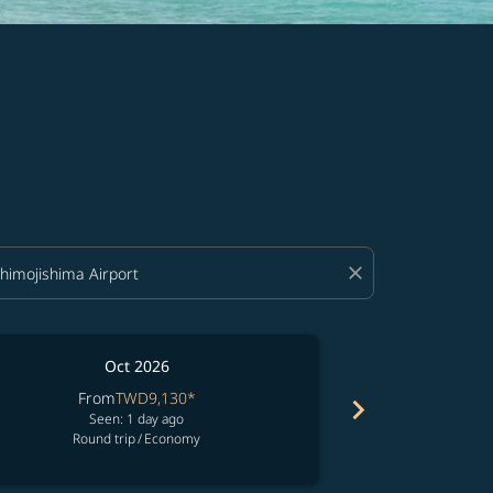
close
Oct 2026
From
TWD9,130
*
Fro
chevron_right
Seen: 1 day ago
See
Round trip
/
Economy
Round