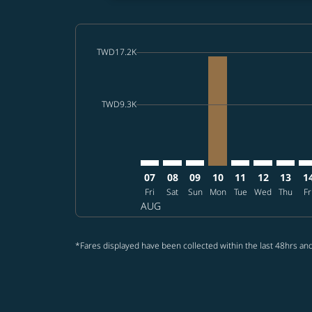
cmp-daily-histogram-bars-legend-max-price-a
TWD17.2K
Displaying fares for August-2026
RMQ–SHI: cmp-view-offers-discla
RMQ–SHI: cmp-view-offers-di
RMQ–SHI: cmp-view-offer
RMQ–SHI, 2026/08/
RMQ–SHI: cmp-vi
RMQ–SHI: c
RMQ–SH
RM
cmp-daily-histogram-bars-legend-min-price-a
TWD9.3K
07
08
09
10
11
12
13
1
Fri
Sat
Sun
Mon
Tue
Wed
Thu
Fr
AUG
*Fares displayed have been collected within the last 48hrs and