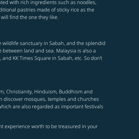
ted with rich ingredients such as noodles,
itional pastries made of sticky rice as the
ill find the one they like.
he wildlife sanctuary in Sabah, and the splendid
e between land and sea. Malaysia is also a
 and KK Times Square in Sabah, etc. So don’t
slam, Christianity, Hinduism, Buddhism and
s can discover mosques, temples and churches
which are also regarded as important festivals
ight experience worth to be treasured in your