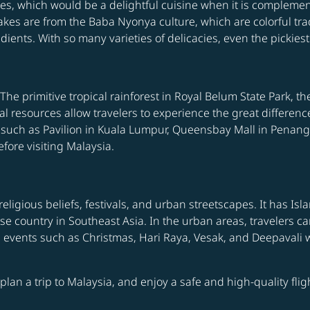
s, which would be a delightful cuisine when it is complemen
kes are from the Baba Nyonya culture, which are colorful trad
ents. With so many varieties of delicacies, even the pickiest w
The primitive tropical rainforest in Royal Belum State Park, t
l resources allow travelers to experience the great differenc
such as Pavilion in Kuala Lumpur, Queensbay Mall in Penang,
fore visiting Malaysia.
 religious beliefs, festivals, and urban streetscapes. It has I
verse country in Southeast Asia. In the urban areas, traveler
s events such as Christmas, Hari Raya, Vesak, and Deepavali 
o plan a trip to Malaysia, and enjoy a safe and high-quality fl