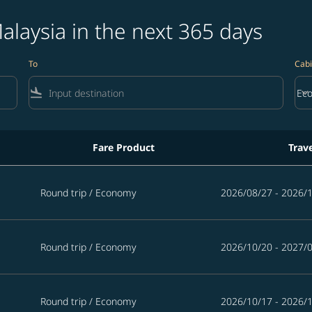
alaysia in the next 365 days
To
Cabi
flight_land
keyboard_arrow_down
Ec
Cab
Fare Product
Trav
365 days
Round trip
/
Economy
2026/08/27 - 2026/
Round trip
/
Economy
2026/10/20 - 2027/
Round trip
/
Economy
2026/10/17 - 2026/