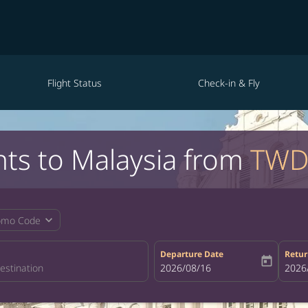
Flight Status
Check-in & Fly
hts to Malaysia from
TWD
expand_more
omo Code
Departure Date
Retur
today
fc-booking-departure-date-aria-la
2026/08/16
fc-bo
2026