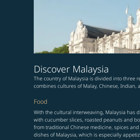
Discover Malaysia
The country of Malaysia is divided into three
combines cultures of Malay, Chinese, Indian, an
Food
With the cultural interweaving, Malaysia has 
with cucumber slices, roasted peanuts and boil
from traditional Chinese medicine, spices and 
dishes of Malaysia, which is especially appe