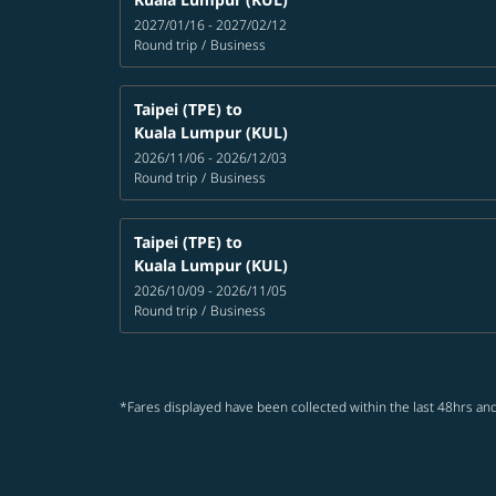
2027/01/16 - 2027/02/12
Round trip
/
Business
Taipei (TPE)
to
Kuala Lumpur (KUL)
2026/11/06 - 2026/12/03
Round trip
/
Business
Taipei (TPE)
to
Kuala Lumpur (KUL)
2026/10/09 - 2026/11/05
Round trip
/
Business
*Fares displayed have been collected within the last 48hrs and