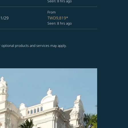
Seen: 8 hrs ago
From
01/29
TWD9,819
*
Seen: 8 hrs ago
r optional products and services may apply.