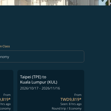
n Class
onomy
in Class option Economy Selected
Taipei (TPE)
to
Kuala Lumpur (KUL)
2026/10/17 - 2026/11/16
From
From
,819
*
TWD9,819
*
 hrs ago
Seen: 8 hrs ago
conomy
Round trip
/
Economy