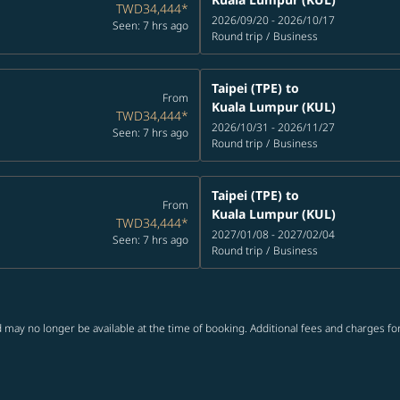
TWD34,444
*
2026/09/20 - 2026/10/17
Seen: 7 hrs ago
Round trip
/
Business
Taipei (TPE)
to
From
Kuala Lumpur (KUL)
TWD34,444
*
2026/10/31 - 2026/11/27
Seen: 7 hrs ago
Round trip
/
Business
Taipei (TPE)
to
From
Kuala Lumpur (KUL)
TWD34,444
*
2027/01/08 - 2027/02/04
Seen: 7 hrs ago
Round trip
/
Business
 may no longer be available at the time of booking. Additional fees and charges fo