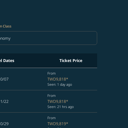
n Class
onomy
in Class option Economy Selected
el Dates
Ticket Price
From
10/07
TWD9,818
*
Seen: 1 day ago
From
01/22
TWD9,818
*
Seen: 21 hrs ago
From
10/29
TWD9,819
*