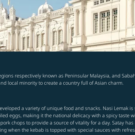
 regions respectively known as Peninsular Malaysia, and Saba
d local minority to create a country full of Asian charm.
developed a variety of unique food and snacks. Nasi Lemak is
ed eggs, making it the national delicacy with a spicy taste w
pork chops to provide a source of vitality for a day. Satay h
tizing when the kebab is topped with special sauces with re