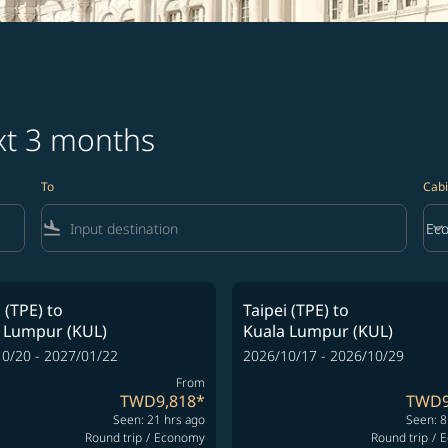
ext 3 months
To
Cabi
flight_land
keyboard_arrow_down
Ec
Cab
 (TPE)
to
Taipei (TPE)
to
 Lumpur (KUL)
Kuala Lumpur (KUL)
0/20 - 2027/01/22
2026/10/17 - 2026/10/29
From
TWD9,818
*
TWD9
Seen: 21 hrs ago
Seen: 8
Round trip
/
Economy
Round trip
/
E