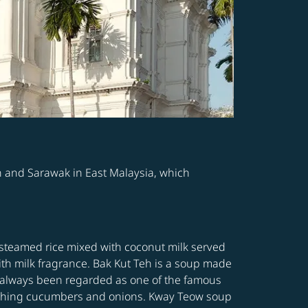
h and Sarawak in East Malaysia, which
 steamed rice mixed with coconut milk served
ith milk fragrance. Bak Kut Teh is a soup made
as always been regarded as one of the famous
freshing cucumbers and onions. Kway Teow soup