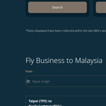
Search
*Fares displayed have been collected within the last 48hrs and
Fly Business to Malaysia
From
flight_takeoff
Taipei (TPE)
to
Kuala Lumpur (KUL)