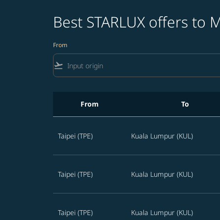
Best STARLUX offers to M
From
flight_takeoff
From
To
Best STARLUX offers to Malaysia in the next 
Taipei (TPE)
Kuala Lumpur (KUL)
Taipei (TPE)
Kuala Lumpur (KUL)
Taipei (TPE)
Kuala Lumpur (KUL)