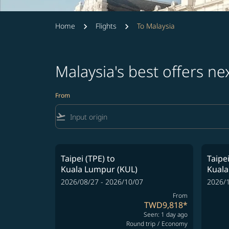
Home
Flights
To Malaysia
Malaysia's best offers n
From
flight_takeoff
Taipei (TPE)
to
Taipei
Kuala Lumpur (KUL)
Kuala
2026/08/27 - 2026/10/07
2026/1
From
TWD9,818
*
Seen: 1 day ago
Round trip
/
Economy