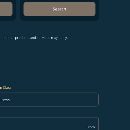
Search
r optional products and services may apply.
n Class
iness
in Class option Business Selected
From