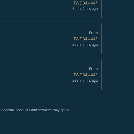
TWD34,444
*
Seen: 7 hrs ago
From
TWD34,444
*
Seen: 7 hrs ago
From
TWD34,444
*
Seen: 7 hrs ago
r optional products and services may apply.