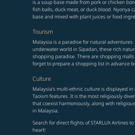
is a soup base made from pork or chicken bone
fish balls, duck meat, or duck blood. Nyonya ca
base and mixed with plant juices or food ingredi
Tourism
Malaysia is a paradise for natural adventures. 
underwater world in Sipadan, these rich natura
shopping paradise. There are shopping malls 
forget to prepare a shopping list in advance be
Culture
Malaysia's multi-ethnic culture is displayed in
Taoism features. It is the most religiously di
that coexist harmoniously, along with religiou
in Malaysia.
Search for direct flights of STARLUX Airlines t
heart!