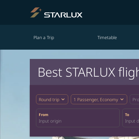
Plan a Trip
Timetable
Best STARLUX flig
expand_more
expand_more
Round trip
1 Passenger, Economy
Pr
From
To