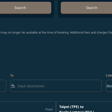
Search
Search
 may no longer be available at the time of booking. Additional fees and charges fo
To
Cabi
flight_land
keyboard_arrow_down
Bus
Cab
Taipei (TPE)
to
From
Kuala Lumpur (KUL)