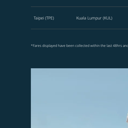
Taipei (TPE)
Kuala Lumpur (KUL)
*Fares displayed have been collected within the last 48hrs and