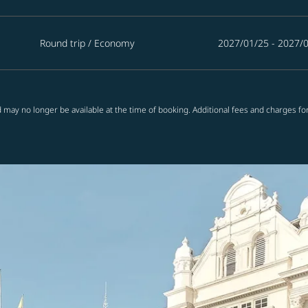
Round trip
/
Economy
2027/01/25 - 2027/
 may no longer be available at the time of booking. Additional fees and charges fo