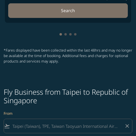
Search
Showing cmp-pagination-showin
Showing cmp-pagination-show
Showing cmp-pagination-sh
Showing cmp-pagination-
*Fares displayed have been collected within the last 48hrs and may no longer
be available at the time of booking. Additional fees and charges for optional
products and services may apply.
Fly Business from Taipei to Republic of
Singapore
From
flight_takeoff
close