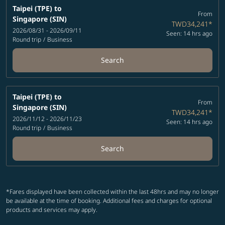
Taipei (TPE)
to
From
Singapore (SIN)
TWD34,241
*
2026/08/31 - 2026/09/11
Seen: 14 hrs ago
Round trip
/
Business
Search
Taipei (TPE)
to
From
Singapore (SIN)
TWD34,241
*
2026/11/12 - 2026/11/23
Seen: 14 hrs ago
Round trip
/
Business
Search
*Fares displayed have been collected within the last 48hrs and may no longer
be available at the time of booking. Additional fees and charges for optional
products and services may apply.