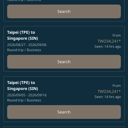
Search
Taipei (TPE)
to
From
Singapore (SIN)
TWD34,241
*
2026/08/27 - 2026/09/06
Seen: 14 hrs ago
Round trip
/
Business
Search
Taipei (TPE)
to
From
Singapore (SIN)
TWD34,241
*
2026/09/05 - 2026/09/16
Seen: 14 hrs ago
Round trip
/
Business
Search