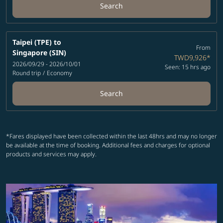
Search
Taipei (TPE)
to
From
Singapore (SIN)
TWD9,926
*
2026/09/29 - 2026/10/01
Seen: 15 hrs ago
Round trip
/
Economy
Search
*Fares displayed have been collected within the last 48hrs and may no longer
be available at the time of booking. Additional fees and charges for optional
products and services may apply.