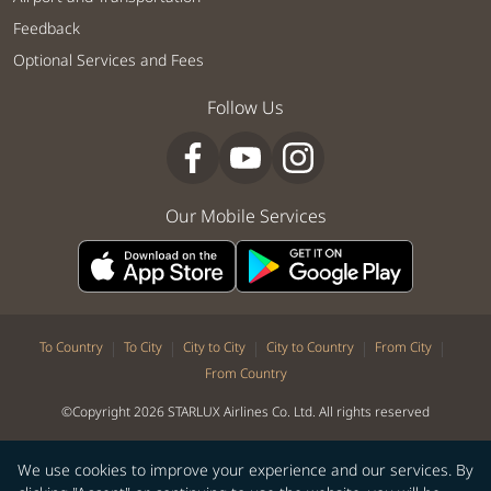
Feedback
Optional Services and Fees
Follow Us
Our Mobile Services
|
|
|
|
|
To Country
To City
City to City
City to Country
From City
From Country
©Copyright 2026 STARLUX Airlines Co. Ltd. All rights reserved
We use cookies to improve your experience and our services. By