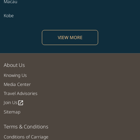
Macau
Kobe
VIEW MORE
About Us
Knowing Us
Media Center
Travel Advisories
Join Us
open_in_new
Sitemap
Terms & Conditions
Conditions of Carriage