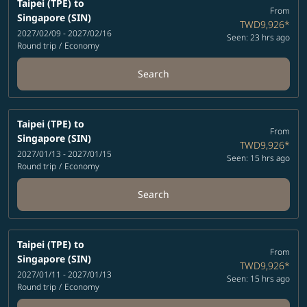
Taipei (TPE)
to
From
Singapore (SIN)
TWD9,926
*
2027/02/09 - 2027/02/16
Seen: 23 hrs ago
Round trip
/
Economy
Search
Taipei (TPE)
to
From
Singapore (SIN)
TWD9,926
*
2027/01/13 - 2027/01/15
Seen: 15 hrs ago
Round trip
/
Economy
Search
Taipei (TPE)
to
From
Singapore (SIN)
TWD9,926
*
2027/01/11 - 2027/01/13
Seen: 15 hrs ago
Round trip
/
Economy