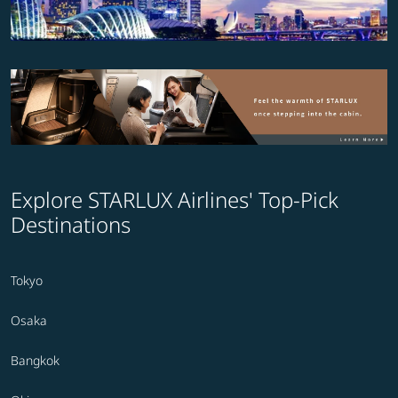
Explore STARLUX Airlines' Top-Pick
Destinations
Tokyo
Osaka
Bangkok