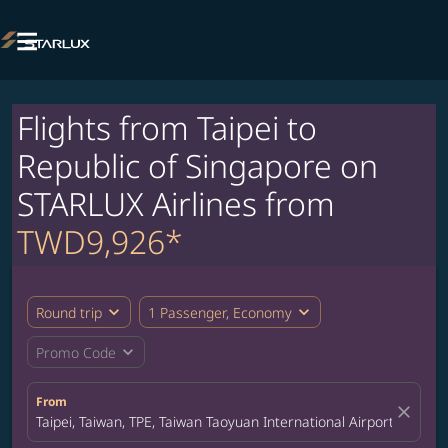

Flights from Taipei to
Republic of Singapore on
STARLUX Airlines from
TWD9,926*
expand_more
expand_more
Round trip
1 Passenger, Economy
expand_more
Promo Code
From
close
Taipei, Taiwan, TPE, Taiwan Taoyuan International Airport