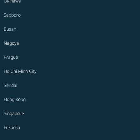
Okinawa
Sapporo
Busan
Nagoya
Prague
Ho Chi Minh City
Sendai
Hong Kong
Singapore
Fukuoka