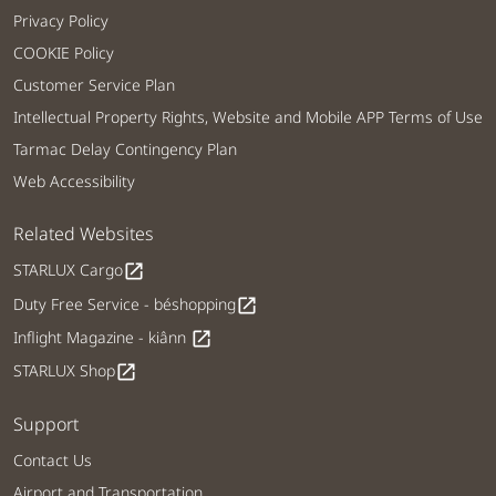
Privacy Policy
COOKIE Policy
Customer Service Plan
Intellectual Property Rights, Website and Mobile APP Terms of Use
Tarmac Delay Contingency Plan
Web Accessibility
Related Websites
STARLUX Cargo
open_in_new
Duty Free Service - béshopping
open_in_new
Inflight Magazine - kiânn
open_in_new
STARLUX Shop
open_in_new
Support
Contact Us
Airport and Transportation