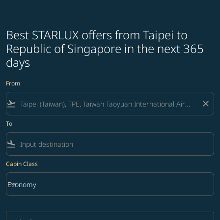
Best STARLUX offers from Taipei to
Republic of Singapore in the next 365
days
From
flight_takeoff
close
To
flight_land
Cabin Class
keyboard_arrow_down
Economy
Cabin Class option Economy Selected