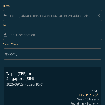
From
flight_takeoff
close
To
flight_land
Cabin Class
keyboard_arrow_down
Economy
Cabin Class option Economy Selected
Taipei (TPE)
to
Singapore (SIN)
2026/09/29 - 2026/10/01
From
TWD9,926
*
Seen: 15 hrs ago
Round trip
/
Economy