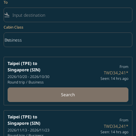
To
flight_land
Cabin Class
keyboard_arrow_down
Business
Cabin Class option Business Selected
Taipei (TPE)
to
From
Singapore (SIN)
TWD34,241
*
2026/10/20 - 2026/10/30
Seen: 14 hrs ago
Round trip
/
Business
Search
Taipei (TPE)
to
From
Singapore (SIN)
TWD34,241
*
2026/11/13 - 2026/11/23
Seen: 14 hrs ago
Round trip
/
Business