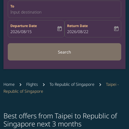
To
Input destination
Departure Date
Return Date
today
today
fc-booking-departure-date-aria-label
2026/08/15
fc-booking-return-date-aria-label
2026/08/22
Search
Home
Flights
To Republic of Singapore
Taipei -
Republic of Singapore
Best offers from Taipei to Republic of
Singapore next 3 months