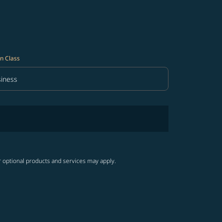
n Class
iness
in Class option Business Selected
r optional products and services may apply.