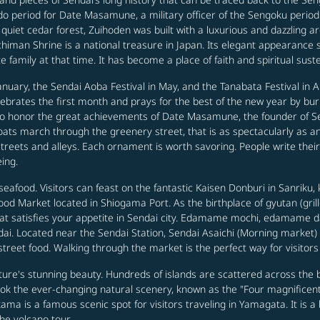
Edo period for Date Masamune, a military officer of the Sengoku perio
et cedar forest, Zuihoden was built with a luxurious and dazzling arch
chiman Shrine is a national treasure in Japan. Its elegant appearance 
family at that time. It has become a place of faith and spiritual sust
nuary, the Sendai Aoba Festival in May, and the Tanabata Festival in Au
elebrates the first month and prays for the best of the new year by bu
 to honor the great achievements of Date Masamune, the founder of 
ats march through the greenery street, that is as spectacularly as an
 streets and alleys. Each ornament is worth savoring. People write t
eing.
eafood. Visitors can feast on the fantastic Kaisen Donburi in Sanriku,
od Market located in Shiogama Port. As the birthplace of gyutan (grille
hat satisfies your appetite in Sendai city. Edamame mochi, edamame 
ai. Located near the Sendai Station, Sendai Asaichi (Morning market) is
 street food. Walking through the market is the perfect way for visitors
re's stunning beauty. Hundreds of islands are scattered across the b
ook the ever-changing natural scenery, known as the "Four magnific
ama is a famous scenic spot for visitors traveling in Yamagata. It is a
the volcano tour.