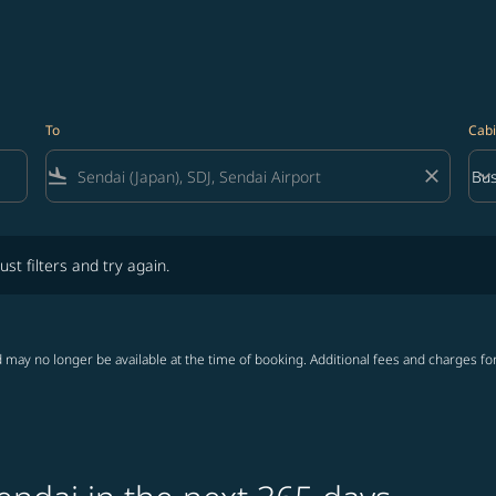
To
Cabi
flight_land
close
keyboard_arrow_down
Bus
Cab
lters and try again.
ust filters and try again.
 may no longer be available at the time of booking. Additional fees and charges fo