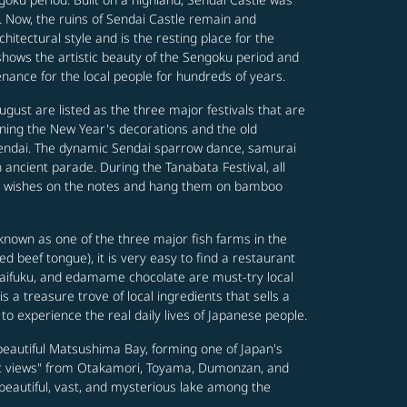
d. Now, the ruins of Sendai Castle remain and
itectural style and is the resting place for the
shows the artistic beauty of the Sengoku period and
enance for the local people for hundreds of years.
gust are listed as the three major festivals that are
rning the New Year's decorations and the old
Sendai. The dynamic Sendai sparrow dance, samurai
 ancient parade. During the Tanabata Festival, all
heir wishes on the notes and hang them on bamboo
 known as one of the three major fish farms in the
d beef tongue), it is very easy to find a restaurant
daifuku, and edamame chocolate are must-try local
 a treasure trove of local ingredients that sells a
 to experience the real daily lives of Japanese people.
eautiful Matsushima Bay, forming one of Japan's
ent views" from Otakamori, Toyama, Dumonzan, and
 beautiful, vast, and mysterious lake among the