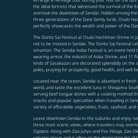
the ideal fortress that witnessed the turmoil of the 
overlook the downtown of Sendai. Hidden among the qui
three generations of the Date family lords. Osaki Ha
perfectly showcases the wealth and power of the Date 
The Donto Sai Festival at Osaki Hachiman Shrine in Ja
not to be missed in Sendai. The Donto Sai Festival c
omamori. The Sendai Aoba Festival is an event held
wearing armor, the mikoshi of Aoba Shrine, and 11 flo
kinds of Sasakazari are decorated splendidly on the
poles, praying for prosperity, good health, and well-b
Located near the ocean, Sendai is abundant in fresh s
world, and taste the excellent tuna in Shiogama Seafo
serving beef tongue dishes with a cooking method t
snacks and popular specialties when traveling in Send
variety of affordable vegetables, fruits, seafood, and
Leave downtown Sendai to the suburbs and enjoy natu
three most scenic views, where travelers may overl
Ogidani. Along with Zao Juhyo and Fox Village, Zao Ok
volcanic group and is often on the destination list of 