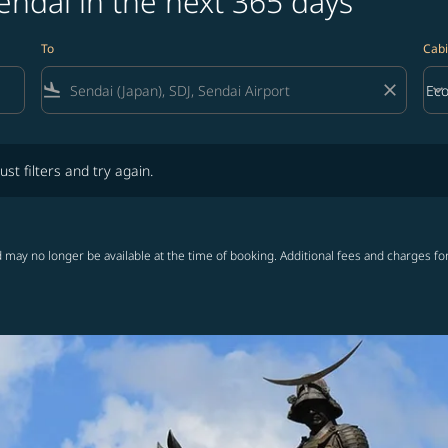
endai in the next 365 days
To
Cabi
flight_land
close
keyboard_arrow_down
Ec
Cab
lters and try again.
ust filters and try again.
 may no longer be available at the time of booking. Additional fees and charges fo