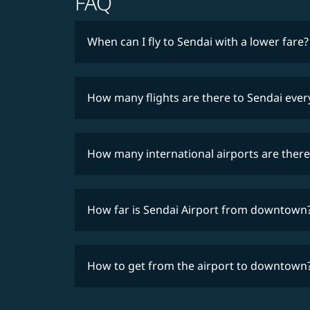
FAQ
When can I fly to Sendai with a lower fare?
How many flights are there to Sendai eve
How many international airports are there
How far is Sendai Airport from downtown
How to get from the airport to downtown