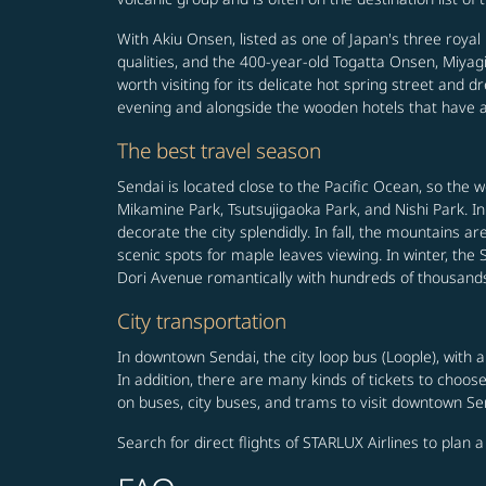
With Akiu Onsen, listed as one of Japan's three royal
qualities, and the 400-year-old Togatta Onsen, Miyagi
worth visiting for its delicate hot spring street and d
evening and alongside the wooden hotels that have a 
The best travel season
Sendai is located close to the Pacific Ocean, so the 
Mikamine Park, Tsutsujigaoka Park, and Nishi Park. I
decorate the city splendidly. In fall, the mountains 
scenic spots for maple leaves viewing. In winter, the Se
Dori Avenue romantically with hundreds of thousands 
City transportation
In downtown Sendai, the city loop bus (Loople), with
In addition, there are many kinds of tickets to choo
on buses, city buses, and trams to visit downtown Se
Search for direct flights of STARLUX Airlines to plan 