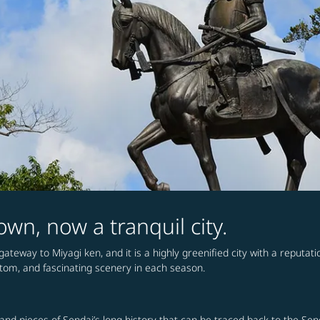
wn, now a tranquil city.
ateway to Miyagi ken, and it is a highly greenified city with a reputatio
stom, and fascinating scenery in each season.
s and pieces of Sendai’s long history that can be traced back to the Se