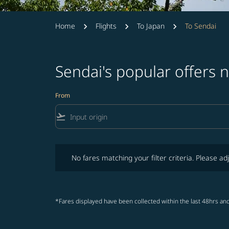
Home
Flights
To Japan
To Sendai
Sendai's popular offers 
From
flight_takeoff
No fares matching your filter criteria. Please adjust fi
No fares matching your filter criteria. Please adj
*Fares displayed have been collected within the last 48hrs and