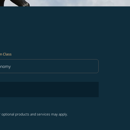
n Class
onomy
in Class option Economy Selected
r optional products and services may apply.