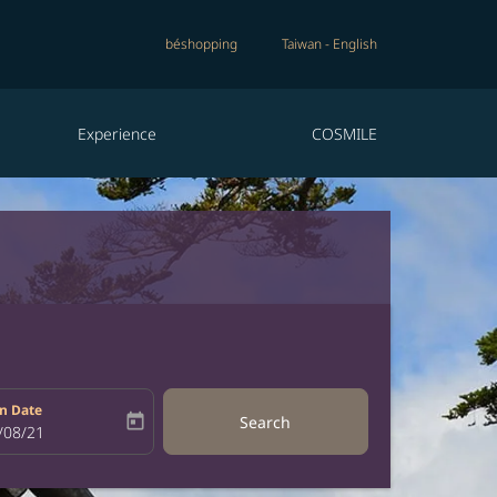
béshopping
Taiwan
-
English
Experience
COSMILE
n Date
today
Search
bel
oking-return-date-aria-label
/08/21