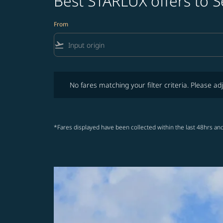
Best STARLUX offers to S
From
flight_takeoff
No fares matching your filter criteria. Please adjust fi
No fares matching your filter criteria. Please adj
*Fares displayed have been collected within the last 48hrs and