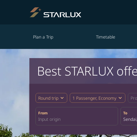
Plan a Trip
Timetable
Best STARLUX offe
expand_more
expand_more
Round trip
1 Passenger, Economy
Pr
From
To