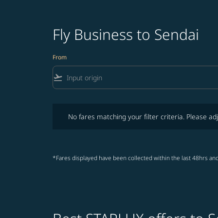
Fly Business to Sendai
From
flight_takeoff
No fares matching your filter criteria. Please adjust fi
No fares matching your filter criteria. Please adj
*Fares displayed have been collected within the last 48hrs and