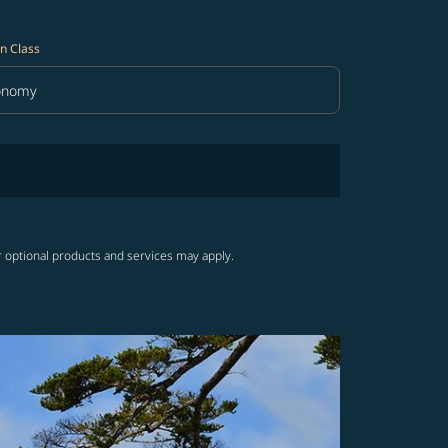
n Class
onomy
in Class option Economy Selected
r optional products and services may apply.