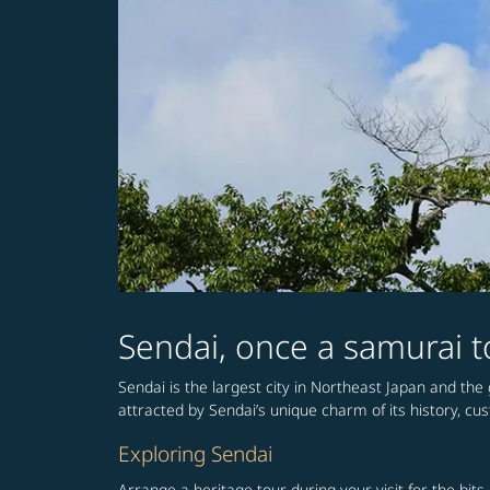
Sendai, once a samurai to
Sendai is the largest city in Northeast Japan and the g
attracted by Sendai’s unique charm of its history, cu
Exploring Sendai
Arrange a heritage tour during your visit for the bit