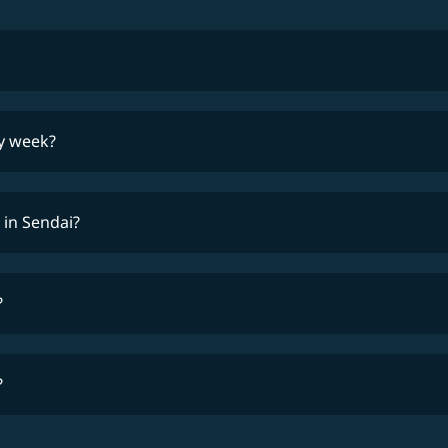
lowest fares
ry week?
ti
 in Sendai?
?
?