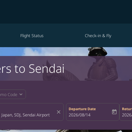
Flight Status
Check-in & Fly
rs to Sendai
expand_more
omo Code
Departure Date
Retur
close
today
fc-booking-departure-date-aria-la
2026/08/14
fc-bo
2026