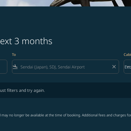
next 3 months
To
Cabi
flight_land
close
keyboard_arrow_down
Ec
Cab
lters and try again.
ust filters and try again.
 may no longer be available at the time of booking. Additional fees and charges fo