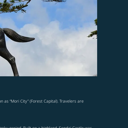
n as “Mori City” (Forest Capital). Travelers are
ngoku period. Built on a highland, Sendai Castle was