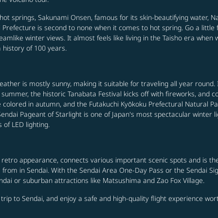
 hot springs, Sakunami Onsen, famous for its skin-beautifying water, N
 Prefecture is second to none when it comes to hot spring. Go a little
reamlike winter views. It almost feels like living in the Taisho era when 
history of 100 years.
weather is mostly sunny, making it suitable for traveling all year round
n summer, the historic Tanabata Festival kicks off with fireworks, a
are colored in autumn, and the Futakuchi Kyōkoku Prefectural Natural P
ndai Pageant of Starlight is one of Japan's most spectacular winter light 
of LED lighting.
 a retro appearance, connects various important scenic spots and is th
se from in Sendai. With the Sendai Area One-Day Pass or the Sendai Si
ndai or suburban attractions like Matsushima and Zao Fox Village.
a trip to Sendai, and enjoy a safe and high-quality flight experience wo