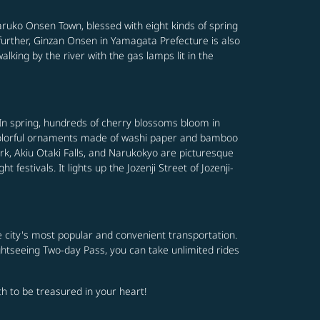
aruko Onsen Town, blessed with eight kinds of spring
 further, Ginzan Onsen in Yamagata Prefecture is also
walking by the river with the gas lamps lit in the
. In spring, hundreds of cherry blossoms bloom in
nd colorful ornaments made of washi paper and bamboo
ark, Akiu Otaki Falls, and Narukokyo are picturesque
festivals. It lights up the Jozenji Street of Jozenji-
e city's most popular and convenient transportation.
ghtseeing Two-day Pass, you can take unlimited rides
rth to be treasured in your heart!