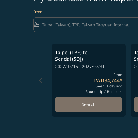
From
flight_takeoff
Taipei (TPE)
to
T
Sendai (SDJ)
S
2027/07/16 - 2027/07/31
2
From
keyboard_arrow_left
TWD34,744
*
Seen: 1 day ago
Round trip
/
Business
Search