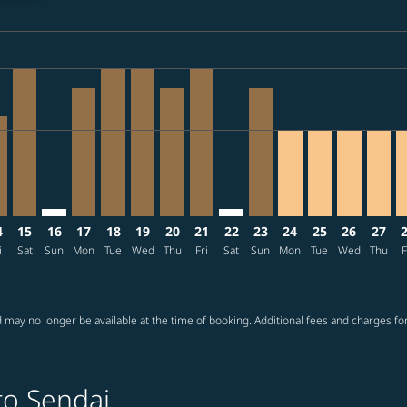
ria-label TWD26.3K
26: From TWD17,028
/09/03: From TWD18,505
2026/09/07: From TWD18,505
0 – 2026/08/27: From TWD15,397
08/11 – 2026/09/09: From TWD17,695
026/08/12 – 2026/09/07: From TWD17,695
J: cmp-view-offers-disclaimer. Find offers
E–SDJ, 2026/08/14 – 2026/08/19: From TWD17,695
TPE–SDJ, 2026/08/15 – 2026/09/07: From TWD26,335
TPE–SDJ: cmp-view-offers-disclaimer. Find offers
TPE–SDJ, 2026/08/17 – 2026/09/10: From TWD22,
TPE–SDJ, 2026/08/18 – 2026/08/26: From TW
TPE–SDJ, 2026/08/19 – 2026/09/08: Fro
TPE–SDJ, 2026/08/20 – 2026/09/07:
TPE–SDJ, 2026/08/21 – 2026/09
TPE–SDJ: cmp-view-offers-di
TPE–SDJ, 2026/08/23 –
TPE–SDJ, 2026/08/
TPE–SDJ, 2026
TPE–SDJ, 
TPE–S
T
ria-label TWD15.4K
4
15
16
17
18
19
20
21
22
23
24
25
26
27
i
Sat
Sun
Mon
Tue
Wed
Thu
Fri
Sat
Sun
Mon
Tue
Wed
Thu
F
 may no longer be available at the time of booking. Additional fees and charges fo
to Sendai