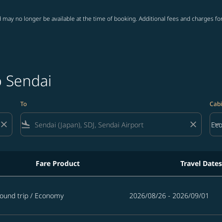
 may no longer be available at the time of booking. Additional fees and charges fo
o Sendai
To
Cabi
close
flight_land
close
keyboard_arrow_down
Ec
Cab
Fare Product
Travel Dates
ound trip
/
Economy
2026/08/26 - 2026/09/01