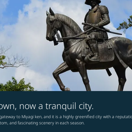
wn, now a tranquil city.
ateway to Miyagi ken, and it is a highly greenified city with a reputatio
stom, and fascinating scenery in each season.