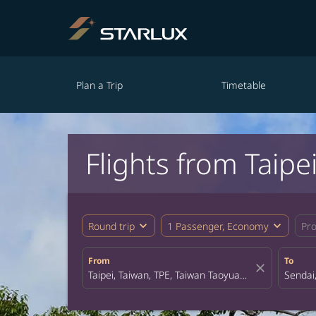
Plan a Trip
Timetable
Flights from Taipe
expand_more
expand_more
Round trip
1 Passenger, Economy
Pr
From
To
close