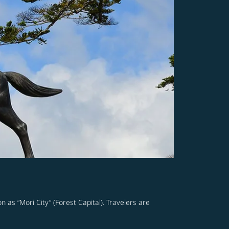
n as “Mori City” (Forest Capital). Travelers are