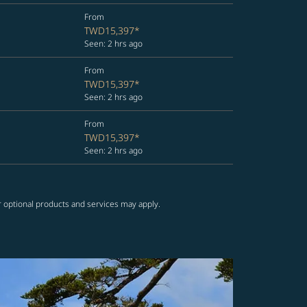
From
TWD15,397
*
Seen: 2 hrs ago
From
TWD15,397
*
Seen: 2 hrs ago
From
TWD15,397
*
Seen: 2 hrs ago
r optional products and services may apply.