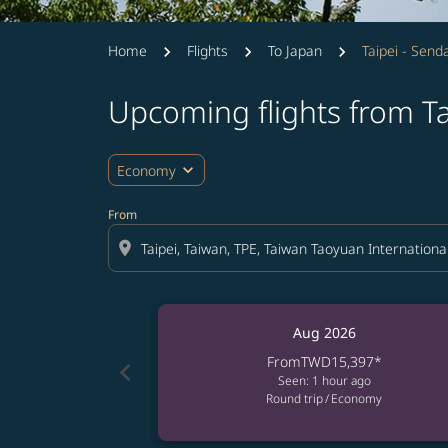
Home
Flights
To Japan
Taipei - Senda
Upcoming flights from Ta
expand_more
Economy
From
location_on
Aug 2026
From
TWD15,397
*
chevron_left
Seen: 1 hour ago
Round trip
/
Economy