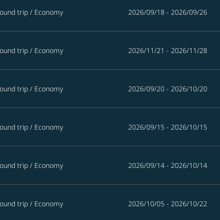
ound trip
/
Economy
2026/09/18 - 2026/09/26
ound trip
/
Economy
2026/11/21 - 2026/11/28
ound trip
/
Economy
2026/09/20 - 2026/10/20
ound trip
/
Economy
2026/09/15 - 2026/10/15
ound trip
/
Economy
2026/09/14 - 2026/10/14
ound trip
/
Economy
2026/10/05 - 2026/10/22