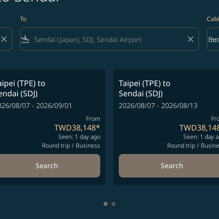
To
Cabi
close
flight_land
close
keyboard_arrow_down
Bus
Cab
aipei (TPE)
to
Taipei (TPE)
to
endai (SDJ)
Sendai (SDJ)
026/08/07 - 2026/09/01
2026/08/07 - 2026/08/13
From
Fr
TWD38,148
*
TWD38,14
Seen: 1 day ago
Seen: 1 day 
Round trip
/
Business
Round trip
/
Busin
Search
Search
Showing cmp-pagination-showi
Showing cmp-pagination-sho