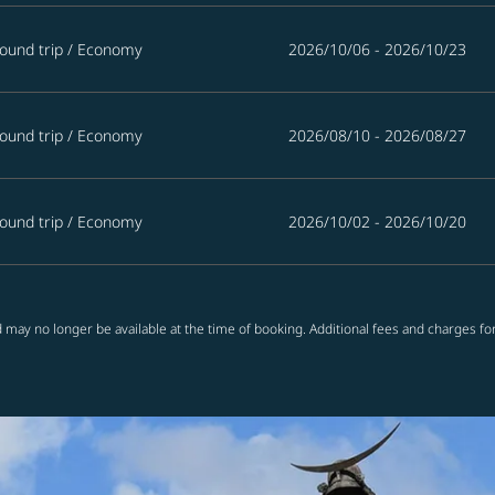
ound trip
/
Economy
2026/10/06 - 2026/10/23
ound trip
/
Economy
2026/08/10 - 2026/08/27
ound trip
/
Economy
2026/10/02 - 2026/10/20
 may no longer be available at the time of booking. Additional fees and charges fo