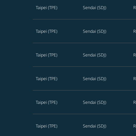
Taipei (TPE)
Sendai (SDJ)
R
Taipei (TPE)
Sendai (SDJ)
R
Taipei (TPE)
Sendai (SDJ)
R
Taipei (TPE)
Sendai (SDJ)
R
Taipei (TPE)
Sendai (SDJ)
R
Taipei (TPE)
Sendai (SDJ)
R