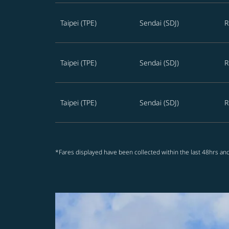
Taipei (TPE)
Sendai (SDJ)
R
Taipei (TPE)
Sendai (SDJ)
R
Taipei (TPE)
Sendai (SDJ)
R
*Fares displayed have been collected within the last 48hrs and