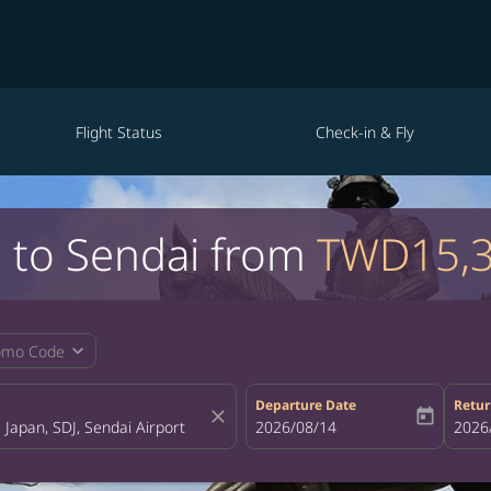
Flight Status
Check-in & Fly
i to Sendai from
TWD15,
expand_more
omo Code
Departure Date
Retur
close
today
fc-booking-departure-date-aria-la
2026/08/14
fc-bo
2026