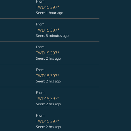
From
TWD15,397
*
Seen: 1 hour ago
From
TWD15,397
*
Seen: 5 minutes ago
From
TWD15,397
*
Seen: 2 hrs ago
From
TWD15,397
*
Seen: 2 hrs ago
From
TWD15,397
*
Seen: 2 hrs ago
From
TWD15,397
*
Seen: 2 hrs ago