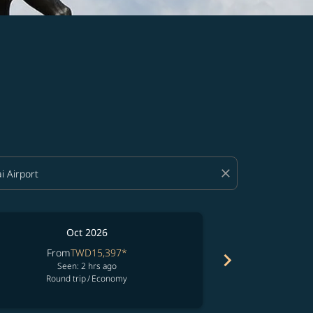
close
Oct 2026
From
TWD15,397
*
Fro
chevron_right
Seen: 2 hrs ago
Seen:
Round trip
/
Economy
Round