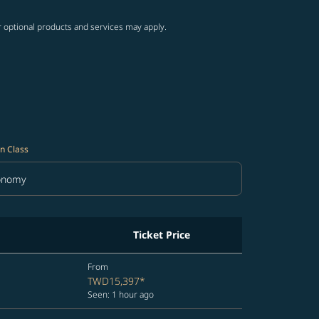
r optional products and services may apply.
n Class
onomy
in Class option Economy Selected
Ticket Price
From
TWD15,397
*
Seen: 1 hour ago