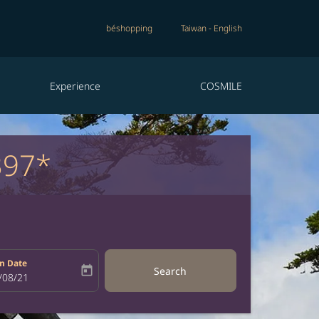
béshopping
Taiwan
-
English
Experience
COSMILE
397*
n Date
today
Search
bel
oking-return-date-aria-label
/08/21