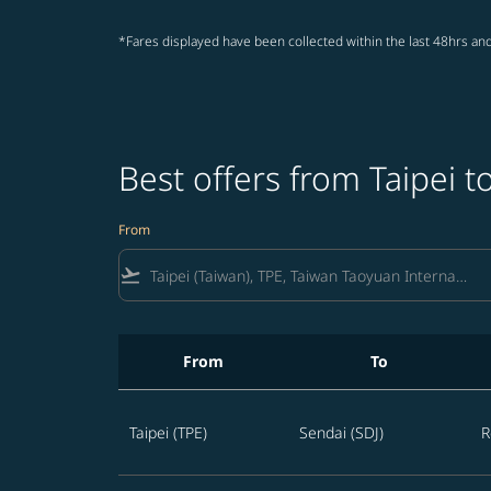
*Fares displayed have been collected within the last 48hrs and
Best offers from Taipei t
From
flight_takeoff
From
To
Best offers from Taipei to Sendai
Taipei (TPE)
Sendai (SDJ)
R