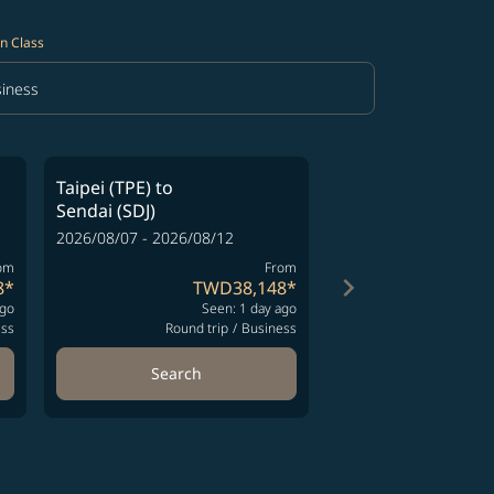
n Class
iness
in Class option Business Selected
Taipei (TPE)
to
Taipei (TPE)
to
Sendai (SDJ)
Sendai (SDJ)
2026/08/07 - 2026/08/12
2026/08/07 - 2026/08
om
From
keyboard_arrow_right
8
*
TWD38,148
*
T
ago
Seen: 1 day ago
S
ess
Round trip
/
Business
Round t
Search
Search
ng-cards 1 to 4
wing-cards 5 to 6