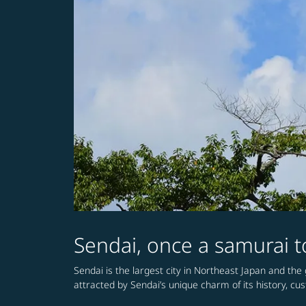
Sendai, once a samurai to
Sendai is the largest city in Northeast Japan and the g
attracted by Sendai’s unique charm of its history, cu