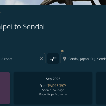
i
ipei to Sendai
To
compare_arrows
close
location_on
Sep 2026
From
TWD15,397
*
Seen: 1 hour ago
Round trip
/
Economy