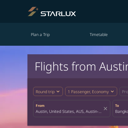
Plan a Trip
Timetable
Flights from Aust
expand_more
expand_more
Round trip
1 Passenger, Economy
Pr
From
To
close