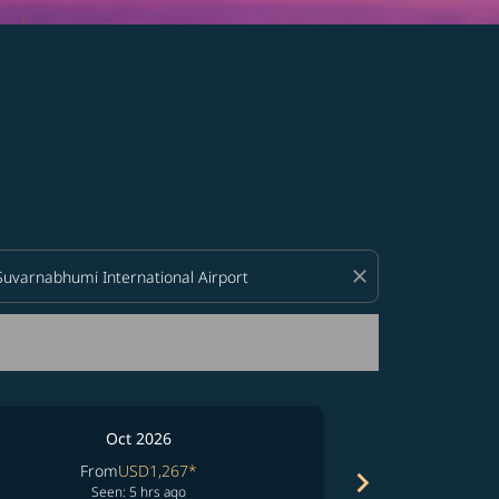
d offers.
close
Oct 2026
From
USD1,267
*
chevron_right
No resul
Seen: 5 hrs ago