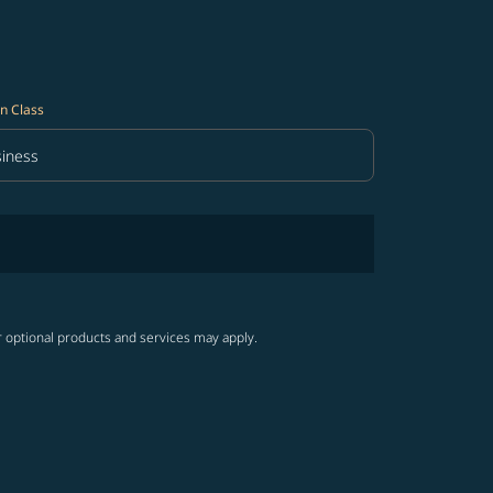
n Class
iness
in Class option Business Selected
r optional products and services may apply.