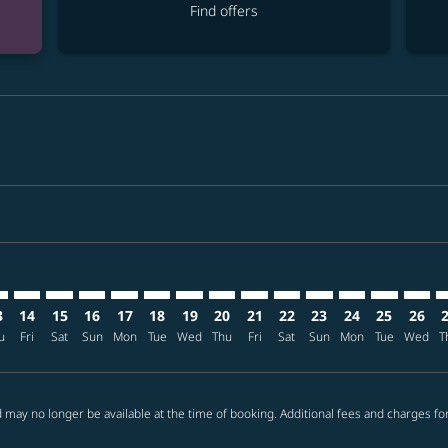
Find offers
mer. Find offers
sclaimer. Find offers
s-disclaimer. Find offers
ffers-disclaimer. Find offers
ew-offers-disclaimer. Find offers
p-view-offers-disclaimer. Find offers
K: cmp-view-offers-disclaimer. Find offers
S–BKK: cmp-view-offers-disclaimer. Find offers
AUS–BKK: cmp-view-offers-disclaimer. Find offers
AUS–BKK: cmp-view-offers-disclaimer. Find offers
AUS–BKK: cmp-view-offers-disclaimer. Find offers
AUS–BKK: cmp-view-offers-disclaimer. Find of
AUS–BKK: cmp-view-offers-disclaimer. Fi
AUS–BKK: cmp-view-offers-disclaimer
AUS–BKK: cmp-view-offers-discla
AUS–BKK: cmp-view-offers-di
AUS–BKK: cmp-view-offe
AUS–BKK: cmp-view-
AUS–BKK: cmp-v
AUS–BKK: c
AUS–B
A
3
14
15
16
17
18
19
20
21
22
23
24
25
26
u
Fri
Sat
Sun
Mon
Tue
Wed
Thu
Fri
Sat
Sun
Mon
Tue
Wed
T
 may no longer be available at the time of booking. Additional fees and charges fo