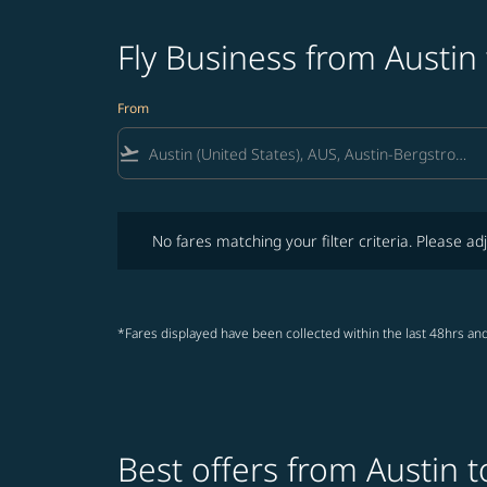
Fly Business from Austin
From
flight_takeoff
No fares matching your filter criteria. Please adjust fi
No fares matching your filter criteria. Please adj
*Fares displayed have been collected within the last 48hrs and
Best offers from Austin 