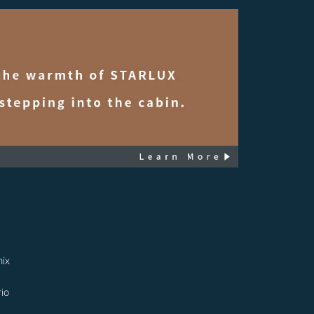
ix
io