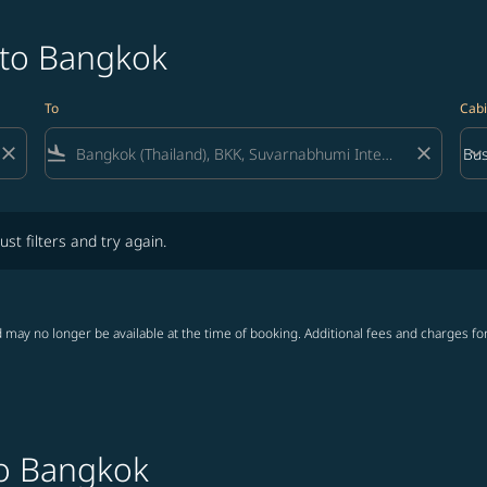
 to Bangkok
To
Cabi
close
flight_land
close
keyboard_arrow_down
Bus
Cab
lters and try again.
ust filters and try again.
 may no longer be available at the time of booking. Additional fees and charges fo
to Bangkok