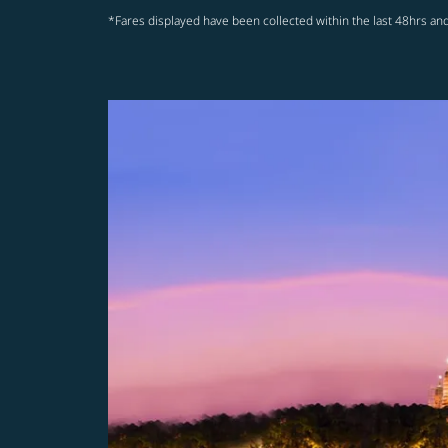
*Fares displayed have been collected within the last 48hrs and