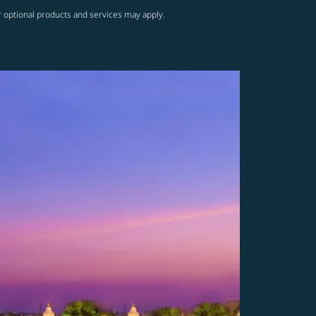
r optional products and services may apply.