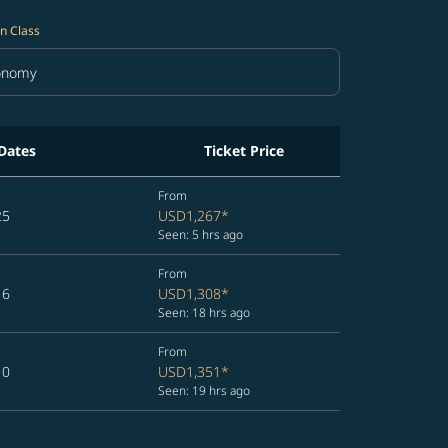
n Class
onomy
in Class option Economy Selected
 Dates
Ticket Price
From
25
USD1,267
*
Seen: 5 hrs ago
From
16
USD1,308
*
Seen: 18 hrs ago
From
10
USD1,351
*
Seen: 19 hrs ago