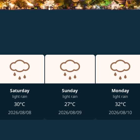
Saturday
Sunday
Monday
light rain
light rain
light rain
30°C
27°C
32°C
2026/08/08
2026/08/09
2026/08/10