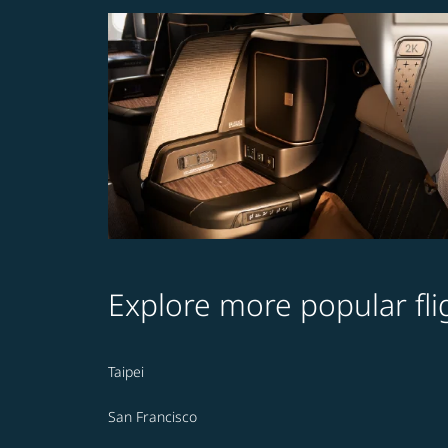
Explore more popular fli
Taipei
San Francisco