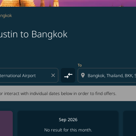
angkok
ustin to Bangkok
tion) or interact with individual dates below in order to fin
To
compare_arrows
close
location_on
r interact with individual dates below in order to find offers.
Sep 2026
No result for this month.