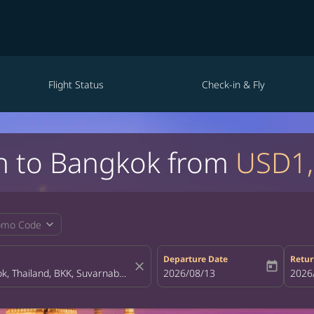
Flight Status
Check-in & Fly
in to Bangkok from
USD1
expand_more
omo Code
Departure Date
Retur
close
today
fc-booking-departure-date-aria-la
2026/08/13
fc-bo
2026