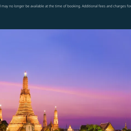
 may no longer be available at the time of booking. Additional fees and charges fo