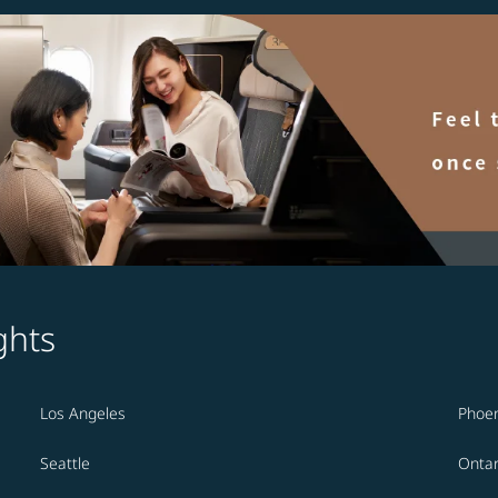
ghts
Los Angeles
Phoen
Seattle
Ontar