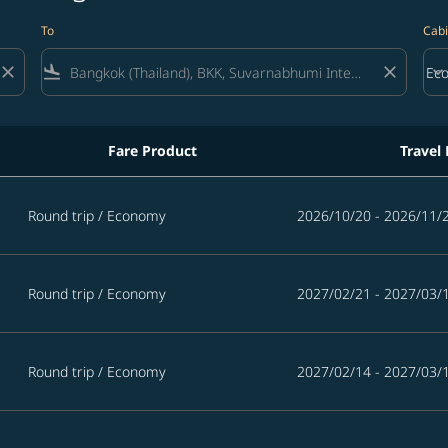
To
Cabi
close
flight_land
close
keyboard_arrow_down
Ec
Cab
Fare Product
Travel
Round trip
/
Economy
2026/10/20 - 2026/11/
Round trip
/
Economy
2027/02/21 - 2027/03/
Round trip
/
Economy
2027/02/14 - 2027/03/