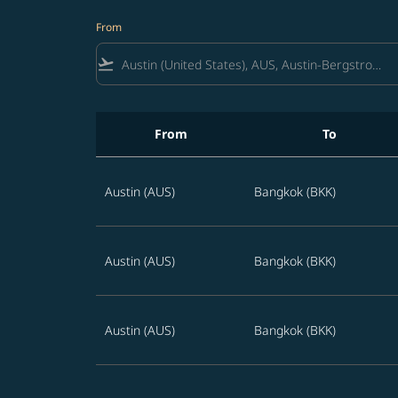
From
flight_takeoff
From
To
Best offers from Austin to Bangkok
Austin (AUS)
Bangkok (BKK)
Austin (AUS)
Bangkok (BKK)
Austin (AUS)
Bangkok (BKK)