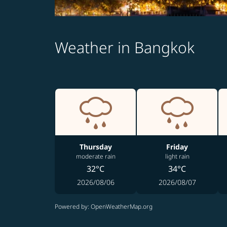
Weather in Bangkok
Thursday
Friday
moderate rain
light rain
32°C
34°C
2026/08/06
2026/08/07
Powered by
: OpenWeatherMap.org