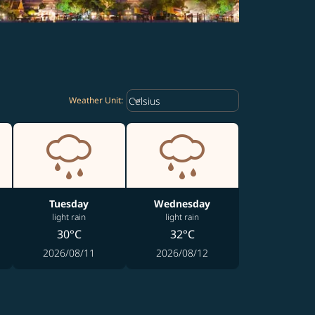
Weather unit option Celsius Select
keyboard_arrow_down
Celsius
Weather Unit
:
Tuesday
Wednesday
light rain
light rain
30°C
32°C
2026/08/11
2026/08/12