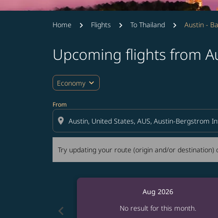
Home
Flights
To Thailand
Austin - B
Upcoming flights from A
Try updating your route (origin and/or destina
expand_more
Economy
From
location_on
Try updating your route (origin and/or destination) o
Aug 2026
chevron_left
No result for this month.