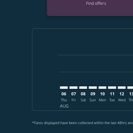
Find offers
Displaying fares for August-2026
AUS–BKK: cmp-view-offers-disclai
AUS–BKK: cmp-view-offers-di
AUS–BKK: cmp-view-offer
AUS–BKK: cmp-view-o
AUS–BKK: cmp-vi
AUS–BKK: cm
AUS–BK
AU
06
07
08
09
10
11
12
1
Thu
Fri
Sat
Sun
Mon
Tue
Wed
Th
AUG
*Fares displayed have been collected within the last 48hrs and