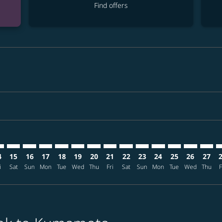
Find offers
mer. Find offers
claimer. Find offers
s-disclaimer. Find offers
ffers-disclaimer. Find offers
ew-offers-disclaimer. Find offers
p-view-offers-disclaimer. Find offers
J: cmp-view-offers-disclaimer. Find offers
K–KMJ: cmp-view-offers-disclaimer. Find offers
BKK–KMJ: cmp-view-offers-disclaimer. Find offers
BKK–KMJ: cmp-view-offers-disclaimer. Find offers
BKK–KMJ: cmp-view-offers-disclaimer. Find offers
BKK–KMJ: cmp-view-offers-disclaimer. Find of
BKK–KMJ: cmp-view-offers-disclaimer. Fin
BKK–KMJ: cmp-view-offers-disclaimer
BKK–KMJ: cmp-view-offers-discla
BKK–KMJ: cmp-view-offers-di
BKK–KMJ: cmp-view-offe
BKK–KMJ: cmp-view-
BKK–KMJ: cmp-v
BKK–KMJ: c
BKK–K
B
4
15
16
17
18
19
20
21
22
23
24
25
26
27
i
Sat
Sun
Mon
Tue
Wed
Thu
Fri
Sat
Sun
Mon
Tue
Wed
Thu
F