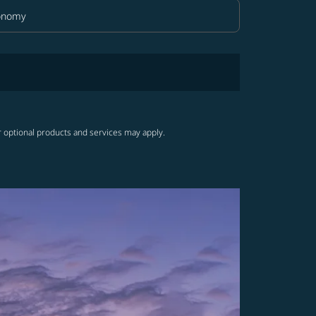
onomy
in Class option Economy Selected
r optional products and services may apply.