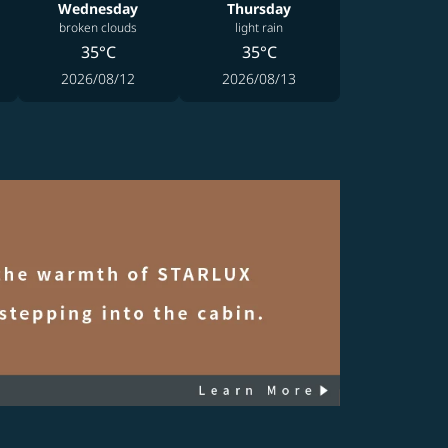
Wednesday
Thursday
broken clouds
light rain
35°C
35°C
2026/08/12
2026/08/13