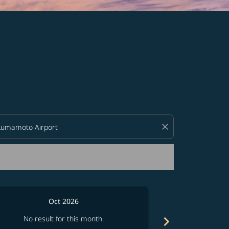
d offers.
close
Oct 2026
chevron_right
No result for this month.
No resul