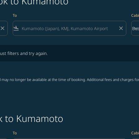
kok to Kumamoto
To
Cabi
close
flight_land
close
keyboard_arrow_down
Bus
Cab
lters and try again.
ust filters and try again.
 may no longer be available at the time of booking. Additional fees and charges fo
ok to Kumamoto
To
Cabi