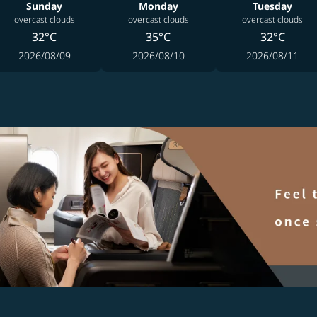
Sunday
Monday
Tuesday
overcast clouds
overcast clouds
overcast clouds
32°C
35°C
32°C
2026/08/09
2026/08/10
2026/08/11