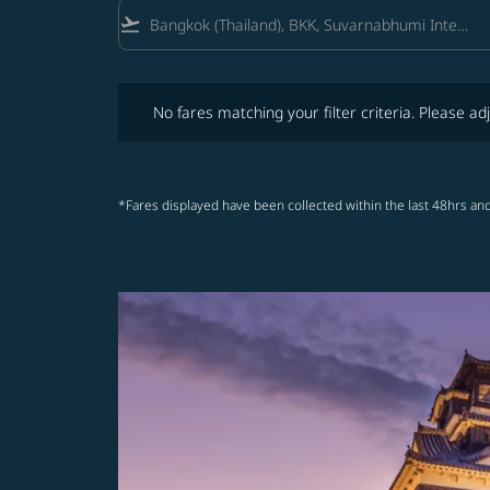
flight_takeoff
No fares matching your filter criteria. Please adjust fi
No fares matching your filter criteria. Please adj
*Fares displayed have been collected within the last 48hrs and