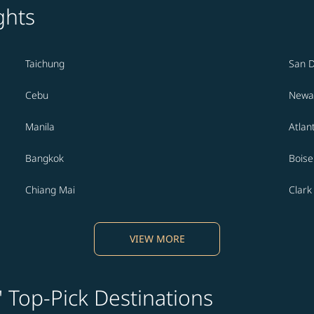
ghts
Taichung
San 
Cebu
Newa
Manila
Atlan
Bangkok
Boise
Chiang Mai
Clark
VIEW MORE
' Top-Pick Destinations