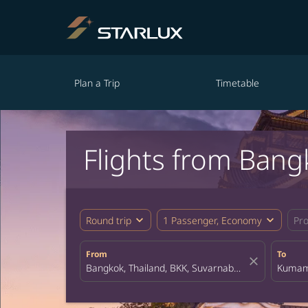
Plan a Trip
Timetable
Flights from Ban
expand_more
expand_more
Round trip
1 Passenger, Economy
Pr
From
To
close