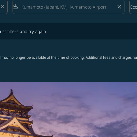
close
flight_land
close
keyboard_arrow_down
Ec
Cab
lters and try again.
ust filters and try again.
 may no longer be available at the time of booking. Additional fees and charges fo