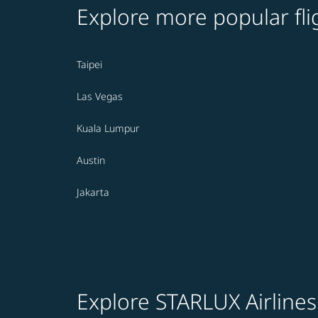
Explore more popular fli
Taipei
Las Vegas
Kuala Lumpur
Austin
Jakarta
Explore STARLUX Airlines