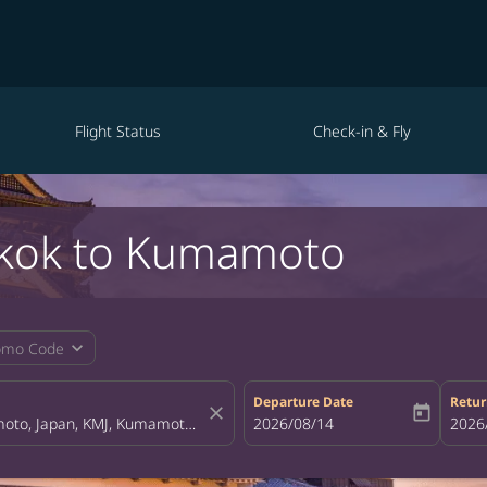
Flight Status
Check-in & Fly
gkok to Kumamoto
expand_more
omo Code
Departure Date
Retur
close
today
fc-booking-departure-date-aria-la
2026/08/14
fc-bo
2026