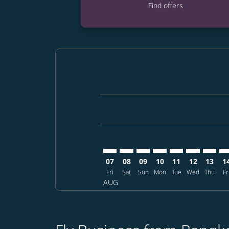
Find offers
Displaying fares for August-2026
BKK–KMJ: cmp-view-offers-disclai
BKK–KMJ: cmp-view-offers-dis
BKK–KMJ: cmp-view-offer
BKK–KMJ: cmp-view-o
BKK–KMJ: cmp-vi
BKK–KMJ: cm
BKK–KM
BK
07
08
09
10
11
12
13
1
Fri
Sat
Sun
Mon
Tue
Wed
Thu
Fr
AUG