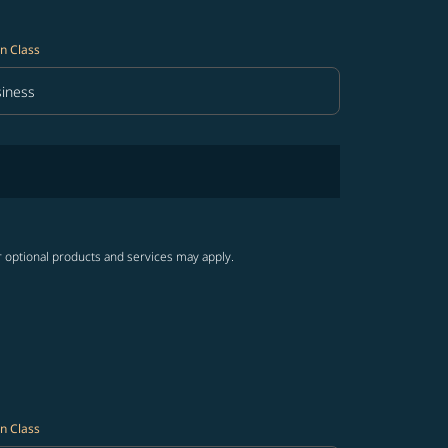
n Class
iness
in Class option Business Selected
r optional products and services may apply.
n Class