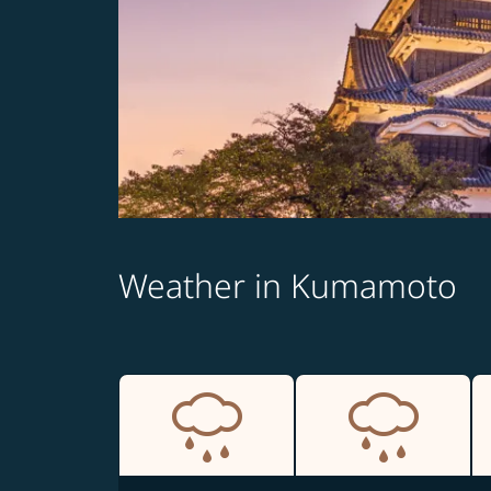
Weather in Kumamoto