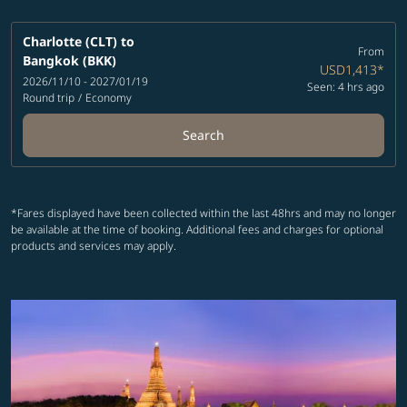
Charlotte (CLT)
to
From
Bangkok (BKK)
USD1,413
*
2026/11/10 - 2027/01/19
Seen: 4 hrs ago
Round trip
/
Economy
Search
*Fares displayed have been collected within the last 48hrs and may no longer
be available at the time of booking. Additional fees and charges for optional
products and services may apply.