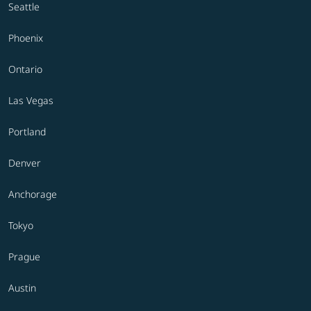
Seattle
Phoenix
Ontario
Las Vegas
Portland
Denver
Anchorage
Tokyo
Prague
Austin