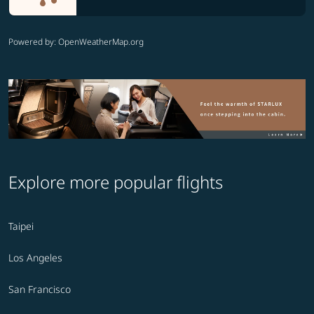
Powered by
: OpenWeatherMap.org
Explore more popular flights
Taipei
Los Angeles
San Francisco