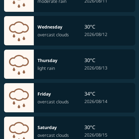
2026/08/11
moderate rain
30°C
Wednesday
2026/08/12
overcast clouds
30°C
Thursday
2026/08/13
light rain
34°C
Friday
2026/08/14
overcast clouds
30°C
Saturday
2026/08/15
overcast clouds