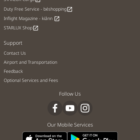
Duty Free Service - béshopping
open_in_new
Inflight Magazine - kiânn
open_in_new
STARLUX Shop
open_in_new
Support
Contact Us
Airport and Transportation
Feedback
Optional Services and Fees
Follow Us
Our Mobile Services