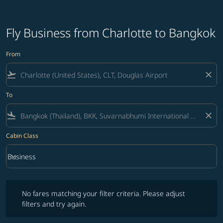
Fly Business from Charlotte to Bangkok
From
flight_takeoff
close
To
flight_land
close
Cabin Class
keyboard_arrow_down
Business
Cabin Class option Business Selected
No fares matching your filter criteria. Please adjust filters and try ag
No fares matching your filter criteria. Please adjust
filters and try again.