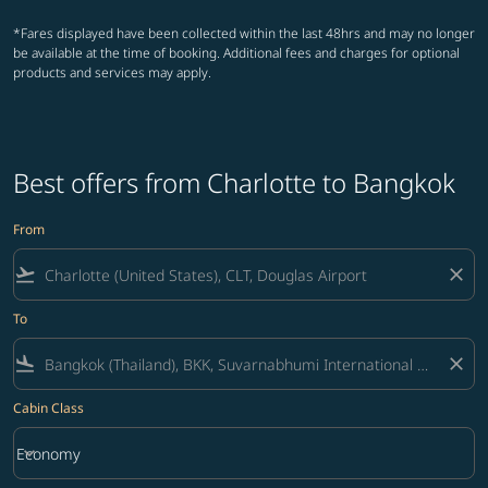
*Fares displayed have been collected within the last 48hrs and may no longer
be available at the time of booking. Additional fees and charges for optional
products and services may apply.
Best offers from Charlotte to Bangkok
From
flight_takeoff
close
To
flight_land
close
Cabin Class
keyboard_arrow_down
Economy
Cabin Class option Economy Selected