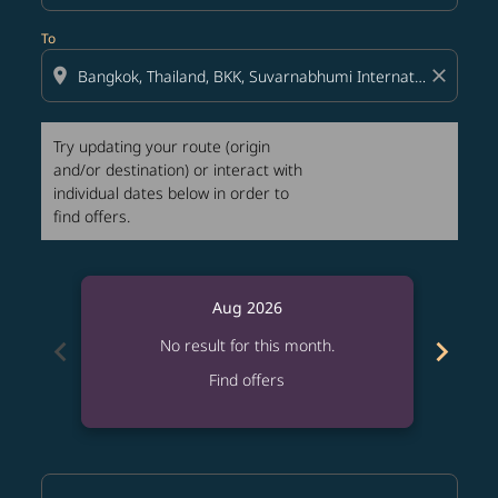
To
location_on
close
Try updating your route (origin
and/or destination) or interact with
individual dates below in order to
find offers.
Aug 2026
chevron_left
chevron_right
No result for this month.
Find offers