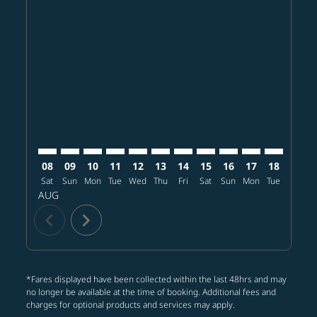
Displaying fares for August-2026
CLT–BKK: cmp-view-offers-disclaimer. Find offers
CLT–BKK: cmp-view-offers-disclaimer. Find offers
CLT–BKK: cmp-view-offers-disclaimer. Find o
CLT–BKK: cmp-view-offers-disclaimer. Fi
CLT–BKK: cmp-view-offers-disclaimer
CLT–BKK: cmp-view-offers-discla
CLT–BKK: cmp-view-offers-d
CLT–BKK: cmp-view-offe
CLT–BKK: cmp-view-
CLT–BKK: cmp-v
CLT–BKK: 
CLT–B
C
08
09
10
11
12
13
14
15
16
17
18
19
Sat
Sun
Mon
Tue
Wed
Thu
Fri
Sat
Sun
Mon
Tue
Wed
T
AUG
chevron_left
chevron_right
*Fares displayed have been collected within the last 48hrs and may
no longer be available at the time of booking. Additional fees and
charges for optional products and services may apply.