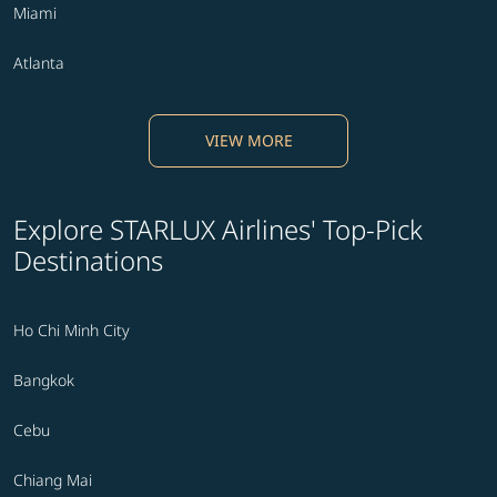
Miami
Atlanta
VIEW MORE
Explore STARLUX Airlines' Top-Pick
Destinations
Ho Chi Minh City
Bangkok
Cebu
Chiang Mai