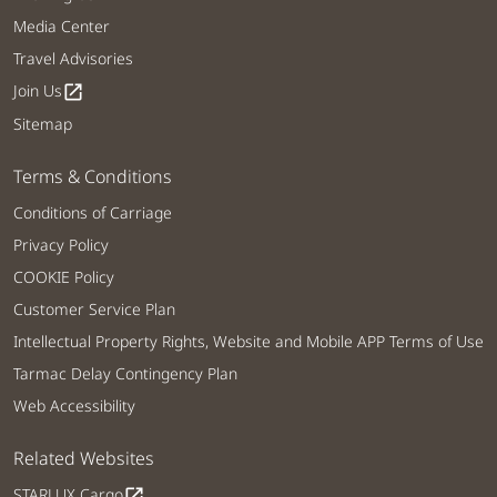
Media Center
Travel Advisories
Join Us
open_in_new
Sitemap
Terms & Conditions
Conditions of Carriage
Privacy Policy
COOKIE Policy
Customer Service Plan
Intellectual Property Rights, Website and Mobile APP Terms of Use
Tarmac Delay Contingency Plan
Web Accessibility
Related Websites
STARLUX Cargo
open_in_new