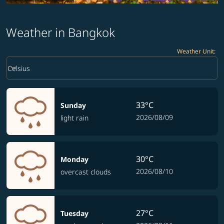
Weather in Bangkok
Weather Unit
:
Weather unit option Celsius Selected
keyboard_arrow_down
Celsius
33°C
Sunday
2026/08/09
light rain
30°C
Monday
2026/08/10
overcast clouds
27°C
Tuesday