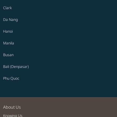
Clark
Da Nang
Hanoi
Manila
Busan
Bali (Denpasar)
Phu Quoc
About Us
Knowing Us