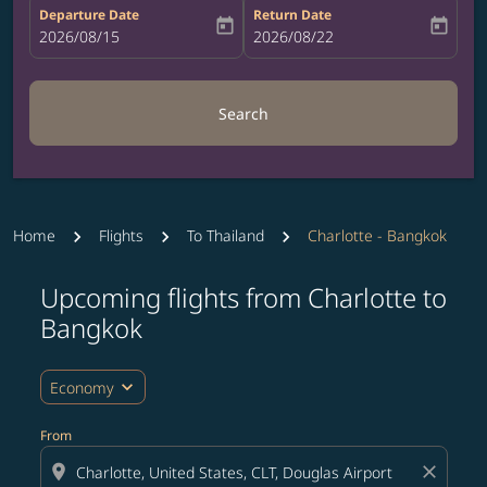
Departure Date
Return Date
today
today
fc-booking-departure-date-aria-label
2026/08/15
fc-booking-return-date-aria-label
2026/08/22
Search
Home
Flights
To Thailand
Charlotte - Bangkok
Upcoming flights from Charlotte to
Try updating your route (origin and/or destination) or i
Bangkok
expand_more
Economy
From
location_on
close