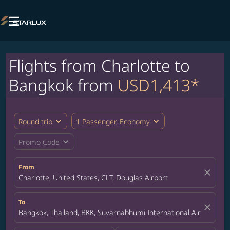

Flights from Charlotte to
Bangkok from
USD1,413*
expand_more
expand_more
Round trip
1 Passenger, Economy
expand_more
Promo Code
From
close
Charlotte, United States, CLT, Douglas Airport
To
close
Bangkok, Thailand, BKK, Suvarnabhumi International Airport