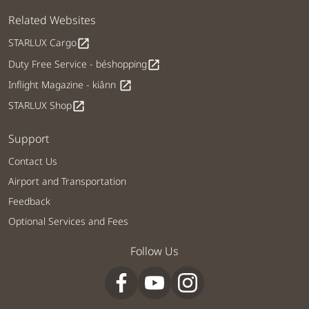
Related Websites
STARLUX Cargo
open_in_new
Duty Free Service - béshopping
open_in_new
Inflight Magazine - kiânn
open_in_new
STARLUX Shop
open_in_new
Support
Contact Us
Airport and Transportation
Feedback
Optional Services and Fees
Follow Us