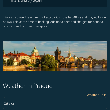
filters and try again.
*Fares displayed have been collected within the last 48hrs and may no longer
be available at the time of booking. Additional fees and charges for optional
products and services may apply.
Weather in Prague
Weather Unit
:
Weather unit option Celsius Selected
keyboard_arrow_down
Celsius