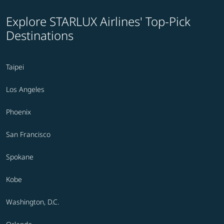
Explore STARLUX Airlines' Top-Pick
Destinations
Taipei
Los Angeles
Phoenix
San Francisco
Spokane
Kobe
Washington, D.C.