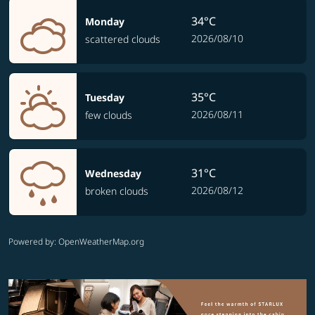
34°C
Monday
2026/08/10
scattered clouds
35°C
Tuesday
2026/08/11
few clouds
31°C
Wednesday
2026/08/12
broken clouds
Powered by
: OpenWeatherMap.org