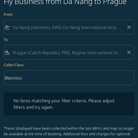
Fly Business from Da Nang to Prague
From
flight_takeoff
close
To
flight_land
close
Cabin Class
keyboard_arrow_down
Business
Cabin Class option Business Selected
No fares matching your filter criteria. Please adjust filters and try ag
No fares matching your filter criteria. Please adjust
filters and try again.
*Fares displayed have been collected within the last 48hrs and may no longer
be available at the time of booking. Additional fees and charges for optional