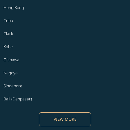
Hong Kong
Cebu
Clark
Kobe
Okinawa
Nagoya
Singapore
Bali (Denpasar)
VIEW MORE