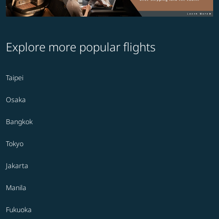
Explore more popular flights
Taipei
Osaka
Bangkok
Tokyo
Jakarta
Manila
Fukuoka