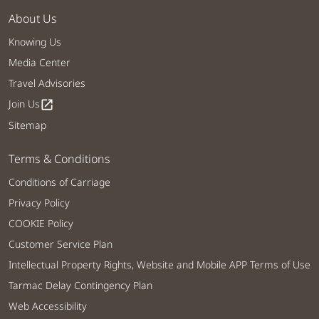
About Us
Knowing Us
Media Center
Travel Advisories
Join Us
open_in_new
Sitemap
Terms & Conditions
Conditions of Carriage
Privacy Policy
COOKIE Policy
Customer Service Plan
Intellectual Property Rights, Website and Mobile APP Terms of Use
Tarmac Delay Contingency Plan
Web Accessibility