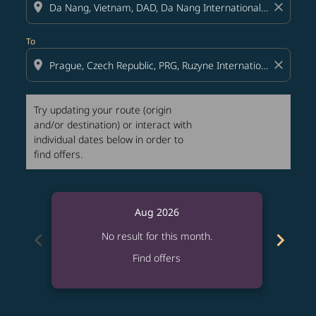
location_on
close
To
location_on
close
Try updating your route (origin
and/or destination) or interact with
individual dates below in order to
find offers.
Aug 2026
chevron_left
chevron_right
No result for this month.
Find offers