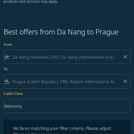
products and services may apply.
Best offers from Da Nang to Prague
From
flight_takeoff
close
To
flight_land
close
Cabin Class
keyboard_arrow_down
Economy
Cabin Class option Economy Selected
No fares matching your filter criteria. Please adjust filters and try ag
No fares matching your filter criteria. Please adjust