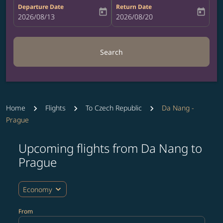
Departure Date
Return Date
today
today
fc-booking-departure-date-aria-label
2026/08/13
fc-booking-return-date-aria-label
2026/08/20
Search
Home
Flights
To Czech Republic
Da Nang -
Prague
Upcoming flights from Da Nang to
Try updating your route (origin and/or destination) or i
Prague
expand_more
Economy
From