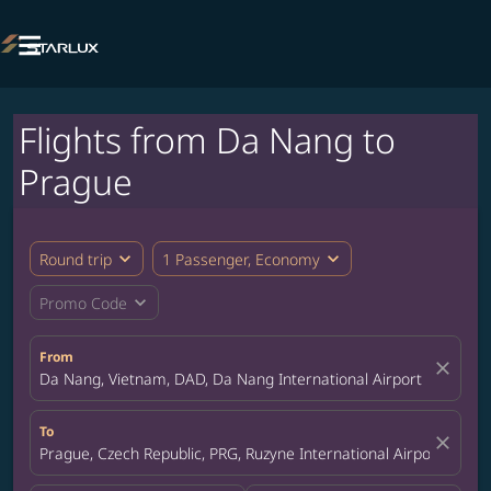

Flights from Da Nang to
Prague
expand_more
expand_more
Round trip
1 Passenger, Economy
expand_more
Promo Code
From
close
Da Nang, Vietnam, DAD, Da Nang International Airport
To
close
Prague, Czech Republic, PRG, Ruzyne International Airport