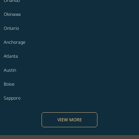
Orlando
Okinawa
Ontario
Anchorage
Atlanta
Austin
Boise
Sapporo
VIEW MORE