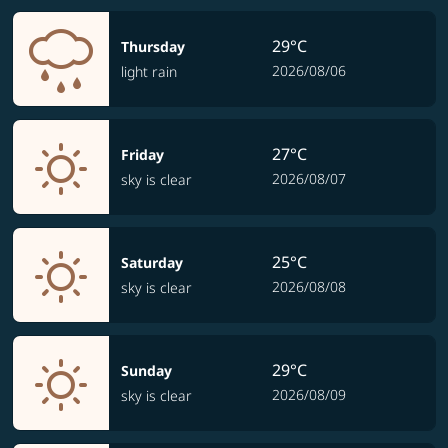
29°C
Thursday
2026/08/06
light rain
27°C
Friday
2026/08/07
sky is clear
25°C
Saturday
2026/08/08
sky is clear
29°C
Sunday
2026/08/09
sky is clear