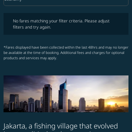
Cabin Class option Economy Selected
No fares matching your filter criteria. Please adjust filters and try ag
No fares matching your filter criteria. Please adjust
filters and try again.
*Fares displayed have been collected within the last 48hrs and may no longer
be available at the time of booking. Additional fees and charges for optional
products and services may apply.
Jakarta, a fishing village that evolved