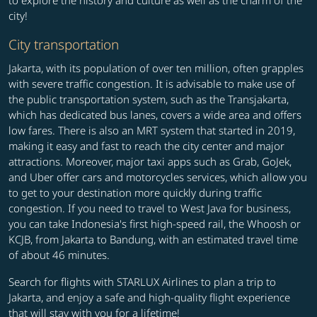
to explore the history and culture as well as the charm of the
city!
City transportation
Jakarta, with its population of over ten million, often grapples
with severe traffic congestion. It is advisable to make use of
the public transportation system, such as the Transjakarta,
which has dedicated bus lanes, covers a wide area and offers
low fares. There is also an MRT system that started in 2019,
making it easy and fast to reach the city center and major
attractions. Moreover, major taxi apps such as Grab, GoJek,
and Uber offer cars and motorcycles services, which allow you
to get to your destination more quickly during traffic
congestion. If you need to travel to West Java for business,
you can take Indonesia's first high-speed rail, the Whoosh or
KCJB, from Jakarta to Bandung, with an estimated travel time
of about 46 minutes.
Search for flights with STARLUX Airlines to plan a trip to
Jakarta, and enjoy a safe and high-quality flight experience
that will stay with you for a lifetime!