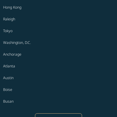
Hong Kong
Raleigh
Tokyo
Washington, D.C.
Anchorage
Atlanta
Austin
Boise
Busan