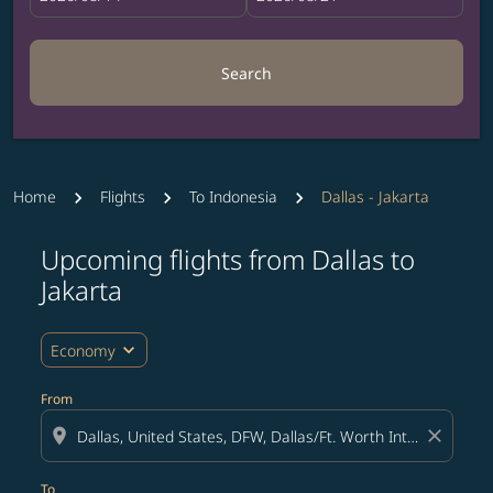
Search
Home
Flights
To Indonesia
Dallas - Jakarta
Upcoming flights from Dallas to
Try updating your route (origin and/or destination) or i
Jakarta
expand_more
Economy
From
location_on
close
To