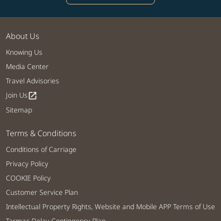
About Us
Knowing Us
Media Center
Travel Advisories
Join Us
open_in_new
Sitemap
Terms & Conditions
Conditions of Carriage
Privacy Policy
COOKIE Policy
Customer Service Plan
Intellectual Property Rights, Website and Mobile APP Terms of Use
Tarmac Delay Contingency Plan