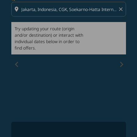
location_on
close
Try updating your route (origin
and/or destination) or interact with
individual dates below in order to
find offers.
chevron_left
chevron_right