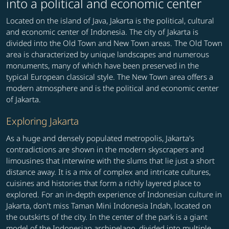
into a political and economic center
Located on the island of Java, Jakarta is the political, cultural
and economic center of Indonesia. The city of Jakarta is
divided into the Old Town and New Town areas. The Old Town
area is characterized by unique landscapes and numerous
monuments, many of which have been preserved in the
typical European classical style. The New Town area offers a
modern atmosphere and is the political and economic center
of Jakarta.
Exploring Jakarta
As a huge and densely populated metropolis, Jakarta's
contradictions are shown in the modern skyscrapers and
limousines that interwine with the slums that lie just a short
distance away. It is a mix of complex and intricate cultures,
cuisines and histories that form a richly layered place to
explored. For an in-depth experience of Indonesian culture in
Jakarta, don't miss Taman Mini Indonesia Indah, located on
the outskirts of the city. In the center of the park is a giant
model of the Indonesian archipelago, divided into multiple