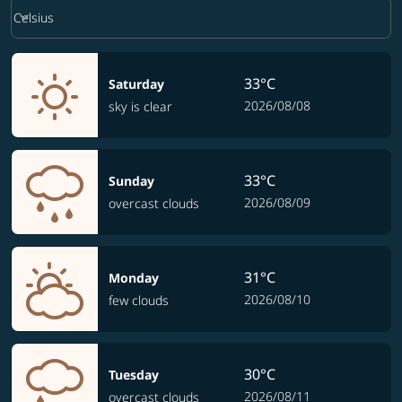
Weather unit option Celsius Selected
keyboard_arrow_down
Celsius
33°C
Saturday
2026/08/08
sky is clear
33°C
Sunday
2026/08/09
overcast clouds
31°C
Monday
2026/08/10
few clouds
30°C
Tuesday
2026/08/11
overcast clouds