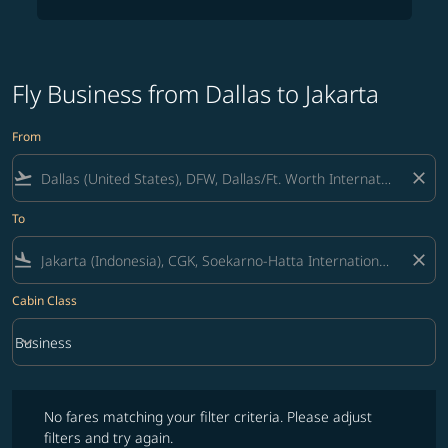
Fly Business from Dallas to Jakarta
From
flight_takeoff
close
To
flight_land
close
Cabin Class
keyboard_arrow_down
Business
Cabin Class option Business Selected
No fares matching your filter criteria. Please adjust filters and try ag
No fares matching your filter criteria. Please adjust
filters and try again.