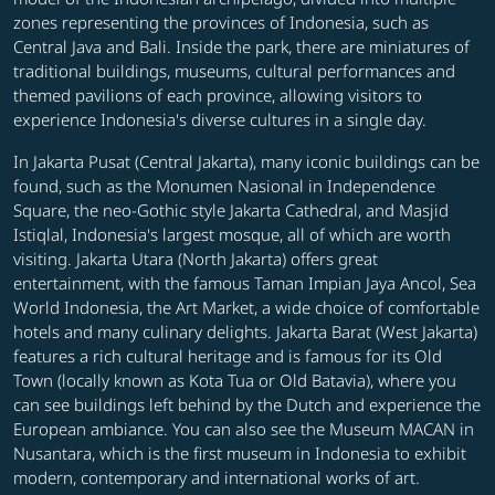
zones representing the provinces of Indonesia, such as
Central Java and Bali. Inside the park, there are miniatures of
traditional buildings, museums, cultural performances and
themed pavilions of each province, allowing visitors to
experience Indonesia's diverse cultures in a single day.
In Jakarta Pusat (Central Jakarta), many iconic buildings can be
found, such as the Monumen Nasional in Independence
Square, the neo-Gothic style Jakarta Cathedral, and Masjid
Istiqlal, Indonesia's largest mosque, all of which are worth
visiting. Jakarta Utara (North Jakarta) offers great
entertainment, with the famous Taman Impian Jaya Ancol, Sea
World Indonesia, the Art Market, a wide choice of comfortable
hotels and many culinary delights. Jakarta Barat (West Jakarta)
features a rich cultural heritage and is famous for its Old
Town (locally known as Kota Tua or Old Batavia), where you
can see buildings left behind by the Dutch and experience the
European ambiance. You can also see the Museum MACAN in
Nusantara, which is the first museum in Indonesia to exhibit
modern, contemporary and international works of art.