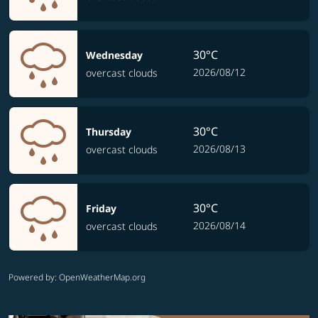
30°C
Wednesday
2026/08/12
overcast clouds
30°C
Thursday
2026/08/13
overcast clouds
30°C
Friday
2026/08/14
overcast clouds
Powered by
: OpenWeatherMap.org