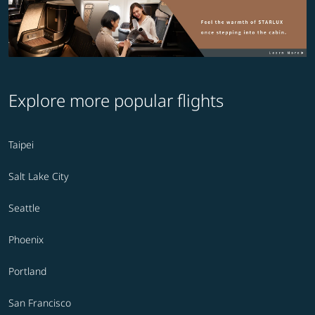
Explore more popular flights
Taipei
Salt Lake City
Seattle
Phoenix
Portland
San Francisco