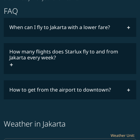
FAQ
When can I fly to Jakarta with a lower fare?
lowest
fares
How many flights does Starlux fly to and from
COSMILE member
Jakarta every week?
timetable
How to get from the airport to downtown?
Weather in Jakarta
Weather Unit
: