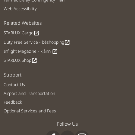
Web Accessibility
Related Websites
STARLUX Cargo
open_in_new
Duty Free Service - béshopping
open_in_new
Inflight Magazine - kiânn
open_in_new
STARLUX Shop
open_in_new
Support
Contact Us
Airport and Transportation
Feedback
Optional Services and Fees
Follow Us