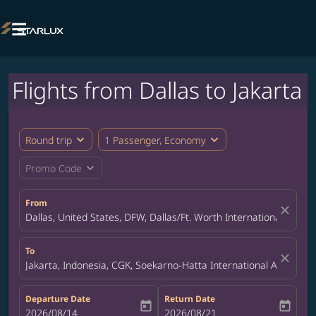

Flights from Dallas to Jakarta
expand_more
expand_more
Round trip
1 Passenger, Economy
expand_more
Promo Code
From
close
Dallas, United States, DFW, Dallas/Ft. Worth International Airpor
To
close
Jakarta, Indonesia, CGK, Soekarno-Hatta International Airport
Departure Date
Return Date
today
today
fc-booking-departure-date-aria-label
2026/08/14
fc-booking-return-date-aria-label
2026/08/21