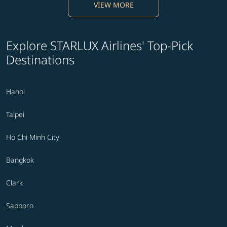
VIEW MORE
Explore STARLUX Airlines' Top-Pick
Destinations
Hanoi
Taipei
Ho Chi Minh City
Bangkok
Clark
Sapporo