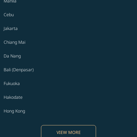
Manila
Cebu
Jakarta
Chiang Mai
Da Nang
Bali (Denpasar)
Fukuoka
Hakodate
Hong Kong
VIEW MORE