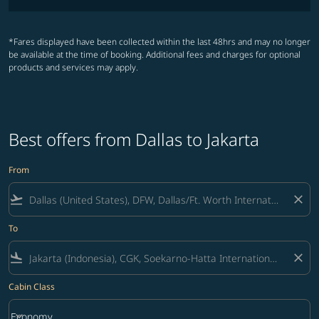
*Fares displayed have been collected within the last 48hrs and may no longer
be available at the time of booking. Additional fees and charges for optional
products and services may apply.
Best offers from Dallas to Jakarta
From
flight_takeoff
close
To
flight_land
close
Cabin Class
keyboard_arrow_down
Economy