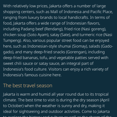
With relatively low prices, Jakarta offers a number of large
shopping centers, such as Mall of Indonesia and Pacific Place,
ranging from luxury brands to local handicrafts. In terms of
food, Jakarta offers a wide range of Indonesian flavors,
including Padang beef (Rendang), fried rice (Nasi goreng),
chicken soup (Soto Ayam), satay (Sate), and turmeric rice (Nasi
Tumpeng). Also, various popular street food can be enjoyed
here, such as Indonesian-style shumai (Siomay), salads (Gado-
gado), and many deep-fried snacks (Gorengan), including
deep-fried bananas, tofu, and vegetable patties served with
sweet chili sauce or satay sauce, an integral part of
Indonesia's food culture. Visitors can enjoy a rich variety of
Indonesia's famous cuisine here.
The best travel season
Jakarta is warm and humid all year round due to its tropical
climate. The best time to visit is during the dry season (April
to October) when the weather is sunny and dry, making it
ideal for sightseeing and outdoor activities. Come to Jakarta