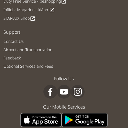
Duty Free Service - béshopping
open_in_new
Inflight Magazine - kiânn
open_in_new
STARLUX Shop
open_in_new
Support
Contact Us
Airport and Transportation
Feedback
Optional Services and Fees
Follow Us
Our Mobile Services