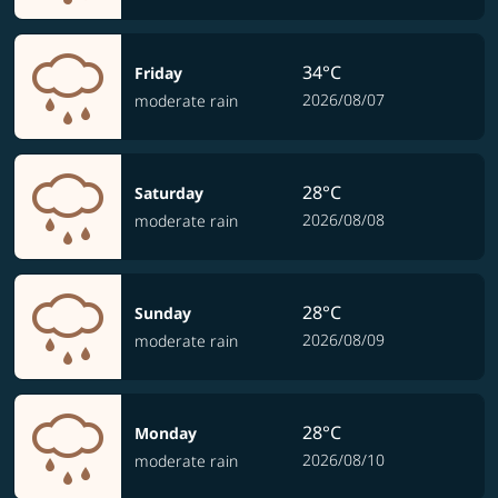
34°C
Friday
2026/08/07
moderate rain
28°C
Saturday
2026/08/08
moderate rain
28°C
Sunday
2026/08/09
moderate rain
28°C
Monday
2026/08/10
moderate rain