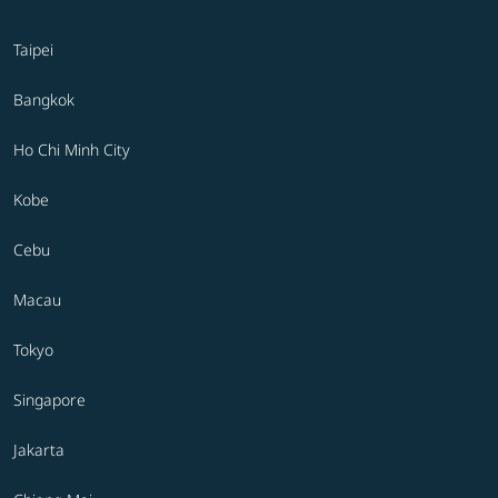
Taipei
Bangkok
Ho Chi Minh City
Kobe
Cebu
Macau
Tokyo
Singapore
Jakarta