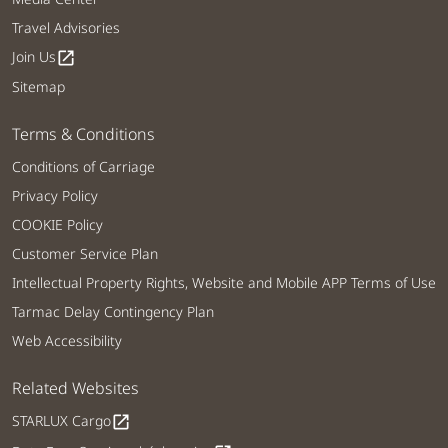
Travel Advisories
Join Us
open_in_new
Sitemap
Terms & Conditions
Conditions of Carriage
Privacy Policy
COOKIE Policy
Customer Service Plan
Intellectual Property Rights, Website and Mobile APP Terms of Use
Tarmac Delay Contingency Plan
Web Accessibility
Related Websites
STARLUX Cargo
open_in_new