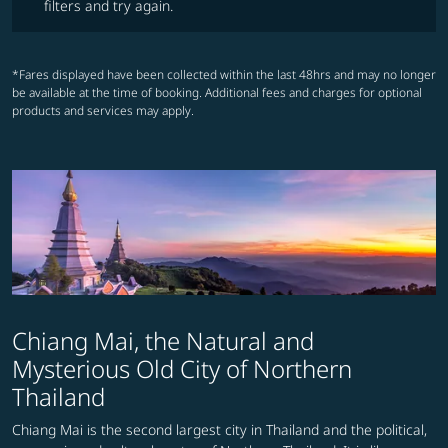
filters and try again.
*Fares displayed have been collected within the last 48hrs and may no longer
be available at the time of booking. Additional fees and charges for optional
products and services may apply.
Chiang Mai, the Natural and
Mysterious Old City of Northern
Thailand
Chiang Mai is the second largest city in Thailand and the political,