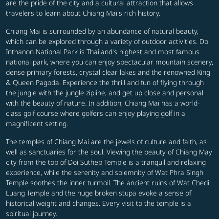
are the pride of the city and a cultural attraction that allows
travelers to learn about Chiang Mai's rich history.
Chiang Mai is surrounded by an abundance of natural beauty,
which can be explored through a variety of outdoor activities. Doi
Inthanon National Park is Thailand's highest and most famous
national park, where you can enjoy spectacular mountain scenery,
dense primary forests, crystal clear lakes and the renowned King
& Queen Pagoda. Experience the thrill and fun of flying through
the jungle with the jungle zipline, and get up close and personal
with the beauty of nature. In addition, Chiang Mai has a world-
class golf course where golfers can enjoy playing golf in a
magnificent setting.
The temples of Chiang Mai are the jewels of culture and faith, as
well as sanctuaries for the soul. Viewing the beauty of Chiang May
city from the top of Doi Suthep Temple is a tranquil and relaxing
experience, while the serenity and solemnity of Wat Phra Singh
Temple soothes the inner turmoil. The ancient ruins of Wat Chedi
Luang Temple and the huge broken stupa evoke a sense of
historical weight and changes. Every visit to the temple is a
spiritual journey.