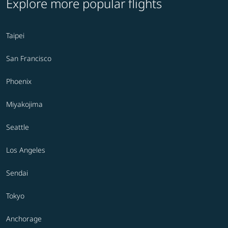
Explore more popular flights
Taipei
San Francisco
Phoenix
Miyakojima
Seattle
Los Angeles
Sendai
Tokyo
Anchorage