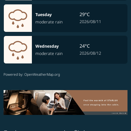
29°C
Tuesday
2026/08/11
moderate rain
24°C
Wednesday
2026/08/12
moderate rain
Powered by
: OpenWeatherMap.org