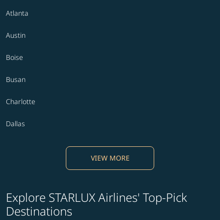
Atlanta
Austin
Boise
Busan
Charlotte
Dallas
VIEW MORE
Explore STARLUX Airlines' Top-Pick
Destinations