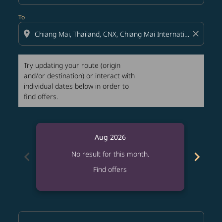
To
location_on
close
Try updating your route (origin
and/or destination) or interact with
individual dates below in order to
find offers.
Aug 2026
chevron_left
chevron_right
No result for this month.
Find offers