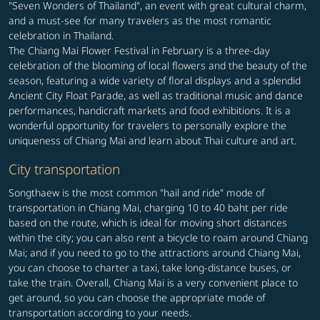
"Seven Wonders of Thailand", an event with great cultural charm,
and a must-see for many travelers as the most romantic
celebration in Thailand.
The Chiang Mai Flower Festival in February is a three-day
celebration of the blooming of local flowers and the beauty of the
season, featuring a wide variety of floral displays and a splendid
Ancient City Float Parade, as well as traditional music and dance
performances, handicraft markets and food exhibitions. It is a
wonderful opportunity for travelers to personally explore the
uniqueness of Chiang Mai and learn about Thai culture and art.
City transportation
Songthaew is the most common "hail and ride" mode of
transportation in Chiang Mai, charging 10 to 40 baht per ride
based on the route, which is ideal for moving short distances
within the city; you can also rent a bicycle to roam around Chiang
Mai; and if you need to go to the attractions around Chiang Mai,
you can choose to charter a taxi, take long-distance buses, or
take the train. Overall, Chiang Mai is a very convenient place to
get around, so you can choose the appropriate mode of
transportation according to your needs.