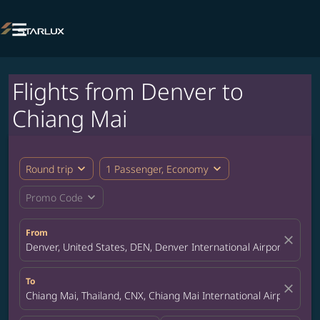

Flights from Denver to
Chiang Mai
expand_more
expand_more
Round trip
1 Passenger, Economy
expand_more
Promo Code
From
close
Denver, United States, DEN, Denver International Airport
To
close
Chiang Mai, Thailand, CNX, Chiang Mai International Airport