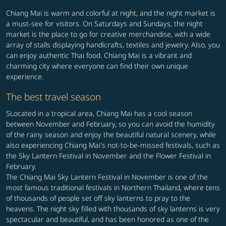
Chiang Mai is warm and colorful at night, and the night market is
a must-see for visitors. On Saturdays and Sundays, the night
market is the place to go for creative merchandise, with a wide
array of stalls displaying handicrafts, textiles and jewelry. Also, you
can enjoy authentic Thai food. Chiang Mai is a vibrant and
charming city where everyone can find their own unique
experience.
The best travel season
SLocated in a tropical area, Chiang Mai has a cool season
between November and February, so you can avoid the humidity
of the rainy season and enjoy the beautiful natural scenery, while
also experiencing Chiang Mai's not-to-be-missed festivals, such as
the Sky Lantern Festival in November and the Flower Festival in
February.
The Chiang Mai Sky Lantern Festival in November is one of the
most famous traditional festivals in Northern Thailand, where tens
of thousands of people set off sky lanterns to pray to the
heavens. The night sky filled with thousands of sky lanterns is very
spectacular and beautiful, and has been honored as one of the