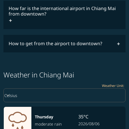
How far is the international airport in Chiang Mai
from downtown?
How to get from the airport to downtown?
Weather in Chiang Mai
Weather Unit
:
Weather unit option Celsius Selected
keyboard_arrow_down
Celsius
35°C
Thursday
2026/08/06
moderate rain