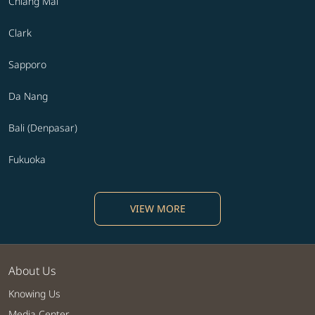
Chiang Mai
Clark
Sapporo
Da Nang
Bali (Denpasar)
Fukuoka
VIEW MORE
About Us
Knowing Us
Media Center