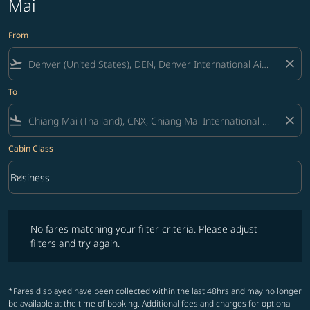
Mai
From
flight_takeoff
close
To
flight_land
close
Cabin Class
keyboard_arrow_down
Business
Cabin Class option Business Selected
No fares matching your filter criteria. Please adjust filters and try ag
No fares matching your filter criteria. Please adjust
filters and try again.
*Fares displayed have been collected within the last 48hrs and may no longer
be available at the time of booking. Additional fees and charges for optional