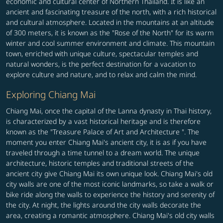
economic and cultural center of Northern Thailand. It is like an
ancient and fascinating treasure of the north, with a rich historical
and cultural atmosphere. Located in the mountains at an altitude
of 300 meters, it is known as the "Rose of the North" for its warm
winter and cool summer environment and climate. This mountain
town, enriched with unique culture, spectacular temples and
natural wonders, is the perfect destination for a vacation to
explore culture and nature, and to relax and calm the mind.
Exploring Chiang Mai
Chiang Mai, once the capital of the Lanna dynasty in Thai history,
is characterized by a vast historical heritage and is therefore
known as the "Treasure Palace of Art and Architecture ". The
moment you enter Chiang Mai's ancient city, it is as if you have
traveled through a time tunnel to a dream world. The unique
architecture, historic temples and traditional streets of the
ancient city give Chiang Mai its own unique look. Chiang Mai's old
city walls are one of the most iconic landmarks, so take a walk or
bike ride along the walls to experience the history and serenity of
the city. At night, the lights around the city walls decorate the
area, creating a romantic atmosphere. Chiang Mai's old city walls