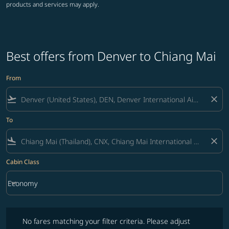
products and services may apply.
Best offers from Denver to Chiang Mai
From
flight_takeoff
close
To
flight_land
close
Cabin Class
keyboard_arrow_down
Economy
Cabin Class option Economy Selected
No fares matching your filter criteria. Please adjust filters and try ag
No fares matching your filter criteria. Please adjust