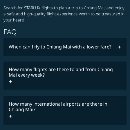
Search for STARLUX flights to plan a trip to Chiang Mai, and enjoy
a safe and high-quality flight experience worth to be treasured in
your heart!
FAQ
When can I fly to Chiang Mai with a lower fare?
lowest
fares
How many flights are there to and from Chiang
COSMILE member
Mai every week?
How many international airports are there in
timetable
Chiang Mai?