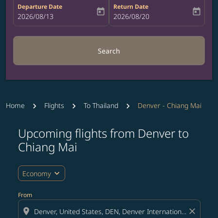
Departure Date
Return Date
today
today
fc-booking-departure-date-aria-label
2026/08/13
fc-booking-return-date-aria-label
2026/08/20
Search
Home
Flights
To Thailand
Denver - Chiang Mai
Upcoming flights from Denver to
Try updating your route (origin and/or destination) or i
Chiang Mai
expand_more
Economy
From
location_on
close