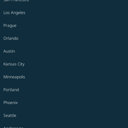
Los Angeles
Prague
Orlando
Austin
Kansas City
Minneapolis
Portland
Phoenix
Seattle