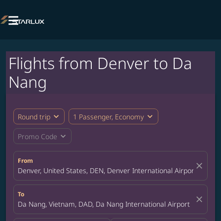

Flights from Denver to Da
Nang
expand_more
expand_more
Round trip
1 Passenger, Economy
expand_more
Promo Code
From
close
Denver, United States, DEN, Denver International Airport
To
close
Da Nang, Vietnam, DAD, Da Nang International Airport