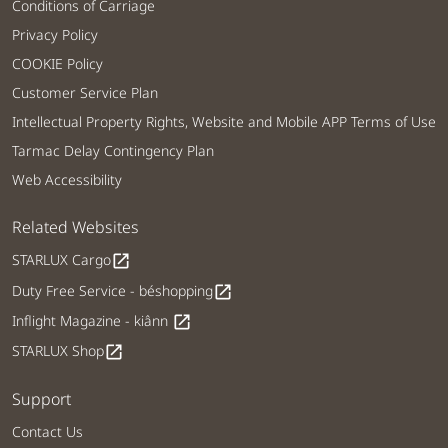
Conditions of Carriage
Privacy Policy
COOKIE Policy
Customer Service Plan
Intellectual Property Rights, Website and Mobile APP Terms of Use
Tarmac Delay Contingency Plan
Web Accessibility
Related Websites
STARLUX Cargo
open_in_new
Duty Free Service - béshopping
open_in_new
Inflight Magazine - kiânn
open_in_new
STARLUX Shop
open_in_new
Support
Contact Us