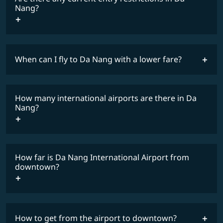
Nang?
When can I fly to Da Nang with a lower fare?
lowest
travel
fares
restrictions
How many international airports are there in Da
COSMILE member
Nang?
How far is Da Nang International Airport from
downtown?
How to get from the airport to downtown?