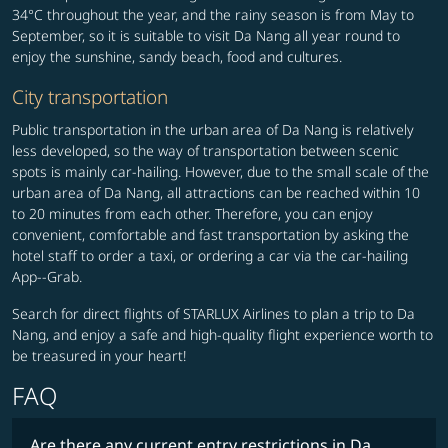
34°C throughout the year, and the rainy season is from May to
September, so it is suitable to visit Da Nang all year round to
enjoy the sunshine, sandy beach, food and cultures.
City transportation
Public transportation in the urban area of Da Nang is relatively
less developed, so the way of transportation between scenic
spots is mainly car-hailing. However, due to the small scale of the
urban area of Da Nang, all attractions can be reached within 10
to 20 minutes from each other. Therefore, you can enjoy
convenient, comfortable and fast transportation by asking the
hotel staff to order a taxi, or ordering a car via the car-hailing
App--Grab.
Search for direct flights of STARLUX Airlines to plan a trip to Da
Nang, and enjoy a safe and high-quality flight experience worth to
be treasured in your heart!
FAQ
Are there any current entry restrictions in Da