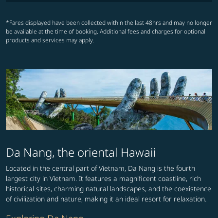
*Fares displayed have been collected within the last 48hrs and may no longer
be available at the time of booking. Additional fees and charges for optional
products and services may apply.
Da Nang, the oriental Hawaii
Located in the central part of Vietnam, Da Nang is the fourth
largest city in Vietnam. It features a magnificent coastline, rich
historical sites, charming natural landscapes, and the coexistence
of civilization and nature, making it an ideal resort for relaxation.