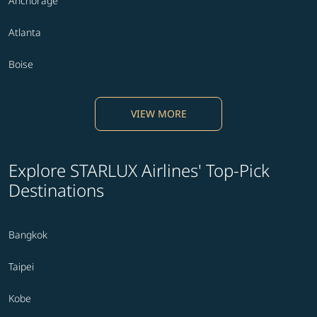
Anchorage
Atlanta
Boise
VIEW MORE
Explore STARLUX Airlines' Top-Pick
Destinations
Bangkok
Taipei
Kobe