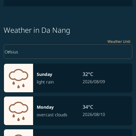
Weather in Da Nang
Weather Unit
:
Weather unit option Celsius Selected
keyboard_arrow_down
Celsius
32°C
Sunday
2026/08/09
light rain
34°C
Monday
2026/08/10
overcast clouds