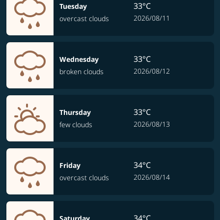
33°C
Tuesday
2026/08/11
overcast clouds
33°C
Wednesday
2026/08/12
broken clouds
33°C
Thursday
2026/08/13
few clouds
34°C
Friday
2026/08/14
overcast clouds
34°C
Saturday