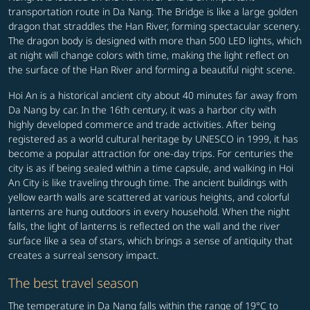
transportation route in Da Nang. The Bridge is like a large golden
dragon that straddles the Han River, forming spectacular scenery.
The dragon body is designed with more than 500 LED lights, which
at night will change colors with time, making the light reflect on
the surface of the Han River and forming a beautiful night scene.
Hoi An is a historical ancient city about 40 minutes far away from
Da Nang by car. In the 16th century, it was a harbor city with
highly developed commerce and trade activities. After being
registered as a world cultural heritage by UNESCO in 1999, it has
become a popular attraction for one-day trips. For centuries the
city is as if being sealed within a time capsule, and walking in Hoi
An City is like traveling through time. The ancient buildings with
yellow earth walls are scattered at various heights, and colorful
lanterns are hung outdoors in every household. When the night
falls, the light of lanterns is reflected on the wall and the river
surface like a sea of stars, which brings a sense of antiquity that
creates a surreal sensory impact.
The best travel season
The temperature in Da Nang falls within the range of 19°C to