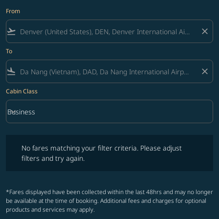
From
flight_takeoff
close
To
flight_land
close
Cabin Class
keyboard_arrow_down
Business
Cabin Class option Business Selected
No fares matching your filter criteria. Please adjust filters and try ag
No fares matching your filter criteria. Please adjust
filters and try again.
*Fares displayed have been collected within the last 48hrs and may no longer
be available at the time of booking. Additional fees and charges for optional
products and services may apply.