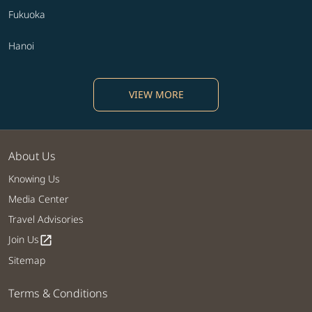
Fukuoka
Hanoi
VIEW MORE
About Us
Knowing Us
Media Center
Travel Advisories
Join Us
open_in_new
Sitemap
Terms & Conditions