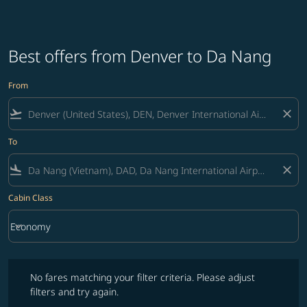
Best offers from Denver to Da Nang
From
flight_takeoff
close
To
flight_land
close
Cabin Class
keyboard_arrow_down
Economy
Cabin Class option Economy Selected
No fares matching your filter criteria. Please adjust filters and try ag
No fares matching your filter criteria. Please adjust
filters and try again.