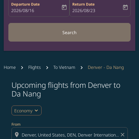
Departure Date
Return Date
today
today
fc-booking-departure-date-aria-label
2026/08/16
fc-booking-return-date-aria-label
2026/08/23
Search
Home
Flights
To Vietnam
Denver - Da Nang
Upcoming flights from Denver to
Try updating your route (origin and/or destination) or i
Da Nang
expand_more
Economy
From
location_on
close