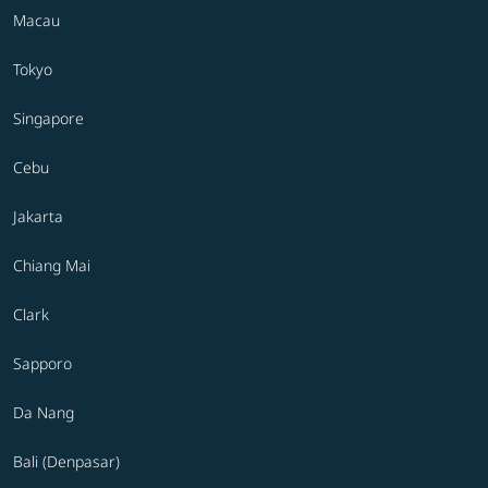
Macau
Tokyo
Singapore
Cebu
Jakarta
Chiang Mai
Clark
Sapporo
Da Nang
Bali (Denpasar)