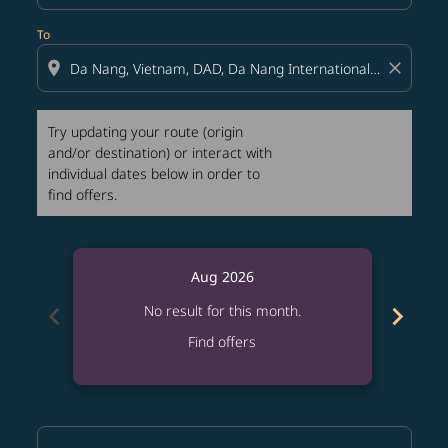
To
location_on
close
Try updating your route (origin
and/or destination) or interact with
individual dates below in order to
find offers.
Aug 2026
chevron_left
chevron_right
No result for this month.
Find offers