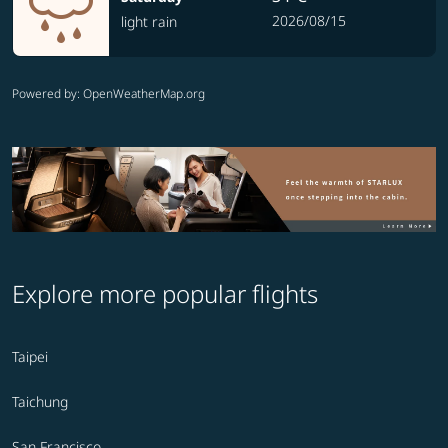
2026/08/15
light rain
Powered by
: OpenWeatherMap.org
Explore more popular flights
Taipei
Taichung
San Francisco