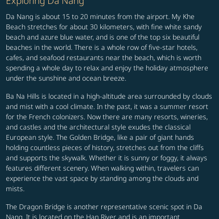
Exploring Da Nang
Da Nang is about 15 to 20 minutes from the airport. My Khe
Beach stretches for about 30 kilometers, with fine white sandy
beach and azure blue water, and is one of the top six beautiful
beaches in the world. There is a whole row of five-star hotels,
cafes, and seafood restaurants near the beach, which is worth
spending a whole day to relax and enjoy the holiday atmosphere
under the sunshine and ocean breeze.
Ba Na Hills is located in a high-altitude area surrounded by clouds
and mist with a cool climate. In the past, it was a summer resort
for the French colonizers. Now there are many resorts, wineries,
and castles and the architectural style exudes the classical
European style. The Golden Bridge, like a pair of giant hands
holding countless pieces of history, stretches out from the cliffs
and supports the skywalk. Whether it is sunny or foggy, it always
features different scenery. When walking within, travelers can
experience the vast space by standing among the clouds and
mists.
The Dragon Bridge is another representative scenic spot in Da
Nang. It is located on the Han River and is an important