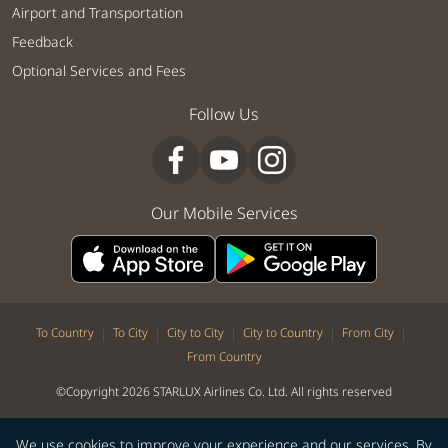
Airport and Transportation
Feedback
Optional Services and Fees
Follow Us
Our Mobile Services
|
|
|
|
|
To Country
To City
City to City
City to Country
From City
From Country
©Copyright 2026 STARLUX Airlines Co. Ltd. All rights reserved
We use cookies to improve your experience and our services. By