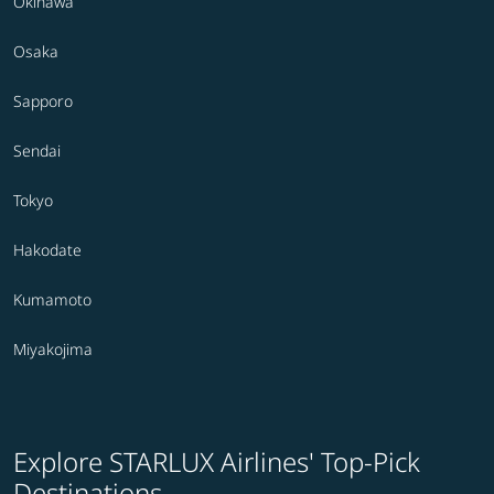
Okinawa
Osaka
Sapporo
Sendai
Tokyo
Hakodate
Kumamoto
Miyakojima
Explore STARLUX Airlines' Top-Pick
Destinations