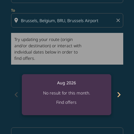
To
location_on
close
Try updating your route (origin
and/or destination) or interact with
individual dates below in order to
find offers.
Aug 2026
chevron_left
chevron_right
No result for this month.
Find offers