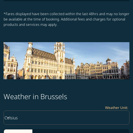
*Fares displayed have been collected within the last 48hrs and may no longer
be available at the time of booking. Additional fees and charges for optional
products and services may apply.
Weather in Brussels
Weather Unit
:
Weather unit option Celsius Selected
keyboard_arrow_down
Celsius