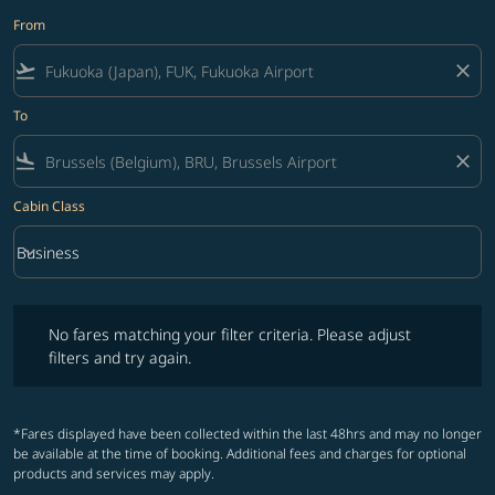
From
flight_takeoff
close
To
flight_land
close
Cabin Class
keyboard_arrow_down
Business
Cabin Class option Business Selected
No fares matching your filter criteria. Please adjust filters and try ag
No fares matching your filter criteria. Please adjust
filters and try again.
*Fares displayed have been collected within the last 48hrs and may no longer
be available at the time of booking. Additional fees and charges for optional
products and services may apply.