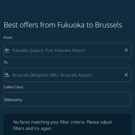
Best offers from Fukuoka to Brussels
From
flight_takeoff
close
To
flight_land
close
Cabin Class
keyboard_arrow_down
Economy
Cabin Class option Economy Selected
No fares matching your filter criteria. Please adjust filters and try ag
No fares matching your filter criteria. Please adjust
filters and try again.