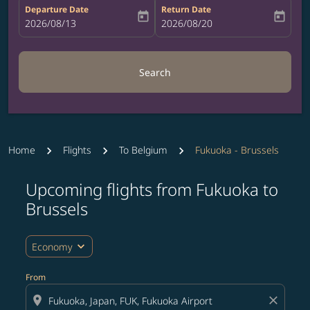
Departure Date
Return Date
today
today
fc-booking-departure-date-aria-label
2026/08/13
fc-booking-return-date-aria-label
2026/08/20
Search
Home
Flights
To Belgium
Fukuoka - Brussels
Upcoming flights from Fukuoka to
Try updating your route (origin and/or destination) or i
Brussels
expand_more
Economy
From
location_on
close