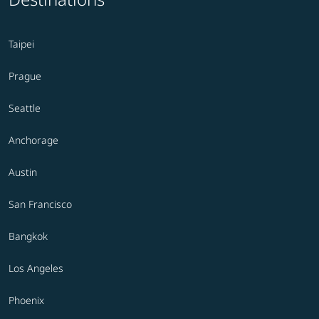
Taipei
Prague
Seattle
Anchorage
Austin
San Francisco
Bangkok
Los Angeles
Phoenix