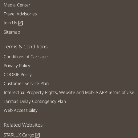
Media Center
Travel Advisories
Join Us
open_in_new
Sitemap
Terms & Conditions
Conditions of Carriage
Privacy Policy
COOKIE Policy
Customer Service Plan
Intellectual Property Rights, Website and Mobile APP Terms of Use
Tarmac Delay Contingency Plan
Web Accessibility
Related Websites
STARLUX Cargo
open_in_new