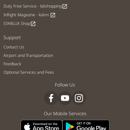
Duty Free Service - béshopping
open_in_new
Inflight Magazine - kiânn
open_in_new
STARLUX Shop
open_in_new
Support
Contact Us
Airport and Transportation
Feedback
Optional Services and Fees
Follow Us
Our Mobile Services