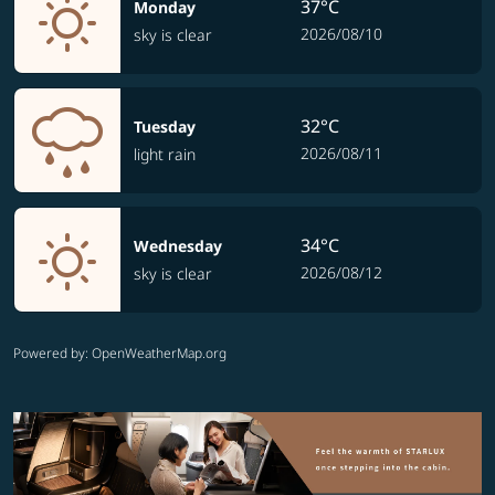
37°C
Monday
2026/08/10
sky is clear
32°C
Tuesday
2026/08/11
light rain
34°C
Wednesday
2026/08/12
sky is clear
Powered by
: OpenWeatherMap.org