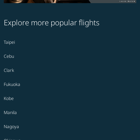
Explore more popular flights
Taipei
Cebu
Clark
Fukuoka
Kobe
Manila
Nagoya