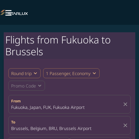

Flights from Fukuoka to
Brussels
expand_more
expand_more
Round trip
1 Passenger, Economy
expand_more
Promo Code
From
close
Fukuoka, Japan, FUK, Fukuoka Airport
To
close
Brussels, Belgium, BRU, Brussels Airport