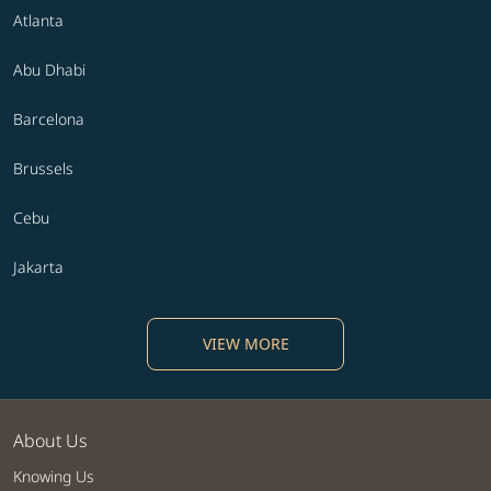
Atlanta
Abu Dhabi
Barcelona
Brussels
Cebu
Jakarta
VIEW MORE
About Us
Knowing Us