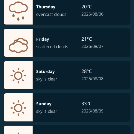
20°C
Thursday
2026/08/06
overcast clouds
21°C
Friday
2026/08/07
scattered clouds
28°C
Saturday
2026/08/08
sky is clear
33°C
Sunday
2026/08/09
sky is clear