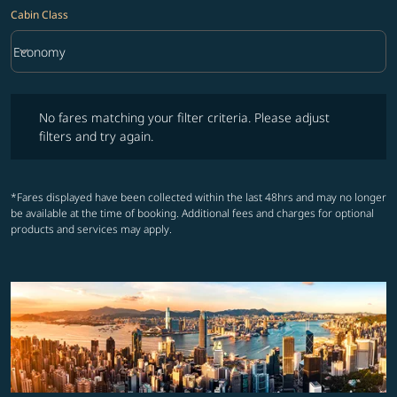
Cabin Class
keyboard_arrow_down
Economy
Cabin Class option Economy Selected
No fares matching your filter criteria. Please adjust filters and try ag
No fares matching your filter criteria. Please adjust
filters and try again.
*Fares displayed have been collected within the last 48hrs and may no longer
be available at the time of booking. Additional fees and charges for optional
products and services may apply.