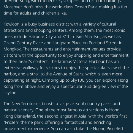
of Hong Kong, with modern skyscrapers and historic buildings.
Moreover, don't miss the world-class Ocean Park, making it a fun
time for adults and children alike.
Kowloon is a busy business district with a variety of cultural
attractions and shopping centers. Among them, the most iconic
ones include Harbour City and K11 in Tsim Sha Tsui, as well as
Grand Century Place and Langham Place on Portland Street in
Mongkok. The restaurants and entertainment venues provide
visitors with the opportunity to enjoy shopping and entertainment
to their heart's content. The famous Victoria Harbour has an
extensive walkway for visitors to enjoy the spectacular view of the
harbor, and a stroll to the Avenue of Stars, which is even more
captivating at night.
Climbing up to Sky100, you can explore Hong
Kong from above and enjoy a spectacular 360-degree view of the
skyline.
The New Territories boasts a large area of country parks and
natural scenery. One of the most famous attractions is Hong
Kong Disneyland, the second largest in Asia, with the world's first
"Frozen" theme park, offering a fantastical and enriching
amusement experience. You can also take the Ngong Ping 360