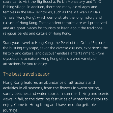
cable car to visit the Big Buddha, Po Lin Monastery and Tai O
Fishing Village. In addition, there are many old villages and
temples in the New Territories, such as the Ma Wan Tin Hau
Temple (Hong Kong), which demonstrate the long history and
culture of Hong Kong. These ancient temples are well preserved
and are great places for tourists to learn about the traditional
religious beliefs and culture of Hong Kong.
Start your travel to Hong Kong, the Pearl of the Orient! Explore
the bustling cityscape, savor the diverse cuisines, experience the
history and culture, and discover endless entertainment. From
skyscrapers to nature, Hong Kong offers a wide variety of
attractions for you to enjoy.
The best travel season
Hong Kong features an abundance of attractions and
activities in all seasons, from the flowers in warm spring,
sunny beaches and water sports in summer, hiking and scenic
views in fall, to the dazzling festivities of winter for visitors to
enjoy. Come to Hong Kong and have an unforgettable
journey!