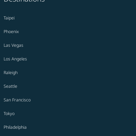
Taipei
Phoenix
Las Vegas
Los Angeles
Raleigh
Seattle
San Francisco
Tokyo
Philadelphia