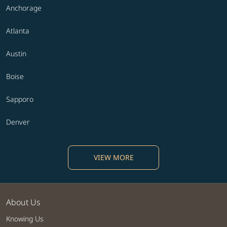
Anchorage
Atlanta
Austin
Boise
Sapporo
Denver
VIEW MORE
About Us
Knowing Us