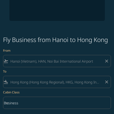
Fly Business from Hanoi to Hong Kong
From
flight_takeoff
close
To
flight_land
close
Cabin Class
keyboard_arrow_down
Business
Cabin Class option Business Selected