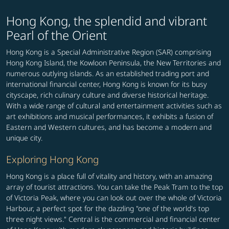
Hong Kong, the splendid and vibrant
Pearl of the Orient
Hong Kong is a Special Administrative Region (SAR) comprising
Hong Kong Island, the Kowloon Peninsula, the New Territories and
numerous outlying islands. As an established trading port and
international financial center, Hong Kong is known for its busy
cityscape, rich culinary culture and diverse historical heritage.
With a wide range of cultural and entertainment activities such as
art exhibitions and musical performances, it exhibits a fusion of
Eastern and Western cultures, and has become a modern and
unique city.
Exploring Hong Kong
Hong Kong is a place full of vitality and history, with an amazing
array of tourist attractions. You can take the Peak Tram to the top
of Victoria Peak, where you can look out over the whole of Victoria
Harbour, a perfect spot for the dazzling "one of the world's top
three night views." Central is the commercial and financial center