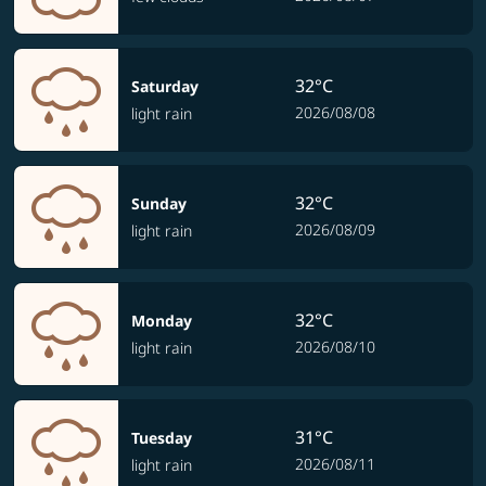
32°C
Saturday
2026/08/08
light rain
32°C
Sunday
2026/08/09
light rain
32°C
Monday
2026/08/10
light rain
31°C
Tuesday
2026/08/11
light rain