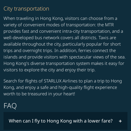
City transportation
When traveling in Hong Kong, visitors can choose from a
variety of convenient modes of transportation: the MTR
provides fast and convenient intra-city transportation, and a
well-developed bus network covers all districts. Taxis are
available throughout the city, particularly popular for short
trips and overnight trips. In addition, ferries connect the
islands and provide visitors with spectacular views of the sea.
Hong Kong's diverse transportation system makes it easy for
visitors to explore the city and enjoy their trip.
Search for flights of STARLUX Airlines to plan a trip to Hong
Kong, and enjoy a safe and high-quality flight experience
worth to be treasured in your heart!
FAQ
When can I fly to Hong Kong with a lower fare?