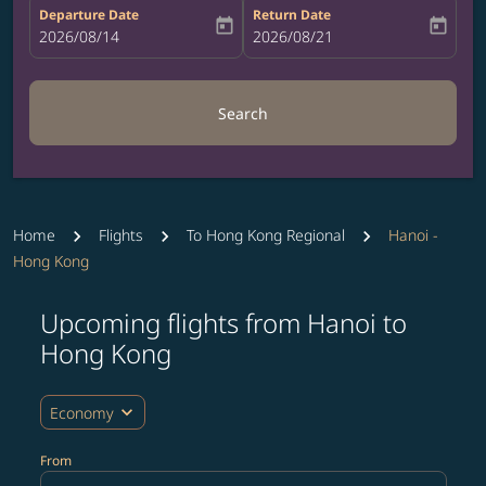
Departure Date
Return Date
today
today
fc-booking-departure-date-aria-label
2026/08/14
fc-booking-return-date-aria-label
2026/08/21
Search
Home
Flights
To Hong Kong Regional
Hanoi -
Hong Kong
Upcoming flights from Hanoi to
Try updating your route (origin and/or destination) or i
Hong Kong
expand_more
Economy
From