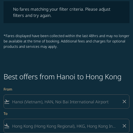
No fares matching your filter criteria. Please adjust filters and try ag
No fares matching your filter criteria. Please adjust
filters and try again.
*Fares displayed have been collected within the last 48hrs and may no longer
be available at the time of booking. Additional fees and charges for optional
products and services may apply.
Best offers from Hanoi to Hong Kong
From
flight_takeoff
close
To
flight_land
close