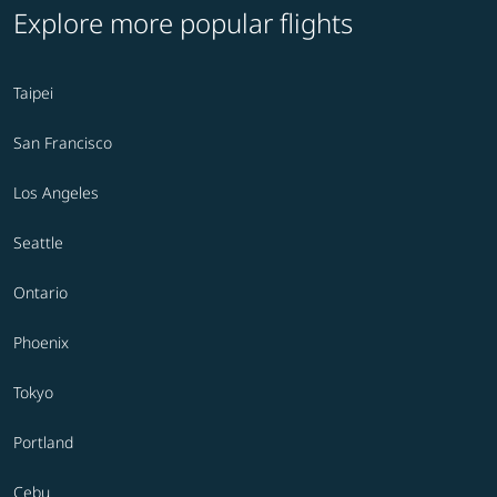
Explore more popular flights
Taipei
San Francisco
Los Angeles
Seattle
Ontario
Phoenix
Tokyo
Portland
Cebu