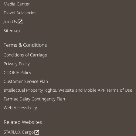
Media Center
Travel Advisories
Join Us
open_in_new
Sitemap
Terms & Conditions
Conditions of Carriage
Privacy Policy
COOKIE Policy
Customer Service Plan
Intellectual Property Rights, Website and Mobile APP Terms of Use
Tarmac Delay Contingency Plan
Web Accessibility
Related Websites
STARLUX Cargo
open_in_new