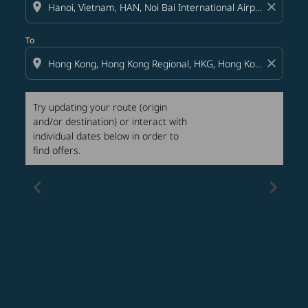
location_on
close
To
location_on
close
Try updating your route (origin
and/or destination) or interact with
individual dates below in order to
find offers.
chevron_left
chevron_right