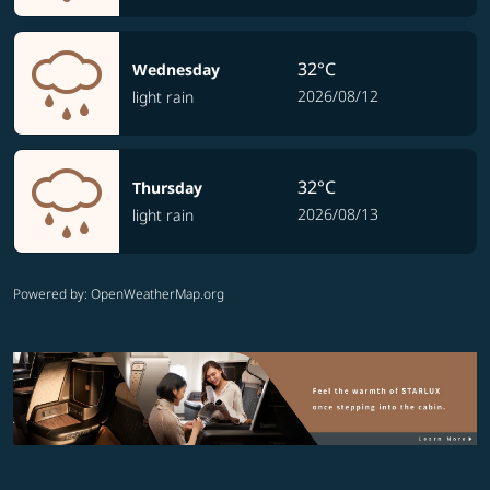
32°C
Wednesday
2026/08/12
light rain
32°C
Thursday
2026/08/13
light rain
Powered by
: OpenWeatherMap.org