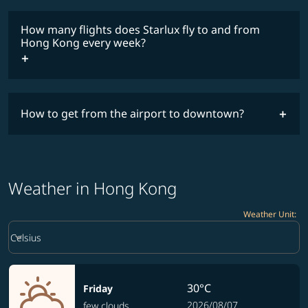
lowest
fares
How many flights does Starlux fly to and from
COSMILE member
Hong Kong every week?
How to get from the airport to downtown?
timetable
Weather in Hong Kong
Weather Unit
:
Weather unit option Celsius Selected
keyboard_arrow_down
Celsius
30°C
Friday
2026/08/07
few clouds