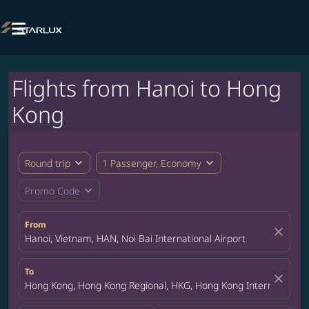

Flights from Hanoi to Hong
Kong
expand_more
expand_more
Round trip
1 Passenger, Economy
expand_more
Promo Code
From
close
Hanoi, Vietnam, HAN, Noi Bai International Airport
To
close
Hong Kong, Hong Kong Regional, HKG, Hong Kong International A