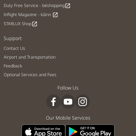
Duty Free Service - béshopping
open_in_new
Inflight Magazine - kiânn
open_in_new
STARLUX Shop
open_in_new
Support
Contact Us
Airport and Transportation
Feedback
Optional Services and Fees
Follow Us
Our Mobile Services