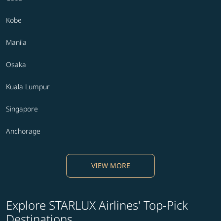
Kobe
Manila
Osaka
Kuala Lumpur
Singapore
Anchorage
VIEW MORE
Explore STARLUX Airlines' Top-Pick
Destinations