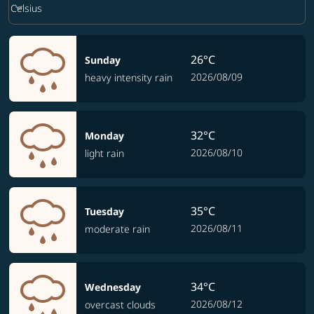
keyboard_arrow_down
Celsius
26°C
Sunday
2026/08/09
heavy intensity rain
32°C
Monday
2026/08/10
light rain
35°C
Tuesday
2026/08/11
moderate rain
34°C
Wednesday
2026/08/12
overcast clouds