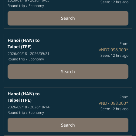
2026/09/18 - 2026/10/05
Seen: 12 hrs ago
Round trip
/
Economy
Search
Hanoi (HAN)
to
From
Taipei (TPE)
VND7,098,000
*
2026/09/18 - 2026/09/21
Seen: 12 hrs ago
Round trip
/
Economy
Search
Hanoi (HAN)
to
From
Taipei (TPE)
VND7,098,000
*
2026/09/18 - 2026/10/14
Seen: 12 hrs ago
Round trip
/
Economy
Search