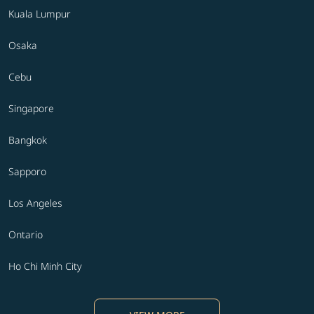
Kuala Lumpur
Osaka
Cebu
Singapore
Bangkok
Sapporo
Los Angeles
Ontario
Ho Chi Minh City