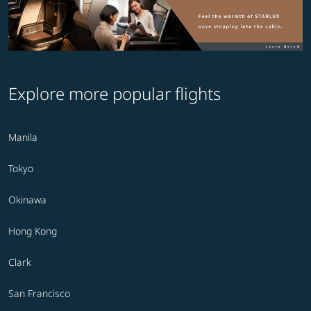
Explore more popular flights
Manila
Tokyo
Okinawa
Hong Kong
Clark
San Francisco