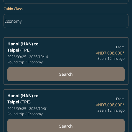
Cabin Class
keyboard_arrow_down
Economy
Cabin Class option Economy Selected
Hanoi (HAN)
to
From
Taipei (TPE)
VND7,098,000
*
2026/09/25 - 2026/10/14
Seen: 12 hrs ago
Round trip
/
Economy
Search
Hanoi (HAN)
to
From
Taipei (TPE)
VND7,098,000
*
2026/09/25 - 2026/10/01
Seen: 12 hrs ago
Round trip
/
Economy
Search