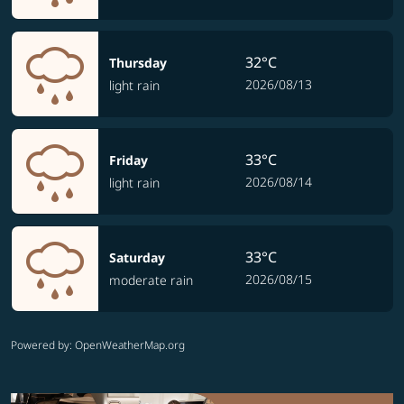
32°C
Thursday
2026/08/13
light rain
33°C
Friday
2026/08/14
light rain
33°C
Saturday
2026/08/15
moderate rain
Powered by
: OpenWeatherMap.org