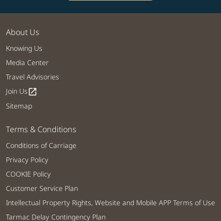
About Us
Knowing Us
Media Center
Travel Advisories
Join Us
open_in_new
Sitemap
Terms & Conditions
Conditions of Carriage
Privacy Policy
COOKIE Policy
Customer Service Plan
Intellectual Property Rights, Website and Mobile APP Terms of Use
Tarmac Delay Contingency Plan