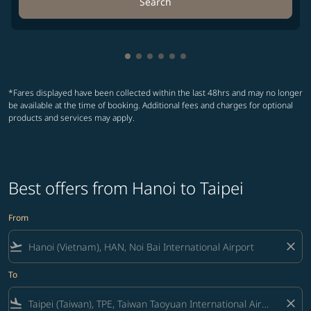
Search
Showing cmp-pagination-showing-
Showing cmp-pagination-showin
Showing cmp-pagination-show
Showing cmp-pagination-sh
Showing cmp-pagination-
Showing cmp-paginatio
*Fares displayed have been collected within the last 48hrs and may no longer
be available at the time of booking. Additional fees and charges for optional
products and services may apply.
Best offers from Hanoi to Taipei
From
flight_takeoff
close
To
flight_land
close