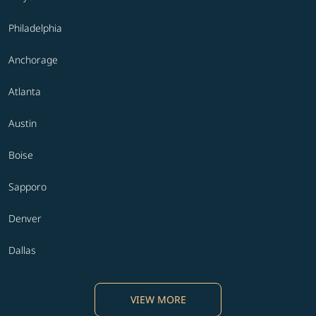
Philadelphia
Anchorage
Atlanta
Austin
Boise
Sapporo
Denver
Dallas
VIEW MORE