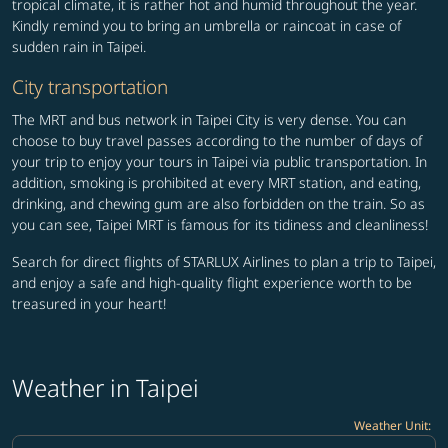
tropical climate, it is rather hot and humid throughout the year.
Kindly remind you to bring an umbrella or raincoat in case of
sudden rain in Taipei.
City transportation
The MRT and bus network in Taipei City is very dense. You can
choose to buy travel passes according to the number of days of
your trip to enjoy your tours in Taipei via public transportation. In
addition, smoking is prohibited at every MRT station, and eating,
drinking, and chewing gum are also forbidden on the train. So as
you can see, Taipei MRT is famous for its tidiness and cleanliness!
Search for direct flights of STARLUX Airlines to plan a trip to Taipei,
and enjoy a safe and high-quality flight experience worth to be
treasured in your heart!
Weather in Taipei
Weather Unit
:
Weather unit option Celsius Selected