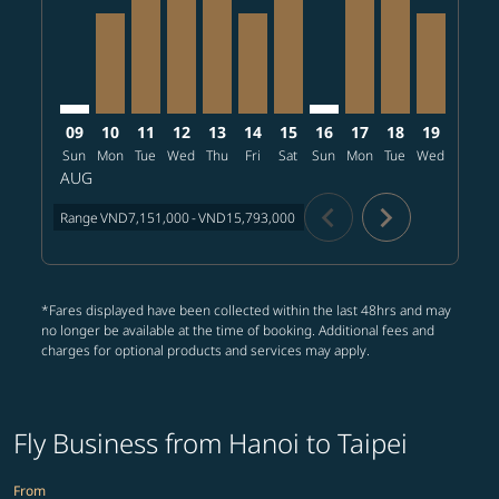
09
10
11
12
13
14
15
16
17
18
19
20
Sun
Mon
Tue
Wed
Thu
Fri
Sat
Sun
Mon
Tue
Wed
Thu
AUG
chevron_left
chevron_right
Range
VND7,151,000
-
VND15,793,000
*Fares displayed have been collected within the last 48hrs and may
no longer be available at the time of booking. Additional fees and
charges for optional products and services may apply.
Fly Business from Hanoi to Taipei
From