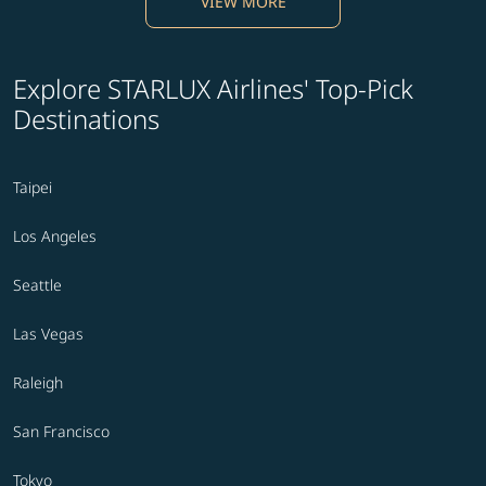
VIEW MORE
Explore STARLUX Airlines' Top-Pick
Destinations
Taipei
Los Angeles
Seattle
Las Vegas
Raleigh
San Francisco
Tokyo