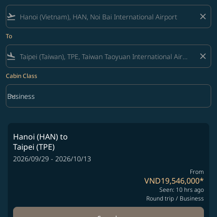
flight_takeoff
close
To
flight_land
close
Cabin Class
keyboard_arrow_down
Business
Cabin Class option Business Selected
Hanoi (HAN)
to
Taipei (TPE)
2026/09/29 - 2026/10/13
From
VND19,546,000
*
Seen: 10 hrs ago
Round trip
/
Business