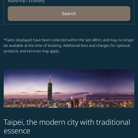
Round trip
/
Economy
Search
*Fares displayed have been collected within the last 48hrs and may no longer
be available at the time of booking. Additional fees and charges for optional
products and services may apply.
Taipei, the modern city with traditional
essence