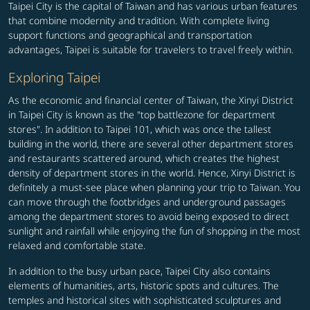
Taipei City is the capital of Taiwan and has various urban features
that combine modernity and tradition. With complete living
support functions and geographical and transportation
advantages, Taipei is suitable for travelers to travel freely within.
Exploring Taipei
As the economic and financial center of Taiwan, the Xinyi District
in Taipei City is known as the "top battlezone for department
stores". In addition to Taipei 101, which was once the tallest
building in the world, there are several other department stores
and restaurants scattered around, which creates the highest
density of department stores in the world. Hence, Xinyi District is
definitely a must-see place when planning your trip to Taiwan. You
can move through the footbridges and underground passages
among the department stores to avoid being exposed to direct
sunlight and rainfall while enjoying the fun of shopping in the most
relaxed and comfortable state.
In addition to the busy urban pace, Taipei City also contains
elements of humanities, arts, historic spots and cultures. The
temples and historical sites with sophisticated sculptures and