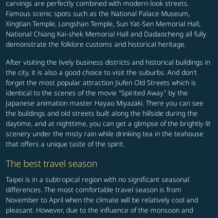
carvings are perfectly combined with modern-look streets.
Famous scenic spots such as the National Palace Museum,
Xingtian Temple, Longshan Temple, Sun Yat-Sen Memorial Hall,
National Chiang Kai-shek Memorial Hall and Dadaocheng all fully
demonstrate the folklore customs and historical heritage.
After visiting the lively business districts and historical buildings in
the city, it is also a good choice to visit the suburbs. And don't
forget the most popular attraction Jiufen Old Streets which is
identical to the scenes of the movie "Spirited Away" by the
Japanese animation master Hayao Miyazaki. There you can see
the buildings and old streets built along the hillside during the
daytime, and at nighttime, you can get a glimpse of the brightly lit
scenery under the misty rain while drinking tea in the teahouse
that offers a unique taste of the spirit.
The best travel season
Taipei is in a subtropical region with no significant seasonal
differences. The most comfortable travel season is from
November to April when the climate will be relatively cool and
pleasant. However, due to the influence of the monsoon and