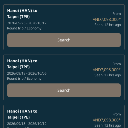
Hanoi (HAN)
to
From
Taipei (TPE)
VND7,098,000
*
2026/09/25 - 2026/10/12
Seen: 12 hrs ago
Round trip
/
Economy
Search
Hanoi (HAN)
to
From
Taipei (TPE)
VND7,098,000
*
2026/09/18 - 2026/10/06
Seen: 12 hrs ago
Round trip
/
Economy
Search
Hanoi (HAN)
to
From
Taipei (TPE)
VND7,098,000
*
2026/09/18 - 2026/10/12
Seen: 12 hrs ago