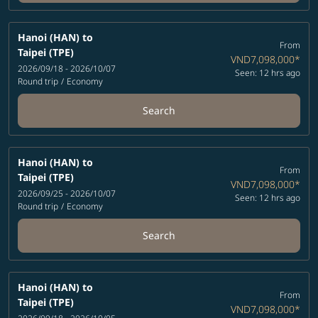
Hanoi (HAN)
to
From
Taipei (TPE)
VND7,098,000
*
2026/09/18 - 2026/10/07
Seen: 12 hrs ago
Round trip
/
Economy
Search
Hanoi (HAN)
to
From
Taipei (TPE)
VND7,098,000
*
2026/09/25 - 2026/10/07
Seen: 12 hrs ago
Round trip
/
Economy
Search
Hanoi (HAN)
to
From
Taipei (TPE)
VND7,098,000
*