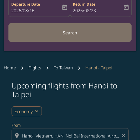
Departure Date
Return Date
today
today
fc-booking-departure-date-aria-label
2026/08/16
fc-booking-return-date-aria-label
2026/08/23
Search
Home
Flights
To Taiwan
Hanoi - Taipei
Upcoming flights from Hanoi to
Taipei
expand_more
Economy
From
location_on
close