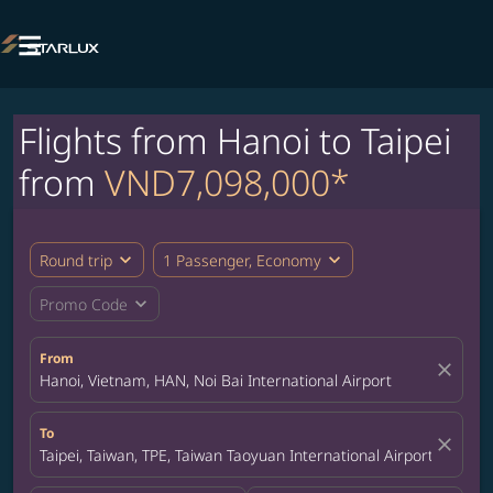

Flights from Hanoi to Taipei
from
VND7,098,000*
expand_more
expand_more
Round trip
1 Passenger, Economy
expand_more
Promo Code
From
close
Hanoi, Vietnam, HAN, Noi Bai International Airport
To
close
Taipei, Taiwan, TPE, Taiwan Taoyuan International Airport