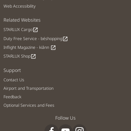
Web Accessibility
Related Websites
STARLUX Cargo
open_in_new
Duty Free Service - béshopping
open_in_new
Inflight Magazine - kiânn
open_in_new
STARLUX Shop
open_in_new
Support
Contact Us
Airport and Transportation
Feedback
Optional Services and Fees
Follow Us