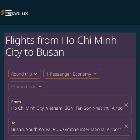

Flights from Ho Chi Minh
City to Busan
expand_more
expand_more
Round trip
1 Passenger, Economy
expand_more
Promo Code
From
close
Ho Chi Minh City, Vietnam, SGN, Tan Son Nhat Int'l Airport
To
close
Busan, South Korea, PUS, Gimhae International Airport