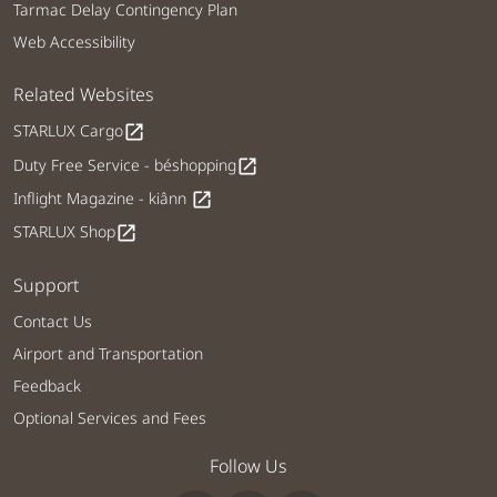
Tarmac Delay Contingency Plan
Web Accessibility
Related Websites
STARLUX Cargo
open_in_new
Duty Free Service - béshopping
open_in_new
Inflight Magazine - kiânn
open_in_new
STARLUX Shop
open_in_new
Support
Contact Us
Airport and Transportation
Feedback
Optional Services and Fees
Follow Us