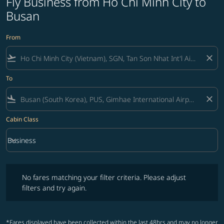
Fly Business from Ho Chi Minh City to
Busan
From
flight_takeoff
close
To
flight_land
close
Cabin Class
keyboard_arrow_down
Business
Cabin Class option Business Selected
No fares matching your filter criteria. Please adjust filters and try ag
No fares matching your filter criteria. Please adjust
filters and try again.
*Fares displayed have been collected within the last 48hrs and may no longer