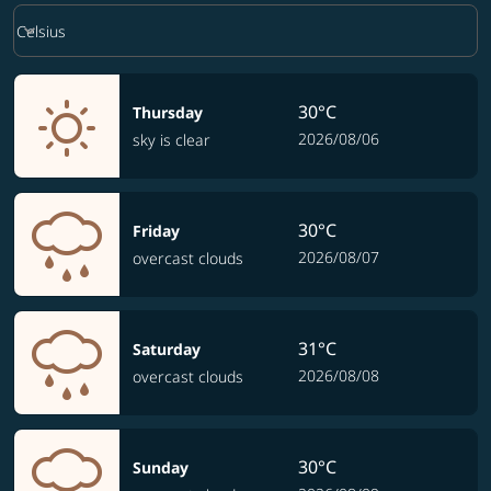
Weather unit option Celsius Selected
keyboard_arrow_down
Celsius
30°C
Thursday
2026/08/06
sky is clear
30°C
Friday
2026/08/07
overcast clouds
31°C
Saturday
2026/08/08
overcast clouds
30°C
Sunday