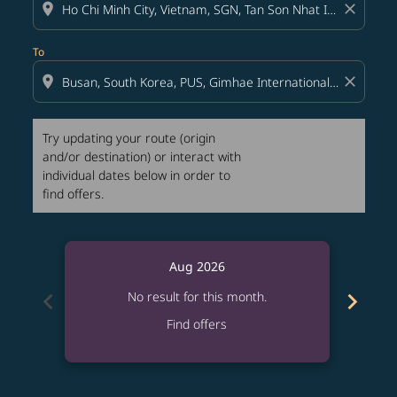
location_on
close
To
location_on
close
Try updating your route (origin
and/or destination) or interact with
individual dates below in order to
find offers.
Aug 2026
chevron_left
chevron_right
No result for this month.
Find offers