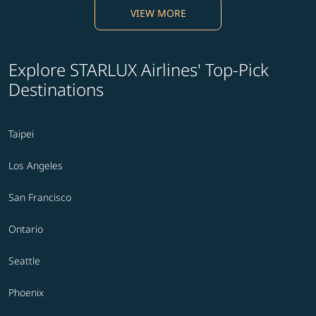
VIEW MORE
Explore STARLUX Airlines' Top-Pick
Destinations
Taipei
Los Angeles
San Francisco
Ontario
Seattle
Phoenix