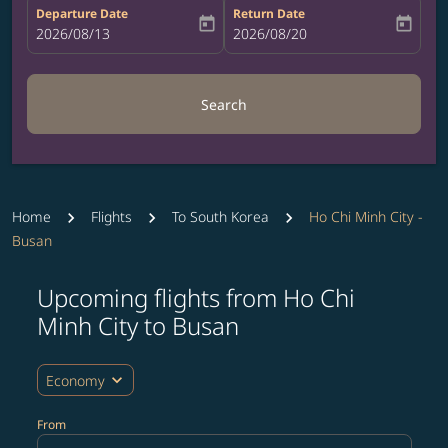
Departure Date
Return Date
today
today
fc-booking-departure-date-aria-label
2026/08/13
fc-booking-return-date-aria-label
2026/08/20
Search
Home
Flights
To South Korea
Ho Chi Minh City -
Busan
Upcoming flights from Ho Chi
Try updating your route (origin and/or destination) or i
Minh City to Busan
expand_more
Economy
From