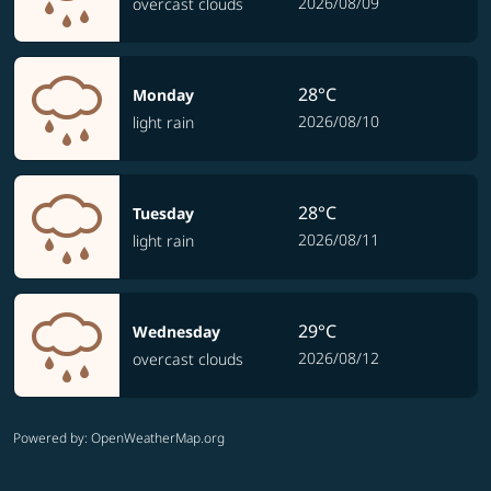
2026/08/09
overcast clouds
28°C
Monday
2026/08/10
light rain
28°C
Tuesday
2026/08/11
light rain
29°C
Wednesday
2026/08/12
overcast clouds
Powered by
: OpenWeatherMap.org