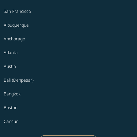
San Francisco
Albuquerque
Anchorage
Atlanta
Austin
Bali (Denpasar)
Bangkok
Boston
Cancun