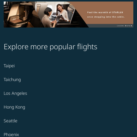
Explore more popular flights
Taipei
Taichung
Los Angeles
Hong Kong
Seattle
Phoenix