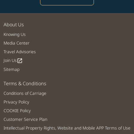
About Us
Knowing Us
Media Center
Travel Advisories
Join Us
open_in_new
Sitemap
Terms & Conditions
Conditions of Carriage
Privacy Policy
COOKIE Policy
Customer Service Plan
Intellectual Property Rights, Website and Mobile APP Terms of Use