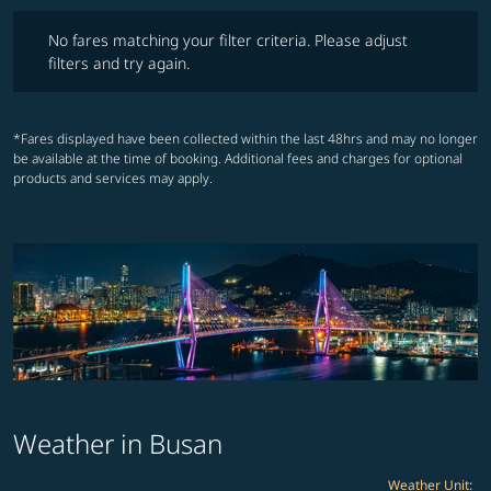
No fares matching your filter criteria. Please adjust filters and try ag
No fares matching your filter criteria. Please adjust
filters and try again.
*Fares displayed have been collected within the last 48hrs and may no longer
be available at the time of booking. Additional fees and charges for optional
products and services may apply.
Weather in Busan
Weather Unit
: