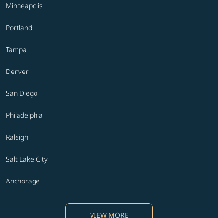
Minneapolis
Portland
Tampa
Denver
San Diego
Philadelphia
Raleigh
Salt Lake City
Anchorage
VIEW MORE