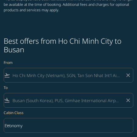
be available at the time of booking. Additional fees and charges for optional
products and services may apply.
Best offers from Ho Chi Minh City to
Busan
From
flight_takeoff
close
To
flight_land
close
Cabin Class
keyboard_arrow_down
Economy
Cabin Class option Economy Selected