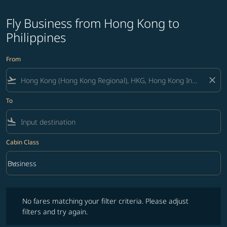
Fly Business from Hong Kong to
Philippines
From
flight_takeoff
close
To
flight_land
Cabin Class
keyboard_arrow_down
Business
Cabin Class option Business Selected
No fares matching your filter criteria. Please adjust filters and try ag
No fares matching your filter criteria. Please adjust
filters and try again.