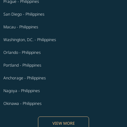
Prague - Philippines
San Diego - Philippines
Macau - Philippines
Washington, D.C. - Philippines
Orlando - Philippines
Portland - Philippines
Anchorage - Philippines
Nagoya - Philippines
Okinawa - Philippines
VIEW MORE