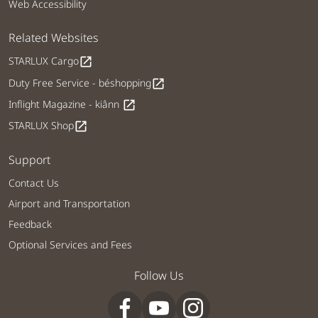
Web Accessibility
Related Websites
STARLUX Cargo
open_in_new
Duty Free Service - béshopping
open_in_new
Inflight Magazine - kiânn
open_in_new
STARLUX Shop
open_in_new
Support
Contact Us
Airport and Transportation
Feedback
Optional Services and Fees
Follow Us