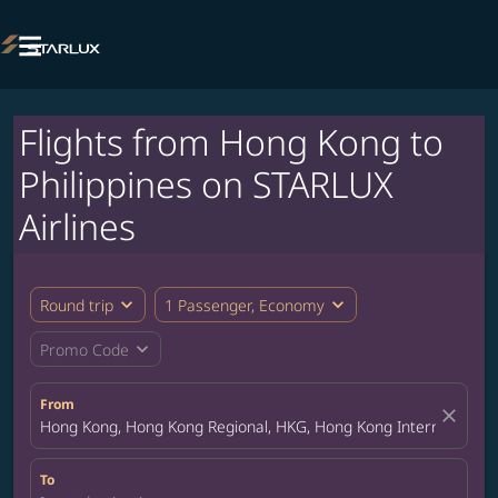

Flights from Hong Kong to
Philippines on STARLUX
Airlines
expand_more
expand_more
Round trip
1 Passenger, Economy
expand_more
Promo Code
From
close
Hong Kong, Hong Kong Regional, HKG, Hong Kong International A
To