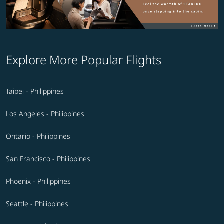
Explore More Popular Flights
Taipei - Philippines
Los Angeles - Philippines
Ontario - Philippines
San Francisco - Philippines
Phoenix - Philippines
Seattle - Philippines