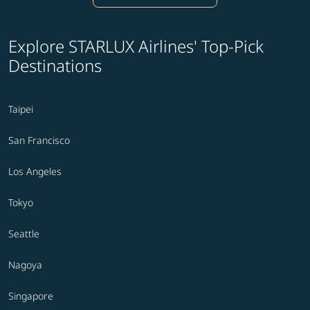
Explore STARLUX Airlines' Top-Pick
Destinations
Taipei
San Francisco
Los Angeles
Tokyo
Seattle
Nagoya
Singapore