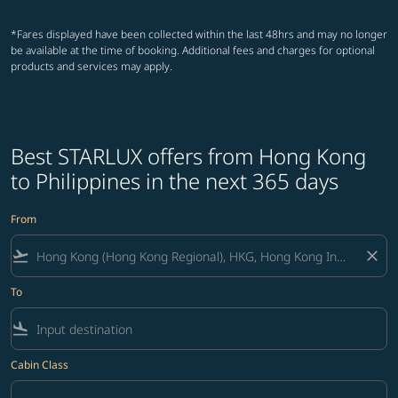
*Fares displayed have been collected within the last 48hrs and may no longer
be available at the time of booking. Additional fees and charges for optional
products and services may apply.
Best STARLUX offers from Hong Kong
to Philippines in the next 365 days
From
flight_takeoff
close
To
flight_land
Cabin Class