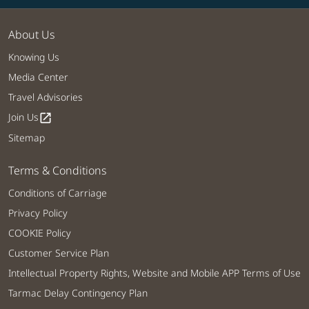
About Us
Knowing Us
Media Center
Travel Advisories
Join Us
open_in_new
Sitemap
Terms & Conditions
Conditions of Carriage
Privacy Policy
COOKIE Policy
Customer Service Plan
Intellectual Property Rights, Website and Mobile APP Terms of Use
Tarmac Delay Contingency Plan