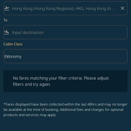
flight_takeoff
close
To
flight_land
Cabin Class
keyboard_arrow_down
Economy
Cabin Class option Economy Selected
No fares matching your filter criteria. Please adjust filters and try ag
No fares matching your filter criteria. Please adjust
filters and try again.
*Fares displayed have been collected within the last 48hrs and may no longer
be available at the time of booking. Additional fees and charges for optional
products and services may apply.