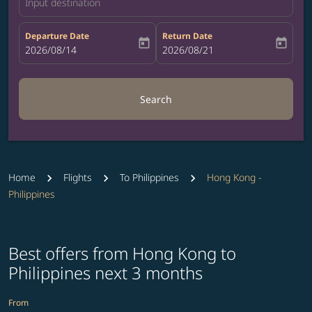
Input destination
Departure Date
Return Date
today
today
fc-booking-departure-date-aria-label
2026/08/14
fc-booking-return-date-aria-label
2026/08/21
Search
Home
Flights
To Philippines
Hong Kong -
Philippines
Best offers from Hong Kong to
Philippines next 3 months
From