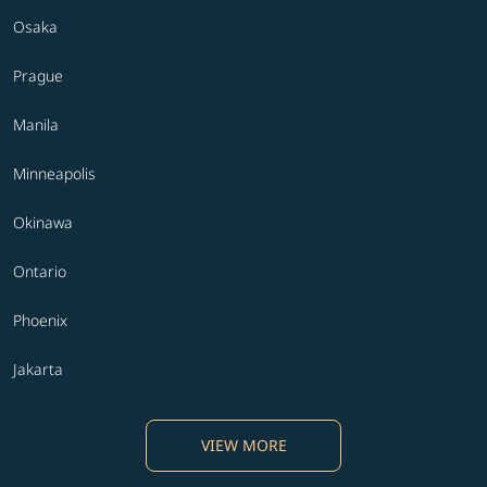
Osaka
Prague
Manila
Minneapolis
Okinawa
Ontario
Phoenix
Jakarta
VIEW MORE