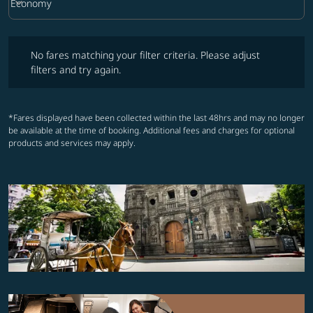
keyboard_arrow_down
Economy
Cabin Class option Economy Selected
No fares matching your filter criteria. Please adjust filters and try ag
No fares matching your filter criteria. Please adjust
filters and try again.
*Fares displayed have been collected within the last 48hrs and may no longer
be available at the time of booking. Additional fees and charges for optional
products and services may apply.