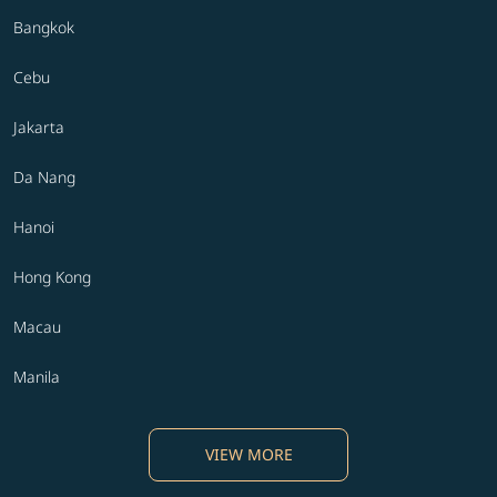
Bangkok
Cebu
Jakarta
Da Nang
Hanoi
Hong Kong
Macau
Manila
VIEW MORE