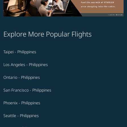
Explore More Popular Flights
Taipei - Philippines
Los Angeles - Philippines
Ontario - Philippines
San Francisco - Philippines
Phoenix - Philippines
Seattle - Philippines