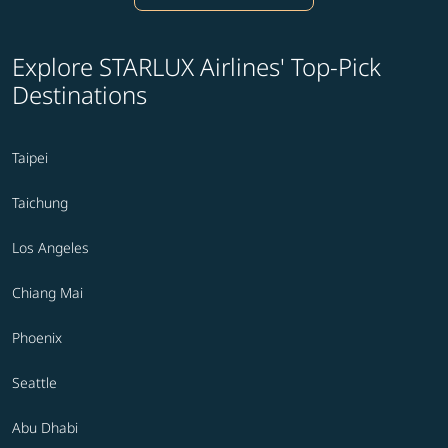
Explore STARLUX Airlines' Top-Pick
Destinations
Taipei
Taichung
Los Angeles
Chiang Mai
Phoenix
Seattle
Abu Dhabi