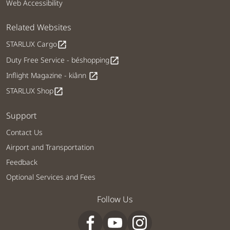
Web Accessibility
Related Websites
STARLUX Cargo
open_in_new
Duty Free Service - béshopping
open_in_new
Inflight Magazine - kiânn
open_in_new
STARLUX Shop
open_in_new
Support
Contact Us
Airport and Transportation
Feedback
Optional Services and Fees
Follow Us