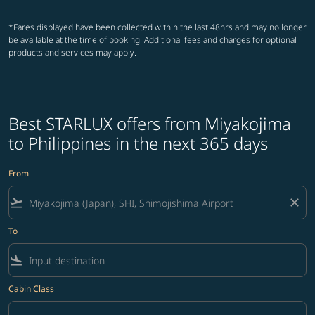
*Fares displayed have been collected within the last 48hrs and may no longer
be available at the time of booking. Additional fees and charges for optional
products and services may apply.
Best STARLUX offers from Miyakojima
to Philippines in the next 365 days
From
flight_takeoff
close
To
flight_land
Cabin Class