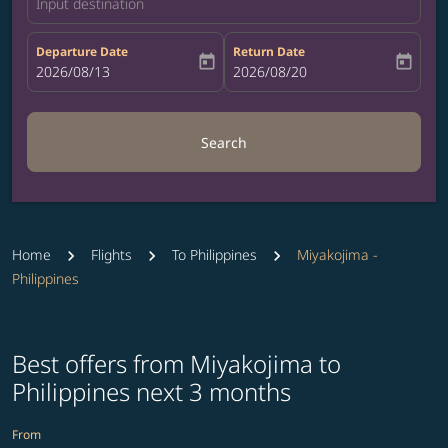
Input destination
Departure Date
Return Date
today
today
fc-booking-departure-date-aria-label
2026/08/13
fc-booking-return-date-aria-label
2026/08/20
Search
Home
Flights
To Philippines
Miyakojima -
Philippines
Best offers from Miyakojima to
Philippines next 3 months
From