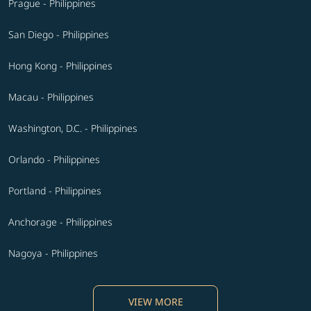
Prague - Philippines
San Diego - Philippines
Hong Kong - Philippines
Macau - Philippines
Washington, D.C. - Philippines
Orlando - Philippines
Portland - Philippines
Anchorage - Philippines
Nagoya - Philippines
VIEW MORE