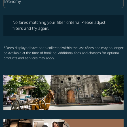
keyboard_arrow_down
Economy
Cabin Class option Economy Selected
No fares matching your filter criteria. Please adjust filters and try ag
No fares matching your filter criteria. Please adjust
filters and try again.
*Fares displayed have been collected within the last 48hrs and may no longer
be available at the time of booking. Additional fees and charges for optional
products and services may apply.