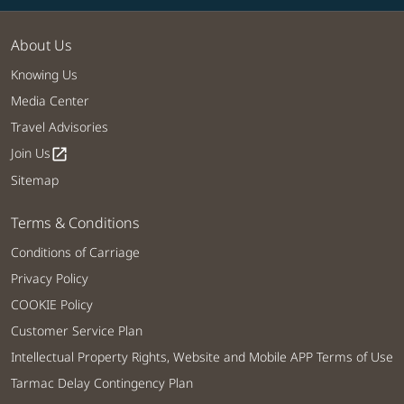
About Us
Knowing Us
Media Center
Travel Advisories
Join Us
open_in_new
Sitemap
Terms & Conditions
Conditions of Carriage
Privacy Policy
COOKIE Policy
Customer Service Plan
Intellectual Property Rights, Website and Mobile APP Terms of Use
Tarmac Delay Contingency Plan