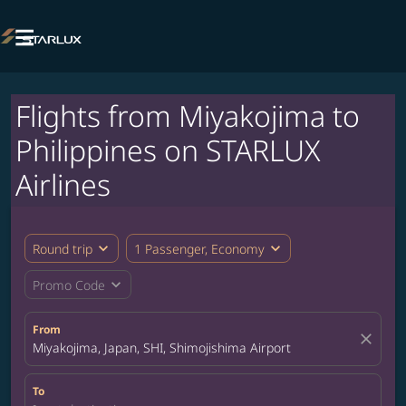

Flights from Miyakojima to
Philippines on STARLUX
Airlines
expand_more
expand_more
Round trip
1 Passenger, Economy
expand_more
Promo Code
From
close
Miyakojima, Japan, SHI, Shimojishima Airport
To