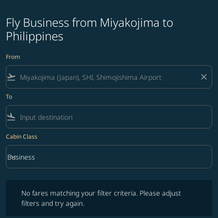
Fly Business from Miyakojima to
Philippines
From
flight_takeoff
close
To
flight_land
Cabin Class
keyboard_arrow_down
Business
Cabin Class option Business Selected
No fares matching your filter criteria. Please adjust filters and try ag
No fares matching your filter criteria. Please adjust
filters and try again.