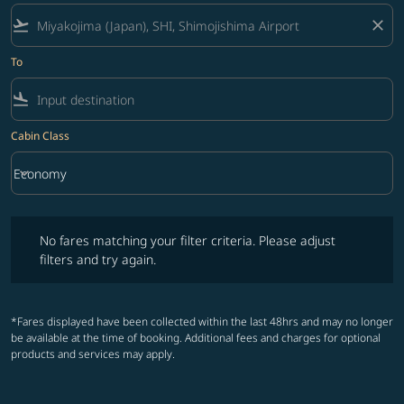
flight_takeoff
close
To
flight_land
Cabin Class
keyboard_arrow_down
Economy
Cabin Class option Economy Selected
No fares matching your filter criteria. Please adjust filters and try ag
No fares matching your filter criteria. Please adjust
filters and try again.
*Fares displayed have been collected within the last 48hrs and may no longer
be available at the time of booking. Additional fees and charges for optional
products and services may apply.