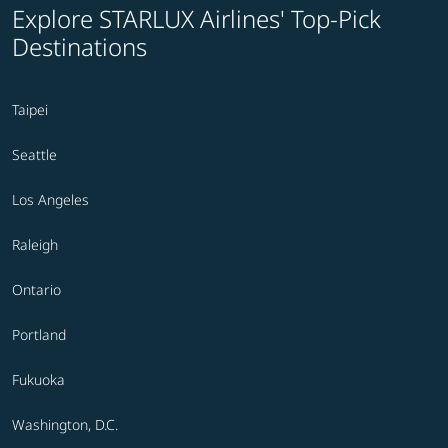
Explore STARLUX Airlines' Top-Pick
Destinations
Taipei
Seattle
Los Angeles
Raleigh
Ontario
Portland
Fukuoka
Washington, D.C.