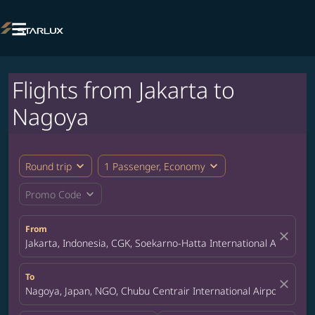

Flights from Jakarta to
Nagoya
expand_more
expand_more
Round trip
1 Passenger, Economy
expand_more
Promo Code
From
close
Jakarta, Indonesia, CGK, Soekarno-Hatta International Airport
To
close
Nagoya, Japan, NGO, Chubu Centrair International Airport