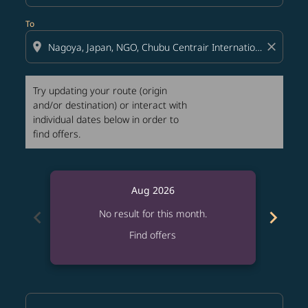
To
location_on
close
Try updating your route (origin
and/or destination) or interact with
individual dates below in order to
find offers.
Aug 2026
chevron_left
chevron_right
No result for this month.
Find offers