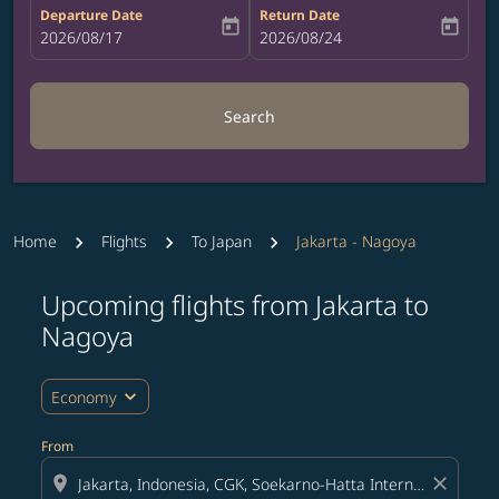
Departure Date
Return Date
today
today
fc-booking-departure-date-aria-label
2026/08/17
fc-booking-return-date-aria-label
2026/08/24
Search
Home
Flights
To Japan
Jakarta - Nagoya
Upcoming flights from Jakarta to
Try updating your route (origin and/or destination) or i
Nagoya
expand_more
Economy
From
location_on
close