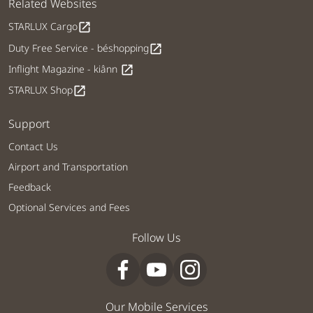
Related Websites
STARLUX Cargo
open_in_new
Duty Free Service - béshopping
open_in_new
Inflight Magazine - kiânn
open_in_new
STARLUX Shop
open_in_new
Support
Contact Us
Airport and Transportation
Feedback
Optional Services and Fees
Follow Us
Our Mobile Services