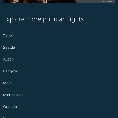
Explore more popular flights
Taipei
Seattle
Austin
Bangkok
Macau
Minneapolis
Orlando