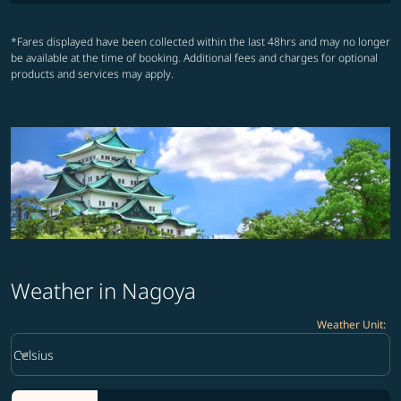
*Fares displayed have been collected within the last 48hrs and may no longer
be available at the time of booking. Additional fees and charges for optional
products and services may apply.
Weather in Nagoya
Weather Unit
:
Weather unit option Celsius Selected
keyboard_arrow_down
Celsius