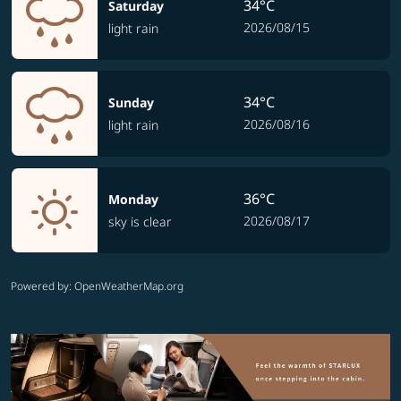
34°C
Saturday
2026/08/15
light rain
34°C
Sunday
2026/08/16
light rain
36°C
Monday
2026/08/17
sky is clear
Powered by
: OpenWeatherMap.org