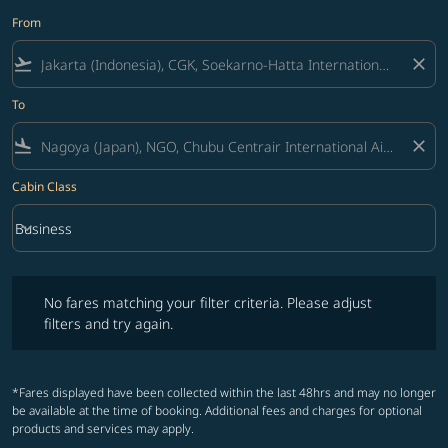
From
flight_takeoff
close
To
flight_land
close
Cabin Class
keyboard_arrow_down
Business
Cabin Class option Business Selected
No fares matching your filter criteria. Please adjust filters and try ag
No fares matching your filter criteria. Please adjust
filters and try again.
*Fares displayed have been collected within the last 48hrs and may no longer
be available at the time of booking. Additional fees and charges for optional
products and services may apply.