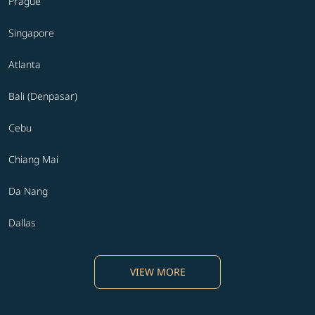
Prague
Singapore
Atlanta
Bali (Denpasar)
Cebu
Chiang Mai
Da Nang
Dallas
VIEW MORE