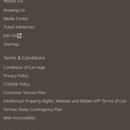
About Us
Knowing Us
Media Center
Travel Advisories
Join Us
open_in_new
Sitemap
Terms & Conditions
Conditions of Carriage
Privacy Policy
COOKIE Policy
Customer Service Plan
Intellectual Property Rights, Website and Mobile APP Terms of Use
Tarmac Delay Contingency Plan
Web Accessibility