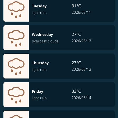
31°C
Tuesday
2026/08/11
light rain
27°C
Wednesday
2026/08/12
overcast clouds
27°C
Thursday
2026/08/13
light rain
33°C
Friday
2026/08/14
light rain