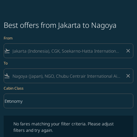
Best offers from Jakarta to Nagoya
From
flight_takeoff
close
To
flight_land
close
Cabin Class
keyboard_arrow_down
Economy
Cabin Class option Economy Selected
No fares matching your filter criteria. Please adjust filters and try ag
No fares matching your filter criteria. Please adjust
filters and try again.