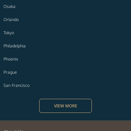
Osaka
Orlando
Tokyo
Philadelphia
Phoenix
Prague
San Francisco
VIEW MORE