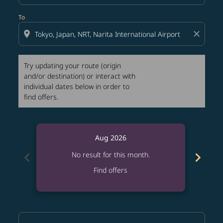
To
location_on
close
Try updating your route (origin
and/or destination) or interact with
individual dates below in order to
find offers.
Aug 2026
chevron_left
chevron_right
No result for this month.
Find offers