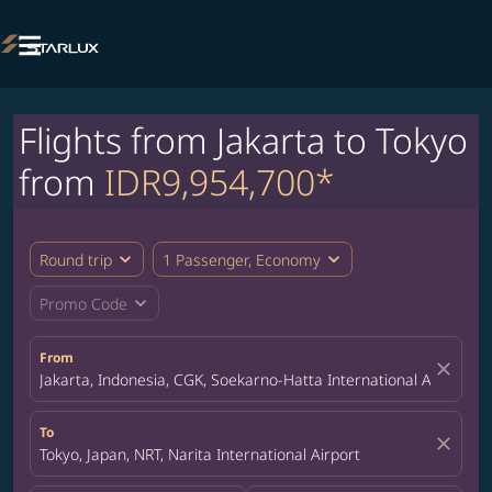

Flights from Jakarta to Tokyo
from
IDR9,954,700*
expand_more
expand_more
Round trip
1 Passenger, Economy
expand_more
Promo Code
From
close
Jakarta, Indonesia, CGK, Soekarno-Hatta International Airport
To
close
Tokyo, Japan, NRT, Narita International Airport