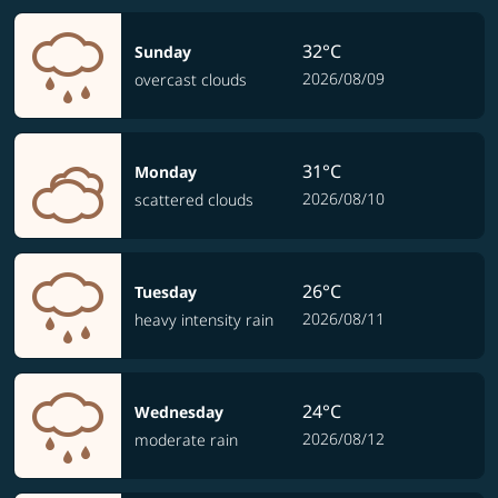
32°C
Sunday
2026/08/09
overcast clouds
31°C
Monday
2026/08/10
scattered clouds
26°C
Tuesday
2026/08/11
heavy intensity rain
24°C
Wednesday
2026/08/12
moderate rain