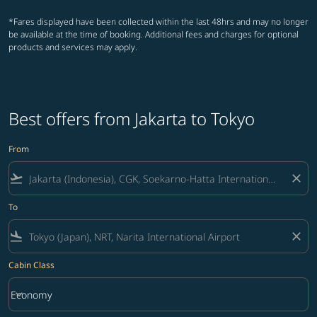
*Fares displayed have been collected within the last 48hrs and may no longer
be available at the time of booking. Additional fees and charges for optional
products and services may apply.
Best offers from Jakarta to Tokyo
From
flight_takeoff
close
To
flight_land
close
Cabin Class
keyboard_arrow_down
Economy
Cabin Class option Economy Selected