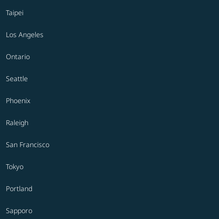
Taipei
Los Angeles
Ontario
Seattle
Phoenix
Raleigh
San Francisco
Tokyo
Portland
Sapporo