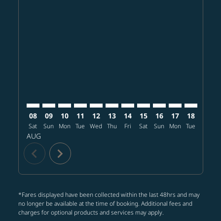
Displaying fares for August-2026
CGK–NRT: cmp-view-offers-disclaimer. Find offers
CGK–NRT: cmp-view-offers-disclaimer. Find offer
CGK–NRT: cmp-view-offers-disclaimer. Find o
CGK–NRT: cmp-view-offers-disclaimer. F
CGK–NRT: cmp-view-offers-disclaime
CGK–NRT: cmp-view-offers-discl
CGK–NRT: cmp-view-offers-d
CGK–NRT: cmp-view-offe
CGK–NRT: cmp-view-
CGK–NRT: cmp-
CGK–NRT: 
CGK–N
C
08
09
10
11
12
13
14
15
16
17
18
19
Sat
Sun
Mon
Tue
Wed
Thu
Fri
Sat
Sun
Mon
Tue
Wed
T
AUG
chevron_left
chevron_right
*Fares displayed have been collected within the last 48hrs and may
no longer be available at the time of booking. Additional fees and
charges for optional products and services may apply.