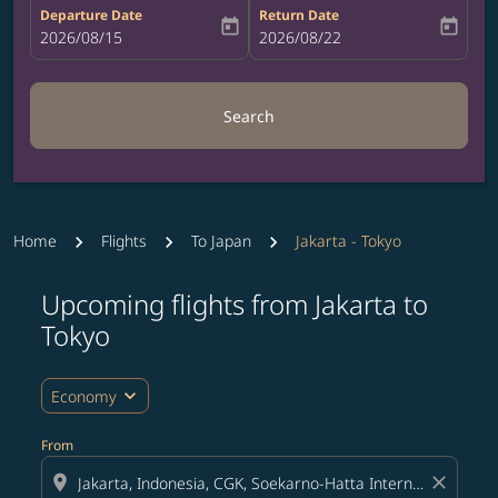
Departure Date
Return Date
today
today
fc-booking-departure-date-aria-label
2026/08/15
fc-booking-return-date-aria-label
2026/08/22
Search
Home
Flights
To Japan
Jakarta - Tokyo
Upcoming flights from Jakarta to
Try updating your route (origin and/or destination) or i
Tokyo
expand_more
Economy
From
location_on
close