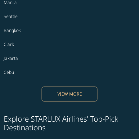
Manila
Seattle
Bangkok
Clark
Jakarta
Cebu
VIEW MORE
Explore STARLUX Airlines' Top-Pick
Destinations