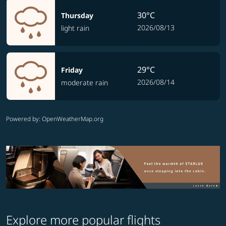
30°C
Thursday
2026/08/13
light rain
29°C
Friday
2026/08/14
moderate rain
Powered by
: OpenWeatherMap.org
Explore more popular flights