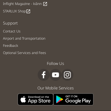
Inflight Magazine - kiânn
open_in_new
STARLUX Shop
open_in_new
Support
Contact Us
Airport and Transportation
Feedback
Optional Services and Fees
Follow Us
Our Mobile Services