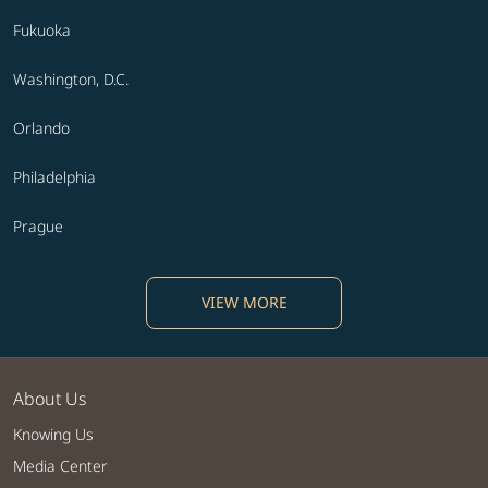
Fukuoka
Washington, D.C.
Orlando
Philadelphia
Prague
VIEW MORE
About Us
Knowing Us
Media Center