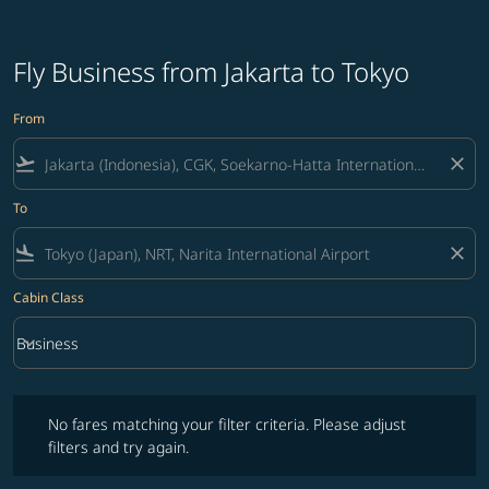
Fly Business from Jakarta to Tokyo
From
flight_takeoff
close
To
flight_land
close
Cabin Class
keyboard_arrow_down
Business
Cabin Class option Business Selected
No fares matching your filter criteria. Please adjust filters and try ag
No fares matching your filter criteria. Please adjust
filters and try again.