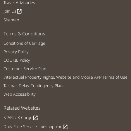
Travel Advisories
Join Us
open_in_new
Sitemap
Terms & Conditions
Conditions of Carriage
Privacy Policy
COOKIE Policy
Customer Service Plan
Intellectual Property Rights, Website and Mobile APP Terms of Use
Tarmac Delay Contingency Plan
Web Accessibility
Related Websites
STARLUX Cargo
open_in_new
Duty Free Service - béshopping
open_in_new