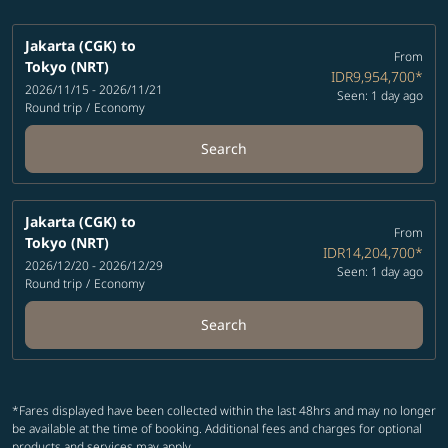
Jakarta (CGK)
to
From
Tokyo (NRT)
IDR9,954,700
*
2026/11/15 - 2026/11/21
Seen: 1 day ago
Round trip
/
Economy
Search
Jakarta (CGK)
to
From
Tokyo (NRT)
IDR14,204,700
*
2026/12/20 - 2026/12/29
Seen: 1 day ago
Round trip
/
Economy
Search
*Fares displayed have been collected within the last 48hrs and may no longer
be available at the time of booking. Additional fees and charges for optional
products and services may apply.