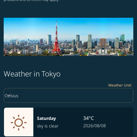
Weather in Tokyo
Weather Unit
:
Weather unit option Celsius Selected
keyboard_arrow_down
Celsius
34°C
Saturday
2026/08/08
sky is clear