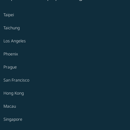
Taipei
Taichung
Los Angeles
Phoenix
Prague
San Francisco
Hong Kong
Macau
Singapore