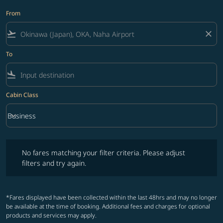
From
flight_takeoff
close
To
flight_land
Cabin Class
keyboard_arrow_down
Business
Cabin Class option Business Selected
No fares matching your filter criteria. Please adjust filters and try ag
No fares matching your filter criteria. Please adjust
filters and try again.
*Fares displayed have been collected within the last 48hrs and may no longer
be available at the time of booking. Additional fees and charges for optional
products and services may apply.