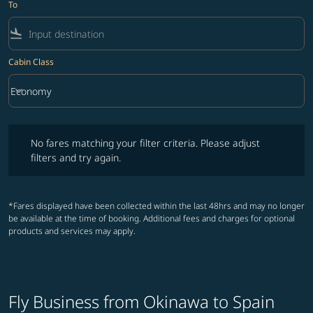
To
flight_land
Cabin Class
keyboard_arrow_down
Economy
Cabin Class option Economy Selected
No fares matching your filter criteria. Please adjust filters and try ag
No fares matching your filter criteria. Please adjust
filters and try again.
*Fares displayed have been collected within the last 48hrs and may no longer
be available at the time of booking. Additional fees and charges for optional
products and services may apply.
Fly Business from Okinawa to Spain