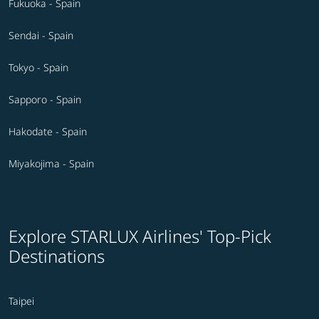
Fukuoka - Spain
Sendai - Spain
Tokyo - Spain
Sapporo - Spain
Hakodate - Spain
Miyakojima - Spain
Explore STARLUX Airlines' Top-Pick
Destinations
Taipei