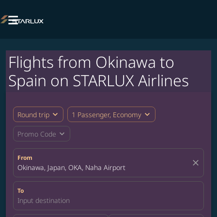

Flights from Okinawa to
Spain on STARLUX Airlines
expand_more
expand_more
Round trip
1 Passenger, Economy
expand_more
Promo Code
From
close
Okinawa, Japan, OKA, Naha Airport
To
Input destination