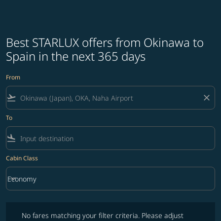
Best STARLUX offers from Okinawa to
Spain in the next 365 days
From
flight_takeoff
close
To
flight_land
Cabin Class
keyboard_arrow_down
Economy
Cabin Class option Economy Selected
No fares matching your filter criteria. Please adjust filters and try ag
No fares matching your filter criteria. Please adjust