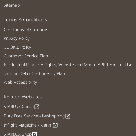
Sitemap
Terms & Conditions
Conditions of Carriage
Privacy Policy
COOKIE Policy
Customer Service Plan
Intellectual Property Rights, Website and Mobile APP Terms of Use
Tarmac Delay Contingency Plan
Web Accessibility
Related Websites
STARLUX Cargo
open_in_new
Duty Free Service - béshopping
open_in_new
Inflight Magazine - kiânn
open_in_new
STARLUX Shop
open_in_new