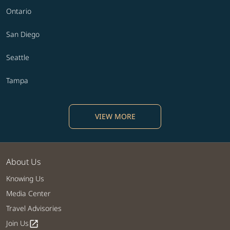
Ontario
San Diego
Seattle
Tampa
VIEW MORE
About Us
Knowing Us
Media Center
Travel Advisories
Join Us
open_in_new