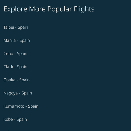
Explore More Popular Flights
Taipei - Spain
Manila - Spain
Cebu - Spain
Clark - Spain
Osaka - Spain
Nagoya - Spain
Kumamoto - Spain
Kobe - Spain