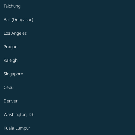
Taichung
Bali (Denpasar)
Los Angeles
Prague
Raleigh
Singapore
Cebu
Denver
Washington, D.C.
Kuala Lumpur