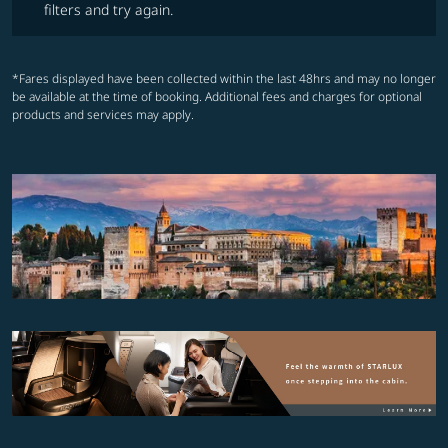
filters and try again.
*Fares displayed have been collected within the last 48hrs and may no longer
be available at the time of booking. Additional fees and charges for optional
products and services may apply.