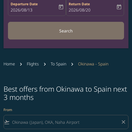
Departure Date
Return Date
today
today
fc-booking-departure-date-aria-label
2026/08/13
fc-booking-return-date-aria-label
2026/08/20
Search
Home
Flights
To Spain
Okinawa - Spain
Best offers from Okinawa to Spain next
3 months
From
flight_takeoff
close