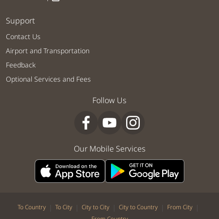
Support
Contact Us
Airport and Transportation
Feedback
Optional Services and Fees
Follow Us
Our Mobile Services
|
|
|
|
|
To Country
To City
City to City
City to Country
From City
From Country