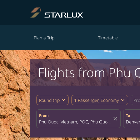
Plan a Trip
Timetable
Flights from Phu 
expand_more
expand_more
Round trip
1 Passenger, Economy
Pr
From
To
close