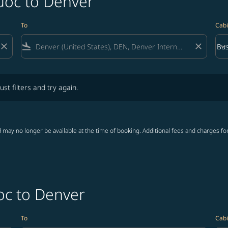
uoc to Denver
To
Cabi
close
flight_land
close
keyboard_arrow_down
Bus
Cab
lters and try again.
ust filters and try again.
 may no longer be available at the time of booking. Additional fees and charges fo
oc to Denver
To
Cabi