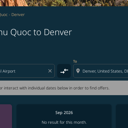
Quoc - Denver
Phu Quoc to Denver
tion) or interact with individual dates below in order to fin
To
compare_arrows
close
location_on
r interact with individual dates below in order to find offers.
Sep 2026
No result for this month.