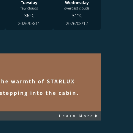
Tuesday
Wednesday
few clouds
overcast clouds
36°C
31°C
2026/08/11
2026/08/12