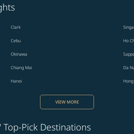
ghts
Clark
Sing
Cebu
Ho Ch
Okinawa
Sapp
Chiang Mai
Da N
Hanoi
Hong
VIEW MORE
' Top-Pick Destinations