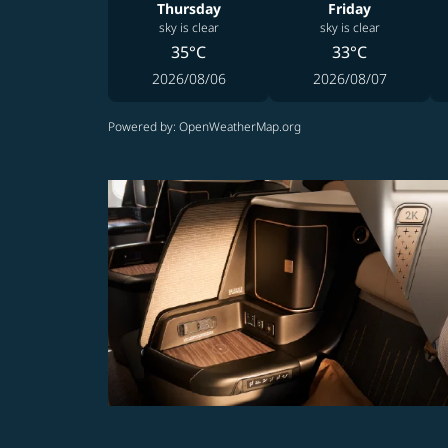
Thursday
Friday
sky is clear
sky is clear
35°C
33°C
2026/08/06
2026/08/07
Powered by
: OpenWeatherMap.org