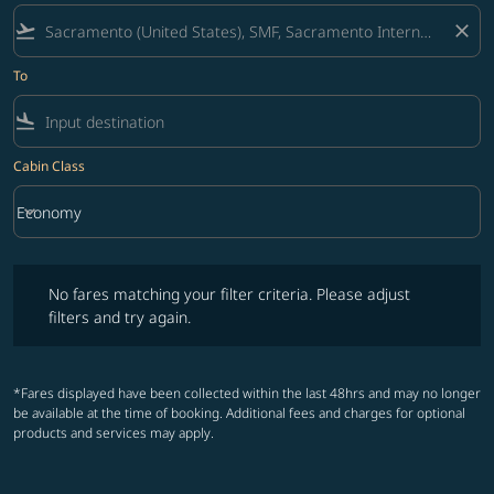
flight_takeoff
close
To
flight_land
Cabin Class
keyboard_arrow_down
Economy
Cabin Class option Economy Selected
No fares matching your filter criteria. Please adjust filters and try ag
No fares matching your filter criteria. Please adjust
filters and try again.
*Fares displayed have been collected within the last 48hrs and may no longer
be available at the time of booking. Additional fees and charges for optional
products and services may apply.