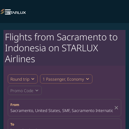

Flights from Sacramento to
Indonesia on STARLUX
Airlines
expand_more
expand_more
Round trip
1 Passenger, Economy
expand_more
Promo Code
From
close
Sacramento, United States, SMF, Sacramento International Airp
To