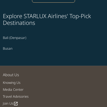
Explore STARLUX Airlines' Top-Pick
Destinations
Bali (Denpasar)
Busan
About Us
Knowing Us
Media Center
Travel Advisories
Join Us
open_in_new