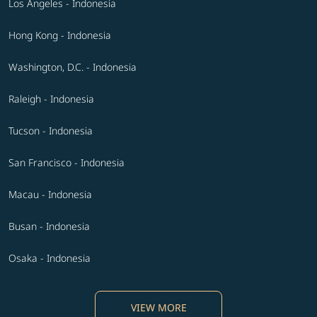
Los Angeles - Indonesia
Hong Kong - Indonesia
Washington, D.C. - Indonesia
Raleigh - Indonesia
Tucson - Indonesia
San Francisco - Indonesia
Macau - Indonesia
Busan - Indonesia
Osaka - Indonesia
VIEW MORE