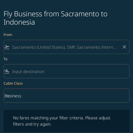
Fly Business from Sacramento to
Indonesia
From
flight_takeoff
close
To
flight_land
Cabin Class
keyboard_arrow_down
Business
Cabin Class option Business Selected
No fares matching your filter criteria. Please adjust filters and try ag
No fares matching your filter criteria. Please adjust
filters and try again.