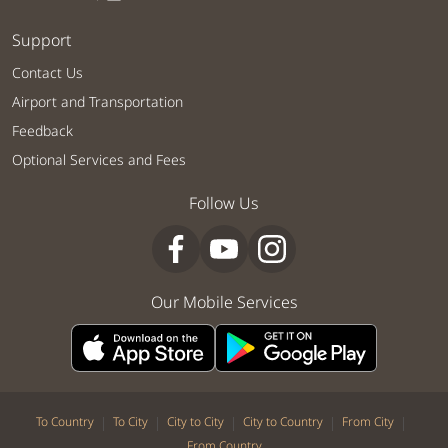
Support
Contact Us
Airport and Transportation
Feedback
Optional Services and Fees
Follow Us
Our Mobile Services
|
|
|
|
|
To Country
To City
City to City
City to Country
From City
From Country