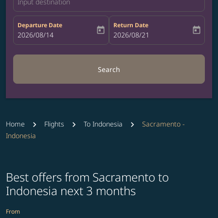
Input destination
Departure Date
Return Date
today
today
fc-booking-departure-date-aria-label
2026/08/14
fc-booking-return-date-aria-label
2026/08/21
Search
Home
Flights
To Indonesia
Sacramento -
Indonesia
Best offers from Sacramento to
Indonesia next 3 months
From