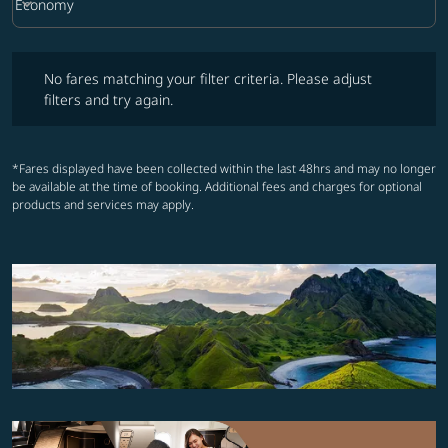
keyboard_arrow_down
Economy
Cabin Class option Economy Selected
No fares matching your filter criteria. Please adjust filters and try ag
No fares matching your filter criteria. Please adjust
filters and try again.
*Fares displayed have been collected within the last 48hrs and may no longer
be available at the time of booking. Additional fees and charges for optional
products and services may apply.