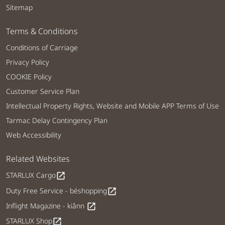
Sitemap
Terms & Conditions
Conditions of Carriage
Privacy Policy
COOKIE Policy
Customer Service Plan
Intellectual Property Rights, Website and Mobile APP Terms of Use
Tarmac Delay Contingency Plan
Web Accessibility
Related Websites
STARLUX Cargo
open_in_new
Duty Free Service - béshopping
open_in_new
Inflight Magazine - kiânn
open_in_new
STARLUX Shop
open_in_new