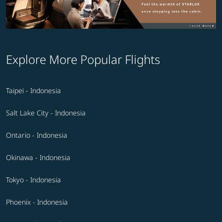
Explore More Popular Flights
Taipei - Indonesia
Salt Lake City - Indonesia
Ontario - Indonesia
Okinawa - Indonesia
Tokyo - Indonesia
Phoenix - Indonesia