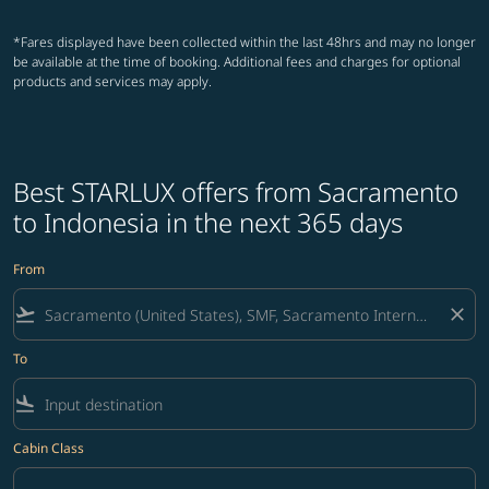
*Fares displayed have been collected within the last 48hrs and may no longer
be available at the time of booking. Additional fees and charges for optional
products and services may apply.
Best STARLUX offers from Sacramento
to Indonesia in the next 365 days
From
flight_takeoff
close
To
flight_land
Cabin Class