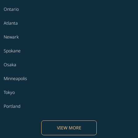
Ontario
Atlanta
Newark
Spokane
Osaka
Minneapolis
Tokyo
Portland
VIEW MORE