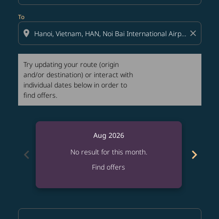
To
location_on
close
Try updating your route (origin
and/or destination) or interact with
individual dates below in order to
find offers.
Aug 2026
chevron_left
chevron_right
No result for this month.
Find offers