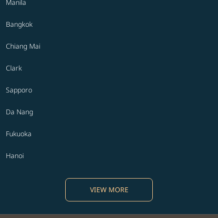
Manila
Bangkok
Chiang Mai
Clark
Sapporo
Da Nang
Fukuoka
Hanoi
VIEW MORE