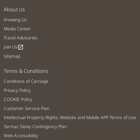
About Us
Knowing Us
Media Center
Travel Advisories
Join Us
open_in_new
Sitemap
Terms & Conditions
Conditions of Carriage
Privacy Policy
COOKIE Policy
Customer Service Plan
Intellectual Property Rights, Website and Mobile APP Terms of Use
Tarmac Delay Contingency Plan
Web Accessibility