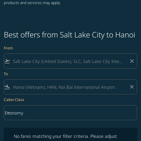
products and services may apply.
Best offers from Salt Lake City to Hanoi
From
flight_takeoff
close
To
flight_land
close
Cabin Class
keyboard_arrow_down
Economy
Cabin Class option Economy Selected
No fares matching your filter criteria. Please adjust filters and try ag
No fares matching your filter criteria. Please adjust