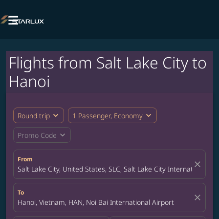

Flights from Salt Lake City to
Hanoi
expand_more
expand_more
Round trip
1 Passenger, Economy
expand_more
Promo Code
From
close
Salt Lake City, United States, SLC, Salt Lake City International Ai
To
close
Hanoi, Vietnam, HAN, Noi Bai International Airport