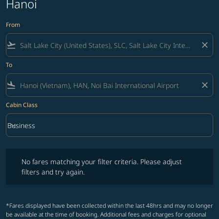
Hanoi
From
flight_takeoff
close
To
flight_land
close
Cabin Class
keyboard_arrow_down
Business
Cabin Class option Business Selected
No fares matching your filter criteria. Please adjust filters and try ag
No fares matching your filter criteria. Please adjust
filters and try again.
*Fares displayed have been collected within the last 48hrs and may no longer
be available at the time of booking. Additional fees and charges for optional