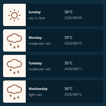
36°C
Sunday
2026/08/09
sky is clear
35°C
Monday
2026/08/10
moderate rain
35°C
Tuesday
2026/08/11
moderate rain
36°C
Wednesday
2026/08/12
light rain