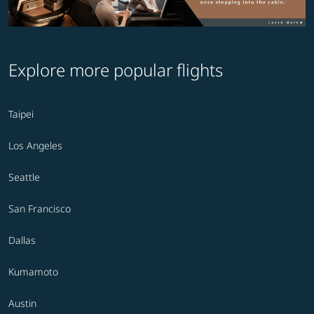
Explore more popular flights
Taipei
Los Angeles
Seattle
San Francisco
Dallas
Kumamoto
Austin