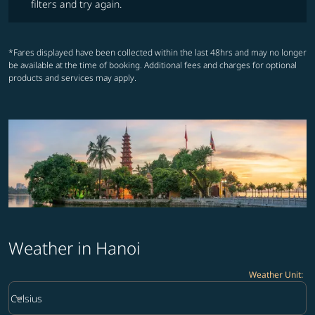
filters and try again.
*Fares displayed have been collected within the last 48hrs and may no longer
be available at the time of booking. Additional fees and charges for optional
products and services may apply.
Weather in Hanoi
Weather Unit
:
Weather unit option Celsius Selected
keyboard_arrow_down
Celsius