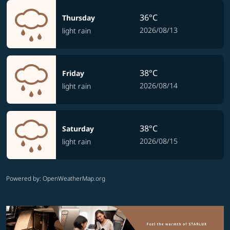
36°C
Thursday
2026/08/13
light rain
38°C
Friday
2026/08/14
light rain
38°C
Saturday
2026/08/15
light rain
Powered by
: OpenWeatherMap.org