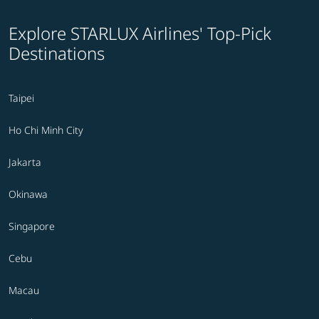
Explore STARLUX Airlines' Top-Pick
Destinations
Taipei
Ho Chi Minh City
Jakarta
Okinawa
Singapore
Cebu
Macau