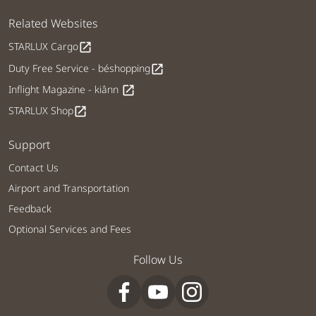
Related Websites
STARLUX Cargo
open_in_new
Duty Free Service - béshopping
open_in_new
Inflight Magazine - kiânn
open_in_new
STARLUX Shop
open_in_new
Support
Contact Us
Airport and Transportation
Feedback
Optional Services and Fees
Follow Us