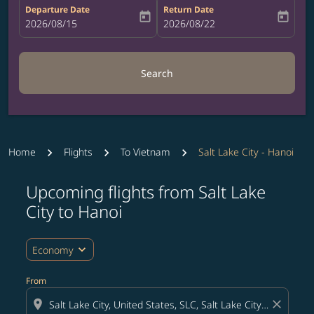
Departure Date
Return Date
today
today
fc-booking-departure-date-aria-label
2026/08/15
fc-booking-return-date-aria-label
2026/08/22
Search
Home
Flights
To Vietnam
Salt Lake City - Hanoi
Upcoming flights from Salt Lake
Try updating your route (origin and/or destination) or i
City to Hanoi
expand_more
Economy
From
location_on
close