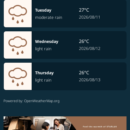
27°C
Tuesday
2026/08/11
moderate rain
26°C
Wednesday
2026/08/12
light rain
26°C
Thursday
2026/08/13
light rain
Powered by
: OpenWeatherMap.org