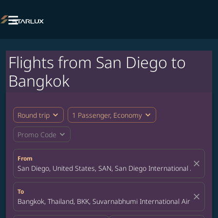

Flights from San Diego to
Bangkok
expand_more
expand_more
Round trip
1 Passenger, Economy
expand_more
Promo Code
From
close
San Diego, United States, SAN, San Diego International Airport
To
close
Bangkok, Thailand, BKK, Suvarnabhumi International Airport