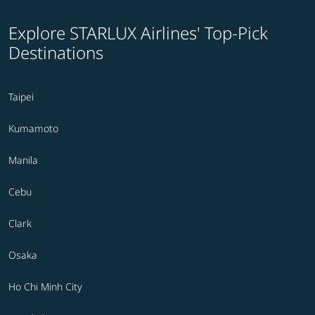
Explore STARLUX Airlines' Top-Pick
Destinations
Taipei
Kumamoto
Manila
Cebu
Clark
Osaka
Ho Chi Minh City