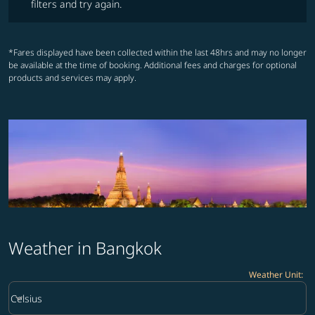
filters and try again.
*Fares displayed have been collected within the last 48hrs and may no longer
be available at the time of booking. Additional fees and charges for optional
products and services may apply.
Weather in Bangkok
Weather Unit
:
Weather unit option Celsius Selected
keyboard_arrow_down
Celsius