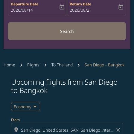
Departure Date
Return Date
today
today
fc-booking-departure-date-aria-label
2026/08/14
fc-booking-return-date-aria-label
2026/08/21
Search
Home
Flights
To Thailand
San Diego - Bangkok
Upcoming flights from San Diego
Try updating your route (origin and/or destination) or i
to Bangkok
expand_more
Economy
From
location_on
close