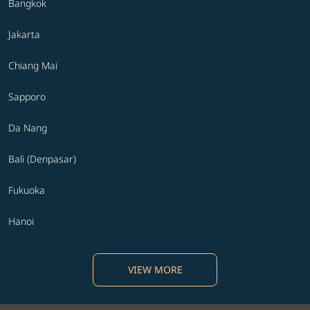
Bangkok
Jakarta
Chiang Mai
Sapporo
Da Nang
Bali (Denpasar)
Fukuoka
Hanoi
VIEW MORE