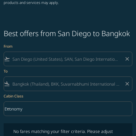
products and services may apply.
Best offers from San Diego to Bangkok
From
flight_takeoff
close
To
flight_land
close
Cabin Class
keyboard_arrow_down
Economy
Cabin Class option Economy Selected
No fares matching your filter criteria. Please adjust filters and try ag
No fares matching your filter criteria. Please adjust