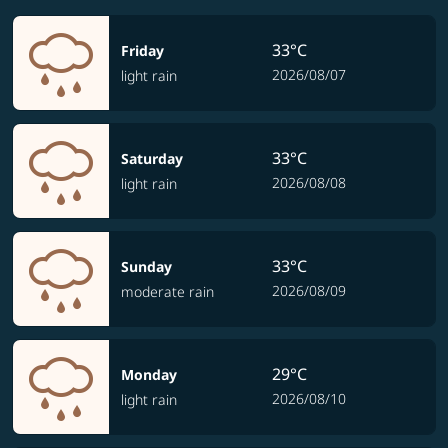
33°C
Friday
2026/08/07
light rain
33°C
Saturday
2026/08/08
light rain
33°C
Sunday
2026/08/09
moderate rain
29°C
Monday
2026/08/10
light rain