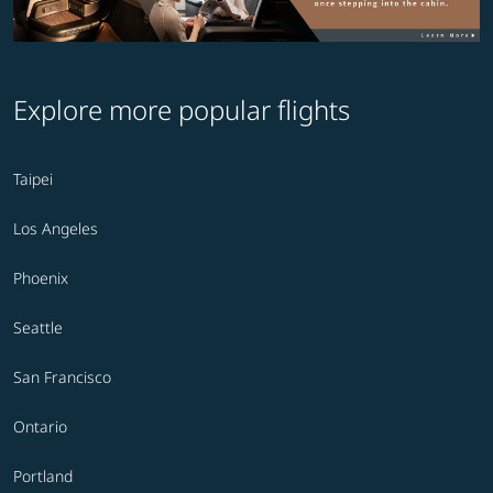
Explore more popular flights
Taipei
Los Angeles
Phoenix
Seattle
San Francisco
Ontario
Portland