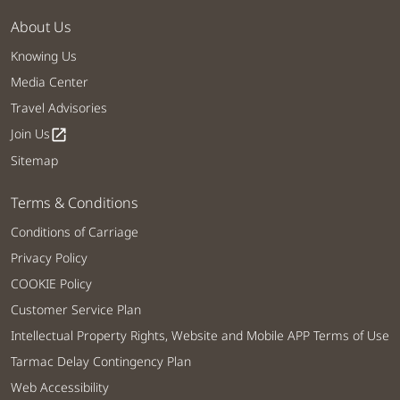
About Us
Knowing Us
Media Center
Travel Advisories
Join Us
open_in_new
Sitemap
Terms & Conditions
Conditions of Carriage
Privacy Policy
COOKIE Policy
Customer Service Plan
Intellectual Property Rights, Website and Mobile APP Terms of Use
Tarmac Delay Contingency Plan
Web Accessibility