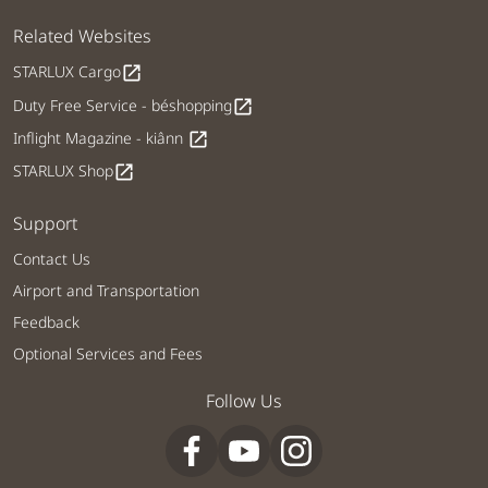
Related Websites
STARLUX Cargo
open_in_new
Duty Free Service - béshopping
open_in_new
Inflight Magazine - kiânn
open_in_new
STARLUX Shop
open_in_new
Support
Contact Us
Airport and Transportation
Feedback
Optional Services and Fees
Follow Us