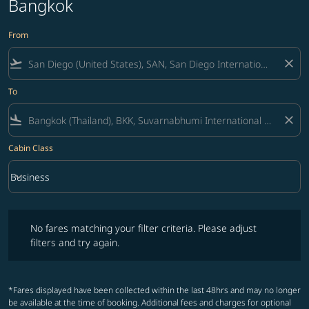
Bangkok
From
flight_takeoff
close
To
flight_land
close
Cabin Class
keyboard_arrow_down
Business
Cabin Class option Business Selected
No fares matching your filter criteria. Please adjust filters and try ag
No fares matching your filter criteria. Please adjust
filters and try again.
*Fares displayed have been collected within the last 48hrs and may no longer
be available at the time of booking. Additional fees and charges for optional