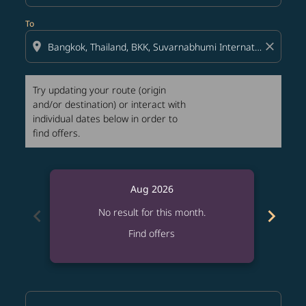
To
location_on
close
Try updating your route (origin
and/or destination) or interact with
individual dates below in order to
find offers.
Aug 2026
chevron_left
chevron_right
No result for this month.
Find offers