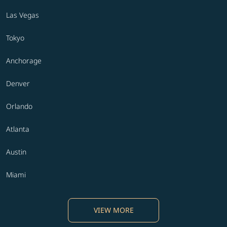
Las Vegas
Tokyo
Anchorage
Denver
Orlando
Atlanta
Austin
Miami
VIEW MORE