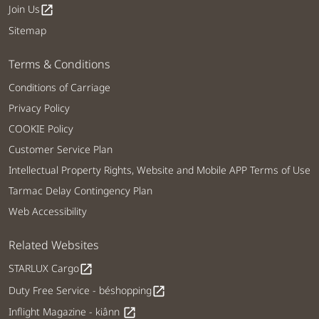
Join Us
open_in_new
Sitemap
Terms & Conditions
Conditions of Carriage
Privacy Policy
COOKIE Policy
Customer Service Plan
Intellectual Property Rights, Website and Mobile APP Terms of Use
Tarmac Delay Contingency Plan
Web Accessibility
Related Websites
STARLUX Cargo
open_in_new
Duty Free Service - béshopping
open_in_new
Inflight Magazine - kiânn
open_in_new