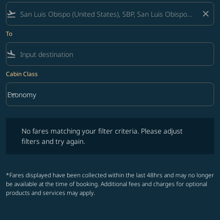
flight_takeoff
close
To
flight_land
Cabin Class
keyboard_arrow_down
Economy
Cabin Class option Economy Selected
No fares matching your filter criteria. Please adjust filters and try ag
No fares matching your filter criteria. Please adjust
filters and try again.
*Fares displayed have been collected within the last 48hrs and may no longer
be available at the time of booking. Additional fees and charges for optional
products and services may apply.