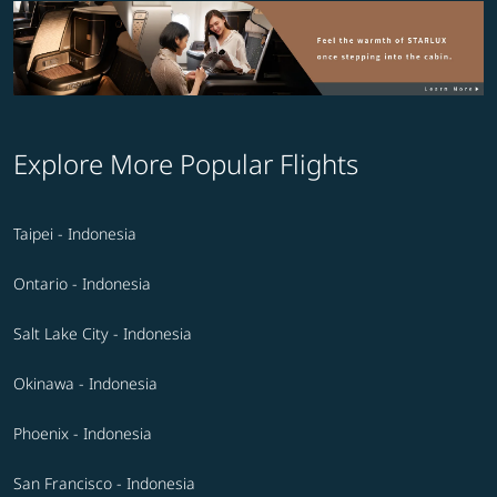
Explore More Popular Flights
Taipei - Indonesia
Ontario - Indonesia
Salt Lake City - Indonesia
Okinawa - Indonesia
Phoenix - Indonesia
San Francisco - Indonesia