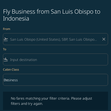
Fly Business from San Luis Obispo to
Indonesia
From
flight_takeoff
close
To
flight_land
Cabin Class
keyboard_arrow_down
Business
Cabin Class option Business Selected
No fares matching your filter criteria. Please adjust filters and try ag
No fares matching your filter criteria. Please adjust
filters and try again.