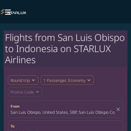

Flights from San Luis Obispo
to Indonesia on STARLUX
Airlines
expand_more
expand_more
Round trip
1 Passenger, Economy
expand_more
Promo Code
From
close
San Luis Obispo, United States, SBP, San Luis Obispo County Air
To