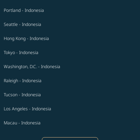
Portland - Indonesia
Seattle - Indonesia
Hong Kong - Indonesia
Tokyo - Indonesia
Washington, D.C. - Indonesia
Raleigh - Indonesia
Tucson - Indonesia
Los Angeles - Indonesia
Macau - Indonesia