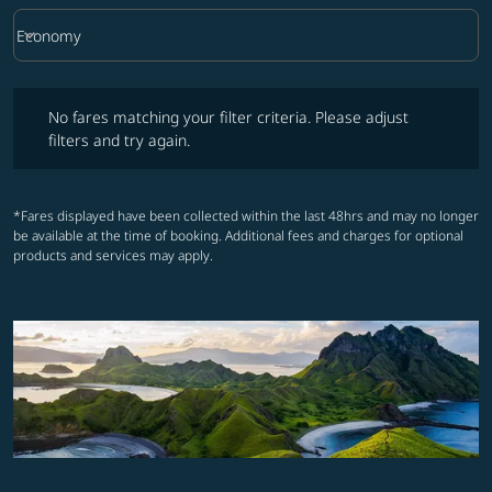
keyboard_arrow_down
Economy
Cabin Class option Economy Selected
No fares matching your filter criteria. Please adjust filters and try ag
No fares matching your filter criteria. Please adjust
filters and try again.
*Fares displayed have been collected within the last 48hrs and may no longer
be available at the time of booking. Additional fees and charges for optional
products and services may apply.