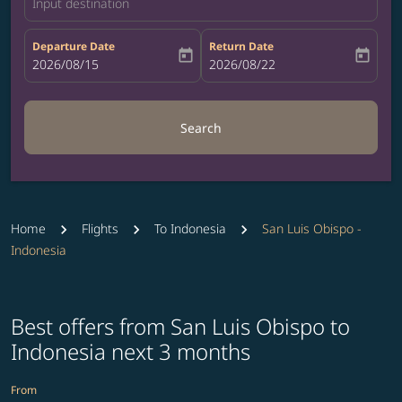
Input destination
Departure Date
Return Date
today
today
fc-booking-departure-date-aria-label
2026/08/15
fc-booking-return-date-aria-label
2026/08/22
Search
Home
Flights
To Indonesia
San Luis Obispo -
Indonesia
Best offers from San Luis Obispo to
Indonesia next 3 months
From