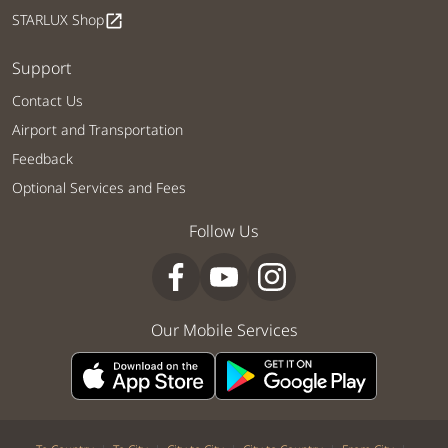
STARLUX Shop
open_in_new
Support
Contact Us
Airport and Transportation
Feedback
Optional Services and Fees
Follow Us
Our Mobile Services