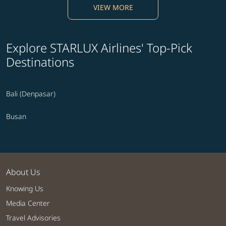
VIEW MORE
Explore STARLUX Airlines' Top-Pick
Destinations
Bali (Denpasar)
Busan
About Us
Knowing Us
Media Center
Travel Advisories