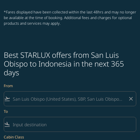
*Fares displayed have been collected within the last 48hrs and may no longer
be available at the time of booking. Additional fees and charges for optional
products and services may apply.
Best STARLUX offers from San Luis
Obispo to Indonesia in the next 365
days
From
flight_takeoff
close
To
flight_land
Cabin Class