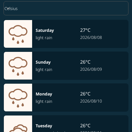
Weather unit option Celsius Selected
keyboard_arrow_down
Celsius
27°C
Saturday
2026/08/08
light rain
26°C
Sunday
2026/08/09
light rain
26°C
Monday
2026/08/10
light rain
26°C
Tuesday