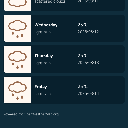
2026/08/11
scattered clouds
25°C
Wednesday
2026/08/12
light rain
25°C
Thursday
2026/08/13
light rain
25°C
Friday
2026/08/14
light rain
Powered by
: OpenWeatherMap.org