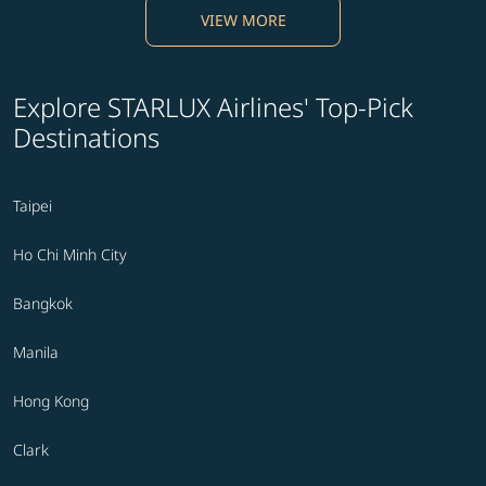
VIEW MORE
Explore STARLUX Airlines' Top-Pick
Destinations
Taipei
Ho Chi Minh City
Bangkok
Manila
Hong Kong
Clark