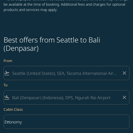
be available at the time of booking. Additional fees and charges for optional
products and services may apply.
Best offers from Seattle to Bali
(Denpasar)
From
flight_takeoff
close
To
flight_land
close
Cabin Class
keyboard_arrow_down
Economy
Cabin Class option Economy Selected