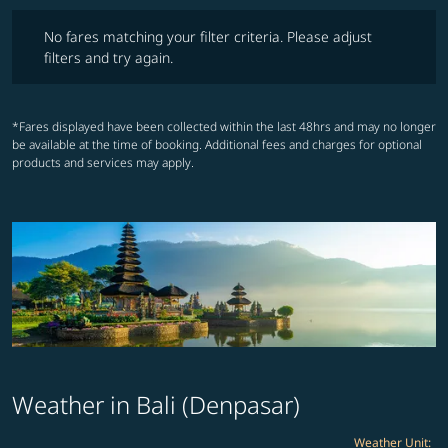
No fares matching your filter criteria. Please adjust filters and try ag
No fares matching your filter criteria. Please adjust
filters and try again.
*Fares displayed have been collected within the last 48hrs and may no longer
be available at the time of booking. Additional fees and charges for optional
products and services may apply.
Weather in Bali (Denpasar)
Weather Unit
: