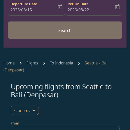
Departure Date
Return Date
today
today
fc-booking-departure-date-aria-label
2026/08/15
fc-booking-return-date-aria-label
2026/08/22
Search
Home
Flights
To Indonesia
Seattle - Bali
(Denpasar)
Upcoming flights from Seattle to
Try updating your route (origin and/or destination) or i
Bali (Denpasar)
expand_more
Economy
From