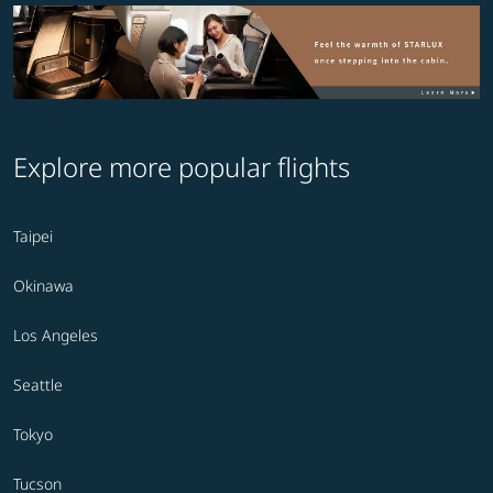
Explore more popular flights
Taipei
Okinawa
Los Angeles
Seattle
Tokyo
Tucson