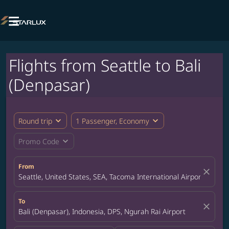

Flights from Seattle to Bali
(Denpasar)
expand_more
expand_more
Round trip
1 Passenger, Economy
expand_more
Promo Code
From
close
Seattle, United States, SEA, Tacoma International Airport
To
close
Bali (Denpasar), Indonesia, DPS, Ngurah Rai Airport