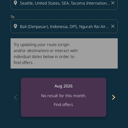
location_on
close
To
location_on
close
Try updating your route (origin
and/or destination) or interact with
individual dates below in order to
find offers.
Aug 2026
chevron_left
chevron_right
No result for this month.
Find offers