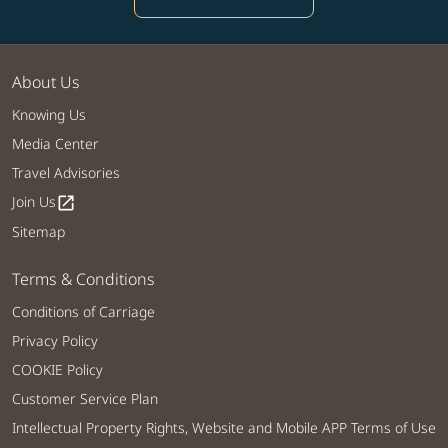
About Us
Knowing Us
Media Center
Travel Advisories
Join Us
open_in_new
Sitemap
Terms & Conditions
Conditions of Carriage
Privacy Policy
COOKIE Policy
Customer Service Plan
Intellectual Property Rights, Website and Mobile APP Terms of Use