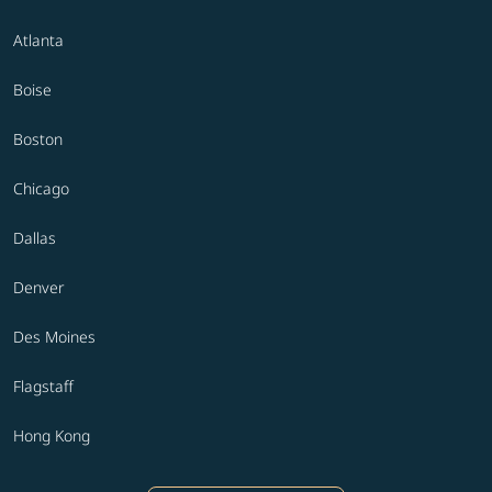
Atlanta
Boise
Boston
Chicago
Dallas
Denver
Des Moines
Flagstaff
Hong Kong