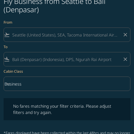
Fly Business from Seattle to Bali
(Denpasar)
From
flight_takeoff
close
To
flight_land
close
Cabin Class
keyboard_arrow_down
Business
Cabin Class option Business Selected
No fares matching your filter criteria. Please adjust filters and try ag
No fares matching your filter criteria. Please adjust
filters and try again.
*Fares displayed have been collected within the last 48hrs and may no longer