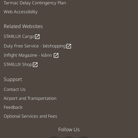
Tarmac Delay Contingency Plan
Web Accessibility
Related Websites
STARLUX Cargo
open_in_new
Duty Free Service - béshopping
open_in_new
Inflight Magazine - kiânn
open_in_new
STARLUX Shop
open_in_new
Support
Contact Us
Airport and Transportation
Feedback
Optional Services and Fees
Follow Us