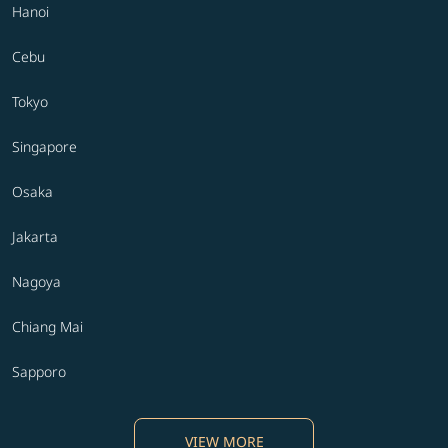
Hanoi
Cebu
Tokyo
Singapore
Osaka
Jakarta
Nagoya
Chiang Mai
Sapporo
VIEW MORE