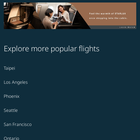
Explore more popular flights
Taipei
Los Angeles
Phoenix
Seattle
San Francisco
Ontario