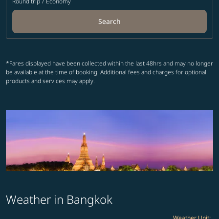
Round trip
/
Economy
Search
*Fares displayed have been collected within the last 48hrs and may no longer
be available at the time of booking. Additional fees and charges for optional
products and services may apply.
Weather in Bangkok
Weather Unit
: