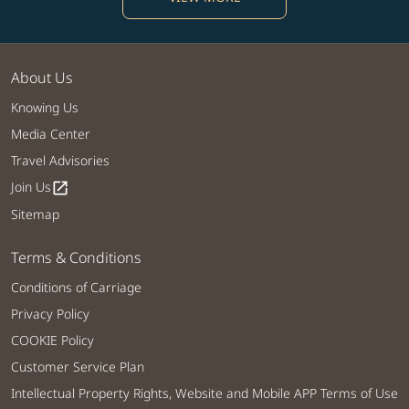
About Us
Knowing Us
Media Center
Travel Advisories
Join Us
open_in_new
Sitemap
Terms & Conditions
Conditions of Carriage
Privacy Policy
COOKIE Policy
Customer Service Plan
Intellectual Property Rights, Website and Mobile APP Terms of Use