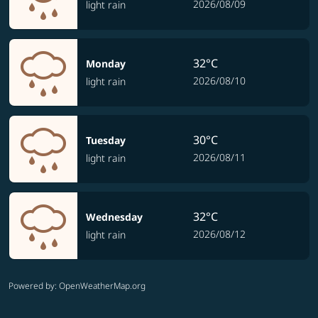
2026/08/09
light rain
32°C
Monday
2026/08/10
light rain
30°C
Tuesday
2026/08/11
light rain
32°C
Wednesday
2026/08/12
light rain
Powered by
: OpenWeatherMap.org