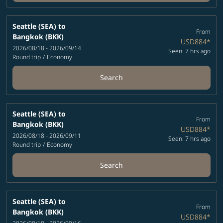
Seattle (SEA)
to
From
Bangkok (BKK)
USD884
*
2026/08/18 - 2026/09/14
Seen: 7 hrs ago
Round trip
/
Economy
Search
Seattle (SEA)
to
From
Bangkok (BKK)
USD884
*
2026/08/18 - 2026/09/11
Seen: 7 hrs ago
Round trip
/
Economy
Search
Seattle (SEA)
to
From
Bangkok (BKK)
USD884
*