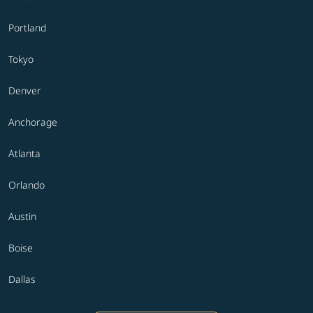
Portland
Tokyo
Denver
Anchorage
Atlanta
Orlando
Austin
Boise
Dallas