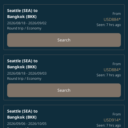
Seattle (SEA)
to
From
Bangkok (BKK)
USD884
*
2026/08/18 - 2026/09/02
Seen: 7 hrs ago
Round trip
/
Economy
Search
Seattle (SEA)
to
From
Bangkok (BKK)
USD884
*
2026/08/18 - 2026/09/03
Seen: 7 hrs ago
Round trip
/
Economy
Search
Seattle (SEA)
to
From
Bangkok (BKK)
USD914
*
2026/09/06 - 2026/10/05
Seen: 7 hrs ago