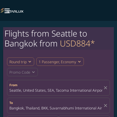

Flights from Seattle to
Bangkok from
USD884*
expand_more
expand_more
Round trip
1 Passenger, Economy
expand_more
Promo Code
From
close
Seattle, United States, SEA, Tacoma International Airport
To
close
Bangkok, Thailand, BKK, Suvarnabhumi International Airport