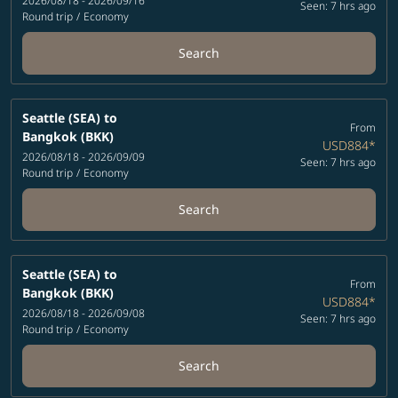
2026/08/18 - 2026/09/16
Seen: 7 hrs ago
Round trip
/
Economy
Search
Seattle (SEA)
to
From
Bangkok (BKK)
USD884
*
2026/08/18 - 2026/09/09
Seen: 7 hrs ago
Round trip
/
Economy
Search
Seattle (SEA)
to
From
Bangkok (BKK)
USD884
*
2026/08/18 - 2026/09/08
Seen: 7 hrs ago
Round trip
/
Economy
Search