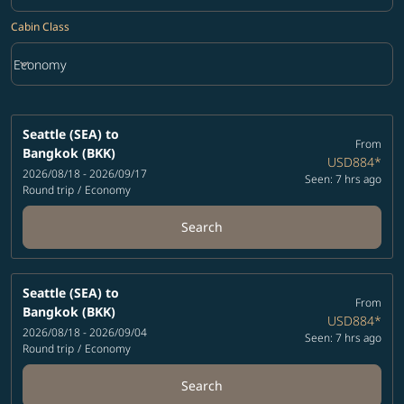
Cabin Class
keyboard_arrow_down
Economy
Cabin Class option Economy Selected
Seattle (SEA)
to
From
Bangkok (BKK)
USD884
*
2026/08/18 - 2026/09/17
Seen: 7 hrs ago
Round trip
/
Economy
Search
Seattle (SEA)
to
From
Bangkok (BKK)
USD884
*
2026/08/18 - 2026/09/04
Seen: 7 hrs ago
Round trip
/
Economy
Search