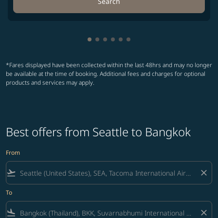
Search
Showing cmp-pagination-showing-
Showing cmp-pagination-showin
Showing cmp-pagination-show
Showing cmp-pagination-sh
Showing cmp-pagination-
Showing cmp-paginatio
*Fares displayed have been collected within the last 48hrs and may no longer
be available at the time of booking. Additional fees and charges for optional
products and services may apply.
Best offers from Seattle to Bangkok
From
flight_takeoff
close
To
flight_land
close