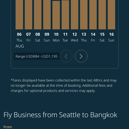
06
07
08
09
10
11
12
13
14
15
16
17
Thu
Fri
Sat
Sun
Mon
Tue
Wed
Thu
Fri
Sat
Sun
Mon
T
AUG
chevron_left
chevron_right
Range
USD884
-
USD1,195
*Fares displayed have been collected within the last 48hrs and may
no longer be available at the time of booking. Additional fees and
charges for optional products and services may apply.
Fly Business from Seattle to Bangkok
From