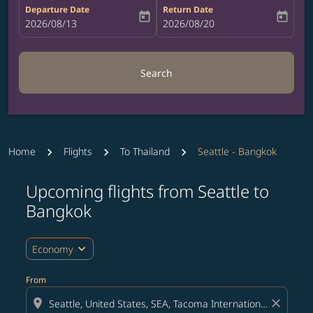
Departure Date
Return Date
today
today
fc-booking-departure-date-aria-label
2026/08/13
fc-booking-return-date-aria-label
2026/08/20
Search
Home
Flights
To Thailand
Seattle - Bangkok
Upcoming flights from Seattle to
Bangkok
expand_more
Economy
From
location_on
close