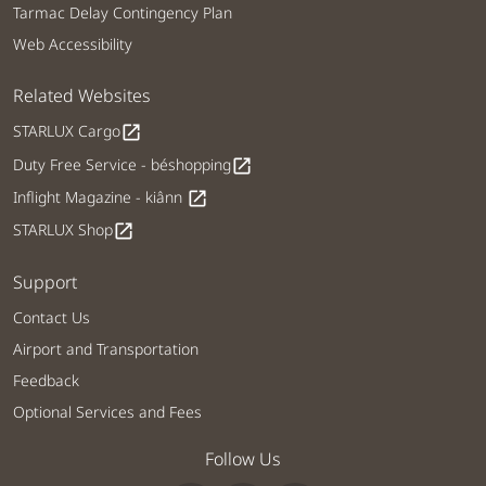
Tarmac Delay Contingency Plan
Web Accessibility
Related Websites
STARLUX Cargo
open_in_new
Duty Free Service - béshopping
open_in_new
Inflight Magazine - kiânn
open_in_new
STARLUX Shop
open_in_new
Support
Contact Us
Airport and Transportation
Feedback
Optional Services and Fees
Follow Us