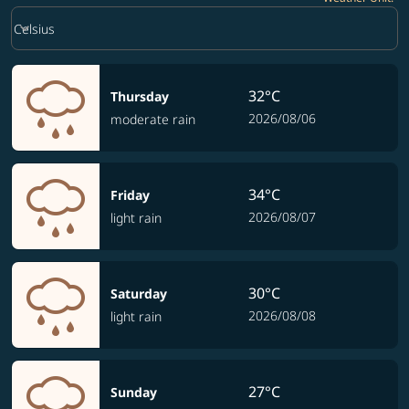
Weather unit option Celsius Selected
keyboard_arrow_down
Celsius
32°C
Thursday
2026/08/06
moderate rain
34°C
Friday
2026/08/07
light rain
30°C
Saturday
2026/08/08
light rain
27°C
Sunday