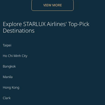
VIEW MORE
Explore STARLUX Airlines' Top-Pick
Destinations
Taipei
Ho Chi Minh City
Bangkok
Manila
Hong Kong
Clark