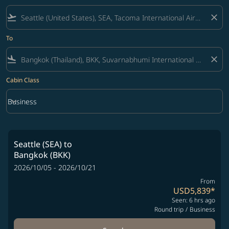
flight_takeoff
close
To
flight_land
close
Cabin Class
keyboard_arrow_down
Business
Cabin Class option Business Selected
Seattle (SEA)
to
Bangkok (BKK)
2026/10/05 - 2026/10/21
From
USD5,839
*
Seen: 6 hrs ago
Round trip
/
Business