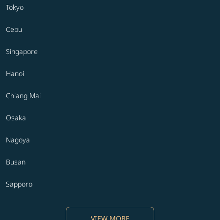
Tokyo
Cebu
Singapore
Hanoi
Chiang Mai
Osaka
Nagoya
Busan
Sapporo
VIEW MORE