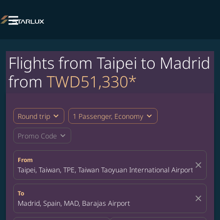

Flights from Taipei to Madrid
from
TWD51,330*
expand_more
expand_more
Round trip
1 Passenger, Economy
expand_more
Promo Code
From
close
Taipei, Taiwan, TPE, Taiwan Taoyuan International Airport
To
close
Madrid, Spain, MAD, Barajas Airport