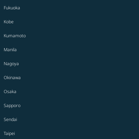
Fukuoka
Kobe
Kumamoto
Manila
Nagoya
Okinawa
Osaka
Sapporo
Sendai
Taipei