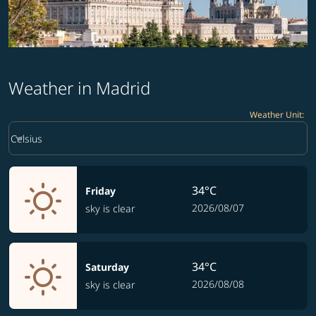
Weather in Madrid
Weather Unit
:
Weather unit option Celsius Selected
keyboard_arrow_down
Celsius
34°C
Friday
2026/08/07
sky is clear
34°C
Saturday
2026/08/08
sky is clear