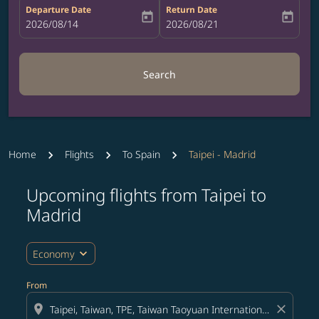
Departure Date
Return Date
today
today
fc-booking-departure-date-aria-label
2026/08/14
fc-booking-return-date-aria-label
2026/08/21
Search
Home
Flights
To Spain
Taipei - Madrid
Upcoming flights from Taipei to
Madrid
expand_more
Economy
From
location_on
close