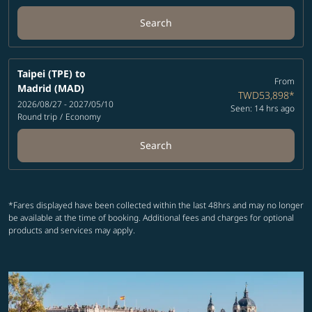
Search
Taipei (TPE)
to
From
Madrid (MAD)
TWD53,898
*
2026/08/27 - 2027/05/10
Seen: 14 hrs ago
Round trip
/
Economy
Search
*Fares displayed have been collected within the last 48hrs and may no longer
be available at the time of booking. Additional fees and charges for optional
products and services may apply.