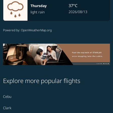
37°C
Thursday
2026/08/13
light rain
Powered by
: OpenWeatherMap.org
Explore more popular flights
Cebu
Clark