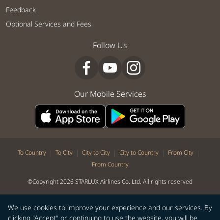
Feedback
Optional Services and Fees
Follow Us
Our Mobile Services
|
|
|
|
|
To Country
To City
City to City
City to Country
From City
From Country
©Copyright 2026 STARLUX Airlines Co. Ltd. All rights reserved
We use cookies to improve your experience and our services. By
clicking "Accept" or continuing to use the website, you will be