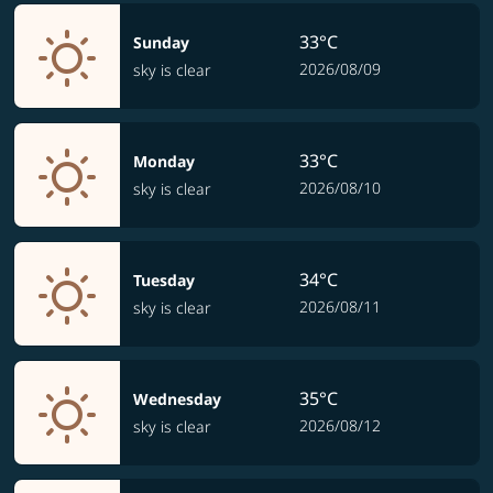
33°C
Sunday
2026/08/09
sky is clear
33°C
Monday
2026/08/10
sky is clear
34°C
Tuesday
2026/08/11
sky is clear
35°C
Wednesday
2026/08/12
sky is clear