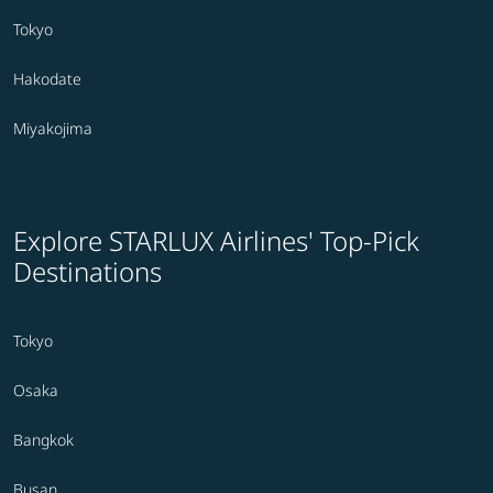
Tokyo
Hakodate
Miyakojima
Explore STARLUX Airlines' Top-Pick
Destinations
Tokyo
Osaka
Bangkok
Busan