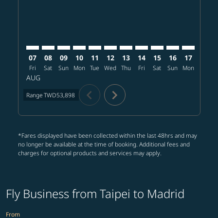
07
08
09
10
11
12
13
14
15
16
17
18
Fri
Sat
Sun
Mon
Tue
Wed
Thu
Fri
Sat
Sun
Mon
Tue
W
AUG
chevron_left
chevron_right
Range
TWD53,898
*Fares displayed have been collected within the last 48hrs and may
no longer be available at the time of booking. Additional fees and
charges for optional products and services may apply.
Fly Business from Taipei to Madrid
From