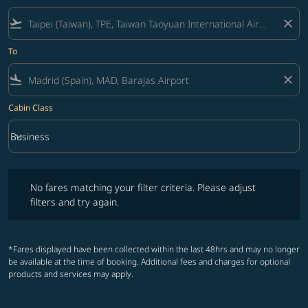
flight_takeoff
close
To
flight_land
close
Cabin Class
keyboard_arrow_down
Business
Cabin Class option Business Selected
No fares matching your filter criteria. Please adjust filters and try ag
No fares matching your filter criteria. Please adjust
filters and try again.
*Fares displayed have been collected within the last 48hrs and may no longer
be available at the time of booking. Additional fees and charges for optional
products and services may apply.