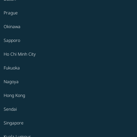
Prague
Okinawa
Sapporo
Ho Chi Minh City
Fukuoka
Nagoya
Hong Kong
Sendai
Singapore
Kuala Lumpur