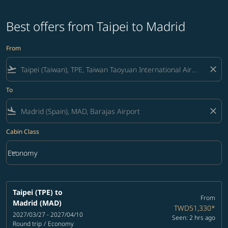
Best offers from Taipei to Madrid
From
flight_takeoff
close
To
flight_land
close
Cabin Class
keyboard_arrow_down
Economy
Cabin Class option Economy Selected
Taipei (TPE)
to
From
Madrid (MAD)
TWD51,330
*
2027/03/27 - 2027/04/10
Seen: 2 hrs ago
Round trip
/
Economy