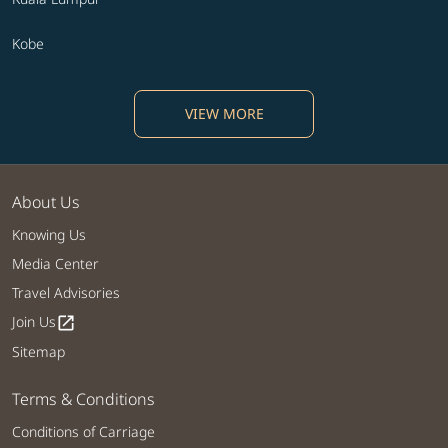
Kobe
VIEW MORE
About Us
Knowing Us
Media Center
Travel Advisories
Join Us
open_in_new
Sitemap
Terms & Conditions
Conditions of Carriage