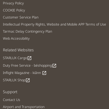
Privacy Policy
COOKIE Policy
Customer Service Plan
Intellectual Property Rights, Website and Mobile APP Terms of Use
Tarmac Delay Contingency Plan
Web Accessibility
Related Websites
STARLUX Cargo
open_in_new
Duty Free Service - béshopping
open_in_new
Inflight Magazine - kiânn
open_in_new
STARLUX Shop
open_in_new
Support
Contact Us
Airport and Transportation