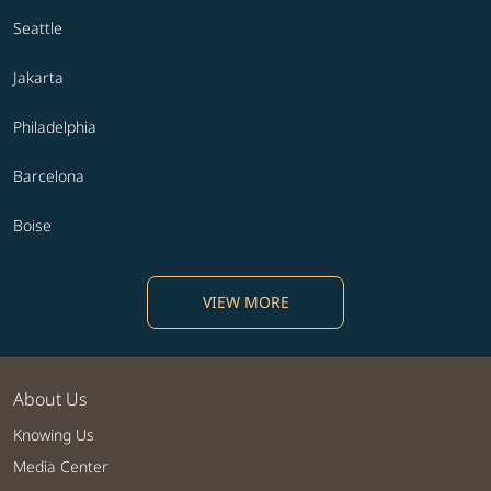
Seattle
Jakarta
Philadelphia
Barcelona
Boise
VIEW MORE
About Us
Knowing Us
Media Center