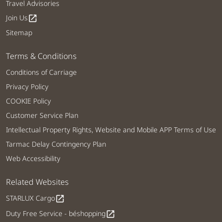
Travel Advisories
Join Us
open_in_new
Sitemap
Terms & Conditions
Conditions of Carriage
Privacy Policy
COOKIE Policy
Customer Service Plan
Intellectual Property Rights, Website and Mobile APP Terms of Use
Tarmac Delay Contingency Plan
Web Accessibility
Related Websites
STARLUX Cargo
open_in_new
Duty Free Service - béshopping
open_in_new