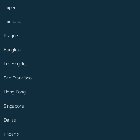
Taipei
Taichung
Prague
Bangkok
Los Angeles
San Francisco
Hong Kong
Singapore
Dallas
Phoenix