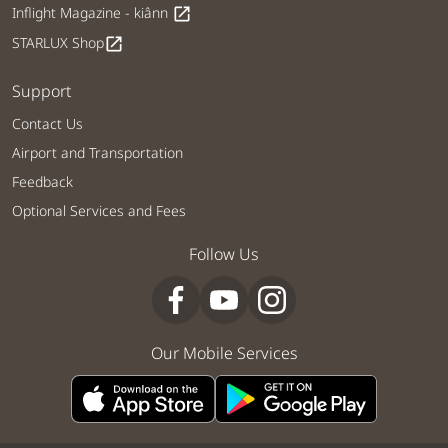
Inflight Magazine - kiânn
open_in_new
STARLUX Shop
open_in_new
Support
Contact Us
Airport and Transportation
Feedback
Optional Services and Fees
Follow Us
Our Mobile Services