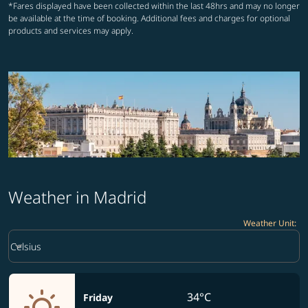
*Fares displayed have been collected within the last 48hrs and may no longer
be available at the time of booking. Additional fees and charges for optional
products and services may apply.
Weather in Madrid
Weather Unit
:
Weather unit option Celsius Selected
keyboard_arrow_down
Celsius
34°C
Friday