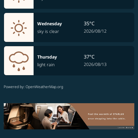
35°C
Wednesday
2026/08/12
sky is clear
37°C
Thursday
2026/08/13
light rain
Powered by
: OpenWeatherMap.org