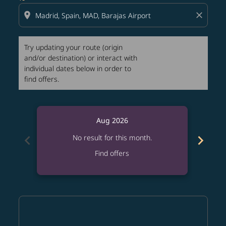
location_on
close
Try updating your route (origin
and/or destination) or interact with
individual dates below in order to
find offers.
Aug 2026
chevron_left
chevron_right
No result for this month.
Find offers
Displaying fares for August-2026