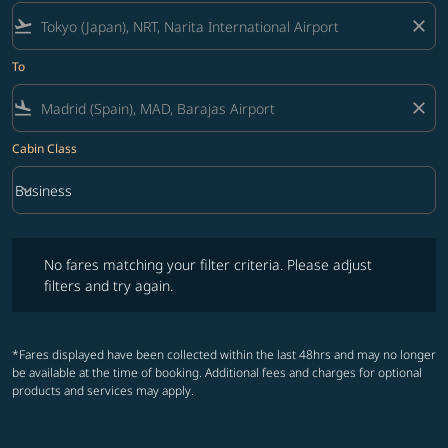
flight_takeoff
close
To
flight_land
close
Cabin Class
keyboard_arrow_down
Business
Cabin Class option Business Selected
No fares matching your filter criteria. Please adjust filters and try ag
No fares matching your filter criteria. Please adjust
filters and try again.
*Fares displayed have been collected within the last 48hrs and may no longer
be available at the time of booking. Additional fees and charges for optional
products and services may apply.