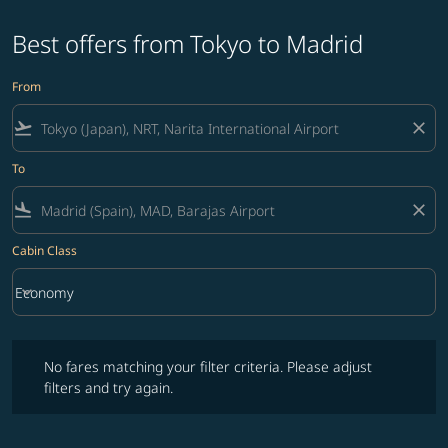
Best offers from Tokyo to Madrid
From
flight_takeoff
close
To
flight_land
close
Cabin Class
keyboard_arrow_down
Economy
Cabin Class option Economy Selected
No fares matching your filter criteria. Please adjust filters and try ag
No fares matching your filter criteria. Please adjust
filters and try again.