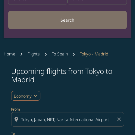
Search
Home
Flights
To Spain
Tokyo - Madrid
Upcoming flights from Tokyo to
Try updating your route (origin and/or destination) or i
Madrid
expand_more
Economy
From
location_on
close
To