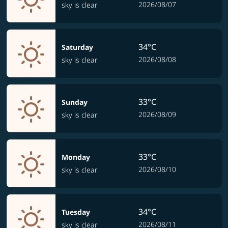
2026/08/07
sky is clear
34°C
Saturday
2026/08/08
sky is clear
33°C
Sunday
2026/08/09
sky is clear
33°C
Monday
2026/08/10
sky is clear
34°C
Tuesday
2026/08/11
sky is clear