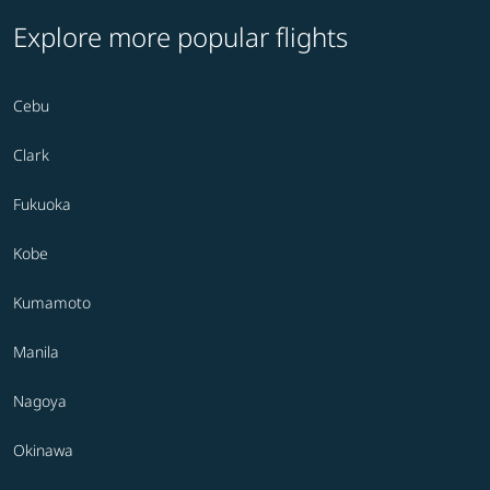
Explore more popular flights
Cebu
Clark
Fukuoka
Kobe
Kumamoto
Manila
Nagoya
Okinawa