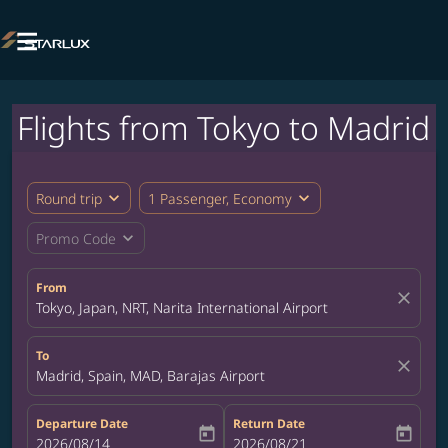

Flights from Tokyo to Madrid
expand_more
expand_more
Round trip
1 Passenger, Economy
expand_more
Promo Code
From
close
Tokyo, Japan, NRT, Narita International Airport
To
close
Madrid, Spain, MAD, Barajas Airport
Departure Date
Return Date
today
today
fc-booking-departure-date-aria-label
2026/08/14
fc-booking-return-date-aria-label
2026/08/21