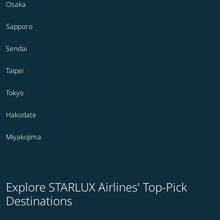
Osaka
Sapporo
Sendai
Taipei
Tokyo
Hakodate
Miyakojima
Explore STARLUX Airlines' Top-Pick
Destinations