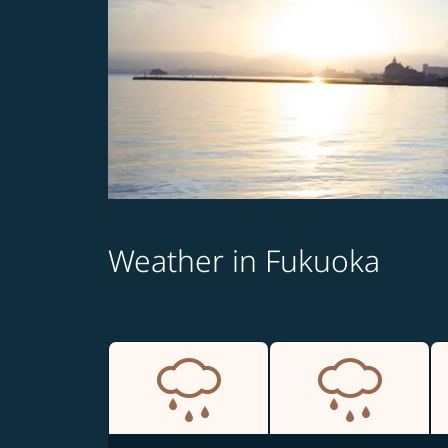
Weather in Fukuoka