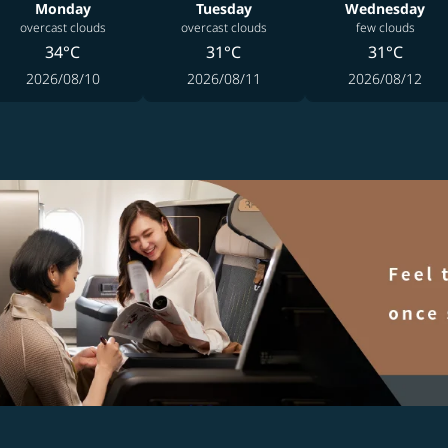
Monday
Tuesday
Wednesday
overcast clouds
overcast clouds
few clouds
34°C
31°C
31°C
2026/08/10
2026/08/11
2026/08/12