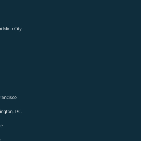
i Minh City
rancisco
ngton, D.C.
le
n