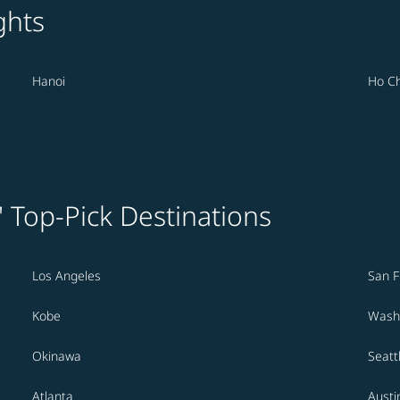
ghts
Hanoi
Ho Ch
' Top-Pick Destinations
Los Angeles
San F
Kobe
Washi
Okinawa
Seatt
Atlanta
Austi