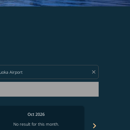
d offers.
close
Oct 2026
chevron_right
No result for this month.
No resul