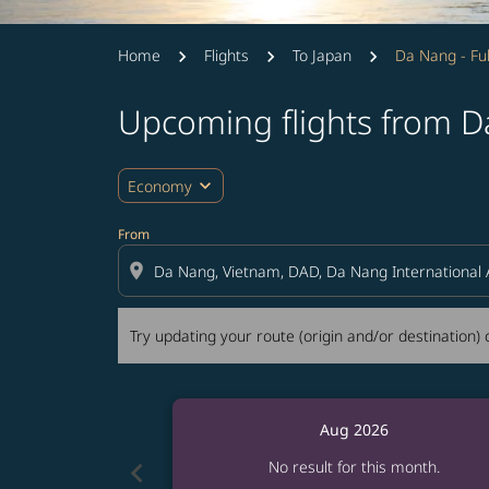
Home
Flights
To Japan
Da Nang - F
Upcoming flights from 
Try updating your route (origin and/or destina
expand_more
Economy
From
location_on
Try updating your route (origin and/or destination) o
Aug 2026
chevron_left
No result for this month.