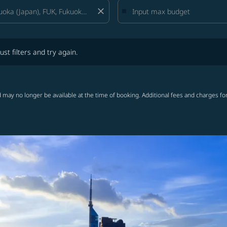
close
lters and try again.
ust filters and try again.
 may no longer be available at the time of booking. Additional fees and charges fo