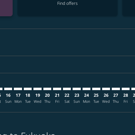
Find offers
imer. Find offers
sclaimer. Find offers
s-disclaimer. Find offers
ffers-disclaimer. Find offers
ew-offers-disclaimer. Find offers
mp-view-offers-disclaimer. Find offers
K: cmp-view-offers-disclaimer. Find offers
D–FUK: cmp-view-offers-disclaimer. Find offers
DAD–FUK: cmp-view-offers-disclaimer. Find offers
DAD–FUK: cmp-view-offers-disclaimer. Find offers
DAD–FUK: cmp-view-offers-disclaimer. Find offer
DAD–FUK: cmp-view-offers-disclaimer. Find o
DAD–FUK: cmp-view-offers-disclaimer. Fi
DAD–FUK: cmp-view-offers-disclaimer
DAD–FUK: cmp-view-offers-discla
DAD–FUK: cmp-view-offers-d
DAD–FUK: cmp-view-offe
DAD–FUK: cmp-view-
DAD–FUK: cmp-v
DAD–FUK: c
DAD–F
D
5
16
17
18
19
20
21
22
23
24
25
26
27
28
t
Sun
Mon
Tue
Wed
Thu
Fri
Sat
Sun
Mon
Tue
Wed
Thu
Fri
S