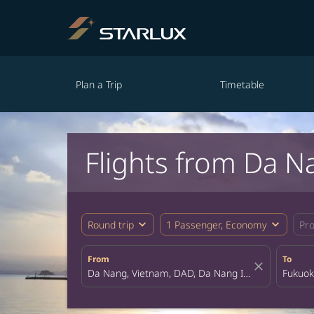
Plan a Trip
Timetable
Flights from Da N
expand_more
expand_more
Round trip
1 Passenger, Economy
Pr
From
To
close