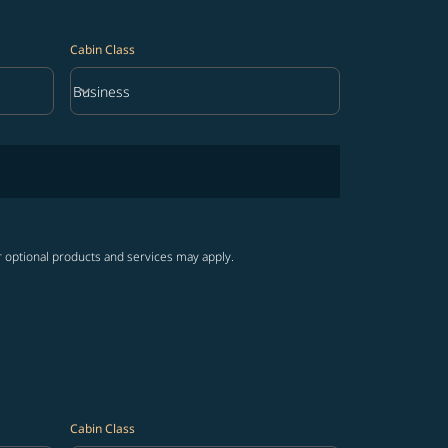
Cabin Class
keyboard_arrow_down
Business
Cabin Class option Business Selected
r optional products and services may apply.
Cabin Class