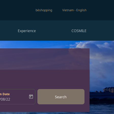
béshopping
Vietnam
-
English
Experience
COSMILE
n Date
today
Search
bel
oking-return-date-aria-label
/08/22