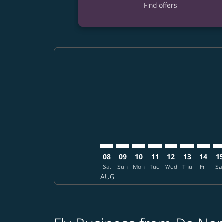
Find offers
Displaying fares for August-2026
DAD–FUK: cmp-view-offers-discla
DAD–FUK: cmp-view-offers-di
DAD–FUK: cmp-view-offer
DAD–FUK: cmp-view-o
DAD–FUK: cmp-vi
DAD–FUK: c
DAD–FU
DA
08
09
10
11
12
13
14
1
Sat
Sun
Mon
Tue
Wed
Thu
Fri
Sa
AUG