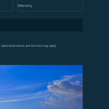
keyboard_arrow_down
Economy
Cabin Class option Economy Selected
r optional products and services may apply.