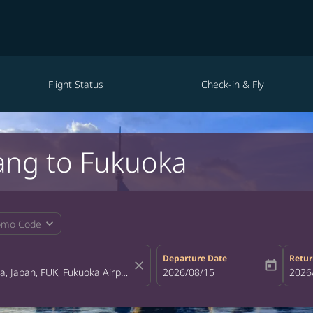
Flight Status
Check-in & Fly
ang to Fukuoka
expand_more
omo Code
Departure Date
Retur
close
today
fc-booking-departure-date-aria-la
2026/08/15
fc-bo
2026