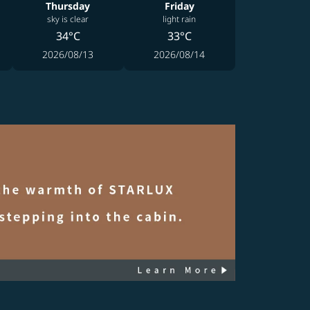
Thursday
Friday
sky is clear
light rain
34°C
33°C
2026/08/13
2026/08/14