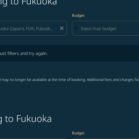
ng to Fukuoka
Budget
close
lters and try again.
ust filters and try again.
 may no longer be available at the time of booking. Additional fees and charges fo
g to Fukuoka
Budget