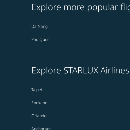
Explore more popular fli
Da Nang
Phu Quoc
Explore STARLUX Airlines
Taipei
Spokane
Orlando
Anchorage