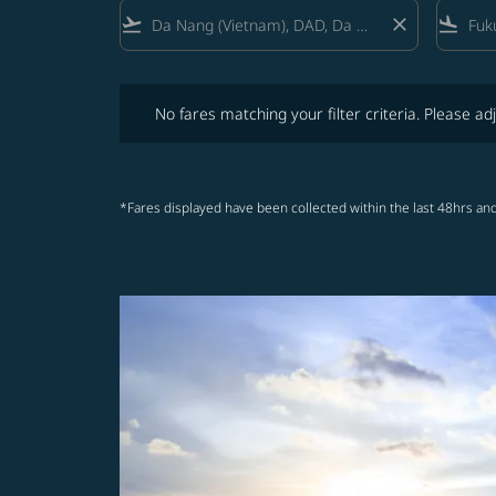
flight_takeoff
close
flight_land
No fares matching your filter criteria. Please adjust fi
No fares matching your filter criteria. Please adj
*Fares displayed have been collected within the last 48hrs and