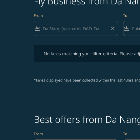
Fly Business from Da Na
From
To
flight_takeoff
close
flight_land
No fares matching your filter criteria. Please adjust fi
No fares matching your filter criteria. Please adj
*Fares displayed have been collected within the last 48hrs and
Best offers from Da Nan
From
To