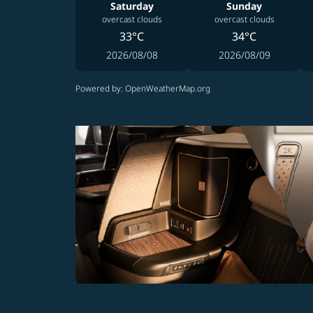
Saturday
Sunday
overcast clouds
overcast clouds
33°C
34°C
2026/08/08
2026/08/09
Powered by
: OpenWeatherMap.org