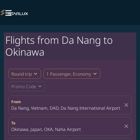

Flights from Da Nang to
Okinawa
expand_more
expand_more
Round trip
1 Passenger, Economy
expand_more
Promo Code
From
close
Da Nang, Vietnam, DAD, Da Nang International Airport
To
close
Okinawa, Japan, OKA, Naha Airport