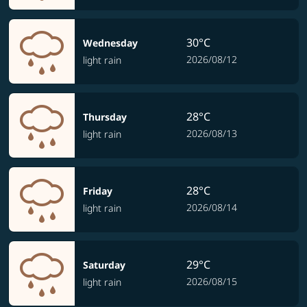
30°C
Wednesday
2026/08/12
light rain
28°C
Thursday
2026/08/13
light rain
28°C
Friday
2026/08/14
light rain
29°C
Saturday
2026/08/15
light rain