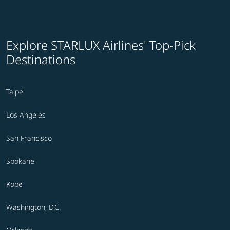
Explore STARLUX Airlines' Top-Pick
Destinations
Taipei
Los Angeles
San Francisco
Spokane
Kobe
Washington, D.C.