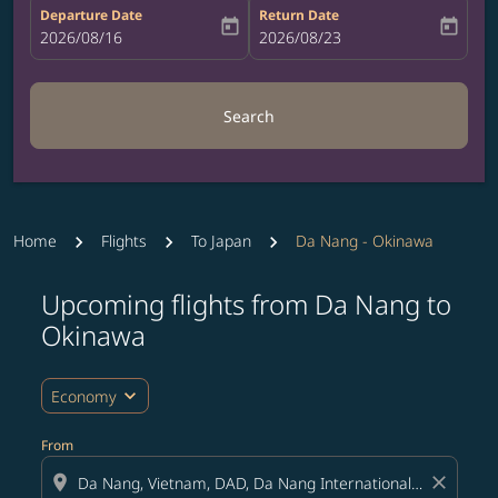
Departure Date
Return Date
today
today
fc-booking-departure-date-aria-label
2026/08/16
fc-booking-return-date-aria-label
2026/08/23
Search
Home
Flights
To Japan
Da Nang - Okinawa
Upcoming flights from Da Nang to
Try updating your route (origin and/or destination) or i
Okinawa
expand_more
Economy
From
location_on
close