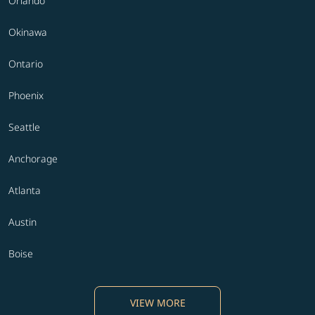
Orlando
Okinawa
Ontario
Phoenix
Seattle
Anchorage
Atlanta
Austin
Boise
VIEW MORE