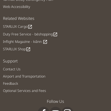
Web Accessibility
Related Websites
STARLUX Cargo
open_in_new
Duty Free Service - béshopping
open_in_new
Inflight Magazine - kiânn
open_in_new
STARLUX Shop
open_in_new
Support
Contact Us
Airport and Transportation
Feedback
Optional Services and Fees
Follow Us