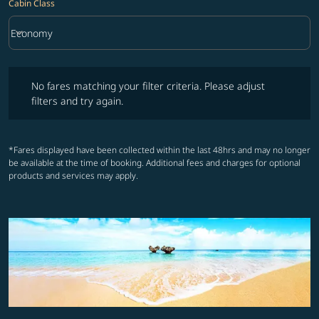
Cabin Class
keyboard_arrow_down
Economy
Cabin Class option Economy Selected
No fares matching your filter criteria. Please adjust filters and try ag
No fares matching your filter criteria. Please adjust
filters and try again.
*Fares displayed have been collected within the last 48hrs and may no longer
be available at the time of booking. Additional fees and charges for optional
products and services may apply.