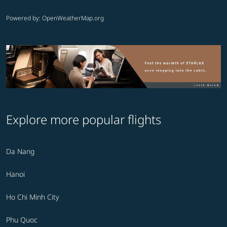
Powered by
: OpenWeatherMap.org
Explore more popular flights
Da Nang
Hanoi
Ho Chi Minh City
Phu Quoc