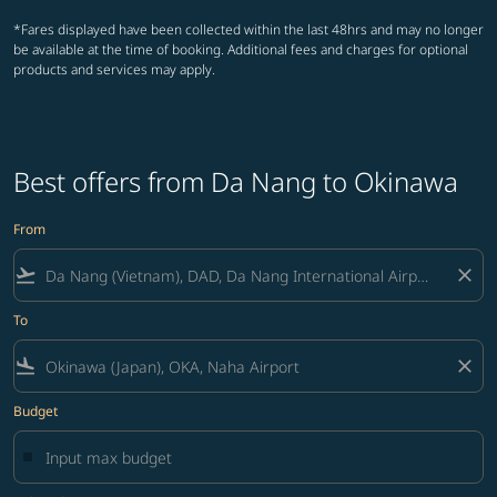
*Fares displayed have been collected within the last 48hrs and may no longer
be available at the time of booking. Additional fees and charges for optional
products and services may apply.
Best offers from Da Nang to Okinawa
From
flight_takeoff
close
To
flight_land
close
Budget