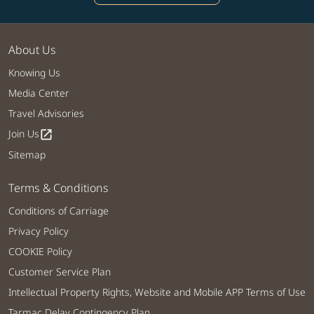
About Us
Knowing Us
Media Center
Travel Advisories
Join Us
open_in_new
Sitemap
Terms & Conditions
Conditions of Carriage
Privacy Policy
COOKIE Policy
Customer Service Plan
Intellectual Property Rights, Website and Mobile APP Terms of Use
Tarmac Delay Contingency Plan