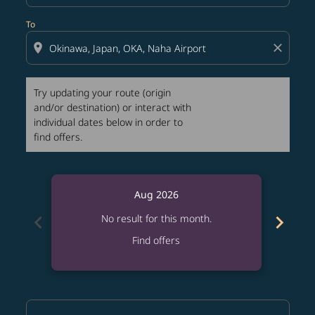
To
location_on
close
Try updating your route (origin
and/or destination) or interact with
individual dates below in order to
find offers.
Aug 2026
chevron_left
chevron_right
No result for this month.
Find offers