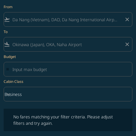
From
flight_takeoff
close
To
flight_land
close
Budget
Cabin Class
keyboard_arrow_down
Business
Cabin Class option Business Selected
No fares matching your filter criteria. Please adjust filters and try ag
No fares matching your filter criteria. Please adjust
filters and try again.