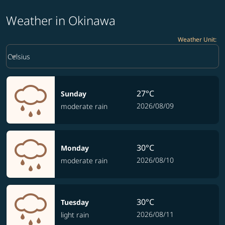
Weather in Okinawa
Weather Unit
:
Weather unit option Celsius Selected
keyboard_arrow_down
Celsius
27°C
Sunday
2026/08/09
moderate rain
30°C
Monday
2026/08/10
moderate rain
30°C
Tuesday
2026/08/11
light rain