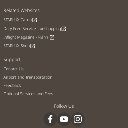
Related Websites
STARLUX Cargo
open_in_new
Duty Free Service - béshopping
open_in_new
Inflight Magazine - kiânn
open_in_new
STARLUX Shop
open_in_new
Support
Contact Us
Airport and Transportation
Feedback
Optional Services and Fees
Follow Us