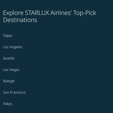
Explore STARLUX Airlines' Top-Pick
Destinations
Taipei
Los Angeles
Seattle
Las Vegas
Raleigh
San Francisco
Tokyo