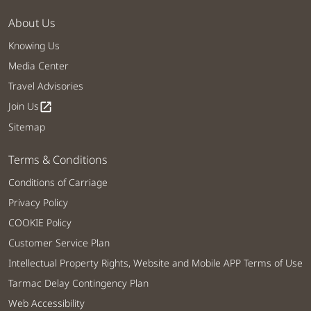
About Us
Knowing Us
Media Center
Travel Advisories
Join Us
open_in_new
Sitemap
Terms & Conditions
Conditions of Carriage
Privacy Policy
COOKIE Policy
Customer Service Plan
Intellectual Property Rights, Website and Mobile APP Terms of Use
Tarmac Delay Contingency Plan
Web Accessibility