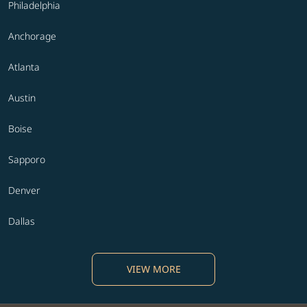
Philadelphia
Anchorage
Atlanta
Austin
Boise
Sapporo
Denver
Dallas
VIEW MORE