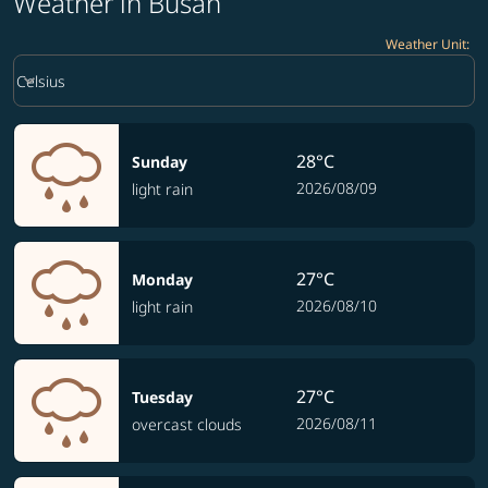
Weather in Busan
Weather Unit
:
Weather unit option Celsius Selected
keyboard_arrow_down
Celsius
28°C
Sunday
2026/08/09
light rain
27°C
Monday
2026/08/10
light rain
27°C
Tuesday
2026/08/11
overcast clouds