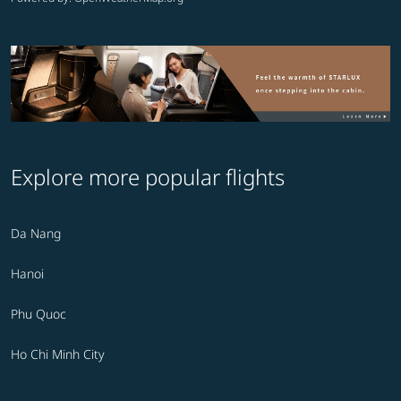
Explore more popular flights
Da Nang
Hanoi
Phu Quoc
Ho Chi Minh City