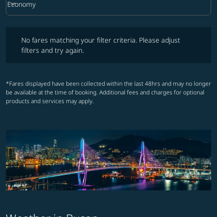
keyboard_arrow_down
Economy
Cabin Class option Economy Selected
No fares matching your filter criteria. Please adjust filters and try ag
No fares matching your filter criteria. Please adjust
filters and try again.
*Fares displayed have been collected within the last 48hrs and may no longer
be available at the time of booking. Additional fees and charges for optional
products and services may apply.