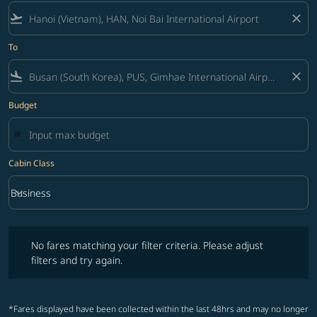
flight_takeoff
close
To
flight_land
close
Budget
Cabin Class
keyboard_arrow_down
Business
Cabin Class option Business Selected
No fares matching your filter criteria. Please adjust filters and try ag
No fares matching your filter criteria. Please adjust
filters and try again.
*Fares displayed have been collected within the last 48hrs and may no longer