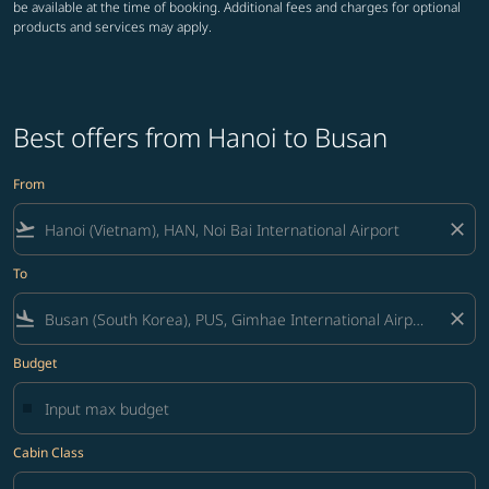
be available at the time of booking. Additional fees and charges for optional
products and services may apply.
Best offers from Hanoi to Busan
From
flight_takeoff
close
To
flight_land
close
Budget
Cabin Class