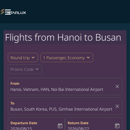

Flights from Hanoi to Busan
expand_more
expand_more
Round trip
1 Passenger, Economy
expand_more
Promo Code
From
close
Hanoi, Vietnam, HAN, Noi Bai International Airport
To
close
Busan, South Korea, PUS, Gimhae International Airport
Departure Date
Return Date
today
today
fc-booking-departure-date-aria-label
2026/08/15
fc-booking-return-date-aria-label
2026/08/22