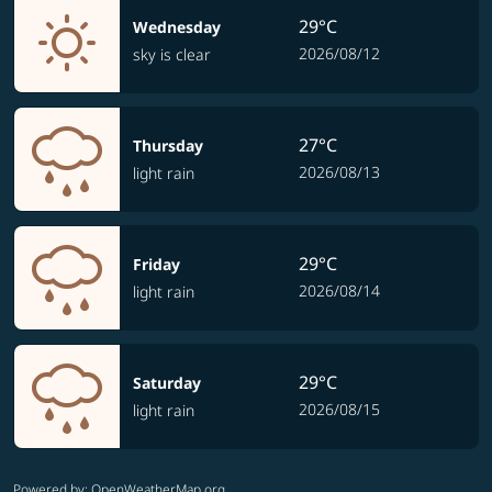
29°C
Wednesday
2026/08/12
sky is clear
27°C
Thursday
2026/08/13
light rain
29°C
Friday
2026/08/14
light rain
29°C
Saturday
2026/08/15
light rain
Powered by
: OpenWeatherMap.org