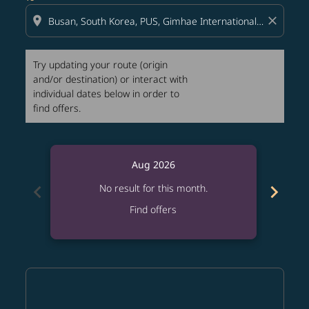
location_on
close
Try updating your route (origin
and/or destination) or interact with
individual dates below in order to
find offers.
Aug 2026
chevron_left
chevron_right
No result for this month.
Find offers
Displaying fares for August-2026