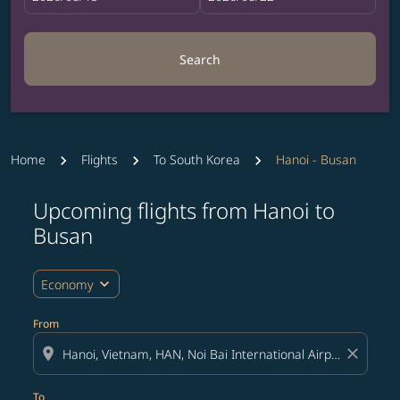
Search
Home
Flights
To South Korea
Hanoi - Busan
Upcoming flights from Hanoi to
Try updating your route (origin and/or destination) or i
Busan
expand_more
Economy
From
location_on
close
To