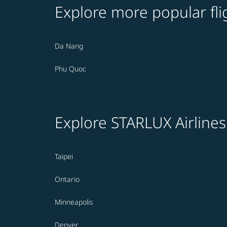
Explore more popular fli
Da Nang
Phu Quoc
Explore STARLUX Airlines
Taipei
Ontario
Minneapolis
Denver