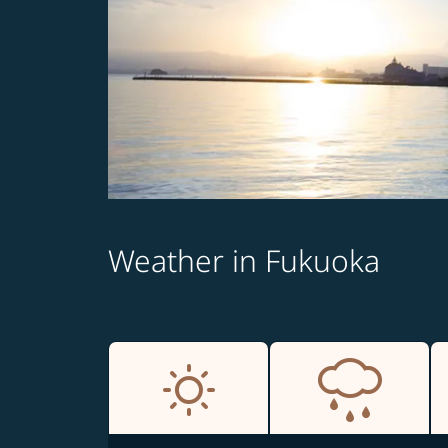
Weather in Fukuoka