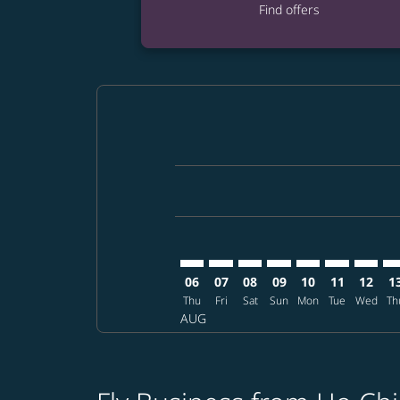
Find offers
Displaying fares for August-2026
SGN–FUK: cmp-view-offers-disclai
SGN–FUK: cmp-view-offers-di
SGN–FUK: cmp-view-offer
SGN–FUK: cmp-view-o
SGN–FUK: cmp-vi
SGN–FUK: c
SGN–FU
SG
06
07
08
09
10
11
12
1
Thu
Fri
Sat
Sun
Mon
Tue
Wed
Th
AUG