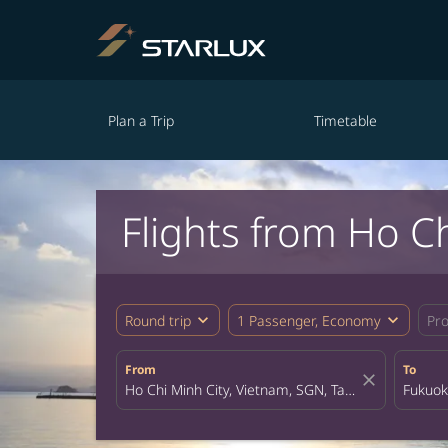
Plan a Trip
Timetable
Flights from Ho C
expand_more
expand_more
Round trip
1 Passenger, Economy
Pr
From
To
close