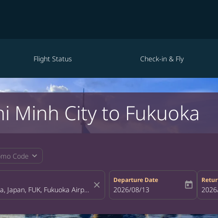
Flight Status
Check-in & Fly
hi Minh City to Fukuoka
expand_more
omo Code
Departure Date
Retur
close
today
fc-booking-departure-date-aria-la
2026/08/13
fc-bo
2026