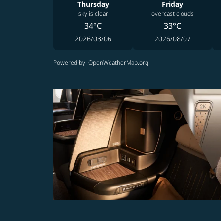
Thursday
Friday
sky is clear
overcast clouds
34°C
33°C
2026/08/06
2026/08/07
Powered by
: OpenWeatherMap.org