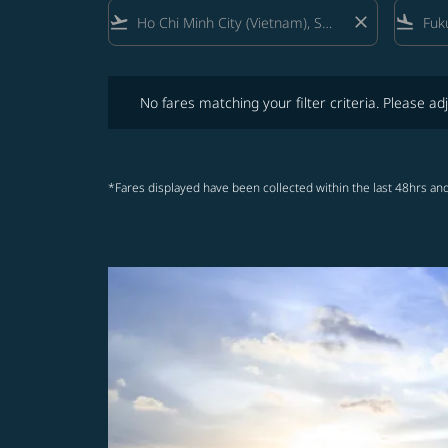
flight_takeoff
close
flight_land
No fares matching your filter criteria. Please adjust fi
No fares matching your filter criteria. Please adj
*Fares displayed have been collected within the last 48hrs and