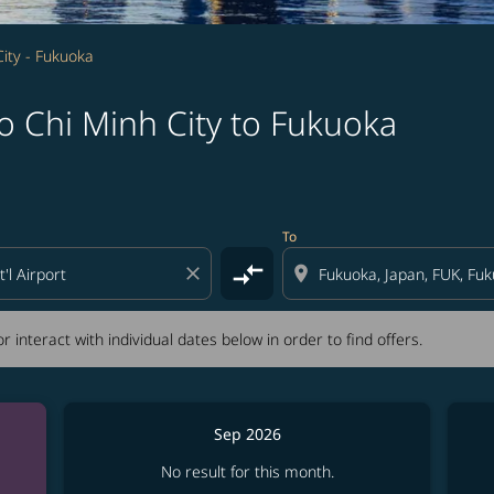
ity - Fukuoka
o Chi Minh City to Fukuoka
tion) or interact with individual dates below in order to fin
To
compare_arrows
close
location_on
r interact with individual dates below in order to find offers.
Sep 2026
No result for this month.