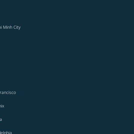
i Minh City
rancisco
ix
a
delphia