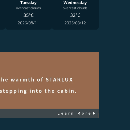
Tuesday
Wednesday
overcast clouds
overcast clouds
35°C
32°C
2026/08/11
2026/08/12