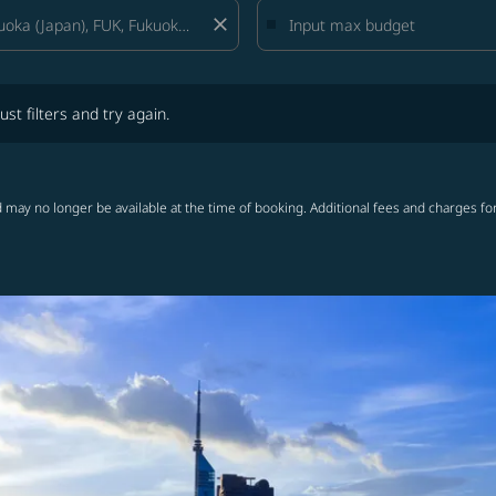
close
lters and try again.
ust filters and try again.
 may no longer be available at the time of booking. Additional fees and charges fo