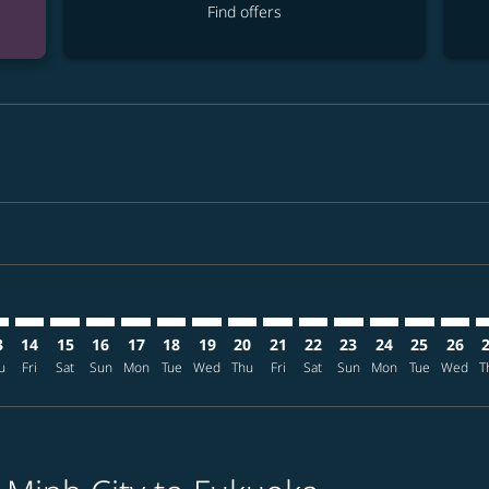
Find offers
mer. Find offers
sclaimer. Find offers
s-disclaimer. Find offers
ffers-disclaimer. Find offers
ew-offers-disclaimer. Find offers
mp-view-offers-disclaimer. Find offers
K: cmp-view-offers-disclaimer. Find offers
N–FUK: cmp-view-offers-disclaimer. Find offers
SGN–FUK: cmp-view-offers-disclaimer. Find offers
SGN–FUK: cmp-view-offers-disclaimer. Find offers
SGN–FUK: cmp-view-offers-disclaimer. Find offers
SGN–FUK: cmp-view-offers-disclaimer. Find o
SGN–FUK: cmp-view-offers-disclaimer. Fi
SGN–FUK: cmp-view-offers-disclaimer
SGN–FUK: cmp-view-offers-discla
SGN–FUK: cmp-view-offers-d
SGN–FUK: cmp-view-offe
SGN–FUK: cmp-view-
SGN–FUK: cmp-v
SGN–FUK: c
SGN–F
S
3
14
15
16
17
18
19
20
21
22
23
24
25
26
u
Fri
Sat
Sun
Mon
Tue
Wed
Thu
Fri
Sat
Sun
Mon
Tue
Wed
T