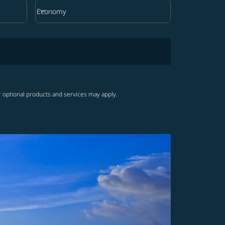
keyboard_arrow_down
Economy
Cabin Class option Economy Selected
r optional products and services may apply.