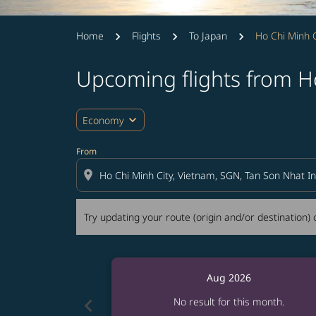
Home
Flights
To Japan
Ho Chi Minh C
Upcoming flights from H
Try updating your route (origin and/or destina
expand_more
Economy
From
location_on
Try updating your route (origin and/or destination) o
Aug 2026
chevron_left
No result for this month.