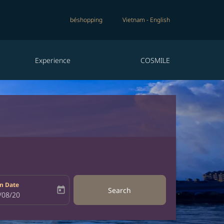
béshopping
Vietnam
-
English
Experience
COSMILE
n Date
today
Search
bel
oking-return-date-aria-label
/08/20