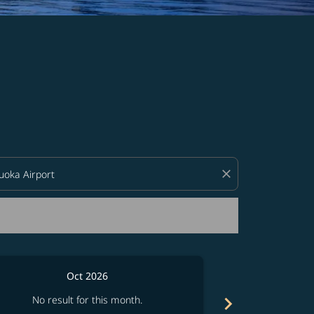
d offers.
close
Oct 2026
chevron_right
No result for this month.
No resul