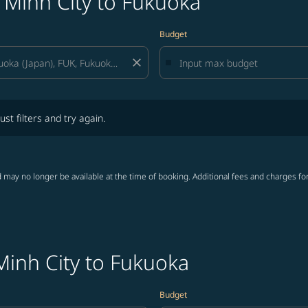
 Minh City to Fukuoka
Budget
close
lters and try again.
ust filters and try again.
 may no longer be available at the time of booking. Additional fees and charges fo
Minh City to Fukuoka
Budget