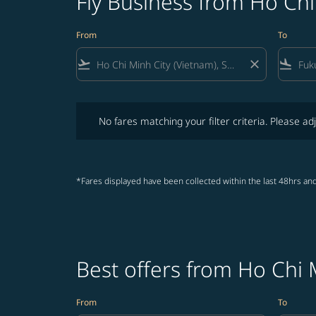
Fly Business from Ho Chi
From
To
flight_takeoff
close
flight_land
No fares matching your filter criteria. Please adjust fi
No fares matching your filter criteria. Please adj
*Fares displayed have been collected within the last 48hrs and
Best offers from Ho Chi 
From
To