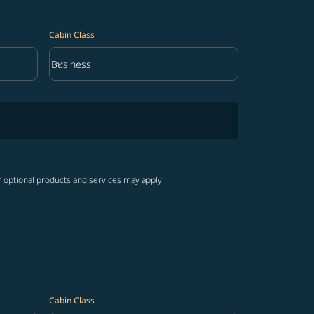
Cabin Class
keyboard_arrow_down
Business
Cabin Class option Business Selected
r optional products and services may apply.
Cabin Class