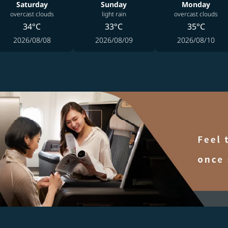
Saturday
Sunday
Monday
overcast clouds
light rain
overcast clouds
34°C
33°C
35°C
2026/08/08
2026/08/09
2026/08/10