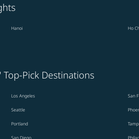
ghts
Hanoi
Ho Ch
' Top-Pick Destinations
Los Angeles
San F
Seattle
Phoen
Portland
Tamp
San Diego
Phila