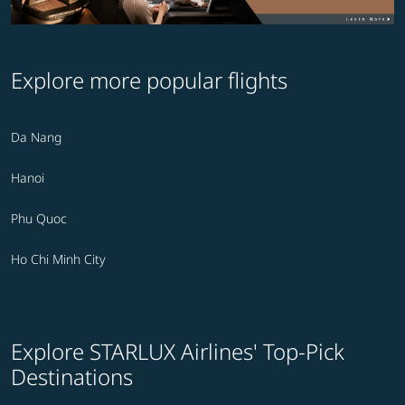
Explore more popular flights
Da Nang
Hanoi
Phu Quoc
Ho Chi Minh City
Explore STARLUX Airlines' Top-Pick
Destinations