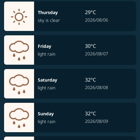
29°C
Thursday
2026/08/06
sky is clear
30°C
Friday
2026/08/07
light rain
32°C
Saturday
2026/08/08
light rain
32°C
Sunday
2026/08/09
light rain