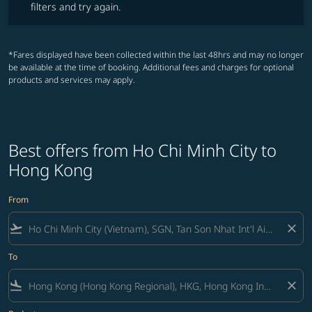
filters and try again.
*Fares displayed have been collected within the last 48hrs and may no longer
be available at the time of booking. Additional fees and charges for optional
products and services may apply.
Best offers from Ho Chi Minh City to
Hong Kong
From
flight_takeoff
close
To
flight_land
close