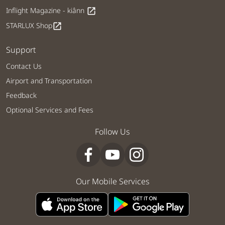
Inflight Magazine - kiânn
open_in_new
STARLUX Shop
open_in_new
Support
Contact Us
Airport and Transportation
Feedback
Optional Services and Fees
Follow Us
Our Mobile Services