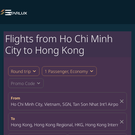

Flights from Ho Chi Minh
City to Hong Kong
expand_more
expand_more
Round trip
1 Passenger, Economy
expand_more
Promo Code
From
close
Ho Chi Minh City, Vietnam, SGN, Tan Son Nhat Int'l Airport
To
close
Hong Kong, Hong Kong Regional, HKG, Hong Kong International A