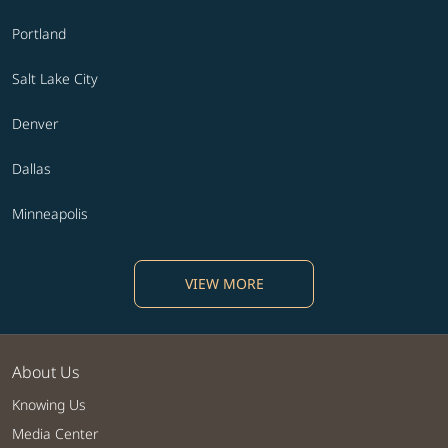
Portland
Salt Lake City
Denver
Dallas
Minneapolis
VIEW MORE
About Us
Knowing Us
Media Center