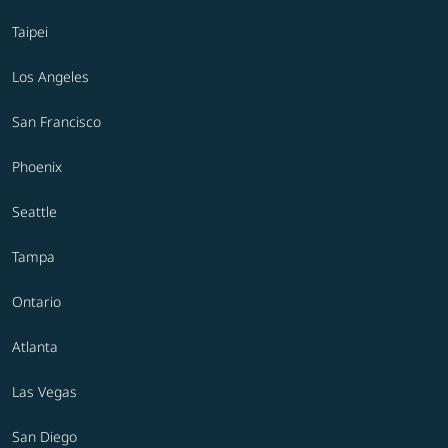
Taipei
Los Angeles
San Francisco
Phoenix
Seattle
Tampa
Ontario
Atlanta
Las Vegas
San Diego