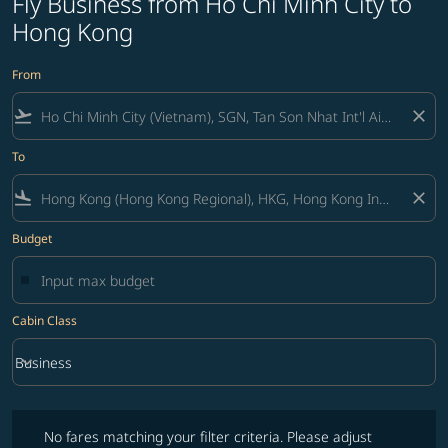
Fly Business from Ho Chi Minh City to
Hong Kong
From
flight_takeoff
close
To
flight_land
close
Budget
Cabin Class
keyboard_arrow_down
Business
Cabin Class option Business Selected
No fares matching your filter criteria. Please adjust filters and try ag
No fares matching your filter criteria. Please adjust