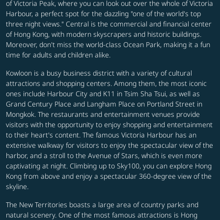
of Victoria Peak, where you can look out over the whole of Victoria
Harbour, a perfect spot for the dazzling "one of the world's top
three night views." Central is the commercial and financial center
of Hong Kong, with modern skyscrapers and historic buildings.
Moreover, don't miss the world-class Ocean Park, making it a fun
time for adults and children alike.
Kowloon is a busy business district with a variety of cultural
attractions and shopping centers. Among them, the most iconic
ones include Harbour City and K11 in Tsim Sha Tsui, as well as
Grand Century Place and Langham Place on Portland Street in
Mongkok. The restaurants and entertainment venues provide
visitors with the opportunity to enjoy shopping and entertainment
to their heart's content. The famous Victoria Harbour has an
extensive walkway for visitors to enjoy the spectacular view of the
harbor, and a stroll to the Avenue of Stars, which is even more
captivating at night.
Climbing up to Sky100, you can explore Hong
Kong from above and enjoy a spectacular 360-degree view of the
skyline.
The New Territories boasts a large area of country parks and
natural scenery. One of the most famous attractions is Hong