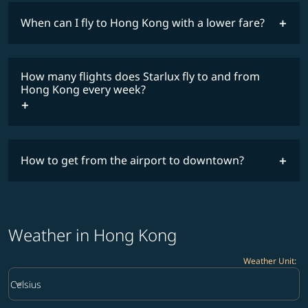
When can I fly to Hong Kong with a lower fare?
lowest
fares
How many flights does Starlux fly to and from
COSMILE member
Hong Kong every week?
How to get from the airport to downtown?
timetable
Weather in Hong Kong
Weather Unit
:
Weather unit option Celsius Selected
keyboard_arrow_down
Celsius