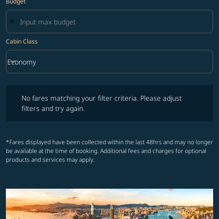
Budget
Cabin Class
keyboard_arrow_down
Economy
Cabin Class option Economy Selected
No fares matching your filter criteria. Please adjust filters and try ag
No fares matching your filter criteria. Please adjust
filters and try again.
*Fares displayed have been collected within the last 48hrs and may no longer
be available at the time of booking. Additional fees and charges for optional
products and services may apply.