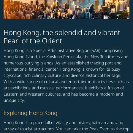
Hong Kong, the splendid and vibrant
Pearl of the Orient
Hong Kong is a Special Administrative Region (SAR) comprising
Hong Kong Island, the Kowloon Peninsula, the New Territories and
numerous outlying islands. As an established trading port and
international financial center, Hong Kong is known for its busy
cityscape, rich culinary culture and diverse historical heritage.
With a wide range of cultural and entertainment activities such as
art exhibitions and musical performances, it exhibits a fusion of
Eastern and Western cultures, and has become a modern and
unique city.
Exploring Hong Kong
Hong Kong is a place full of vitality and history, with an amazing
array of tourist attractions. You can take the Peak Tram to the top