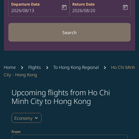
Departure Date
Return Date
today
today
fc-booking-departure-date-aria-label
2026/08/13
fc-booking-return-date-aria-label
2026/08/20
Search
Home
Flights
To Hong Kong Regional
Ho Chi Minh
City - Hong Kong
Upcoming flights from Ho Chi
Try updating your route (origin and/or destination) or i
Minh City to Hong Kong
expand_more
Economy
From