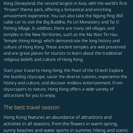
Kong Disneyland, the second largest in Asia, with the world's first
"Frozen" theme park, offering a fantastical and enriching
amusement experience. You can also take the Ngong Ping 360
cable car to visit the Big Buddha, Po Lin Monastery and Tai O
Fishing Village. In addition, there are many old villages and
temples in the New Territories, such as the Ma Wan Tin Hau
Temple (Hong Kong), which demonstrate the long history and
culture of Hong Kong. These ancient temples are well preserved
and are great places for tourists to learn about the traditional
religious beliefs and culture of Hong Kong.
Start your travel to Hong Kong, the Pearl of the Orient! Explore
the bustling cityscape, savor the diverse cuisines, experience the
history and culture, and discover endless entertainment. From
skyscrapers to nature, Hong Kong offers a wide variety of
attractions for you to enjoy.
The best travel season
Hong Kong features an abundance of attractions and
activities in all seasons, from the flowers in warm spring,
sunny beaches and water sports in summer, hiking and scenic