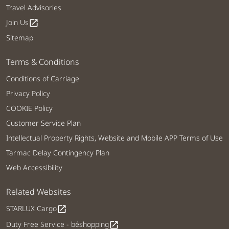
Travel Advisories
Join Us
open_in_new
Sitemap
Terms & Conditions
Conditions of Carriage
Privacy Policy
COOKIE Policy
Customer Service Plan
Intellectual Property Rights, Website and Mobile APP Terms of Use
Tarmac Delay Contingency Plan
Web Accessibility
Related Websites
STARLUX Cargo
open_in_new
Duty Free Service - béshopping
open_in_new