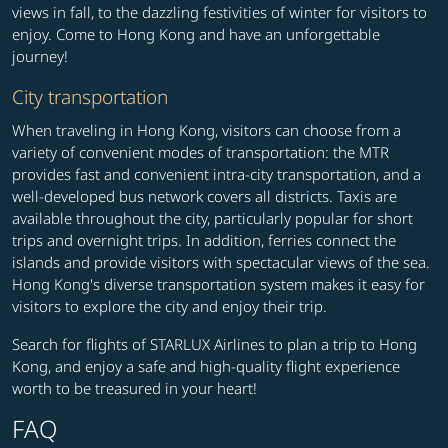
views in fall, to the dazzling festivities of winter for visitors to
enjoy. Come to Hong Kong and have an unforgettable
journey!
City transportation
When traveling in Hong Kong, visitors can choose from a
variety of convenient modes of transportation: the MTR
provides fast and convenient intra-city transportation, and a
well-developed bus network covers all districts. Taxis are
available throughout the city, particularly popular for short
trips and overnight trips. In addition, ferries connect the
islands and provide visitors with spectacular views of the sea.
Hong Kong's diverse transportation system makes it easy for
visitors to explore the city and enjoy their trip.
Search for flights of STARLUX Airlines to plan a trip to Hong
Kong, and enjoy a safe and high-quality flight experience
worth to be treasured in your heart!
FAQ