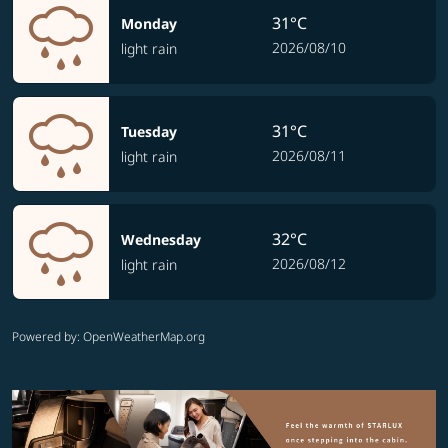
31°C
Monday
2026/08/10
light rain
31°C
Tuesday
2026/08/11
light rain
32°C
Wednesday
2026/08/12
light rain
Powered by
: OpenWeatherMap.org