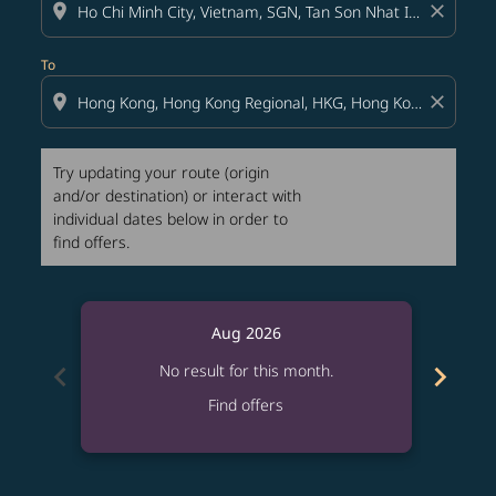
location_on
close
To
location_on
close
Try updating your route (origin
and/or destination) or interact with
individual dates below in order to
find offers.
Aug 2026
chevron_left
chevron_right
No result for this month.
Find offers