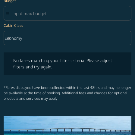
Budget
Cabin Class
keyboard_arrow_down
Economy
Cabin Class option Economy Selected
No fares matching your filter criteria. Please adjust filters and try ag
No fares matching your filter criteria. Please adjust
filters and try again.
*Fares displayed have been collected within the last 48hrs and may no longer
be available at the time of booking. Additional fees and charges for optional
products and services may apply.