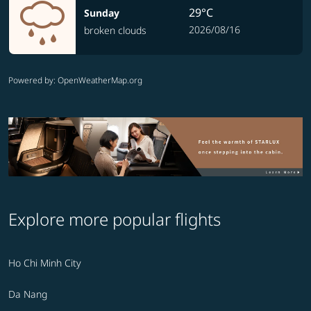
29°C
Sunday
2026/08/16
broken clouds
Powered by
: OpenWeatherMap.org
Explore more popular flights
Ho Chi Minh City
Da Nang