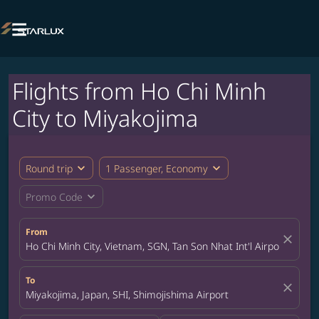

Flights from Ho Chi Minh
City to Miyakojima
expand_more
expand_more
Round trip
1 Passenger, Economy
expand_more
Promo Code
From
close
Ho Chi Minh City, Vietnam, SGN, Tan Son Nhat Int'l Airport
To
close
Miyakojima, Japan, SHI, Shimojishima Airport