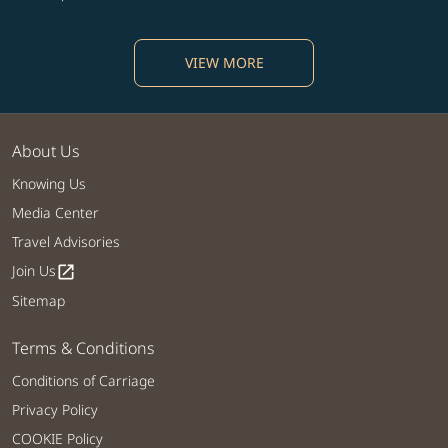
VIEW MORE
About Us
Knowing Us
Media Center
Travel Advisories
Join Us
open_in_new
Sitemap
Terms & Conditions
Conditions of Carriage
Privacy Policy
COOKIE Policy