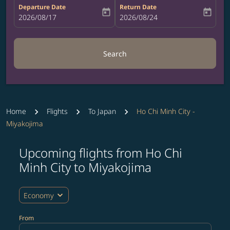
Departure Date
Return Date
today
today
fc-booking-departure-date-aria-label
2026/08/17
fc-booking-return-date-aria-label
2026/08/24
Search
Home
Flights
To Japan
Ho Chi Minh City -
Miyakojima
Upcoming flights from Ho Chi
Try updating your route (origin and/or destination) or i
Minh City to Miyakojima
expand_more
Economy
From