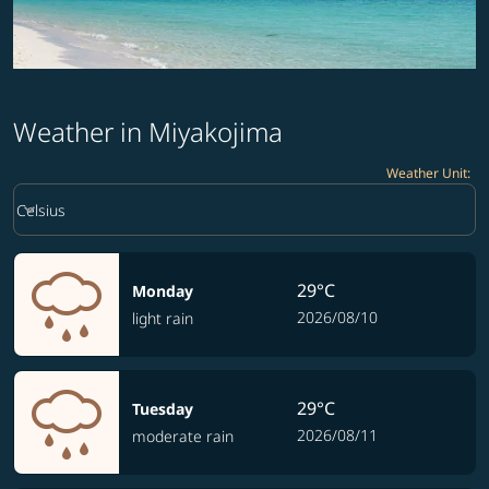
Weather in Miyakojima
Weather Unit
:
Weather unit option Celsius Selected
keyboard_arrow_down
Celsius
29°C
Monday
2026/08/10
light rain
29°C
Tuesday
2026/08/11
moderate rain