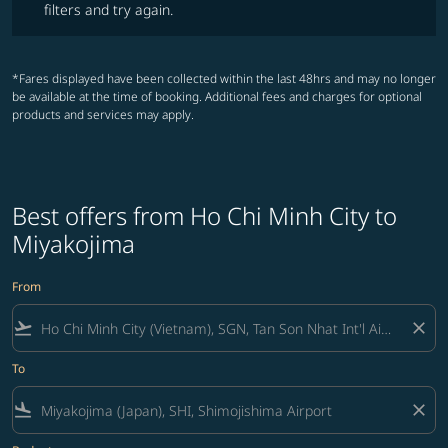
filters and try again.
*Fares displayed have been collected within the last 48hrs and may no longer
be available at the time of booking. Additional fees and charges for optional
products and services may apply.
Best offers from Ho Chi Minh City to
Miyakojima
From
flight_takeoff
close
To
flight_land
close