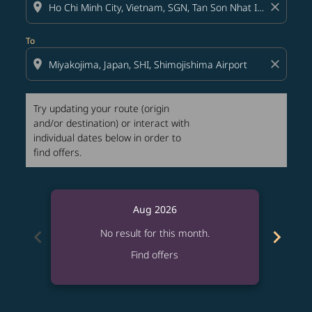
location_on
close
To
location_on
close
Try updating your route (origin
and/or destination) or interact with
individual dates below in order to
find offers.
Aug 2026
chevron_left
chevron_right
No result for this month.
Find offers