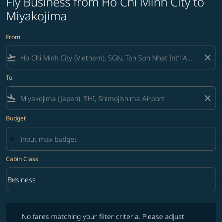
Fly Business from Ho Chi Minh City to
Miyakojima
From
flight_takeoff
close
To
flight_land
close
Budget
Cabin Class
keyboard_arrow_down
Business
Cabin Class option Business Selected
No fares matching your filter criteria. Please adjust filters and try ag
No fares matching your filter criteria. Please adjust