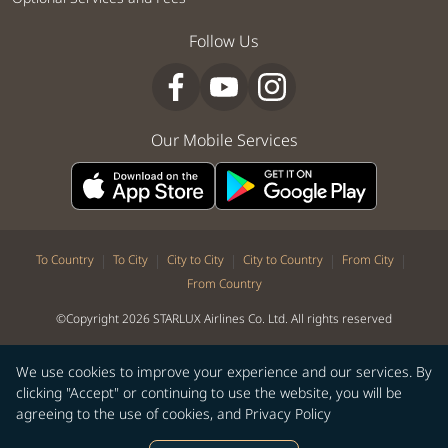
Follow Us
Our Mobile Services
|
|
|
|
|
To Country
To City
City to City
City to Country
From City
From Country
©Copyright 2026 STARLUX Airlines Co. Ltd. All rights reserved
We use cookies to improve your experience and our services. By
clicking "Accept" or continuing to use the website, you will be
agreeing to the use of cookies, and
Privacy Policy