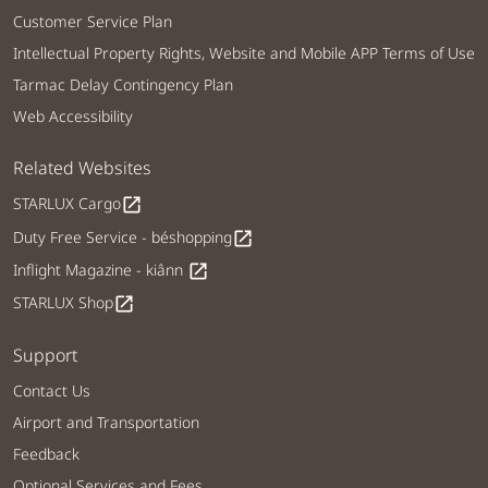
Customer Service Plan
Intellectual Property Rights, Website and Mobile APP Terms of Use
Tarmac Delay Contingency Plan
Web Accessibility
Related Websites
STARLUX Cargo
open_in_new
Duty Free Service - béshopping
open_in_new
Inflight Magazine - kiânn
open_in_new
STARLUX Shop
open_in_new
Support
Contact Us
Airport and Transportation
Feedback
Optional Services and Fees