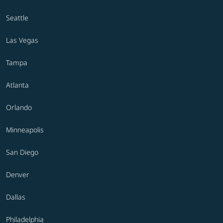
Seattle
Las Vegas
Tampa
Atlanta
Orlando
Minneapolis
San Diego
Denver
Dallas
Philadelphia