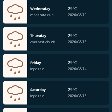
29°C
Wednesday
2026/08/12
moderate rain
29°C
Thursday
2026/08/13
overcast clouds
29°C
Friday
2026/08/14
light rain
29°C
Saturday
2026/08/15
light rain