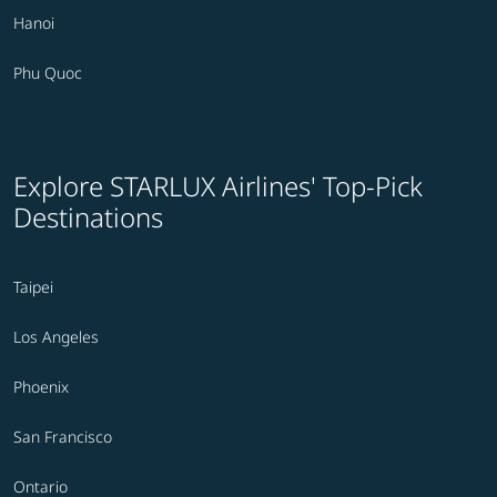
Hanoi
Phu Quoc
Explore STARLUX Airlines' Top-Pick
Destinations
Taipei
Los Angeles
Phoenix
San Francisco
Ontario