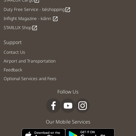
open_in_new
Duty Free Service - béshopping
open_in_new
Inflight Magazine - kiânn
open_in_new
STARLUX Shop
open_in_new
Support
Contact Us
Airport and Transportation
Feedback
Optional Services and Fees
Follow Us
Our Mobile Services