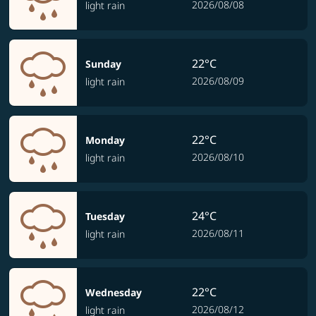
2026/08/08
light rain
22°C
Sunday
2026/08/09
light rain
22°C
Monday
2026/08/10
light rain
24°C
Tuesday
2026/08/11
light rain
22°C
Wednesday
2026/08/12
light rain