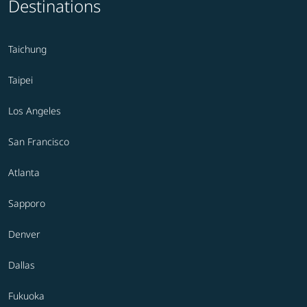
Destinations
Taichung
Taipei
Los Angeles
San Francisco
Atlanta
Sapporo
Denver
Dallas
Fukuoka