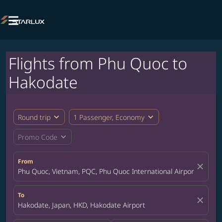

Flights from Phu Quoc to
Hakodate
expand_more
expand_more
Round trip
1 Passenger, Economy
expand_more
Promo Code
From
close
Phu Quoc, Vietnam, PQC, Phu Quoc International Airport
To
close
Hakodate, Japan, HKD, Hakodate Airport