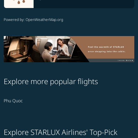
Powered by
: OpenWeatherMap.org
Explore more popular flights
Phu Quoc
Explore STARLUX Airlines' Top-Pick