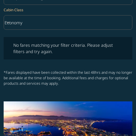
Cabin Class
keyboard_arrow_down
Economy
Cabin Class option Economy Selected
No fares matching your filter criteria. Please adjust filters and try ag
No fares matching your filter criteria. Please adjust
filters and try again.
*Fares displayed have been collected within the last 48hrs and may no longer
be available at the time of booking. Additional fees and charges for optional
products and services may apply.