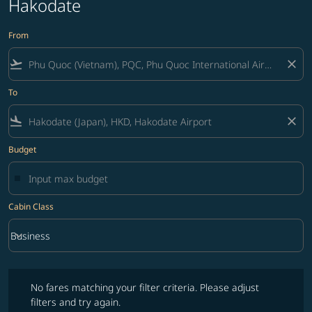
Hakodate
From
flight_takeoff
close
To
flight_land
close
Budget
Cabin Class
keyboard_arrow_down
Business
Cabin Class option Business Selected
No fares matching your filter criteria. Please adjust filters and try ag
No fares matching your filter criteria. Please adjust
filters and try again.