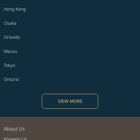
Hong Kong
Osaka
Orlando
Macau
Tokyo
Ontario
VIEW MORE
About Us
Knowing Us