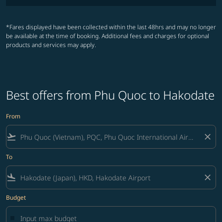
*Fares displayed have been collected within the last 48hrs and may no longer
be available at the time of booking. Additional fees and charges for optional
products and services may apply.
Best offers from Phu Quoc to Hakodate
From
flight_takeoff
close
To
flight_land
close
Budget