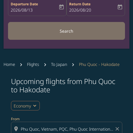
Departure Date
Return Date
today
today
fc-booking-departure-date-aria-label
2026/08/13
fc-booking-return-date-aria-label
2026/08/20
Search
Home
Flights
To Japan
Phu Quoc - Hakodate
Upcoming flights from Phu Quoc
Try updating your route (origin and/or destination) or i
to Hakodate
expand_more
Economy
From
location_on
close