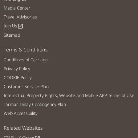
Media Center
Travel Advisories
Join Us
open_in_new
Sitemap
Terms & Conditions
Conditions of Carriage
Privacy Policy
COOKIE Policy
Customer Service Plan
Intellectual Property Rights, Website and Mobile APP Terms of Use
Tarmac Delay Contingency Plan
Web Accessibility
Related Websites
STARLUX Cargo