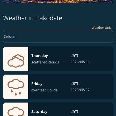
Weather in Hakodate
Weather Unit
:
Weather unit option Celsius Selected
keyboard_arrow_down
Celsius
25°C
Thursday
2026/08/06
scattered clouds
28°C
Friday
2026/08/07
overcast clouds
25°C
Saturday