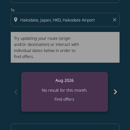
To
location_on
close
Try updating your route (origin
and/or destination) or interact with
individual dates below in order to
find offers.
Aug 2026
chevron_left
chevron_right
No result for this month.
Find offers