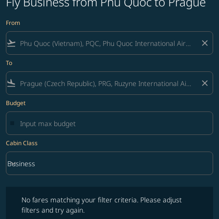
Fly Business from Phu Quoc to Prague
From
flight_takeoff
close
To
flight_land
close
Budget
Cabin Class
keyboard_arrow_down
Business
Cabin Class option Business Selected
No fares matching your filter criteria. Please adjust filters and try ag
No fares matching your filter criteria. Please adjust
filters and try again.