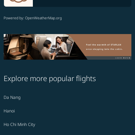
Powered by
: OpenWeatherMap.org
Explore more popular flights
Da Nang
Hanoi
Ho Chi Minh City