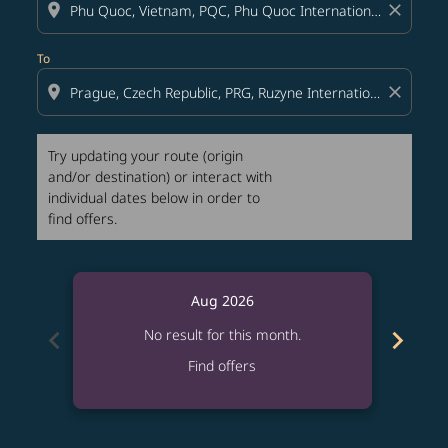
location_on
close
To
location_on
close
Try updating your route (origin
and/or destination) or interact with
individual dates below in order to
find offers.
Aug 2026
chevron_left
chevron_right
No result for this month.
Find offers