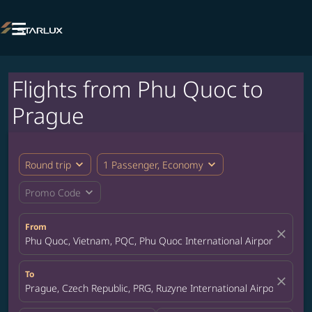

Flights from Phu Quoc to
Prague
expand_more
expand_more
Round trip
1 Passenger, Economy
expand_more
Promo Code
From
close
Phu Quoc, Vietnam, PQC, Phu Quoc International Airport
To
close
Prague, Czech Republic, PRG, Ruzyne International Airport