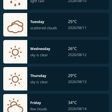
2026/08/10
light rain
25°C
Tuesday
2026/08/11
scattered clouds
26°C
Wednesday
2026/08/12
sky is clear
29°C
Thursday
2026/08/13
sky is clear
34°C
Friday
2026/08/14
few clouds