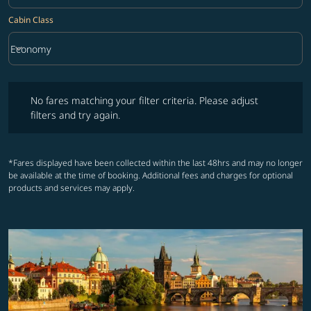
Cabin Class
keyboard_arrow_down
Economy
Cabin Class option Economy Selected
No fares matching your filter criteria. Please adjust filters and try ag
No fares matching your filter criteria. Please adjust
filters and try again.
*Fares displayed have been collected within the last 48hrs and may no longer
be available at the time of booking. Additional fees and charges for optional
products and services may apply.