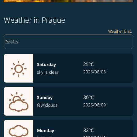
Weather in Prague
Weather Unit
:
Weather unit option Celsius Selected
keyboard_arrow_down
Celsius
25°C
Saturday
2026/08/08
sky is clear
30°C
Sunday
2026/08/09
few clouds
32°C
Monday