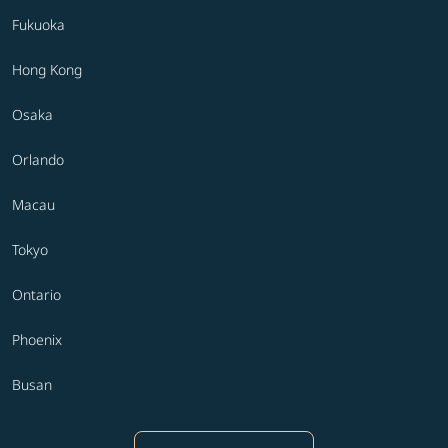
Fukuoka
Hong Kong
Osaka
Orlando
Macau
Tokyo
Ontario
Phoenix
Busan