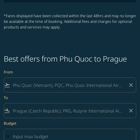
*Fares displayed have been collected within the last 48hrs and may no longer
be available at the time of booking. Additional fees and charges for optional
products and services may apply.
Best offers from Phu Quoc to Prague
From
flight_takeoff
close
To
flight_land
close
Budget