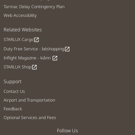
Tarmac Delay Contingency Plan
Web Accessibility
Related Websites
STARLUX Cargo
open_in_new
Duty Free Service - béshopping
open_in_new
Inflight Magazine - kiânn
open_in_new
STARLUX Shop
open_in_new
Support
Contact Us
Airport and Transportation
Feedback
Optional Services and Fees
Follow Us