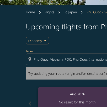
Home
Flights
To Japan
Phu Quoc - S
Upcoming flights from P
Try updating your route (origin and/or destina
expand_more
Economy
From
location_on
Try updating your route (origin and/or destination) o
Aug 2026
chevron_left
No result for this month.