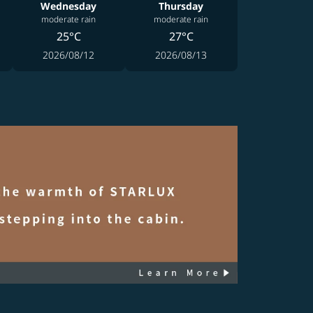
Wednesday
Thursday
moderate rain
moderate rain
25°C
27°C
2026/08/12
2026/08/13