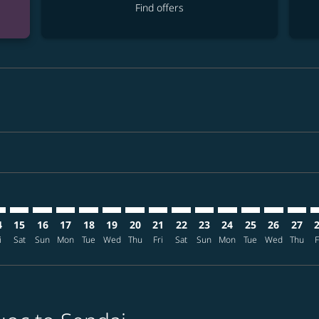
Find offers
mer. Find offers
claimer. Find offers
s-disclaimer. Find offers
ffers-disclaimer. Find offers
ew-offers-disclaimer. Find offers
p-view-offers-disclaimer. Find offers
J: cmp-view-offers-disclaimer. Find offers
C–SDJ: cmp-view-offers-disclaimer. Find offers
PQC–SDJ: cmp-view-offers-disclaimer. Find offers
PQC–SDJ: cmp-view-offers-disclaimer. Find offers
PQC–SDJ: cmp-view-offers-disclaimer. Find offers
PQC–SDJ: cmp-view-offers-disclaimer. Find of
PQC–SDJ: cmp-view-offers-disclaimer. Fin
PQC–SDJ: cmp-view-offers-disclaimer
PQC–SDJ: cmp-view-offers-discla
PQC–SDJ: cmp-view-offers-di
PQC–SDJ: cmp-view-offer
PQC–SDJ: cmp-view-
PQC–SDJ: cmp-v
PQC–SDJ: c
PQC–S
P
4
15
16
17
18
19
20
21
22
23
24
25
26
27
i
Sat
Sun
Mon
Tue
Wed
Thu
Fri
Sat
Sun
Mon
Tue
Wed
Thu
F