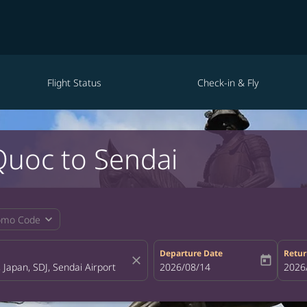
Flight Status
Check-in & Fly
Quoc to Sendai
expand_more
omo Code
Departure Date
Retur
close
today
fc-booking-departure-date-aria-la
2026/08/14
fc-bo
2026