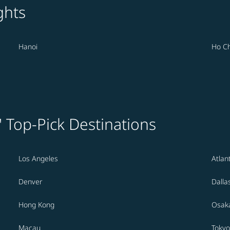
ghts
Hanoi
Ho Ch
' Top-Pick Destinations
Los Angeles
Atlan
Denver
Dalla
Hong Kong
Osak
Macau
Tokyo