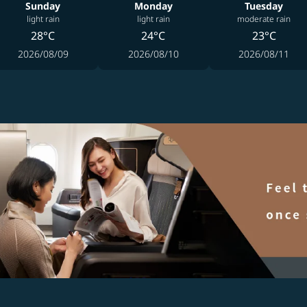
Sunday
Monday
Tuesday
light rain
light rain
moderate rain
28°C
24°C
23°C
2026/08/09
2026/08/10
2026/08/11