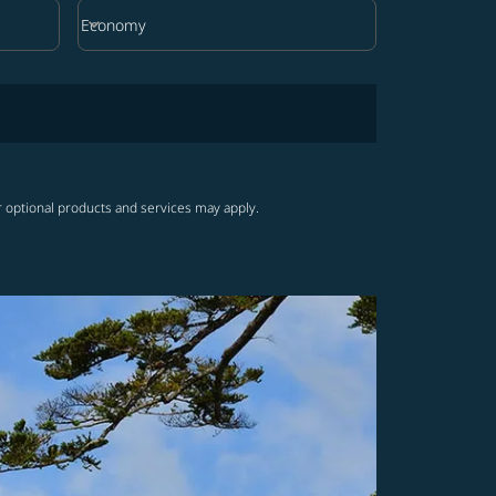
keyboard_arrow_down
Economy
Cabin Class option Economy Selected
r optional products and services may apply.