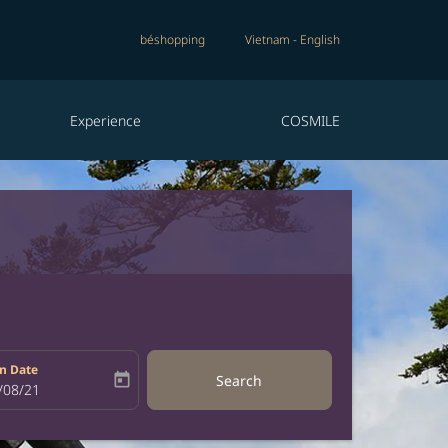
béshopping
Vietnam
-
English
Experience
COSMILE
n Date
today
Search
bel
oking-return-date-aria-label
/08/21