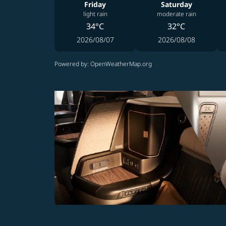
Friday
Saturday
light rain
moderate rain
34°C
32°C
2026/08/07
2026/08/08
Powered by
: OpenWeatherMap.org