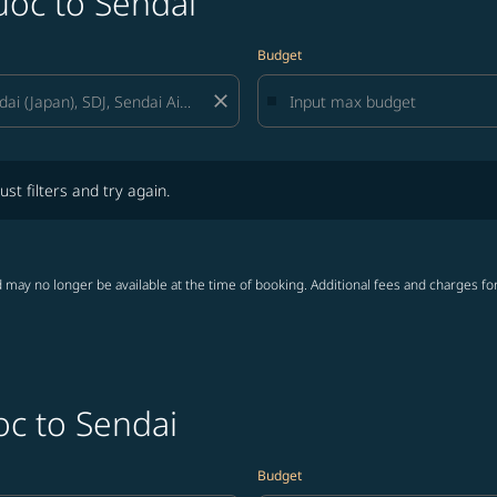
uoc to Sendai
Budget
close
lters and try again.
ust filters and try again.
 may no longer be available at the time of booking. Additional fees and charges fo
oc to Sendai
Budget