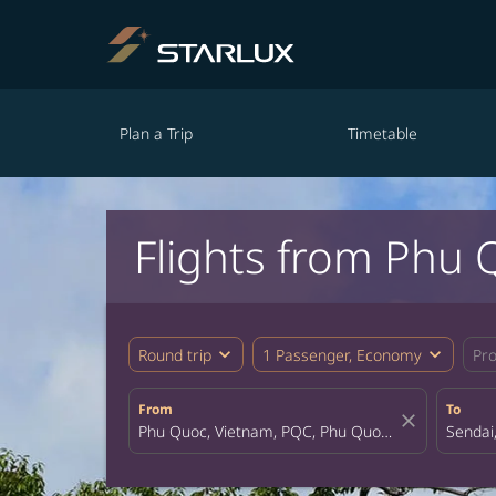
Plan a Trip
Timetable
Flights from Phu 
expand_more
expand_more
Round trip
1 Passenger, Economy
Pr
From
To
close