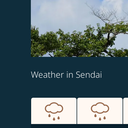
Weather in Sendai