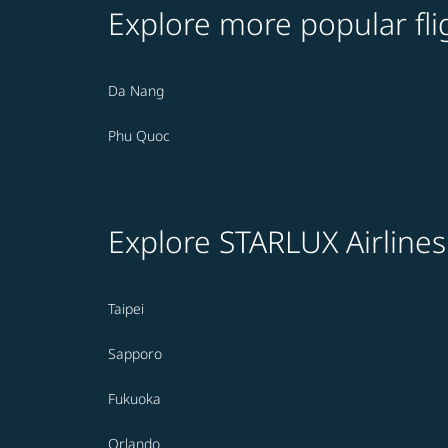
Explore more popular fli
Da Nang
Phu Quoc
Explore STARLUX Airlines
Taipei
Sapporo
Fukuoka
Orlando