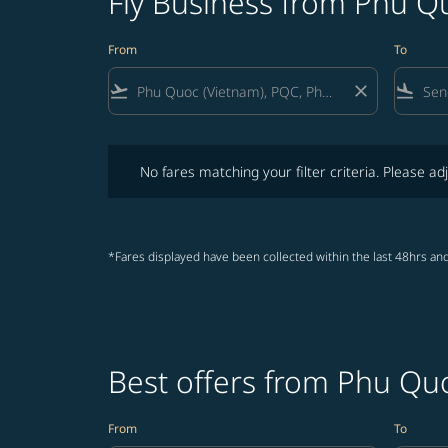
Fly Business from Phu Q
From
To
flight_takeoff
close
flight_land
No fares matching your filter criteria. Please adjust fi
No fares matching your filter criteria. Please adj
*Fares displayed have been collected within the last 48hrs and
Best offers from Phu Qu
From
To