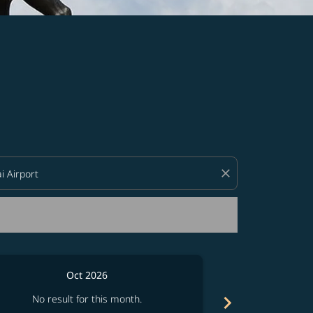
d offers.
close
Oct 2026
chevron_right
No result for this month.
No resul