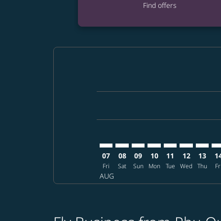
Find offers
Displaying fares for August-2026
PQC–SDJ: cmp-view-offers-disclai
PQC–SDJ: cmp-view-offers-dis
PQC–SDJ: cmp-view-offer
PQC–SDJ: cmp-view-o
PQC–SDJ: cmp-vi
PQC–SDJ: cm
PQC–SD
PQ
07
08
09
10
11
12
13
1
Fri
Sat
Sun
Mon
Tue
Wed
Thu
Fr
AUG