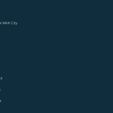
i Minh City
ta
s
a