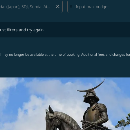
close
lters and try again.
ust filters and try again.
 may no longer be available at the time of booking. Additional fees and charges fo