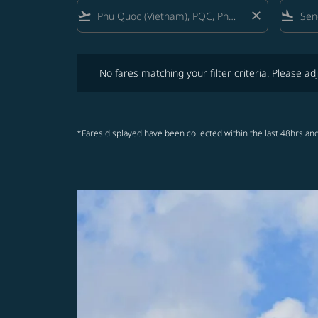
flight_takeoff
close
flight_land
No fares matching your filter criteria. Please adjust fi
No fares matching your filter criteria. Please adj
*Fares displayed have been collected within the last 48hrs and