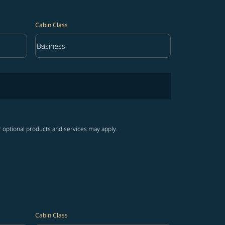
Cabin Class
keyboard_arrow_down
Business
Cabin Class option Business Selected
r optional products and services may apply.
Cabin Class