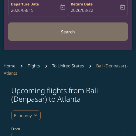
Departure Date
Return Date
today
today
fc-booking-departure-date-aria-label
2026/08/15
fc-booking-return-date-aria-label
2026/08/22
Search
Home
Flights
To United States
Bali (Denpasar) -
Atlanta
Upcoming flights from Bali
Try updating your route (origin and/or destination) or i
(Denpasar) to Atlanta
expand_more
Economy
From