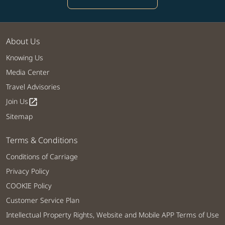
About Us
Knowing Us
Media Center
Travel Advisories
Join Us
open_in_new
Sitemap
Terms & Conditions
Conditions of Carriage
Privacy Policy
COOKIE Policy
Customer Service Plan
Intellectual Property Rights, Website and Mobile APP Terms of Use