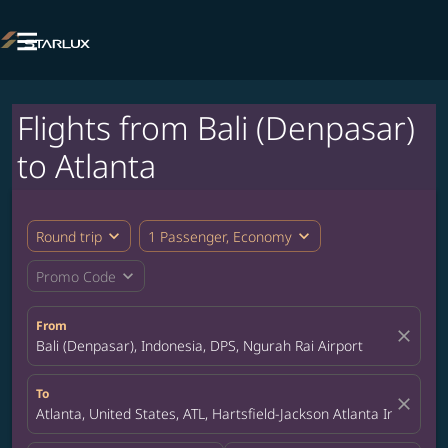

Flights from Bali (Denpasar)
to Atlanta
expand_more
expand_more
Round trip
1 Passenger, Economy
expand_more
Promo Code
From
close
Bali (Denpasar), Indonesia, DPS, Ngurah Rai Airport
To
close
Atlanta, United States, ATL, Hartsfield-Jackson Atlanta Internatio