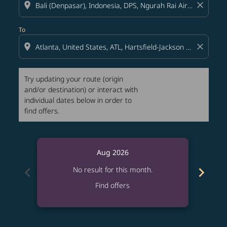
location_on
close
To
location_on
close
Try updating your route (origin
and/or destination) or interact with
individual dates below in order to
find offers.
Aug 2026
chevron_left
chevron_right
No result for this month.
Find offers