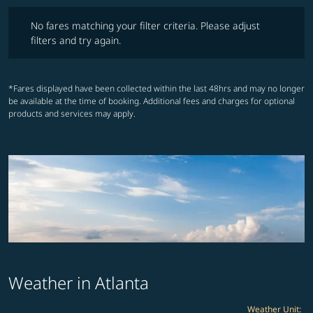
No fares matching your filter criteria. Please adjust filters and try ag
No fares matching your filter criteria. Please adjust
filters and try again.
*Fares displayed have been collected within the last 48hrs and may no longer
be available at the time of booking. Additional fees and charges for optional
products and services may apply.
Weather in Atlanta
Weather Unit
: