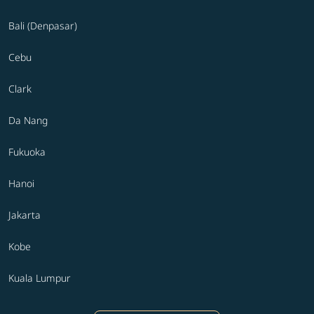
Bali (Denpasar)
Cebu
Clark
Da Nang
Fukuoka
Hanoi
Jakarta
Kobe
Kuala Lumpur