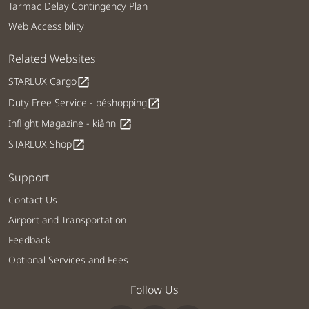
Tarmac Delay Contingency Plan
Web Accessibility
Related Websites
STARLUX Cargo
open_in_new
Duty Free Service - béshopping
open_in_new
Inflight Magazine - kiânn
open_in_new
STARLUX Shop
open_in_new
Support
Contact Us
Airport and Transportation
Feedback
Optional Services and Fees
Follow Us