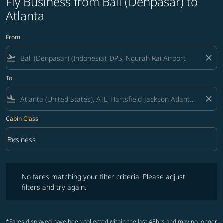
Fly Business from Bali (Denpasar) to
Atlanta
From
flight_takeoff
close
To
flight_land
close
Cabin Class
keyboard_arrow_down
Business
Cabin Class option Business Selected
No fares matching your filter criteria. Please adjust filters and try ag
No fares matching your filter criteria. Please adjust
filters and try again.
*Fares displayed have been collected within the last 48hrs and may no longer