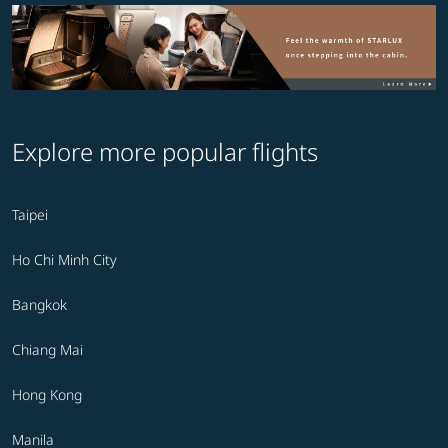
Explore more popular flights
Taipei
Ho Chi Minh City
Bangkok
Chiang Mai
Hong Kong
Manila