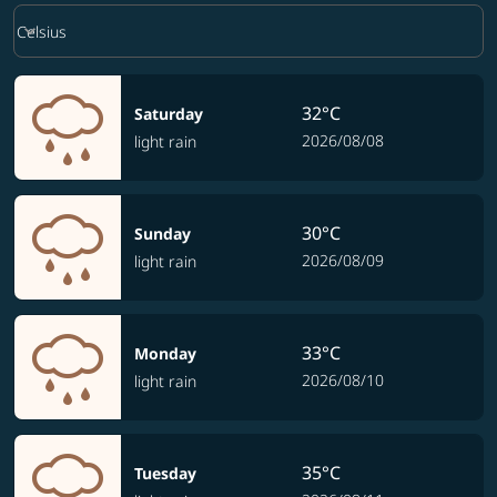
Weather unit option Celsius Selected
keyboard_arrow_down
Celsius
32°C
Saturday
2026/08/08
light rain
30°C
Sunday
2026/08/09
light rain
33°C
Monday
2026/08/10
light rain
35°C
Tuesday