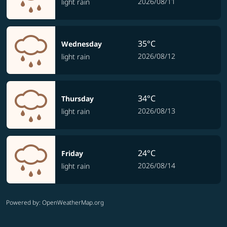
2026/08/11
light rain
35°C
Wednesday
2026/08/12
light rain
34°C
Thursday
2026/08/13
light rain
24°C
Friday
2026/08/14
light rain
Powered by
: OpenWeatherMap.org