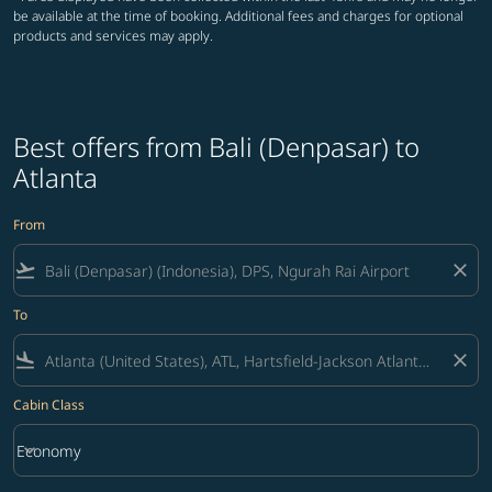
be available at the time of booking. Additional fees and charges for optional
products and services may apply.
Best offers from Bali (Denpasar) to
Atlanta
From
flight_takeoff
close
To
flight_land
close
Cabin Class
keyboard_arrow_down
Economy
Cabin Class option Economy Selected