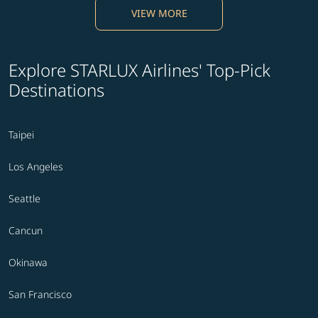
VIEW MORE
Explore STARLUX Airlines' Top-Pick
Destinations
Taipei
Los Angeles
Seattle
Cancun
Okinawa
San Francisco