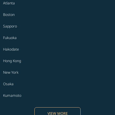
Atlanta
Boston
Sapporo
Fukuoka
Hakodate
Hong Kong
New York
Osaka
Kumamoto
VIEW MORE